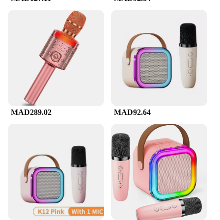
MAD289.02
MAD92.64