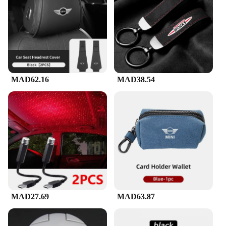
MAD62.16
MAD38.54
MAD27.69
MAD63.87