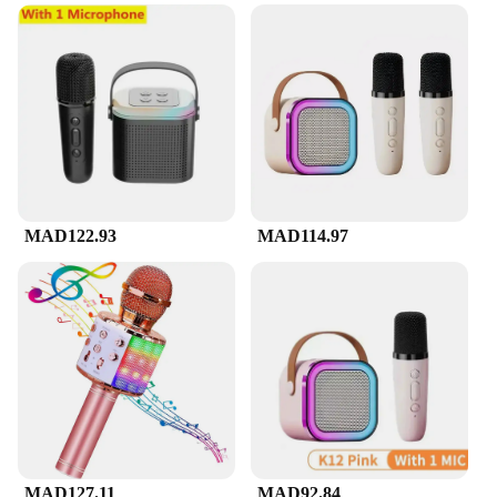
**For Every Occasion**
The Mini Karaoke Machine is versatile enough to
be used in a variety of scenarios. Whether you're
hosting a family gathering, a birthday party, or a
corporate event, this machine is the perfect
companion. It's not just for home use; vendors and
suppliers can also benefit from its portability and
ease of use. The Mini Karaoke Machine is available
for wholesale, making it an excellent choice for
those looking to purchase in bulk. With its clear
audio output and user-friendly interface, this
MAD122.93
MAD114.97
machine is sure to be a hit at any event.
MAD127.11
MAD92.84