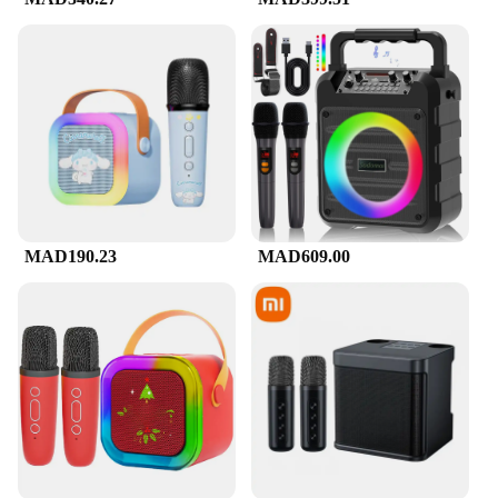
**Perfect for Any Occasion**
The Mini Karaoke Machine f is not just a machine;
it's an experience. Whether you're hosting a small
gathering at home or a large event, this karaoke
machine is the perfect centerpiece. Its compact size
makes it a versatile addition to any party, and its
high-quality sound ensures that every performance
is memorable. With its wholesale and vendor
discounts, this karaoke machine is not only a great
investment for personal use but also an excellent
choice for businesses looking to add a touch of fun
to their events.
MAD190.23
MAD609.00