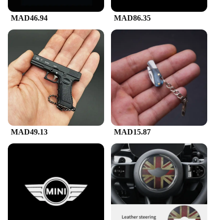
settings.
MAD46.94
MAD86.35
**Versatile and User-Friendly**
The Mini Karaoke Machine f is not just about its
design; it's also about its versatility and ease of use.
The built-in speaker and microphone deliver clear
audio output, ensuring that your voice is heard loud
and clear. The machine is simple to operate, making
it an ideal choice for users of all ages and skill
levels. It comes with a power adapter and user
manual, ensuring that you can get started right
away. The portable nature of the machine means
MAD49.13
MAD15.87
that you can take it with you wherever you go,
making it a fantastic choice for vendors, suppliers,
and individuals looking to add a touch of karaoke
fun to their events.
**For Sale: A Sound Investment**
This Mini Karaoke Machine f is not just a device;
it's an investment in entertainment. Whether you're