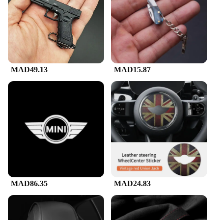
performer or just starting out, the Mini Karaoke
Machine f is user-friendly, making it accessible for
all skill levels. The included microphone and power
adapter make it ready to use right out of the box, so
you can start singing your heart out in no time.
**Perfect for Every Occasion**
MAD49.13
MAD15.87
Whether you're hosting a small gathering or just
looking for a fun way to pass the time, the Mini
Karaoke Machine f is the ideal choice. Its portable
and lightweight design make it easy to transport,
ensuring that you can bring the party wherever you
go. The machine's versatility makes it suitable for a
wide range of scenarios, from family karaoke nights
to vendor events and even as a unique gift for
friends and family. With its wholesale availability,
it's also an excellent option for vendors and
suppliers looking to offer a fun and engaging
product to their customers.
MAD86.35
MAD24.83