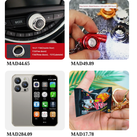
MAD44.65
MAD49.89
MAD284.09
MAD17.78