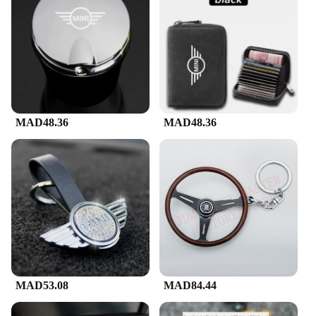
MAD48.36
MAD48.36
MAD53.08
MAD84.44