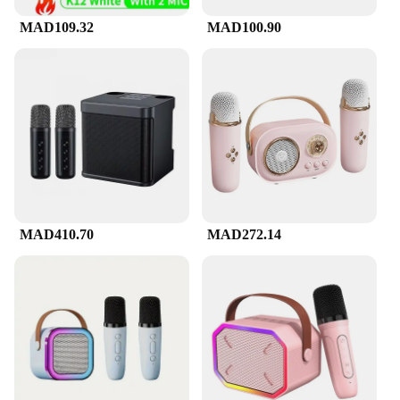
MAD109.32
MAD100.90
MAD410.70
MAD272.14