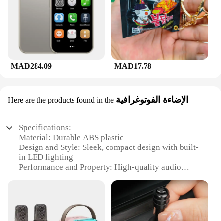
MAD284.09
MAD17.78
الإضاءة الفوتوغرافية
Here are the products found in the
Specifications:
Material: Durable ABS plastic
Design and Style: Sleek, compact design with built-
in LED lighting
Performance and Property: High-quality audio
output with clear sound reproduction
Usage and Purpose: Ideal for personal karaoke
sessions or small gatherings
Shape or Size or Weight or Quantity: Portable and
lightweight, perfect for on-the-go entertainment