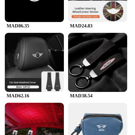
is a breeze, allowing you to focus on what matters
most—having fun and belting out your favorite
tunes.
MAD86.35
MAD24.83
MAD62.16
MAD38.54