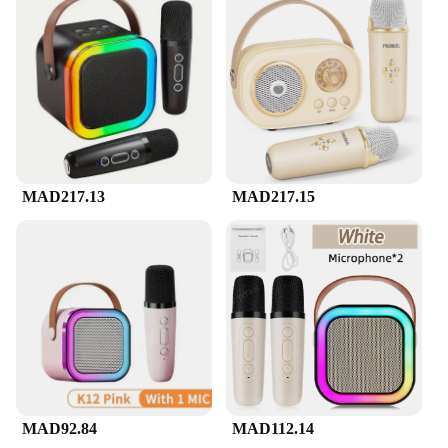
quality audio experience for all your karaoke needs.
Whether you're hosting a small gathering or
planning a grand event, the Mini Karaoke Machine's
portable design ensures that you can bring the party
anywhere. The durable plastic construction ensures
that your device withstands the rigors of frequent
use, making it a reliable addition to your
entertainment arsenal.
**Versatile and User-Friendly**
MAD217.13
MAD217.15
The Mini Karaoke Machine is not just about the
sound; it's also about user-friendly features that
enhance your karaoke experience. The device
comes with an adjustable volume control, allowing
you to customize the sound to your liking. The
inclusion of a microphone means that you can sing
along to your favorite tunes, whether you're a
professional singer or just looking to have some
fun. The machine's compact size makes it easy to set
up and use, making it an excellent choice for both
personal and professional settings.
MAD92.84
MAD112.14