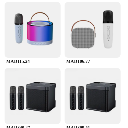
The Mini Karaoke Machine f is the ultimate
portable karaoke solution for those who love to sing
on the go. Designed with a sleek and compact form
factor, this karaoke machine is lightweight and easy
to carry, making it perfect for parties, travel, or even
as a personal karaoke studio. Its durable ABS
plastic build ensures that it can withstand the rigors
of frequent use, while its high-quality sound output
guarantees that your voice is heard loud and clear.
**Versatile and User-Friendly**
MAD115.24
MAD106.77
Whether you're a seasoned karaoke enthusiast or a
beginner, the Mini Karaoke Machine f is designed
to be user-friendly. The machine comes with a
microphone, allowing you to belt out your favorite
tunes with ease. The straightforward operation
means that you can quickly set up and start singing,
making it an ideal choice for both novices and
professionals. The machine's versatility is further
enhanced by its compatibility with various devices,
making it a great addition to any karaoke setup.
MAD340.27
MAD399.51