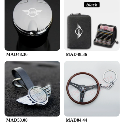
MAD48.36
MAD48.36
MAD53.08
MAD84.44