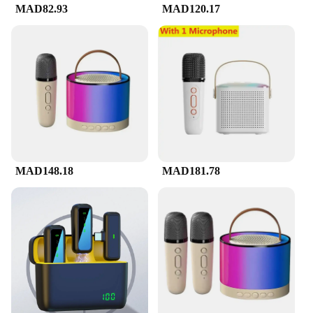
MAD82.93
MAD120.17
MAD148.18
MAD181.78