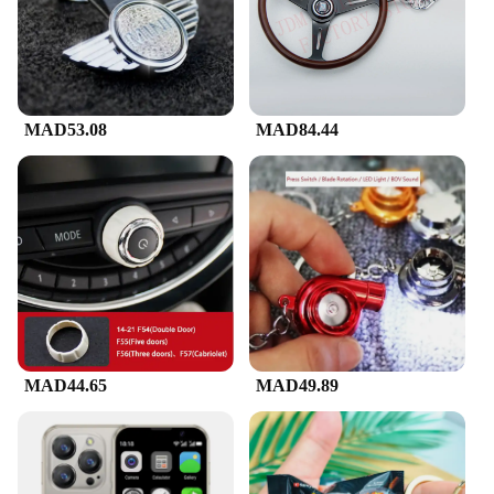
MAD53.08
MAD84.44
MAD44.65
MAD49.89