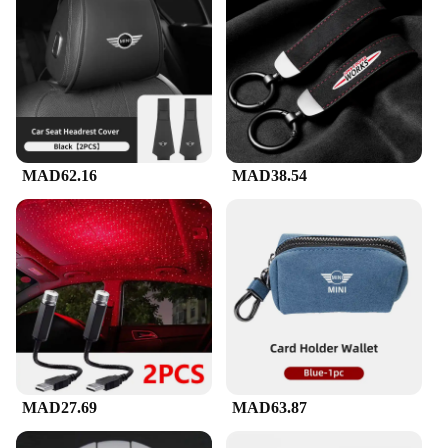
MAD62.16
MAD38.54
MAD27.69
MAD63.87