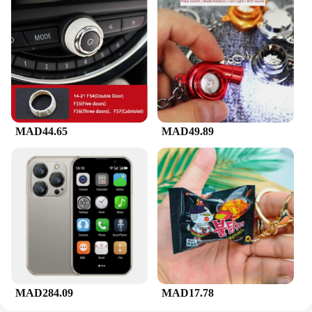
MAD44.65
MAD49.89
MAD284.09
MAD17.78