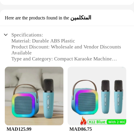
المتكلمين
Here are the products found in the
Specifications:
Material: Durable ABS Plastic
Product Discount: Wholesale and Vendor Discounts
Available
Type and Category: Compact Karaoke Machine
Design and Style: Sleek, Portable Design
Usage and Purpose: Ideal for Personal and Party
Use
Performance and Property: High-Quality Sound
Output
Parts and Accessories: Includes Microphone and
Power Cable
Features:
|Vendors|
MAD125.99
MAD86.75
**Compact and Portable Entertainment**