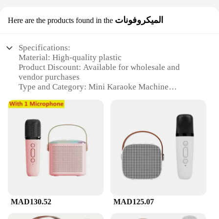
الميكروفونات
Here are the products found in the
Specifications:
Material: High-quality plastic
Product Discount: Available for wholesale and
vendor purchases
Type and Category: Mini Karaoke Machine
Design and Style: Compact and portable
Usage and Purpose: Ideal for personal or group
karaoke sessions
Performance and Property: Clear audio output with
adjustable volume control
Parts and Accessories: Includes a microphone for
singing along
Features:
**Unleash Your Inner Star**
The Mini Karaoke Machine is a must-have for
MAD130.52
MAD125.07
music enthusiasts and party hosts alike. This
compact device is designed to provide a high-