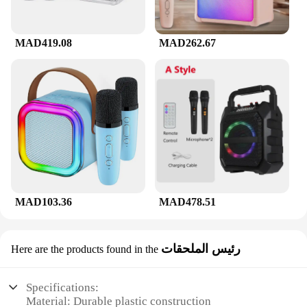
MAD419.08
MAD262.67
MAD103.36
MAD478.51
رئيس الملحقات
Here are the products found in the
Specifications:
Material: Durable plastic construction