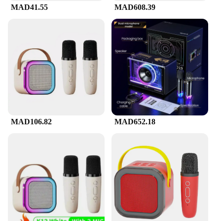
MAD41.55
MAD608.39
MAD106.82
MAD652.18