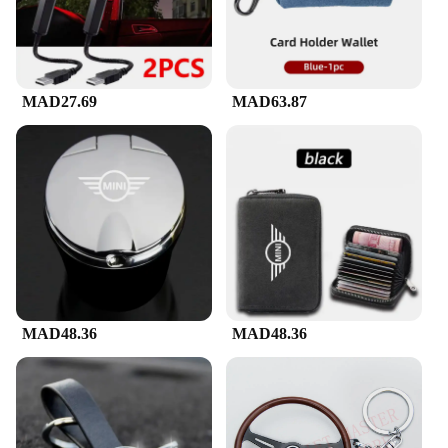
MAD27.69
MAD63.87
MAD48.36
MAD48.36