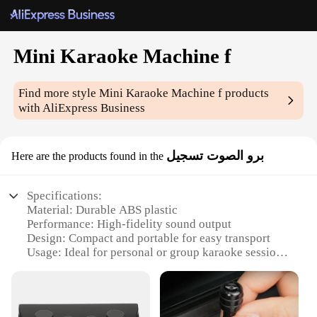
Mini Karaoke Machine f
Find more style
Mini Karaoke Machine f
products
with AliExpress Business
برو الصوت تسجيل
Here are the products found in the
Specifications:
Material: Durable ABS plastic
Performance: High-fidelity sound output
Design: Compact and portable for easy transport
Usage: Ideal for personal or group karaoke sessions
Accessories: Includes microphone and power
adapter
Volume Control: Adjustable to suit various
environments