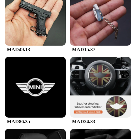
heard clearly and loudly. The included microphone
and power adapter make setup a breeze, allowing
you to focus on the music and the moment. The
machine's lightweight and compact design make it
easy to transport, ensuring that the party can follow
you wherever you go.
**Adaptable and Dependable**
MAD49.13
MAD15.87
This Mini Karaoke Machine is not just about the
fun; it's built to last. Constructed from durable ABS
plastic, it withstands the rigors of frequent use,
making it a reliable choice for both personal and
commercial settings. Whether you're a karaoke
enthusiast or a vendor looking to expand your
product offerings, this machine is an excellent
choice. Its versatility and performance make it a
sought-after item among wholesalers and suppliers,
and it's available for sale at competitive prices.
MAD86.35
MAD24.83