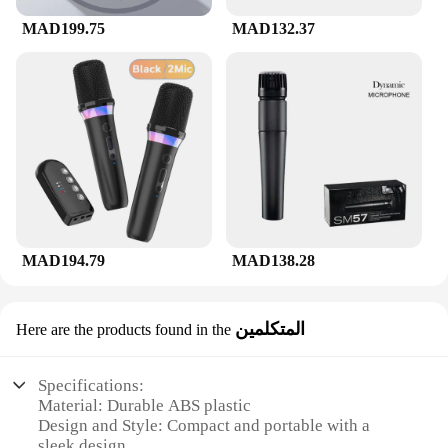
MAD199.75
MAD132.37
MAD194.79
MAD138.28
المتكلمين
Here are the products found in the
Specifications:
Material: Durable ABS plastic
Design and Style: Compact and portable with a
sleek design