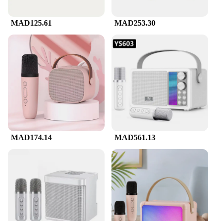
MAD125.61
MAD253.30
MAD174.14
MAD561.13