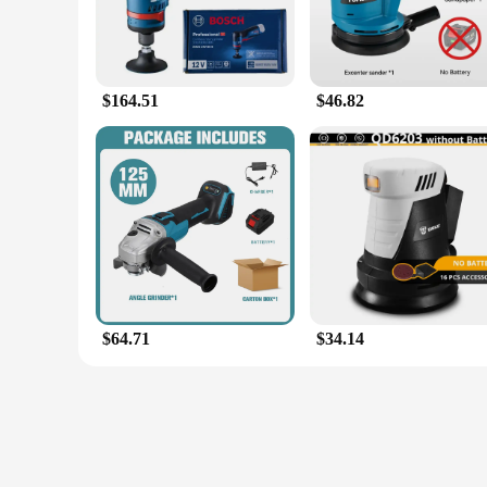
$164.51
$46.82
$64.71
$34.14