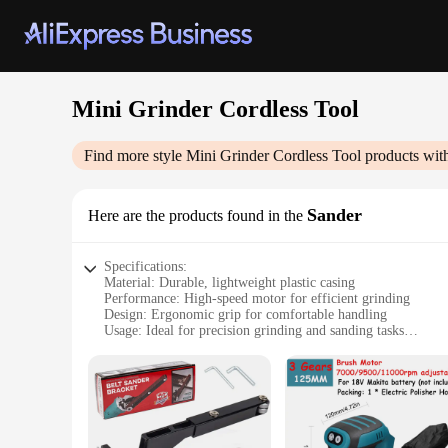
Mini Grinder Cordless Tool
Find more style
Mini Grinder Cordless Tool
products wit
Sander
Here are the products found in the
Specifications:
Material: Durable, lightweight plastic casing
Performance: High-speed motor for efficient grinding
Design: Ergonomic grip for comfortable handling
Usage: Ideal for precision grinding and sanding tasks
Size: Compact and portable for easy storage and transport
Accessories: Comes with a variety of attachments for versati
Features:
|Wholesale|Vendors|
**Versatile and Efficient Grinding**