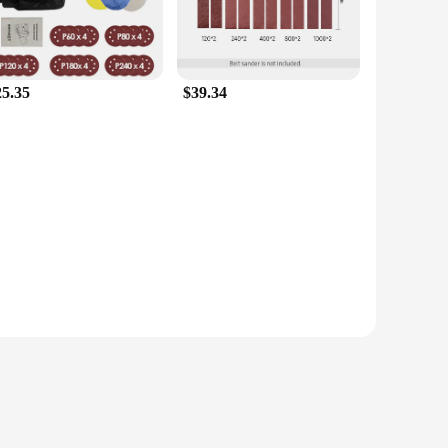
25.35
$39.34