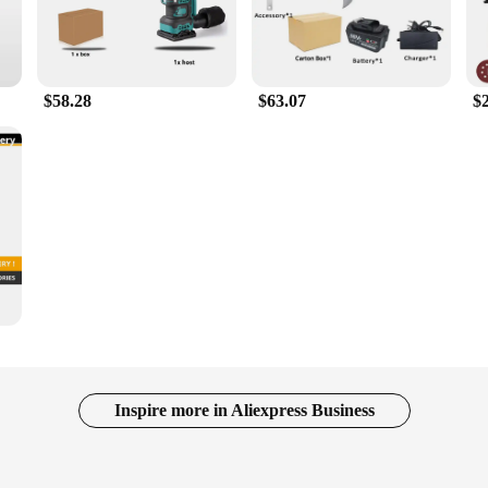
$58.28
$63.07
$
Inspire more in Aliexpress Business