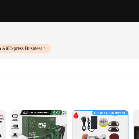
h AliExpress Business
le use