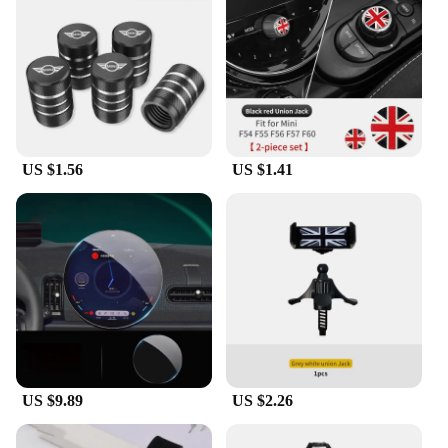
US $1.56
US $1.41
US $9.89
US $2.26