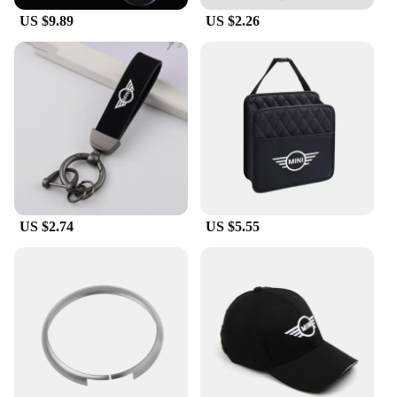
removal, allowing you to switch up your Mini's look
US $9.89
US $2.26
whenever you desire. This makes it a versatile
choice for those who enjoy customizing their
vehicles or for those who want to keep their options
open for future modifications.
**Tailored for Mini Cooper Owners**
This Mini Cooper Racing Flag Car Body Film is
specifically tailored to fit various Mini Cooper
models, ensuring a perfect fit for your vehicle. It's
an excellent choice for car enthusiasts and vendors
looking to offer a unique and stylish accessory to
their customers. The film's versatility and durability
US $2.74
US $5.55
make it an attractive option for both personal use
and commercial purposes. Whether you're a
professional detailer or a passionate Mini Cooper
owner, this film is an excellent addition to your
collection of car accessories.