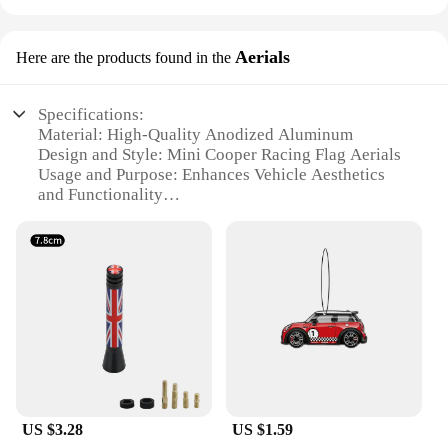
Aerials
Here are the products found in the
Specifications:
Material: High-Quality Anodized Aluminum
Design and Style: Mini Cooper Racing Flag Aerials
Usage and Purpose: Enhances Vehicle Aesthetics
and Functionality
Performance and Property: Durable and Weather-
Resistant
Applicable Scenario: Ideal for Mini Cooper
Enthusiasts
Shape and Size: Compact and Lightweight for Easy
Installation
Features:
**Elevate Your Vehicle's Appeal**
Upgrade your Mini Cooper's style with the sleek
US $3.28
US $1.59
Mini Cooper Racing Flag Aerials, designed to