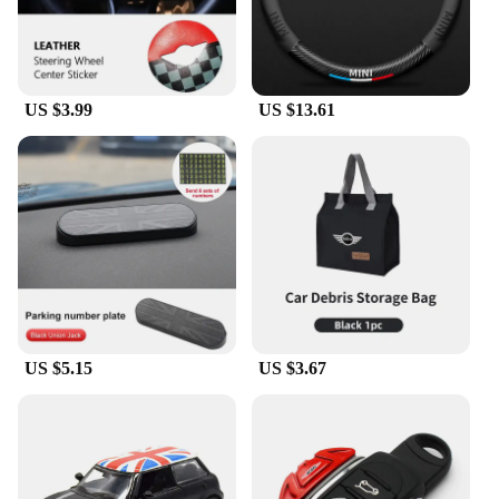
US $3.99
US $13.61
US $5.15
US $3.67