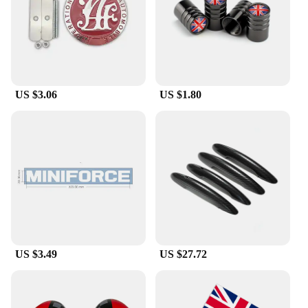
and racing culture. The versatility of these stickers
makes them a great addition to any Mini Cooper
enthusiast's collection.
**Ideal for Racing Fans and Vendors**
These Mini Cooper Racing Flag car stickers are a
US $3.06
US $1.80
must-have for racing fans and vendors alike. The
wholesale and vendor options make them an
attractive choice for businesses looking to stock up
on racing-themed merchandise. The sets available
for sale cater to a variety of needs, from personal
use to bulk purchases for events or promotions.
Whether you're a dedicated Mini Cooper owner or a
retailer looking to expand your product range, these
stickers are the perfect choice to showcase your
racing spirit.
US $3.49
US $27.72