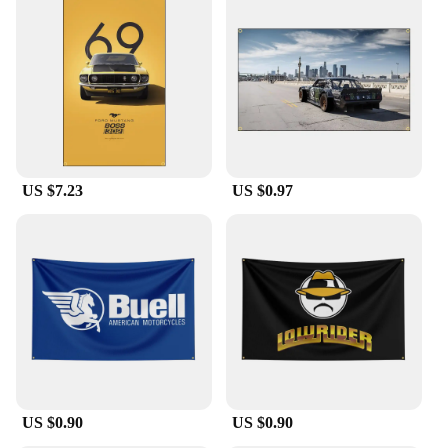
US $7.23
US $0.97
US $0.90
US $0.90