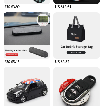
US $3.99
US $13.61
US $5.15
US $3.67