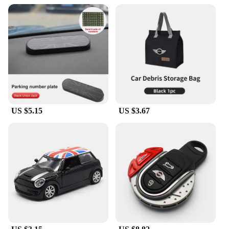
US $5.15
US $3.67