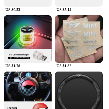
US $0.53
US $5.14
US $1.78
US $1.32