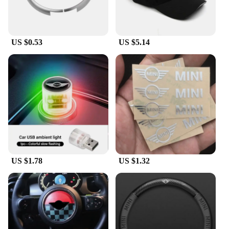
US $0.53
US $5.14
US $1.78
US $1.32