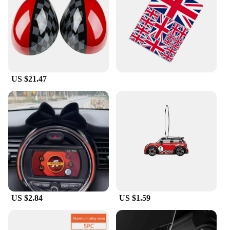
US $21.47
US $2.84
US $1.59