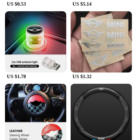
US $0.53
US $5.14
US $1.78
US $1.32