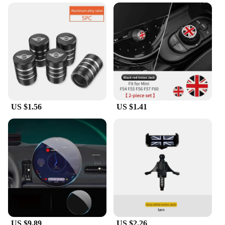
capture the essence of the iconic British brand.
These aerials are not just a simple accessory; they
are a statement of your passion for the Mini Cooper.
Crafted from high-quality anodized aluminum,
these aerials are built to last, resisting the elements
while maintaining their vibrant appearance. The
aerials' design and style are inspired by the racing
heritage of the Mini Cooper, making them a must-
have for any Mini Cooper enthusiast.
**Installation and Performance**
US $1.56
US $1.41
Installation of these aerials is a breeze, thanks to
their compact and lightweight design. They are
engineered to fit seamlessly into your Mini Cooper's
existing aerial mount, ensuring a secure and stable
connection. Despite their lightweight nature, these
aerials are designed to withstand the rigors of the
road, offering superior performance and property.
Whether you're cruising through the city or hitting
the open road, these aerials will keep you connected
to your favorite radio stations and GPS navigation
US $9.89
US $2.26
systems without compromising on your vehicle's