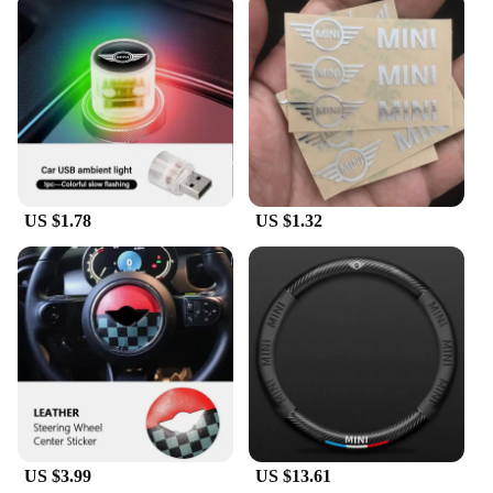
US $1.78
US $1.32
US $3.99
US $13.61