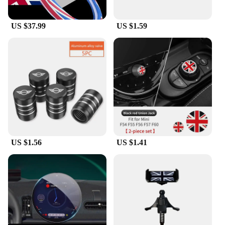
Features:
|Wholesale|Vendors|
US $37.99
US $1.59
**Enhanced Interior Aesthetics**
The Mini Cooper Racing Flag Gear Shift Collars are
not just a functional accessory; they are a statement
of style and passion for the Mini Cooper brand.
These collars are meticulously crafted from
premium synthetic leather, ensuring a luxurious feel
that complements the sophisticated design of your
Mini Cooper's interior. The iconic Mini Cooper
Racing Flag pattern adds a touch of racing heritage
to your vehicle, making it stand out on the road.
US $1.56
US $1.41
**Effortless Installation and Universal Fit**
Installing these gear shift collars is a breeze,
requiring no special tools or modifications. They
are designed to fit most standard gear shifts, making
them a versatile addition to your Mini Cooper's
accessory collection. Whether you're looking to
enhance the aesthetics of your Mini Cooper or
you're a vendor or supplier looking to offer a