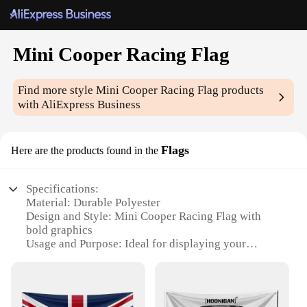
Mini Cooper Racing Flag
Find more style
Mini Cooper Racing Flag
products
with AliExpress Business
Flags
Here are the products found in the
Specifications:
Material: Durable Polyester
Design and Style: Mini Cooper Racing Flag with
bold graphics
Usage and Purpose: Ideal for displaying your
passion for Mini Cooper Racing
Shape or Size: Compact and portable, perfect for
indoor or outdoor use
Performance and Property: Weather-resistant,