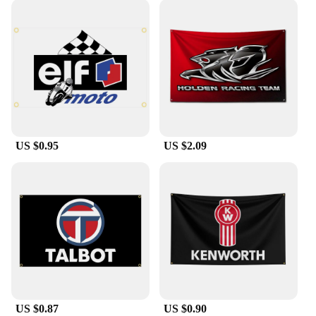
US $0.95
US $2.09
US $0.87
US $0.90