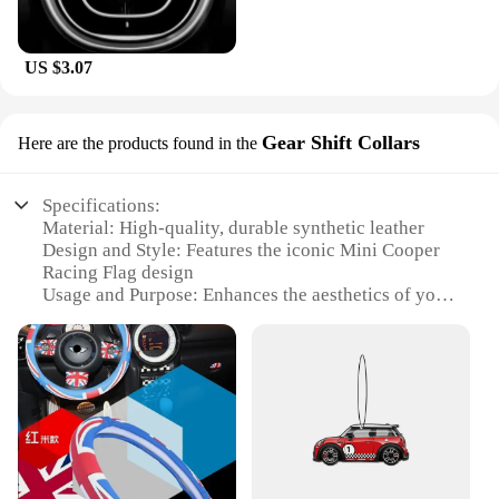
US $3.07
Gear Shift Collars
Here are the products found in the
Specifications:
Material: High-quality, durable synthetic leather
Design and Style: Features the iconic Mini Cooper
Racing Flag design
Usage and Purpose: Enhances the aesthetics of your
vehicle's interior while providing a comfortable grip
Performance and Property: Easy to install and fits
most standard gear shifts
Parts and Accessories: Comes as a set, ensuring a
complete and coordinated look
Applicable People: Ideal for Mini Cooper
enthusiasts and owners looking to personalize their
vehicle