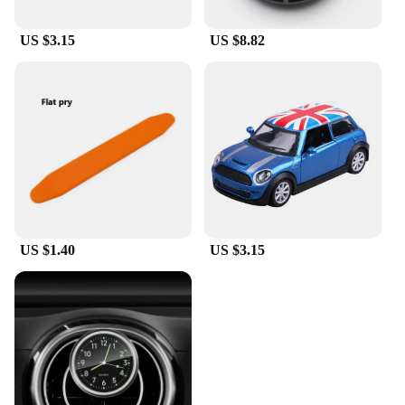
US $3.15
US $8.82
US $1.40
US $3.15