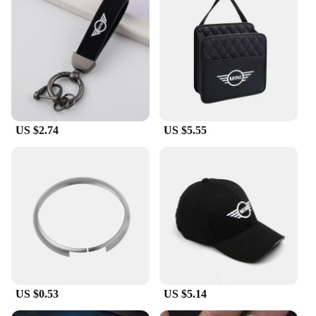
US $2.74
US $5.55
US $0.53
US $5.14