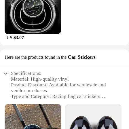
US $3.07
Car Stickers
Here are the products found in the
Specifications:
Material: High-quality vinyl
Product Discount: Available for wholesale and
vendor purchases
Type and Category: Racing flag car stickers
Design and Style: Featuring the iconic Mini Cooper
logo
Usage and Purpose: Ideal for personalizing vehicles
and showcasing racing enthusiasm
Typical Adaptive Scenario: Perfect for car windows,