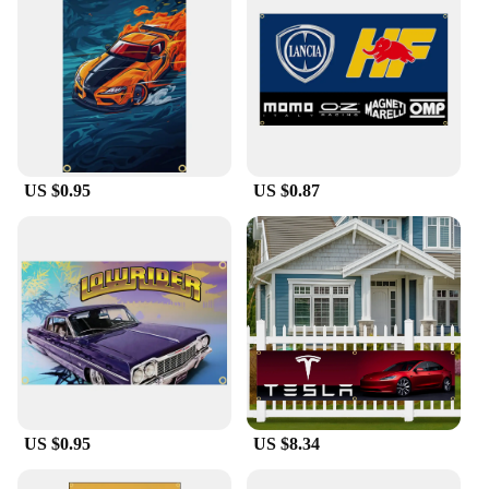
US $0.95
US $0.87
US $0.95
US $8.34