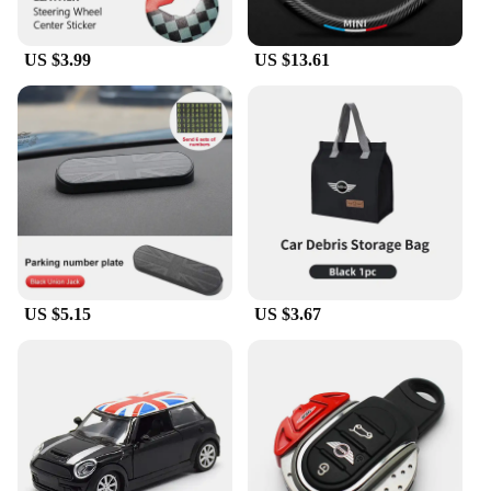
US $3.99
US $13.61
US $5.15
US $3.67