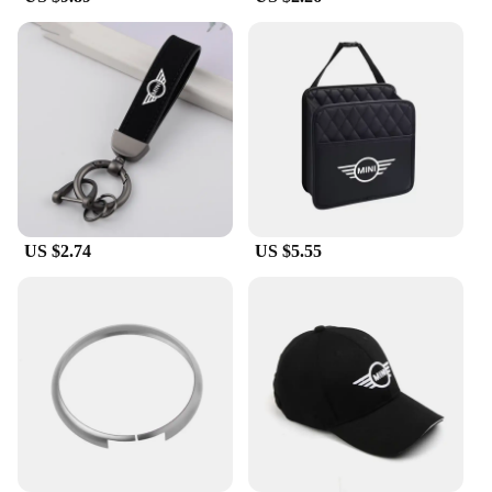
aesthetics.
**Versatility and Availability**
Whether you're looking to personalize your Mini
Cooper or searching for a unique gift for a fellow
enthusiast, these Mini Cooper Racing Flag Aerials
are the perfect choice. They are available for
wholesale and can be sourced from reliable vendors
and suppliers. With sets for sale, you can easily
outfit your fleet of Mini Coopers or stock up for
US $2.74
US $5.55
your retail store. These aerials are not just
functional; they are a versatile addition to your
Mini Cooper's collection, suitable for various
models and occasions.