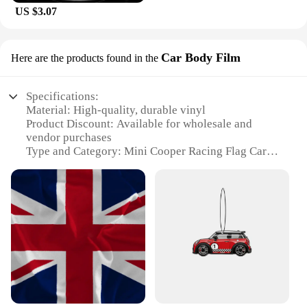
US $3.07
Car Body Film
Here are the products found in the
Specifications:
Material: High-quality, durable vinyl
Product Discount: Available for wholesale and
vendor purchases
Type and Category: Mini Cooper Racing Flag Car
Body Film
Design and Style: Features a bold racing flag motif
Usage and Purpose: Enhances the appearance of
your Mini Cooper with a racing-inspired flair
Typical Adaptive Scenario: Ideal for car enthusiasts
and Mini Cooper owners looking to personalize
their vehicle
Shape or Size or Weight or Quantity: Designed to fit
various Mini Cooper models, with easy application
and removal