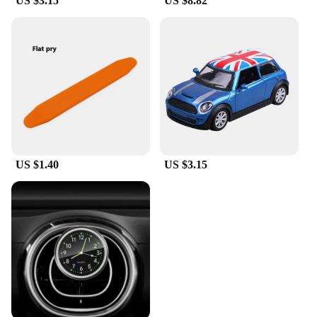
US $3.15
US $8.82
US $1.40
US $3.15