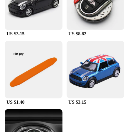
US $3.15
US $8.82
US $1.40
US $3.15