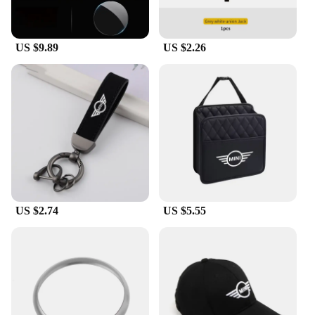
complete set to your customers, these collars are a
perfect match.
US $9.89
US $2.26
**Perfect for Mini Cooper Enthusiasts**
These gear shift collars are a must-have for Mini
Cooper enthusiasts and owners who appreciate the
attention to detail in their vehicles. They are not
only functional but also serve as a conversation
starter for fellow Mini Cooper lovers. Whether
you're cruising down the highway or parked at a car
show, these collars will add a personal touch to your
Mini Cooper, reflecting your passion for the brand
and racing heritage.
US $2.74
US $5.55