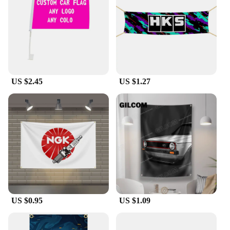
themed party, decorating your garage, or supporting
your favorite racer at a tailgate, these flags are
designed to adapt to your needs. Their compact size
and lightweight nature make them easy to transport
and set up, allowing you to showcase your love for
Mini Cooper Racing wherever you go.
US $2.45
US $1.27
**A Set for Every Occasion**
The Mini Cooper Racing Flag set is not just a single
flag; it's a collection of flags that come together to
create a dynamic display. With multiple flags
included, you can create a visually striking scene
that's sure to impress. Whether you're a vendor
looking to stock up on racing memorabilia or a
collector seeking to expand your set, this is the
perfect choice. The flags are not only a testament to
your passion for Mini Cooper Racing but also a
symbol of the camaraderie shared among
enthusiasts.
US $0.95
US $1.09