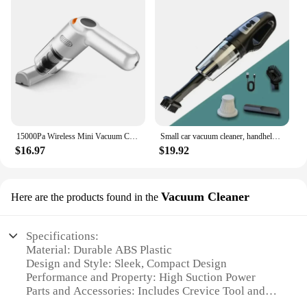
15000Pa Wireless Mini Vacuum Cleaner Handheld Large Suction Car Vacuum Cleaner For Home Car Vacuum Cleaner Pet Hair Absorber
Small car vacuum cleaner, handheld, strong suction, charging car, dual-use car, wireless vacuum cleaner
$16.97
$19.92
Vacuum Cleaner
Here are the products found in the
Specifications:
Material: Durable ABS Plastic
Design and Style: Sleek, Compact Design
Performance and Property: High Suction Power
Parts and Accessories: Includes Crevice Tool and
Brush Attachment