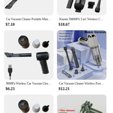
Car Vacuum Cleaner Portable Mini Dust Collector Dry And Wet Home Car Dual-Use Wireless Handheld Cleaning Appliances
Xiaomi 39800PA 3 in1 Wireless Car Vacuum Cleaner Automobile Vacuum Clean Portable Handheld Mini Dust Catcher For Car Home
$7.10
$18.67
9000Pa Wireless Car Vacuum Cleaner USB Charging 1200mAh Portable Cleaning Appliance Mini Wet and Dry Vacuum Cleaner Household
Car Vacuum Cleaner Wireless Portable Vacuum Cleaner 95000PA Strong Suction Handheld Mini Cleaner High Power Blower for Car Home
$6.23
$12.21