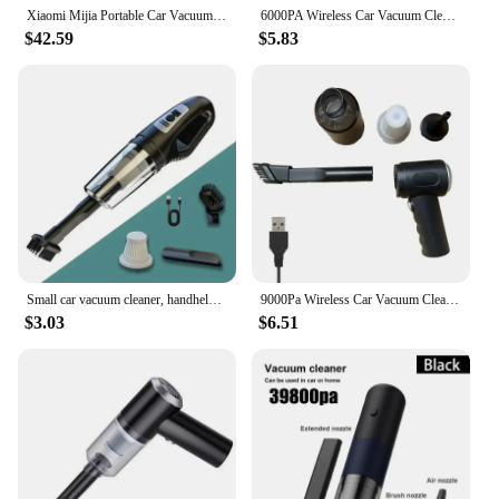
Xiaomi Mijia Portable Car Vacuum Cleaner Mini Handheld Wireless Cleaning Machine for Home Auto Supplies 13000Pa Cyclone Suction
6000PA Wireless Car Vacuum Cleaner Blowable Cordless Handheld Auto Vacuums Portable Dual Use Mini Vacuum Cleaner For Car Home
$42.59
$5.83
Small car vacuum cleaner, handheld, strong suction, charging car, dual-use car, wireless vacuum cleaner
9000Pa Wireless Car Vacuum Cleaner USB Charging 1200mAh Portable Cleaning Appliance Mini Wet and Dry Vacuum Cleaner Household
$3.03
$6.51