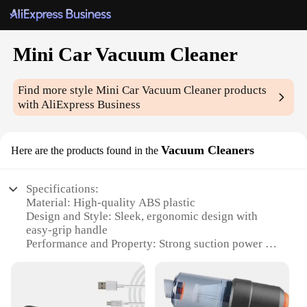
Mini Car Vacuum Cleaner
Find more style
Mini Car Vacuum Cleaner
products
with AliExpress Business
Vacuum Cleaners
Here are the products found in the
Specifications:
Material: High-quality ABS plastic
Design and Style: Sleek, ergonomic design with
easy-grip handle
Performance and Property: Strong suction power for
efficient cleaning
Parts and Accessories: Comes with a variety of
attachments for versatile use
Usage and Purpose: Ideal for cleaning car interiors,