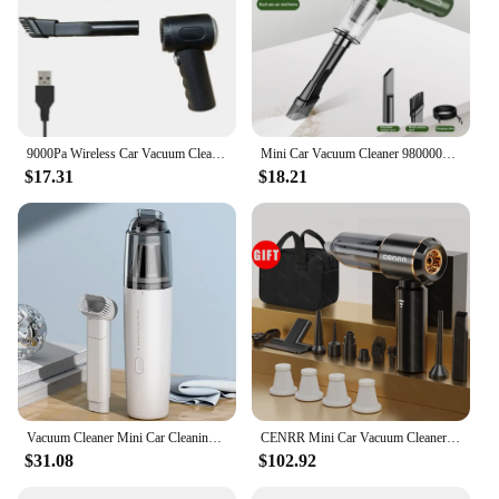
9000Pa Wireless Car Vacuum Cleaner USB Charging 1200mAh Portable Cleaning Appliance Mini Wet and Dry Vacuum Cleaner Household
Mini Car Vacuum Cleaner 9800000 Pa Digital Wireless Automobile Powerful Handheld Multifunction Household Cleaning Appliances NEW
$17.31
$18.21
Vacuum Cleaner Mini Car Cleaning Powerful Suction Handheld Car Vacuum Cleaner Rechargeable for Car and Home Auto Vacuum Cleaner
CENRR Mini Car Vacuum Cleaner 360000PA Cordless Powerful Wireless Car Cleaner HandHeld Portable Vacuum Cleaner Cleaning Machine
$31.08
$102.92