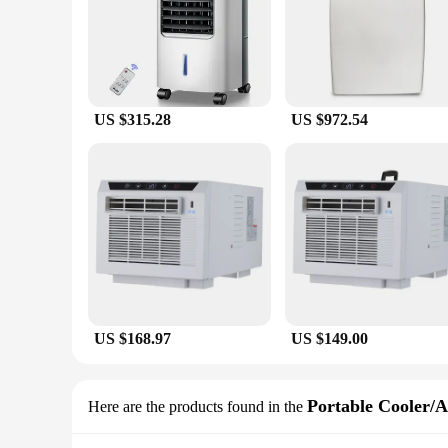
US $315.28
US $972.54
US $168.97
US $149.00
Portable Cooler/A
Here are the products found in the