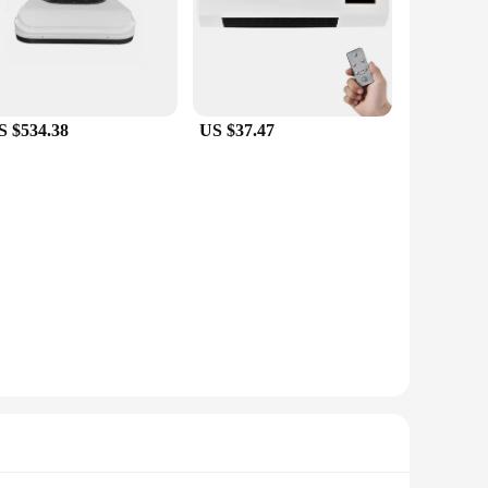
S $534.38
US $37.47