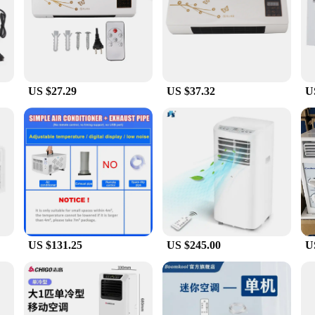
Heater and Cooler is a remarkable innovation in home comfort. This compact un
her you're looking to beat the summer heat or warm up during the colder months,
from the comfort of your bed or sofa, adding convenience to your daily routine.
es valuable floor space but also adds a sleek, modern aesthetic to your room. T
tion to any interior. The lightweight nature of the unit allows for easy installa
e their living or working environment.
US $27.29
US $37.32
U
a cozy bedroom, or maintain a comfortable temperature in a living room, this a
personal spaces to small businesses. As a wholesale product, it's an excellent ch
 for sale, making it an accessible option for anyone looking to upgrade their hom
US $131.25
US $245.00
U