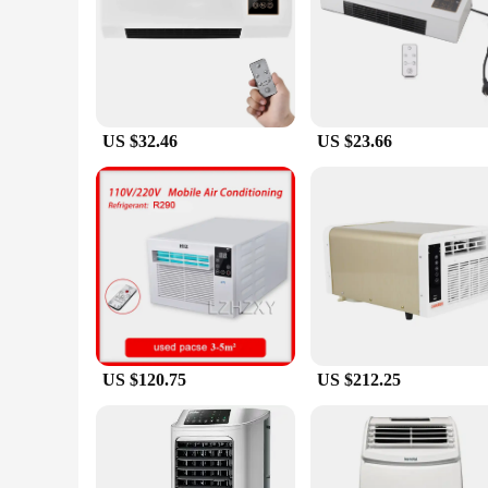
The Mini Air Conditioner With Remote Control Electric Air 
functions, making it a versatile addition to any space. Whet
control feature ensures that you can adjust the temperature 
**Seamless Installation and Design**
The wall-mounted design of this air conditioner not only sav
longevity, while the compact size makes it an unobtrusive addi
making it a hassle-free choice for anyone looking to enhanc
US $32.46
US $23.66
**Ideal for Various Settings**
Whether you're looking to cool down a small office, heat up 
nature makes it suitable for a wide range of scenarios, from 
versatile solution to their customers. The sets are available
US $120.75
US $212.25