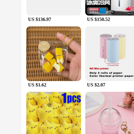
US $136.97
US $150.52
US $1.62
US $2.07