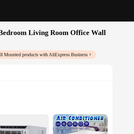
r Bedroom Living Room Office Wall
all Mounted
products with AliExpress Business