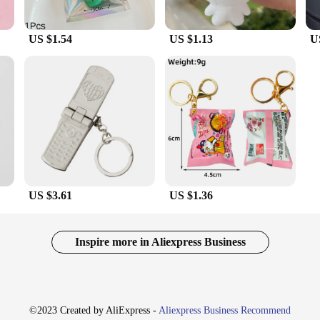
US $1.54
US $1.13
U
US $3.61
US $1.36
Inspire more in Aliexpress Business
©2023 Created by AliExpress -
Aliexpress Business Recommend