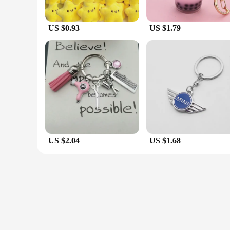
US $0.93
US $1.79
US $2.04
US $1.68