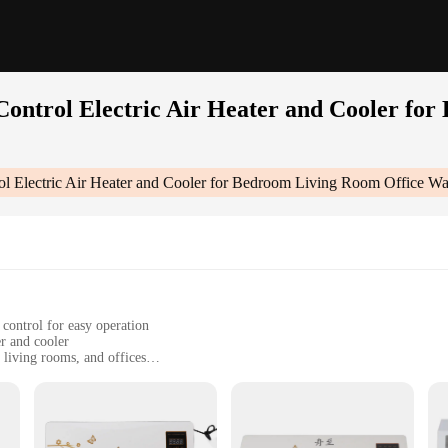
ontrol Electric Air Heater and Cooler fo
ol Electric Air Heater and Cooler for Bedroom Living Room Office W
control for easy operation
er and cooler
 living rooms, and offices
ling needs, making it a versatile addition to any room
t, designed for easy installation and space-saving