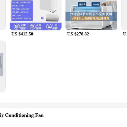
US $412.50
US $278.82
U
ir Conditioning Fan