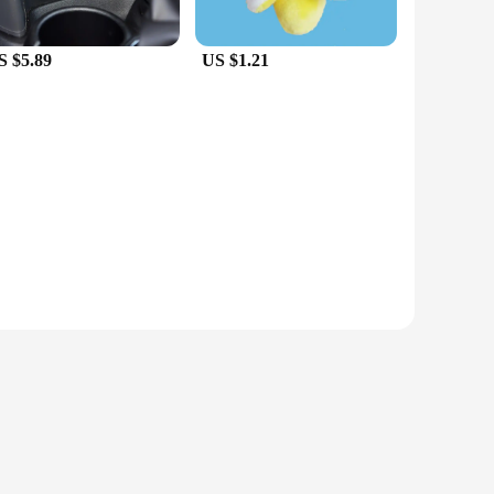
S $5.89
US $1.21