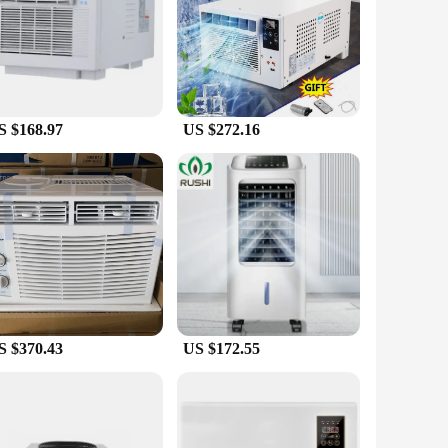
it is engineered to provide both cooling and heating
 this air conditioner is your go-to solution. The remote
he high-quality ABS plastic material ensures durability and
tion, and the remote control further simplifies the operation,
S $168.97
US $272.16
ir conditioner is designed to meet your needs. Its adaptive
oice for vendors and suppliers looking to offer a reliable and
e or office comfort.
S $370.43
US $172.55