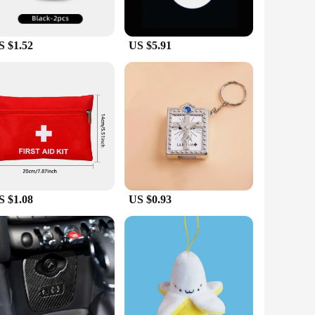
S $1.52
US $5.91
S $1.08
US $0.93