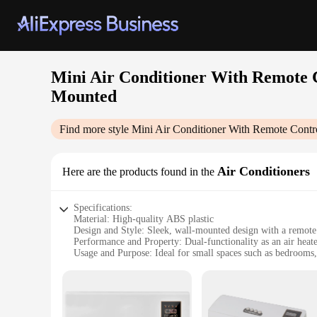
Mini Air Conditioner With Remote C
Mounted
Find more style
Mini Air Conditioner With Remote Contr
Air Conditioners
Here are the products found in the
Specifications:
Material: High-quality ABS plastic
Design and Style: Sleek, wall-mounted design with a remote 
Performance and Property: Dual-functionality as an air heat
Usage and Purpose: Ideal for small spaces such as bedrooms,
Typical Adaptive Scenario: Suitable for both heating and coo
Shape or Size or Weight or Quantity: Compact and lightweigh
Features:
**Efficient Cooling and Heating**