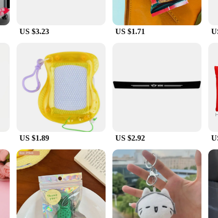
US $3.23
US $1.71
U
US $1.89
US $2.92
U