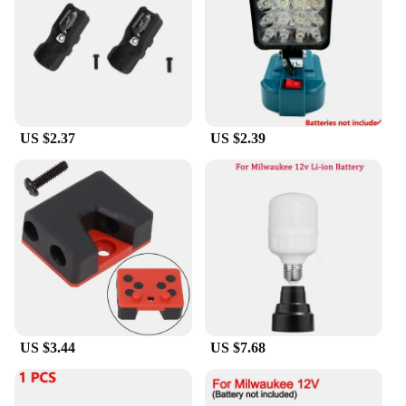
side handle ensures safety, making it a reliable
choice for both seasoned professionals and DIY
enthusiasts. The compatibility with Milwaukee 18V
batteries means you can seamlessly integrate this
tool into your existing power tool arsenal. Whether
you're a wholesaler, vendor, or simply an individual
looking for a high-quality power tool, this
US $2.37
US $2.39
Milwaukee 18V angle grinder is an excellent
addition to your collection.
**Reliable and Durable**
The Milwaukee 18V Battery Brushless Angle
Grinder is not just about performance; it's also
about durability. The high-strength aluminum gear
housing stands up to the rigors of heavy-duty use,
ensuring that your tool remains a reliable partner
for years to come. The robust design, coupled with
the efficient brushless motor, makes this angle
grinder a go-to tool for professionals who demand
US $3.44
US $7.68
reliability and efficiency in their power tools. This
product is not just a tool; it's a statement of quality
and performance.