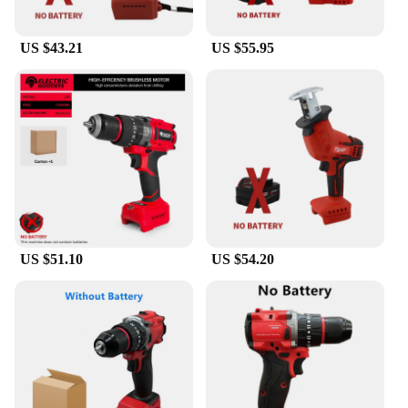
US $43.21
US $55.95
US $51.10
US $54.20