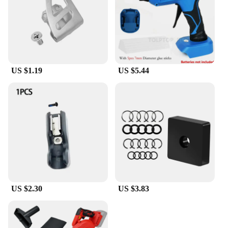
US $1.19
US $5.44
US $2.30
US $3.83