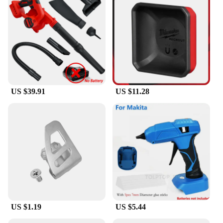
US $39.91
US $11.28
US $1.19
US $5.44