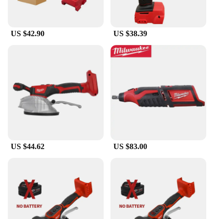
US $42.90
US $38.39
US $44.62
US $83.00