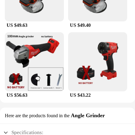
US $49.63
US $49.40
US $56.63
US $43.22
Angle Grinder
Here are the products found in the
Specifications: