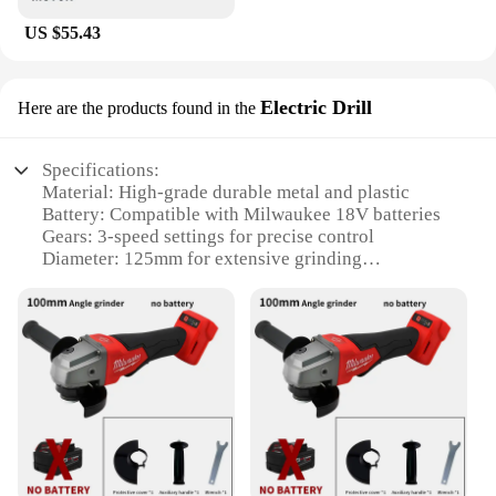
US $55.43
Electric Drill
Here are the products found in the
Specifications:
Material: High-grade durable metal and plastic
Battery: Compatible with Milwaukee 18V batteries
Gears: 3-speed settings for precise control
Diameter: 125mm for extensive grinding
capabilities
Weight: Lightweight design for comfortable
handling
Performance: Brushless motor for efficient power
delivery
Features:
|Milwaukee 18v Battery Brushless Angle Grinder 3
Gears 125mm Electric Cordles|Wholesale|Vendors|