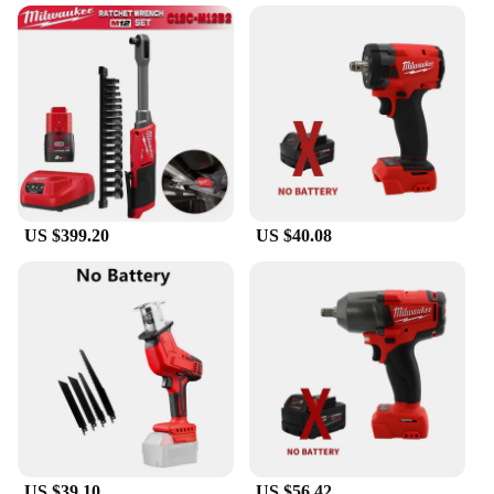
gear housing not only adds to its durability but also
helps to maintain the tool's lightweight nature. This
grinder is designed to withstand the rigors of
professional use, making it a reliable choice for
both commercial and residential applications. The
compatibility with Milwaukee 18V batteries means
that you can trust in the performance and longevity
of this tool, making it a valuable asset for any work
environment.
US $399.20
US $40.08
US $39.10
US $56.42