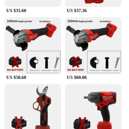
home improvement enthusiast, this grinder is an
US $35.60
US $37.36
indispensable tool for any toolbox.
**Durable and Reliable**
The Milwaukee 18V Battery Brushless Angle
Grinder is crafted from high-grade durable metal
and plastic, ensuring longevity and reliability. The
robust construction stands up to the rigors of heavy-
duty use, making it a reliable choice for both
occasional and frequent users. The grinder's
performance is unmatched, providing consistent
power delivery and a smooth grinding experience.
The brushless motor not only offers superior
US $58.68
US $60.06
performance but also extends the life of the tool,
making it a smart investment for anyone in need of
a reliable and efficient grinding solution.