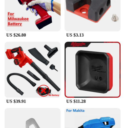
US $26.80
US $3.13
US $39.91
US $11.28