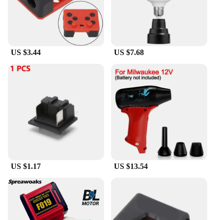
efficiency. The brushless motor provides a
consistent performance, reducing wear and tear on
the tool, which translates to fewer repairs and a
longer lifespan. The three-gear system allows for
precise control, enabling you to work with precision
US $3.44
US $7.68
and efficiency. Whether you're a professional
contractor or a DIY enthusiast, the Milwaukee 18V
Battery Brushless Angle Grinder is the tool that you
can rely on to get the job done right, every time.
US $1.17
US $13.54