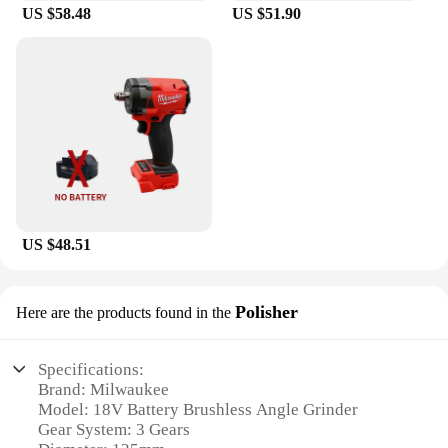
US $58.48
US $51.90
US $48.51
Polisher
Here are the products found in the
Specifications:
Brand: Milwaukee
Model: 18V Battery Brushless Angle Grinder
Gear System: 3 Gears