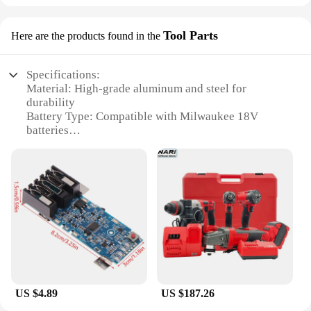
Tool Parts
Here are the products found in the
Specifications:
Material: High-grade aluminum and steel for
durability
Battery Type: Compatible with Milwaukee 18V
batteries
Gear System: 3-speed gear system for versatile
grinding
Wheel Size: 125mm for extensive material removal
Weight: Lightweight design for user comfort
Accessories: Includes essential accessories for
immediate use
Features:
|Milwaukee 18v Battery Brushless Angle Grinder 3
Gears 125mm Electric Cordles|Vendors|
US $4.89
US $187.26
**Advanced Technology and Performance**
The Milwaukee 18V Battery Brushless Angle