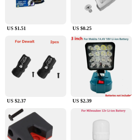
The brushless motor, known for its superior
durability and efficiency, ensures that the grinder
maintains its peak performance over time, making it
an ideal choice for both DIY enthusiasts and
seasoned professionals.
US $1.51
US $0.25
**Versatile and User-Friendly**
This angle grinder comes with a 125mm wheel
diameter, making it suitable for a wide range of
grinding tasks. Whether you're working on metal,
wood, or concrete, the 3-speed settings allow you to
adjust the speed to match the task at hand. The
lightweight design and ergonomic handle make it
comfortable to use for extended periods, reducing
user fatigue and ensuring that you can tackle any
project with ease. Additionally, the compatibility
US $2.37
US $2.39
with Milwaukee 18V batteries means that you can
seamlessly integrate this grinder into your existing
tool collection, ensuring that you have the power
you need when you need it.
**Reliable and Efficient**
This grinder is not just about power; it's about