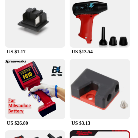
US $1.17
US $13.54
US $26.80
US $3.13