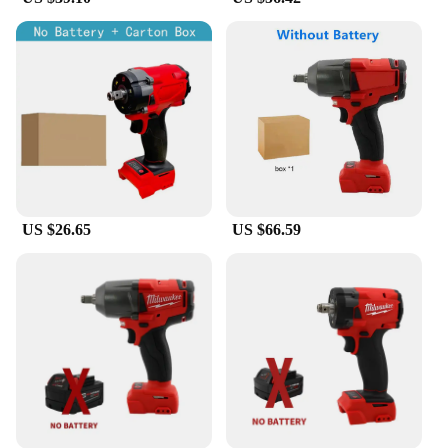
US $26.65
US $66.59