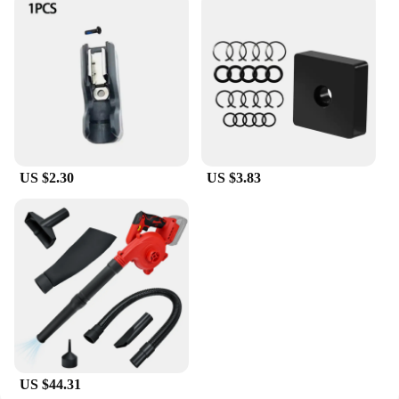
US $2.30
US $3.83
US $44.31