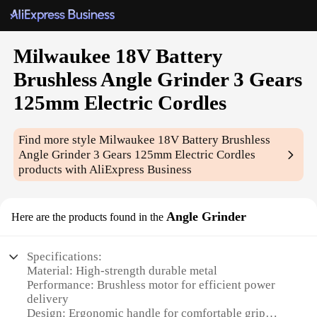
Milwaukee 18V Battery
Brushless Angle Grinder 3 Gears
125mm Electric Cordles
Find more style
Milwaukee 18V Battery Brushless
Angle Grinder 3 Gears 125mm Electric Cordles
products with AliExpress Business
Angle Grinder
Here are the products found in the
Specifications:
Material: High-strength durable metal
Performance: Brushless motor for efficient power
delivery
Design: Ergonomic handle for comfortable grip