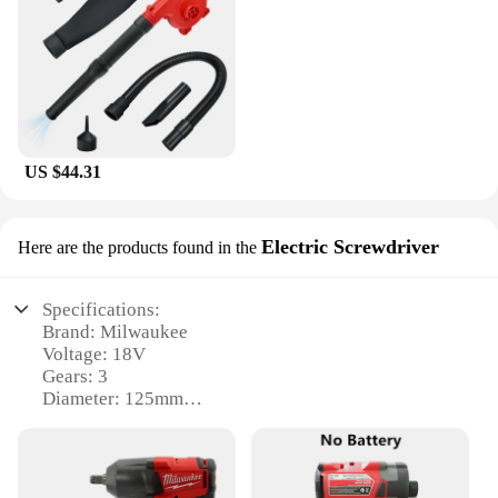
US $44.31
Electric Screwdriver
Here are the products found in the
Specifications:
Brand: Milwaukee
Voltage: 18V
Gears: 3
Diameter: 125mm
Type: Brushless Angle Grinder
Design: Cordless Electric Screwdriver
Features: