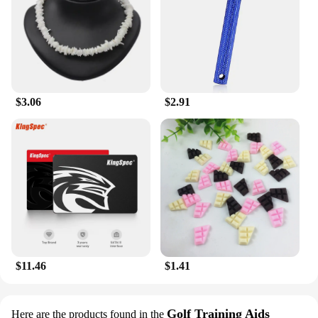
precision and ease. Its non-sticky formula allows
for quick absorption, making it an ideal choice for
those with busy lifestyles or on-the-go individuals.
The lotion's versatility extends to its suitability for
various skin types, making it a staple for anyone
looking to maintain healthy, glowing skin.
$3.06
$2.91
**A Touch of Luxury for Everyday Use**
The Milkyskin BunnyMilk marshmallow peeps
Lotion Moisturizer is not just a product; it's an
experience. Its delicate scent and luxurious feel
transport you to a world of relaxation and
indulgence. This lotion is more than just a
moisturizer; it's a treat for your senses. Whether
you're looking to enhance your personal care
routine or seeking a thoughtful gift for a loved one,
this lotion is a perfect choice. It's a testament to the
blend of luxury and practicality, making it a must-
have for anyone who values both quality and
$11.46
$1.41
convenience in their skincare regime.
Golf Training Aids
Here are the products found in the