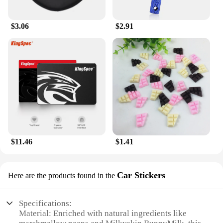
bed to lock in moisture and ensure your skin stays
hydrated throughout the day.
$3.06
$2.91
**A Commitment to Quality and Value**
We understand the importance of quality and value
in body care products, which is why we offer this
lotion moisturizer at a competitive price. Whether
you're a wholesaler, vendor, or a consumer looking
for a reliable body care solution, the Milkyskin
BunnyMilk marshmallow peeps Lotion Moisturizer
stands out. It's a product that's not just about the
ingredients; it's about the experience. It's a
commitment to your skin's health and a promise of
quality that you can trust. With this lotion, you're
not just buying a product; you're investing in your
$11.46
$1.41
skin's future.
Car Stickers
Here are the products found in the
Specifications:
Material: Enriched with natural ingredients like