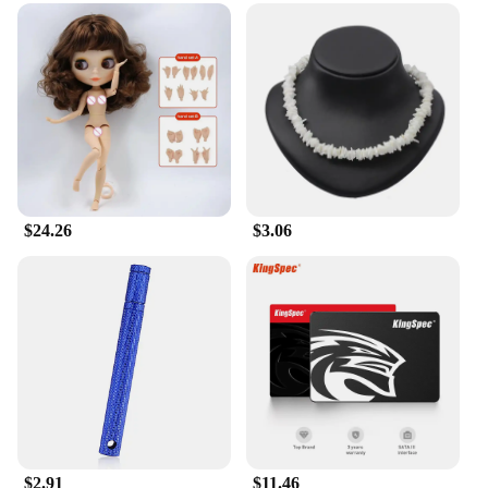
**For Every Occasion and Everyone**
Milkyskin BunnyMilk marshmallow peeps Lotion
Moisturizer is not just a product; it's a gift of
comfort and care. Ideal for all ages, this lotion is a
versatile addition to any skincare collection.
Whether you're gifting it to a loved one or treating
yourself, the sets available for sale ensure that you
have enough to share the joy of soft, supple skin
with those around you. Embrace the joy of
moisturizing with a touch of whimsy and indulge in
the luxury of Milkyskin BunnyMilk marshmallow
$24.26
$3.06
peeps Lotion Moisturizer.
$2.91
$11.46