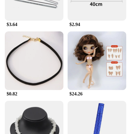
rejuvenated. The marshmallow peeps scent adds a
touch of whimsy to your daily routine, making it a
delightful addition to your self-care ritual.
$3.64
$2.94
**Tailored for Every Skin Type**
Whether you're seeking to alleviate dryness or
simply to maintain the health and radiance of your
skin, Milkyskin BunnyMilk marshmallow peeps
Lotion Moisturizer is your go-to solution. Its
formulation is meticulously crafted to cater to all
skin types, including sensitive skin. The gentle,
non-irritating formula ensures that even the most
delicate skin can benefit from its nourishing
properties. The generous 250ml bottle ensures that
you have ample supply to indulge in daily
$0.82
$24.26
moisturizing, making it a staple in your body care
regimen.
**Versatility and Convenience**
As a wholesale product, Milkyskin BunnyMilk
marshmallow peeps Lotion Moisturizer is an
excellent choice for vendors and suppliers looking