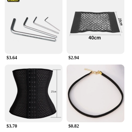
with the finest ingredients to provide a deep, lasting
moisture that leaves your skin feeling silky smooth
and nourished. Its lightweight texture absorbs
quickly, making it perfect for daily use or as a post-
shower treat. Whether you're battling dryness or
simply looking to maintain your skin's health, this
lotion is the perfect companion for all skin types.
**A Touch of Playful Elegance in Your Skincare
Routine**
$3.64
$2.94
Embrace the playful elegance of the Milkyskin
BunnyMilk marshmallow peeps design, which adds
a touch of whimsy to your skincare ritual. The
adorable bunny motif not only charms the senses
but also serves as a reminder to take care of your
skin with a smile. This lotion is not just a product;
it's a delightful addition to your daily self-care
routine. Its wholesale availability makes it an
excellent choice for vendors and suppliers looking
to offer a unique and delightful body care
experience to their customers.
$3.70
$0.82