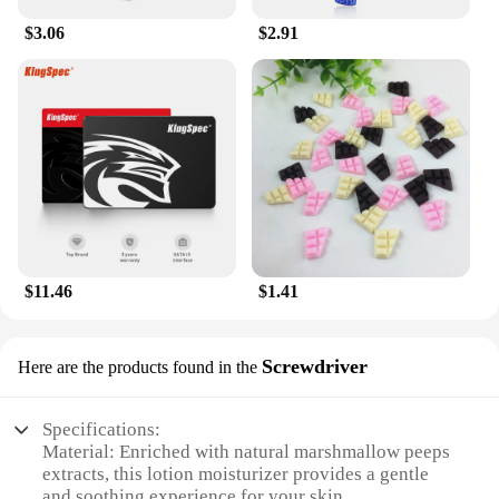
BunnyMilk marshmallow peeps Lotion is your
$3.06
$2.91
reliable companion for maintaining healthy, radiant
skin. Its non-greasy texture ensures that you can
apply it right before dressing up without any
worries of staining your clothes.
$11.46
$1.41
Screwdriver
Here are the products found in the
Specifications:
Material: Enriched with natural marshmallow peeps
extracts, this lotion moisturizer provides a gentle
and soothing experience for your skin.