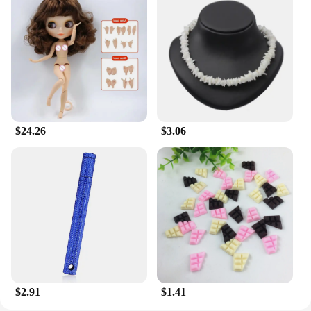
looking for a convenient and effective body care
solution.
**Adaptive Scenarios and Benefits**
The Milkyskin BunnyMilk marshmallow peeps
Lotion Moisturizer is designed to adapt to various
scenarios. Its quick absorption property ensures that
you can apply it before dressing up without
worrying about any residue. The lotion's
$24.26
$3.06
performance is not just about hydration; it's about
nourishing your skin with essential nutrients. The
solid state design is not just about convenience; it's
about sustainability. This lotion is a testament to the
harmonious blend of functionality and eco-
friendliness, making it a must-have for anyone who
values both performance and environmental
consciousness.
$2.91
$1.41