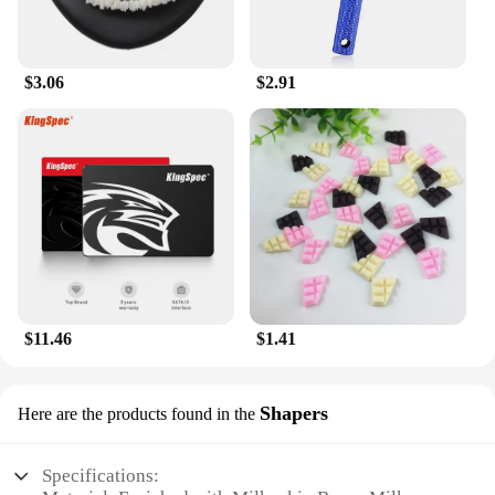
layer it under your favorite fragrance or moisturizer
without any greasy residue. Its compact size makes
it an ideal travel companion, ensuring that your skin
stays hydrated and refreshed, whether you're at
$3.06
$2.91
home, in the office, or on the go.
**For Everyone**
The Milkyskin BunnyMilk marshmallow peeps
Lotion Moisturizer is not just a product; it's a
commitment to wellness and self-care. It's designed
to cater to the needs of wholesale vendors,
suppliers, and individuals who are looking for a
reliable and high-quality body care product. Its
appealing design and whimsical bunny motif make
it an attractive addition to any retail setting, while
$11.46
$1.41
its performance and property ensure that it stands
out in the competitive market. Whether you're a
retailer looking to expand your product range or an
Shapers
Here are the products found in the
individual seeking a reliable body care solution,
this lotion is the perfect choice for you.
Specifications: