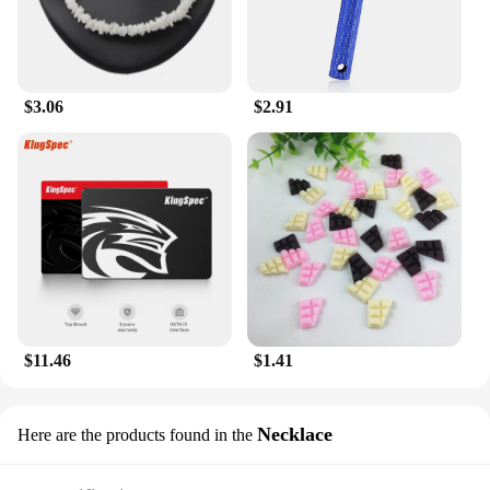
to offer a high-quality, customer-pleasing product.
Its sets are perfect for sale, allowing customers to
experience the full range of benefits that this
moisturizer has to offer. Whether you're a retailer, a
spa owner, or simply looking to stock up on
$3.06
$2.91
personal care essentials, this lotion is designed for
convenience and versatility. Its lightweight and
portable design make it ideal for travel, ensuring
that your skin stays hydrated and nourished no
matter where you are.
$11.46
$1.41
Necklace
Here are the products found in the