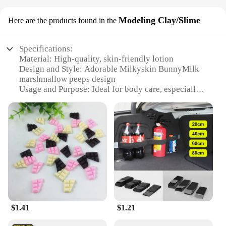
Modeling Clay/Slime
Here are the products found in the
Specifications:
Material: High-quality, skin-friendly lotion
Design and Style: Adorable Milkyskin BunnyMilk
marshmallow peeps design
Usage and Purpose: Ideal for body care, especially
for dry skin
Performance and Property: Moisturizing and
nourishing
Shape or Size or Weight or Quantity: Available in
sets for wholesale and retail purchase
Applicable People: Suitable for all ages
Features:
**Luxurious Moisturization for Every Skin Type**
Indulge in the luxurious softness of Milkyskin
BunnyMilk marshmallow peeps Lotion Moisturizer,
$1.41
$1.21
a must-have for anyone seeking to revitalize their
skin. This wholesome body care product is crafted