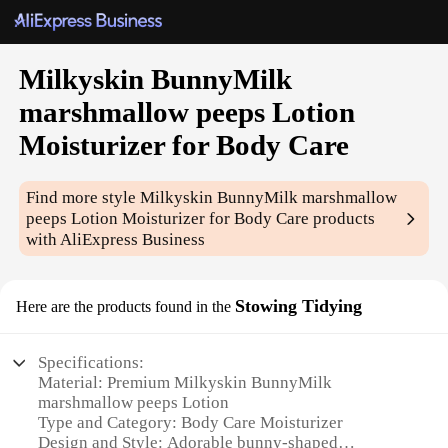
Milkyskin BunnyMilk
marshmallow peeps Lotion
Moisturizer for Body Care
Find more style
Milkyskin BunnyMilk marshmallow
peeps Lotion Moisturizer for Body Care
products
with AliExpress Business
Stowing Tidying
Here are the products found in the
Specifications:
Material: Premium Milkyskin BunnyMilk
marshmallow peeps Lotion
Type and Category: Body Care Moisturizer
Design and Style: Adorable bunny-shaped