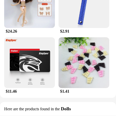
This lotion isn't just for your body; it's also perfect
for your neck. Its versatile formula is gentle enough
to use on your face, yet robust enough to tackle the
dryness of your hands and feet. The convenient size
makes it easy to carry in your purse or gym bag,
ensuring that you can replenish your skin's moisture
$24.26
$2.91
anytime, anywhere. The lotion's wholesale and
vendor availability make it an excellent choice for
retailers and businesses looking to offer a unique
and high-quality body care product to their
customers.
$11.46
$1.41
Dolls
Here are the products found in the