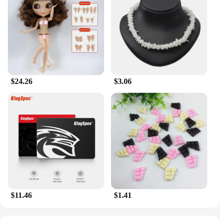
**Adaptive and Convenient for Every Lifestyle**
Designed with the modern individual in mind, the
Milkyskin BunnyMilk marshmallow peeps Lotion
Moisturizer is not just a product; it's a lifestyle
choice. Its sleek, user-friendly packaging makes it
an ideal companion for on-the-go hydration,
whether you're a golf enthusiast looking to keep
your skin in top condition during training or
$24.26
$3.06
someone who values convenience in their daily
skincare routine. The lotion's versatility extends
beyond golf training aids; it's a staple for body care,
ensuring that your skin stays nourished and supple
throughout the day.
**Sustainable and Reliable for Every Vendor**
As a wholesale and vendor-focused product, the
Milkyskin BunnyMilk marshmallow peeps Lotion
Moisturizer is not only a premium product but also
a reliable choice for businesses looking to offer
their customers high-quality body care solutions. Its
$11.46
$1.41
long-lasting formula ensures that your customers
will return for more, while the generous size of the