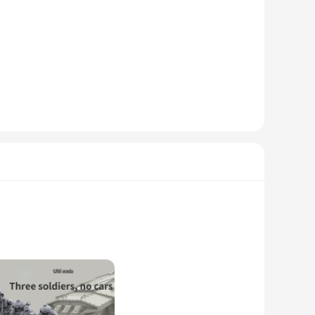
ned to capture the essence of the military, with realistic