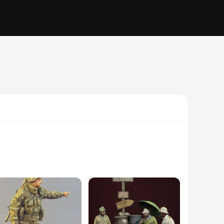
ate design captures the essence of military uniforms and