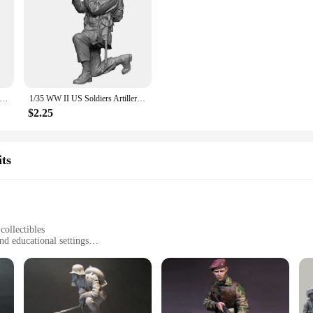
II US Soldiers, Resin Model figure soldier, Military themes, Unassembled and unpainted kit
1/35 WW II US Soldiers Artillery, Resin Model figure soldier, Military themes, Unassembled and unpainted kit
$2.25
ts
collectibles
nd educational settings
e, ranging from individual figures to larger group displays
hip
ticulously crafted Military Soldier Resin Model Building Kits. Each set is desig