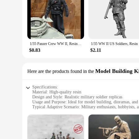
1/35 Panzer Crew WW II, Resin Model figure soldier, Military themes, Unassembled and unpainted kit
1/35 WW 
$0.83
$2.11
Model Building Ki
Here are the products found in the
Specifications:
Material: High-quality resin
Design and Style: Realistic military soldier replicas
Usage and Purpose: Ideal for model building, dioramas, and 
Typical Adaptive Scenario: Military enthusiasts, hobbyists, a
Shape or Size or Weight or Quantity: Variety of sets availabl
Performance and Property: Durable and detailed craftsmans
Features:
**Unmatched Detail and Craftsmanship**
Immerse yourself in the world of military history with our me