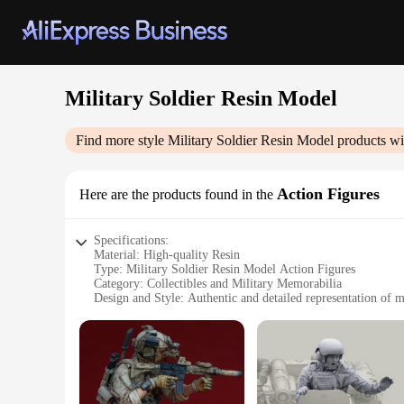
Military Soldier Resin Model
Find more style
Military Soldier Resin Model
products wi
Action Figures
Here are the products found in the
Specifications:
Material: High-quality Resin
Type: Military Soldier Resin Model Action Figures
Category: Collectibles and Military Memorabilia
Design and Style: Authentic and detailed representation of m
Usage and Purpose: Ideal for display, educational purposes, o
Performance and Property: Durable and resistant to wear and
Parts and Accessories: Comes with a variety of accessories t
Features:
**Durable and Authentic Design**
Crafted from high-quality resin, these Military Soldier Resi