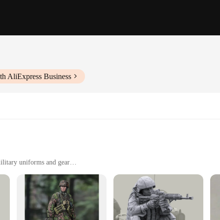
th AliExpress Business
ilitary uniforms and gear
r as a collectible item
 tear
o enhance the display
n Model Action Figures are not only durable but also highly detailed. The intric