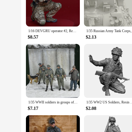
gear, making them an excellent addition to any military enthus
years to come.
**Versatile Display Options**
Whether you're a collector, an educator, or a vendor looking 
or even as a decorative piece in a themed room. The set inclu
1/16 DEVGRU operator #2, Resin Model figure soldier, Military themes, Unassembled and unpainted kit
1/35 Russian Arm
**Ideal for Collectors and Vendors**
$8.57
$2.13
These Military Soldier Resin Model Action Figures are not jus
for sale, making them an excellent choice for those looking 
collectors alike.
1/35 WWII soldiers in groups of four and dogs, Resin Model figure soldier, GK, Military themes, Unassembled and unpainted kit
1/35 WW2 US Soldiers, Resin Model figure soldier, 
$7.17
$2.08