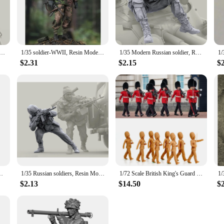
iast's collection. The figures are designed to withstand the test of time, ensur
to stock up on military memorabilia, these figures offer versatile display optio
des a variety of accessories, allowing you to customize the display and bring the
y Tank Corps, Resin Model soldier, Military themes, Unassembled and unpainted kit
1/35 soldier-WWII, Resin Model figure soldier, GK, Military themes, Unassembled and unpainted kit
1/35 Modern Russian soldier, Resin Model soldier, Military themes, Unassembled and unpainted kit
$2.31
$2.15
$
t for individual collectors but also for vendors and suppliers looking to offer 
to expand their inventory. The detailed design and authenticity of these figures
WWII Military themes, Unassembled and unpainted kit
1/35 Russian soldiers, Resin Model figure soldier, Military themes, Unassembled and unpainted kit
1/72 Scale British King's Guard Soldiers Patrol 8 Figures Unpainted Resin Model kit Military Diorama Miniature
$2.13
$14.50
$