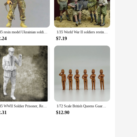
ing that they remain a cherished part of your collection for
ns. They can be showcased on a shelf, used as a teaching aid,
 military history to life.
1/35 resin model Ukrainian soldier military theme
1/35 World War II soldiers resting, Resin Model figure soldier, Military themes, Unassembled and unpainted kit
2.24
$7.19
a unique product to their customers. The sets are available
 make them a popular choice for military enthusiasts and
1/35 WWII Soldier Prisoner, Resin Model figure soldier, WWII Military themes, Unassembled and unpainted kit
1/72 Scale British Queens Guard Soldiers Salute 6 Figures Unpainted Resin Model kit Military Diorama Miniature
2.31
$12.90