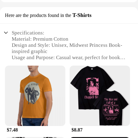
T-Shirts
Here are the products found in the
Specifications:
Material: Premium Cotton
Design and Style: Unisex, Midwest Princess Book-
inspired graphic
Usage and Purpose: Casual wear, perfect for book
lovers and Midwest enthusiasts
Performance and Property: Soft, breathable fabric
for comfort
Applicable People: Men, women, and teens
Quantity: Available in sets or individually
Features:
**Embrace Your Inner Midwest Princess**
The Midwest Princess Book T-Shirts are a
celebration of the heartland's charm and the literary
world's magic. Crafted from premium cotton, these
$7.48
$8.87
tees offer a soft and breathable experience, ensuring
comfort throughout the day. The unisex design,