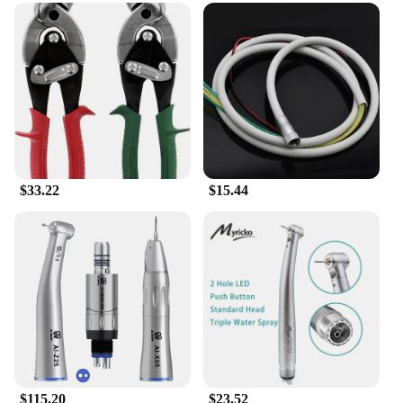
magical world of creativity and imagination. The set
is meticulously designed with the Midwest Princess
theme in mind, featuring vibrant colors and
whimsical illustrations that bring a touch of
enchantment to any project. Whether you're
decorating a journal, planning your day, or adding a
personal touch to a scrapbook, these stickers are
versatile enough to suit a variety of creative
endeavors.
**Quality and Convenience**
$33.22
$15.44
Crafted from high-quality paper, these stickers are
built to last. They are not only durable but also easy
to apply and remove, ensuring that you can change
up your stationery as often as you like without
leaving any residue behind. The stickers come in a
variety of shapes and sizes, offering a diverse range
of options for personalizing your belongings. This
set is perfect for those who enjoy customizing their
stationery or for vendors and suppliers looking to
offer a unique product to their customers.
$115.20
$23.52