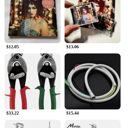
Shape or Size or Weight or Quantity: Available in
sets, with various sizes and weights to suit different
preferences
Performance and Property: Designed to withstand
the test of time and enhance any collection
Features:
**Unveiling the Magic of the Midwest Princess
$12.05
$13.06
Book**
Dive into the enchanting world of the Midwest
Princess Book, where the stories of your favorite
animation characters come to life. This collection of
animation derivatives and peripheral products is not
just a set of collectibles; it's a gateway to a magical
realm where imagination and creativity thrive. The
intricate designs and vibrant colors of each item
capture the essence of the beloved Midwest
Princess Book series, making them a must-have for
fans and collectors alike.
$33.22
$15.44
**Versatile and Valuable Collectibles**