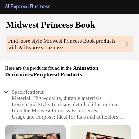
Midwest Princess Book
Find more style
Midwest Princess Book
products
with AliExpress Business
Animation
Here are the products found in the
Derivatives/Peripheral Products
Specifications:
Material: High-quality, durable materials
Design and Style: Intricate, detailed illustrations
from the Midwest Princess Book series
Usage and Purpose: Ideal for fans and collectors of
animation derivatives and peripheral products
Typical Adaptive Scenario: Perfect for display in
homes, offices, or at events