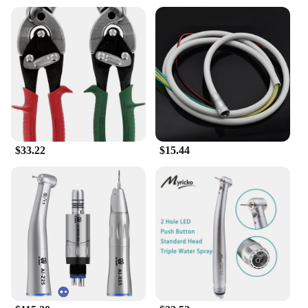
the Midwest Princess Book Stickers, a wholesale
collection designed to add a touch of magic to your
reading experience. These stickers, featuring the
delightful artwork of the Midwest Princess, are not
just for books; they can be used to personalize
scrapbooks, notebooks, or any other creative
project that calls for a splash of enchantment. The
diverse shapes and sizes ensure that you have the
perfect sticker for every occasion, whether it's
marking a special page or decorating a gift.
$33.22
$15.44
**Versatile and Easy to Use**
These Midwest Princess Book Stickers are not just
about aesthetics; they are also about ease of use.
Made from high-quality, durable paper, they are
easy to apply and remove without leaving any
sticky residue behind. Whether you're a bookstore
owner looking to add a unique touch to your
merchandise or a creative individual seeking to
personalize your own books, these stickers are
designed to be user-friendly and versatile. The set
includes 100 pieces, providing ample supply for