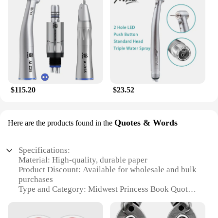
Crafted from durable nylon, these backpacks are
built to withstand the rigors of daily use. The sturdy
zippers and reinforced seams ensure that your
belongings are secure, whether you're navigating
the halls of school or the bustling streets of the city.
As a wholesale or vendor purchase, these backpacks
are not only stylish but also a reliable choice for
those looking to provide quality products to their
$115.20
$23.52
customers or students.
Quotes & Words
Here are the products found in the
Specifications:
Material: High-quality, durable paper
Product Discount: Available for wholesale and bulk
purchases
Type and Category: Midwest Princess Book Quotes
& Words
Design and Style: Elegant, vintage-inspired design