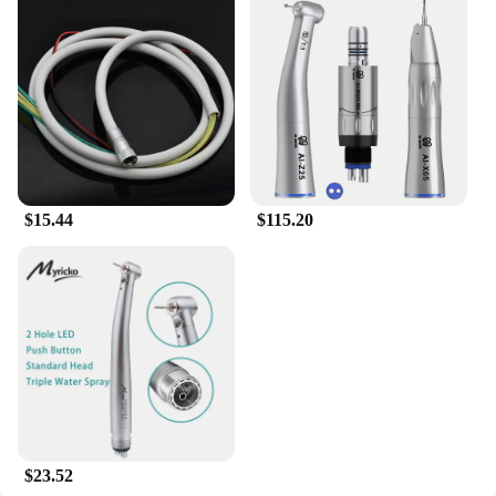
versatile enough to be worn to book clubs, casual
gatherings, or as a statement piece in your daily life.
The Midwest Princess Book motif is eye-catching
and sure to spark conversations, making it an
excellent choice for those who enjoy expressing
their personality through their clothing.
**A Gift That Speaks Volumes**
Looking for a thoughtful gift for a book lover or a
$15.44
$115.20
Midwest enthusiast? Our Midwest Princess Book T-
shirts are the perfect choice. Available in a variety
of sizes, these T-shirts cater to all body types,
ensuring that everyone can enjoy the charm of the
Midwest. Whether you're a wholesaler, vendor, or
supplier looking to expand your product offerings,
these T-shirts are an excellent addition to your
inventory, appealing to a wide range of customers.
$23.52