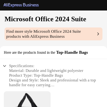
Microsoft Office 2024 Suite
Find more style
Microsoft Office 2024 Suite
products with AliExpress Business
Top-Handle Bags
Here are the products found in the
Specifications:
Material: Durable and lightweight polyester
Product Type: Top-Handle Bags
Design and Style: Sleek and professional with a top
handle for easy carrying
Usage and Purpose: Ideal for office professionals
and students
Shape and Size: Compact and portable, suitable for
daily use