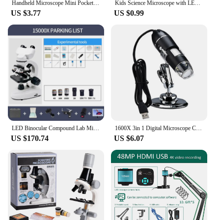
Handheld Microscope Mini Pocket Microscope Kit 60-120x Lab Microscope Zoom Wheel Adjustable with LED for Kids Educational
Kids Science Microscope with LED Light Battery Powered Handheld Microscope Light Home School Biological Science Educational Toys
US $3.77
US $0.99
LED Binocular Compound Lab Microscope 40X-15000X Magnification With Two-Layer Mechanical Stage Microscope Slides For LAB
1600X 3in 1 Digital Microscope Camera with 8LEDs Portable Electronic Microscope For Soldering Cell Phone Repair LED Magnifier
US $170.74
US $6.07