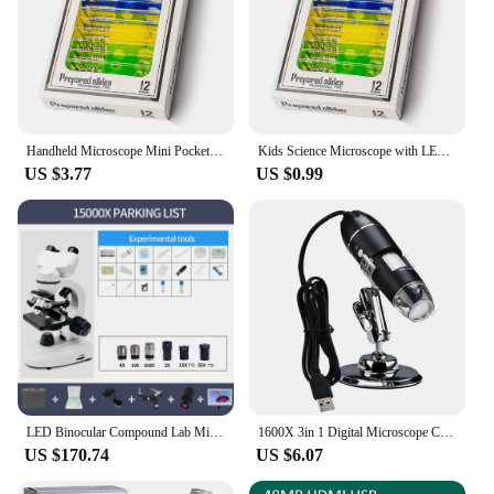
Handheld Microscope Mini Pocket Microscope Kit 60-120x Lab Microscope Zoom Wheel Adjustable with LED for Kids Educational
Kids Science Microscope with LED Light Battery Powered Handheld Microscope Light Home School Biological Science Educational Toys
US $3.77
US $0.99
LED Binocular Compound Lab Microscope 40X-15000X Magnification With Two-Layer Mechanical Stage Microscope Slides For LAB
1600X 3in 1 Digital Microscope Camera with 8LEDs Portable Electronic Microscope For Soldering Cell Phone Repair LED Magnifier
US $170.74
US $6.07