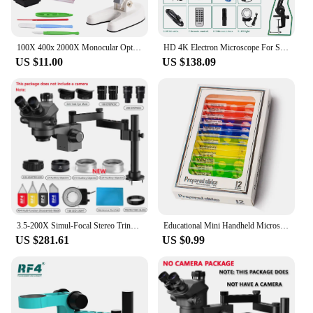
100X 400x 2000X Monocular Optical Microscope Elementary School Children Science Handheld Microscope Experimental Biology 2023
HD 4K Electron Microscope For Soldering 48MP HDMI USB Digital Camera Sony Sensor 150X Lens Reinforced Bracket Reduces Vibration
US $11.00
US $138.09
3.5-200X Simul-Focal Stereo Trinocular Microscope Set 4K 2K 1080P HDMI VGA USB TF Video Camera Clamp Folding Extension Type Base
Educational Mini Handheld Microscope Lab LED Light 60-120x Handheld Microscope Light Battery Powered Outdoor Children Toys Gift
US $281.61
US $0.99