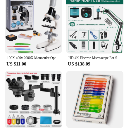
100X 400x 2000X Monocular Optical Microscope Elementary School Children Science Handheld Microscope Experimental Biology 2023
HD 4K Electron Microscope For Soldering 48MP HDMI USB Digital Camera Sony Sensor 150X Lens Reinforced Bracket Reduces Vibration
US $11.00
US $138.09