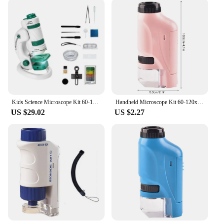
the Microscope Kit is tailored to meet your needs.
The kit includes a variety of lenses, offering a high
magnification range, enabling you to study
specimens in great detail. The user-friendly design
ensures that anyone can operate the microscope
with ease, making it a valuable addition to any
educational environment. The comprehensive set
also includes essential tools, such as prepared slides
and sample specimens, to enhance your learning
experience.
Kids Science Microscope Kit 60-180X Educational Mini Pocket Handheld Smart Phone Microscope With LED Light
Handheld Microscope Kit 60-120x Pocket Microscope Battery Powered Handheld Mini Microscope With LED Light Portable Microscope
US $29.02
US $2.27
**Adaptable for Diverse Learning Environments**
The Microscope Kit is not just a tool for scientific
study; it's a versatile resource that can be adapted to
various learning environments. It's an excellent
choice for classrooms, laboratories, and
homeschooling settings. The kit's compact size
makes it easy to transport, making it a perfect tool
for field trips and outreach programs. Whether
you're a teacher looking to engage students in
hands-on learning or a parent seeking to foster