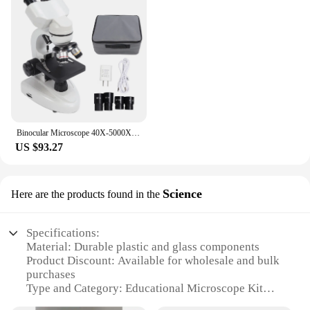
Binocular Microscope 40X‑5000X 360° Rotation Clear Image High Definition for Inspection Laboratory Binocular Microscope Tool
US $93.27
Science
Here are the products found in the
Specifications:
Material: Durable plastic and glass components
Product Discount: Available for wholesale and bulk
purchases
Type and Category: Educational Microscope Kit
Design and Style: Ergonomic design with a sturdy