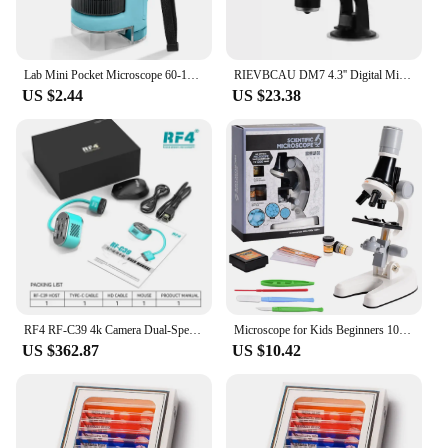
microscopic world.
Lab Mini Pocket Microscope 60-120x Handheld Microscope Children Science Microscope With LED Light Kids Outdoor Microscope
RIEVBCAU DM7 4.3'' Digital Microscope 1000X Coin Microscope 1080P Video Microscope for Adult Soldering With 8 LEDs Dropshipping
US $2.44
US $23.38
RF4 RF-C39 4k Camera Dual-Spectral Infrared Thermal Camera Short Circuit Analyzing Tools For Microscope PCB Board Fault Repair
Microscope for Kids Beginners 100X 400x 2000X Magnification Kids Science Toys Microscope Kit with Microscope Slides LED Light
US $362.87
US $10.42