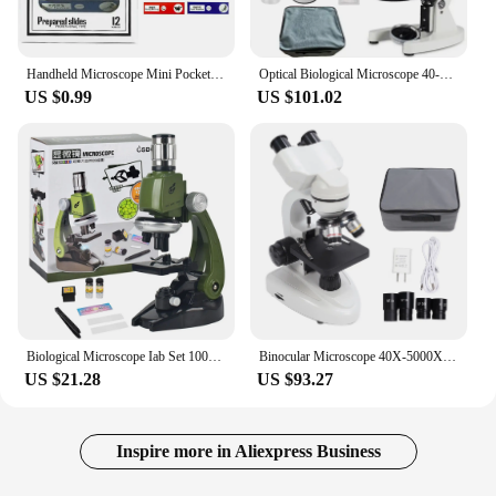
Handheld Microscope Mini Pocket Microscope Kit 60-120x Lab Microscope Zoom Wheel Adjustable with LED for Kids Educational
Optical Biological Microscope 40-10000X High Magnification HD Photography Middle school university Science Sperm Microscope
US $0.99
US $101.02
Biological Microscope Iab Set 100X 400X 1200X LED Children's Microscope Home School Science Education Experiment Toy Boutique
Binocular Microscope 40X‑5000X 360° Rotation Clear Image High Definition for Inspection Laboratory Binocular Microscope Tool
US $21.28
US $93.27
Inspire more in Aliexpress Business