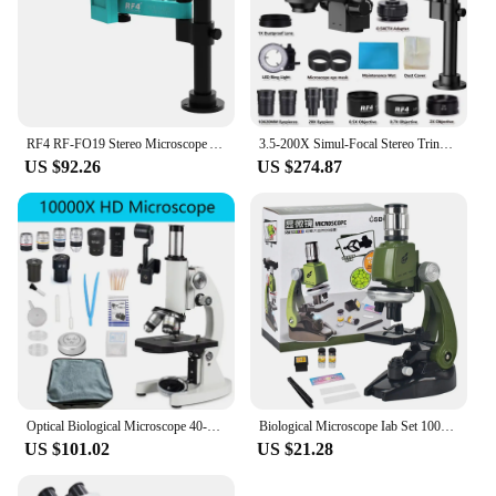
RF4 RF-FO19 Stereo Microscope Articulating Arm Rotatable Universal Both Arms Stand Telescopic 360 Lifting Maintenance Detection
3.5-200X Simul-Focal Stereo Trinocular Microscope Set 4K 2K 1080P HDMI VGA USB TF Video Camera Clamp Folding Extension Type Base
US $92.26
US $274.87
Optical Biological Microscope 40-10000X High Magnification HD Photography Middle school university Science Sperm Microscope
Biological Microscope Iab Set 100X 400X 1200X LED Children's Microscope Home School Science Education Experiment Toy Boutique
US $101.02
US $21.28