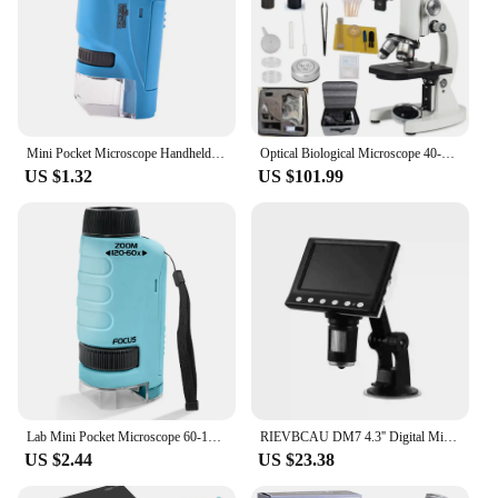
Mini Pocket Microscope Handheld Microscope Kit Battery Powered Microscope With Lab LED Light 60X-120X Biological Kids Science
Optical Biological Microscope 40-10000X High Magnification HD Photography Middle school university Science Sperm Microscope
US $1.32
US $101.99
Lab Mini Pocket Microscope 60-120x Handheld Microscope Children Science Microscope With LED Light Kids Outdoor Microscope
RIEVBCAU DM7 4.3'' Digital Microscope 1000X Coin Microscope 1080P Video Microscope for Adult Soldering With 8 LEDs Dropshipping
US $2.44
US $23.38