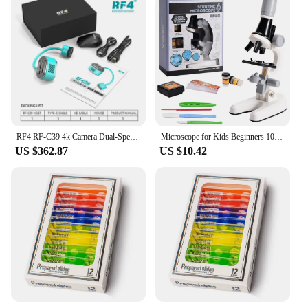
RF4 RF-C39 4k Camera Dual-Spectral Infrared Thermal Camera Short Circuit Analyzing Tools For Microscope PCB Board Fault Repair
Microscope for Kids Beginners 100X 400x 2000X Magnification Kids Science Toys Microscope Kit with Microscope Slides LED Light
US $362.87
US $10.42