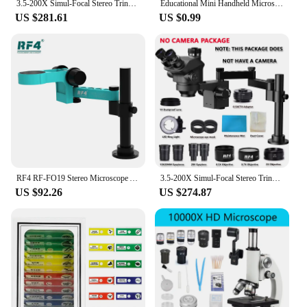
3.5-200X Simul-Focal Stereo Trinocular Microscope Set 4K 2K 1080P HDMI VGA USB TF Video Camera Clamp Folding Extension Type Base
Educational Mini Handheld Microscope Lab LED Light 60-120x Handheld Microscope Light Battery Powered Outdoor Children Toys Gift
US $281.61
US $0.99
RF4 RF-FO19 Stereo Microscope Articulating Arm Rotatable Universal Both Arms Stand Telescopic 360 Lifting Maintenance Detection
3.5-200X Simul-Focal Stereo Trinocular Microscope Set 4K 2K 1080P HDMI VGA USB TF Video Camera Clamp Folding Extension Type Base
US $92.26
US $274.87