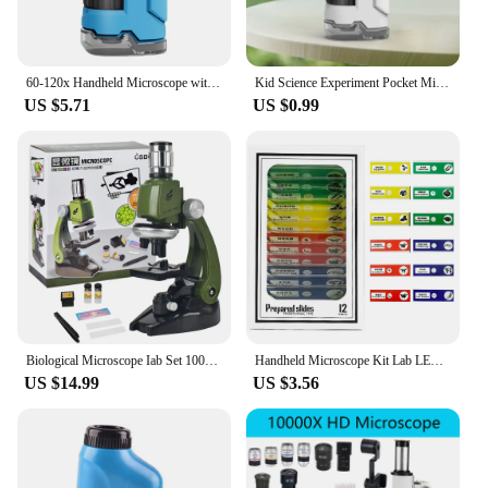
60-120x Handheld Microscope with LED Light Mini Microscope Little Scientist Microscope for Student Science Lab
Kid Science Experiment Pocket Microscope Toy Kit 60-120x Educational Mini Handheld Microscope with Light Children Toys Gift
US $5.71
US $0.99
Biological Microscope Iab Set 100X 400X 1200X LED Children's Microscope Home School Science Education Experiment Toy Boutique
Handheld Microscope Kit Lab LED Light 60X-120X Lab Mini Handheld Educational Microscope With LED Light Kids Children Science
US $14.99
US $3.56