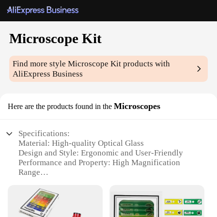
Microscope Kit
Find more style
Microscope Kit
products with
AliExpress Business
Microscopes
Here are the products found in the
Specifications:
Material: High-quality Optical Glass
Design and Style: Ergonomic and User-Friendly
Performance and Property: High Magnification
Range
Parts and Accessories: Comprehensive Kit with
Essential Tools
Usage and Purpose: Educational and Scientific
Exploration