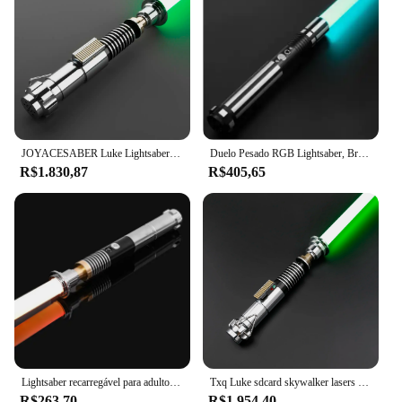
JOYACESABER Luke Lightsaber Smooth Swing Xenopixel 3.0 Laser Espada Com 34 Set Fontes Bluetooth Heavy Dueling Pixel Sabre Brinquedos
Duelo Pesado RGB Lightsaber, Brinquedos Force Fx Foc Blaster, Espada Laser, 12 Cores, 10 Soundfonts
R$1.830,87
R$405,65
Lightsaber recarregável para adultos e crianças, adereços Cosplay, RGB Replica Force, Duelo Fx, Light Wand, Mudança Cosplay, Metal, 78cm
Txq Luke sdcard skywalker lasers snv4 combate sabre de luz proffie suave balanço blaster brinquedos de metal cosplay presente juguetes lightstick
R$263,70
R$1.954,40