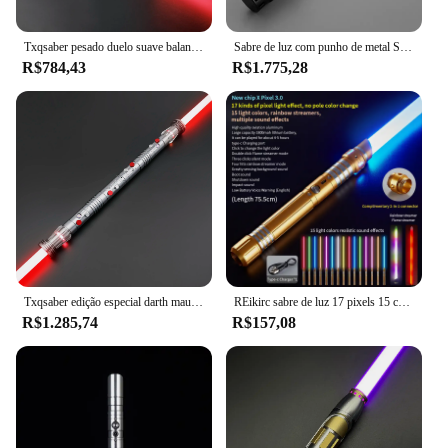
larger set, this sword is a responsible choice for
families looking for quality, engaging toys.
Txqsaber pesado duelo suave balanço personalizado pixel sabre de luz 1 polegada lâmina 12 cores cosplay blaster espada laser crianças brinquedos
Sabre de luz com punho de metal Sabre de luz Xenopixel Jedi Neopixel Laser Espada Duelo Pesado Brinquedos Cosplay Luminosos
R$784,43
R$1.775,28
Txqsaber edição especial darth maul pesado duelo sabre de luz controle bluetooth cores mudando blaster cosplay espada laser brinquedos
REikirc sabre de luz 17 pixels 15 cores efeitos de luz sabre de luz metal espada laser brinquedos recarregáveis ​​festa espadas luminosas
R$1.285,74
R$157,08