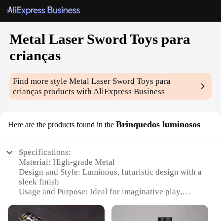
Metal Laser Sword Toys para
crianças
Find more style
Metal Laser Sword Toys para
crianças
products with AliExpress Business
Brinquedos luminosos
Here are the products found in the
Specifications:
Material: High-grade Metal
Design and Style: Luminous, futuristic design with a
sleek finish
Usage and Purpose: Ideal for imaginative play,
cosplay, and themed events
Performance and Property: Durable and responsive