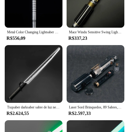
Metal Color Changing Lightsaber para Meninos, Som-Emitting, Laser Sword, Cosplay Brinquedos, Plástico, Alta Qualidade, 11 Cores, 100cm
Mace Windu Sensitive Swing Lightsaber, Laser Espada, Cosplay Jogo, Filme Prop, Dia Das Bruxas, Presente de Natal, Swing Suave
R$556,09
R$337,23
Txqsaber darksaber sabre de luz neo pixel proffie balanço suave alça de metal led strip lâmina mandalorian blaster brinquedos espada laser
Laser Sord Brinquedos, 89 Sabres, Skinnyflex, Anakin EP3, Proffie, Board, 30 Fontes, Neopixel Lightsabe Lâmina, Laser, Novo, V3.9, 7, 8"
R$2.624,55
R$2.597,33