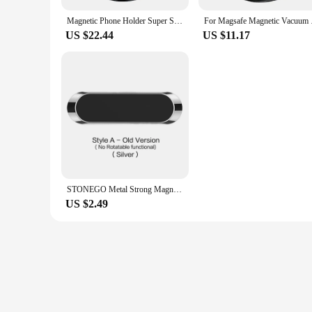
Magnetic Phone Holder Super Strong Suction Stretchable And Foldable 360 Degree Rotatable Suitable For Car/Indoor/Gym/Travel And
For Magsafe Magnetic 
US $22.44
US $11.17
STONEGO Metal Strong Magnetic Car Mobile Phone Holder Magnet Cell Phone Stand in Car GPS Support for IPhone 360° Rotatable Mount
US $2.49