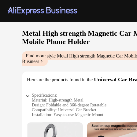
Metal High strength Magnetic Car 
Mobile Phone Holder
Find more style
Metal High strength Magnetic Car Mobil
Business
Universal Car Br
Here are the products found in the
Specifications:
Material: High-strength Metal
Design: Foldable and 360-degree Rotatable
Compatibility: Universal Car Bracket
Installation: Easy-to-use Magnetic Mount
Adjustability: 360-degree Rotation for Optimal Viewing
Durability: Built to Last
Features: