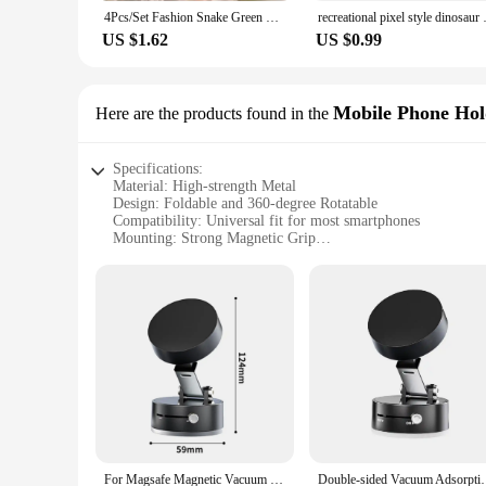
4Pcs/Set Fashion Snake Green Gemstone Bangle Rhinestone Full Metal Bracelet For Women Birthday Party Christmas Gift Jewerly
recreational pixel style din
US $1.62
US $0.99
Mobile Phone Hol
Here are the products found in the
Specifications:
Material: High-strength Metal
Design: Foldable and 360-degree Rotatable
Compatibility: Universal fit for most smartphones
Mounting: Strong Magnetic Grip
Durability: Sturdy and Long-lasting
Installation: Easy and Secure
Features:
|Metal High Strength Magnetic Car Mobile Phone Holder Fo
**Advanced Design and Versatility**
The Metal High Strength Magnetic Car Mobile Phone Holder is 
solution for hands-free navigation and communication. The fo
perfect viewing angle. Whether you're using it for GPS navig
**Reliable and Secure Mounting**
For Magsafe Magnetic Vacuum Car Phone Holder 360° Rotation Suction Cup Navigation Stand Bracket Car Magnetic Holder for iPhone
Double-sided Vacuum Adsorption Magnetic Mobile Pho