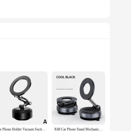
Wholesale|Vendors|
ive design and versatility, offering a sleek and modern
tatable design ensures that your device is always in the
Car Phone Holder Vacuum Suction Foldable And Rotatable Magnetic Adsorption Bracket Universal Magnetic Navigation Phone Holder
X68 Car Phone Stand Mechanical Vacuum Suction Cup Rotate 360° Strong Magnetic Adsorption Bracket Navigation Universal Holder