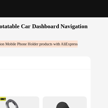
otatable Car Dashboard Navigation
tion Mobile Phone Holder
products with AliExpress