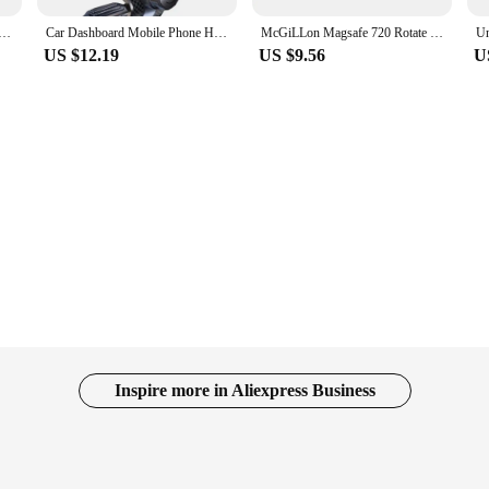
Vacuum Car Phone Holder 360° Rotation Suction Cup Navigation Stand Bracket Mobile Phone Holder for iPhone
Car Dashboard Mobile Phone Holder 360 Degree Rotation Universal Dash Clip Cellphone Mount For Smartphones GPS Navigation Mount
McGiLLon Magsafe 720 Rotate Metal Magnetic Car Phone Holder Foldable Phone Stand Air Vent Magnet Mount GPS Support For All phone
US $12.19
US $9.56
U
Inspire more in Aliexpress Business