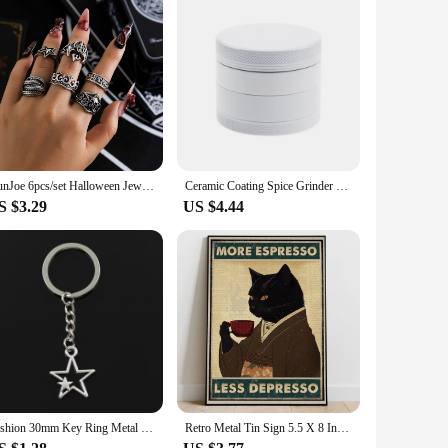
KunJoe 6pcs/set Halloween Jewelry Gothic Metal Skull Head Five Point Star Ring for Men Punk Silver Color Rings Party Gift
Ceramic Coating Spice Grinder White Nonstick Ceramic Coating Metal Grinder-4 Layers 63mm/2.5"
S $3.29
US $4.44
Fashion 30mm Key Ring Metal Key Chain Keychain Jewelry Antique Bronze Silver Color Plated Hollow Double Star 27x21mm Pendant
Retro Metal Tin Sign 5.5 X 8 Inches More Espresso Less Depresso Poster Drinking Poster Coffee Lover Gift Funny Black Cat Wall Ar