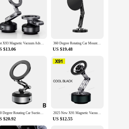
Wholesale|Vendors|
 and 360-degree rotatable holder is designed to provide you
r's adjustability ensures that your phone is always within
 keep your device secure and stable.
rious car models. The magnetic mount is incredibly easy to
Hot X93 Magnetic Vacuum Adsorption Car Mount Mobile Phone Holder Foldable 360° Rotation Aluminum Alloy Suitable for Smartphones
360 Degree Rotating Car Mount Phone Strong Magnetic Absorption Dashboard Magsafe Navigation Wireless Charging Universal Holder
eed to access your phone quickly. The holder's lightweight
S $13.06
US $19.48
phone is securely held in place, even during sudden stops or
usy professional, a frequent traveler, or someone who values
vigation needs.
360 Degree Rotating Car Suction Cup Phone Stand Vacuum Adsorption Dashboard Magnetic Phone Holder Foldable For IPhone
2025 New X91 Magnetic Vacuum Adsorption Car Mount Mobile Phone Holder Foldable 360 Degree Rotation Aluminum Alloy Suitable for S
S $20.92
US $12.55