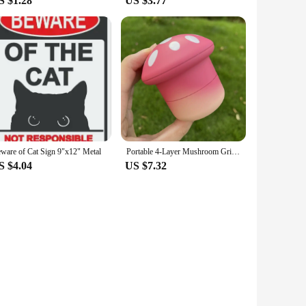
S $1.28
US $3.77
ware of Cat Sign 9"x12" Metal
Portable 4-Layer Mushroom Grinder Spice Grinder Colorful, Durable Plastic & Metal, Ideal For Daily Use & Cleaning Supplies
S $4.04
US $7.32