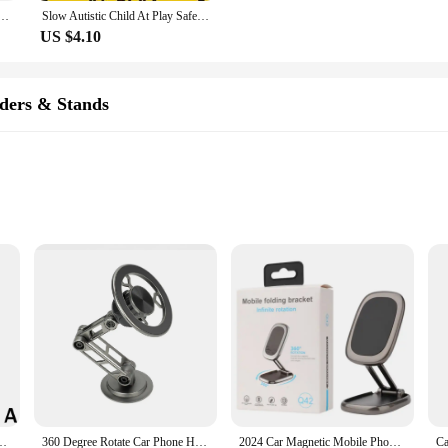
osaur carton metal design Badges Brooch Enamel Pins label Bag Backpack hat Jewelry gift
Slow Autistic Child At Play Safety Sign 12X8 Tin Metal Signs Road Street Sign Outdoor Decor Caution Signs
US $4.10
ders & Stands
ldable 360 Degree Rotatable Car Dashboard Navigation Mobile Phone Holder|
not just any ordinary accessory for your vehicle. It is a testament to innovat
ldable feature allows for easy storage when not in use, while the 360-degree ro
ation, streaming music, or making calls, this holder adapts to your needs.
ne Holder Lazy Multifunctional Foldable Phone Holder For Car Navigation
360 Degree Rotate Car Phone Holder Metal Magnetic Bracket Foldable Phone Stand Air Vent Magnet Mount GPS Support For All phone
2024 Car Magnetic Mobile Phone Holder Dashboard High-end Design Strong Magnetic Folding 360° Rotating Navigation Metal Holder