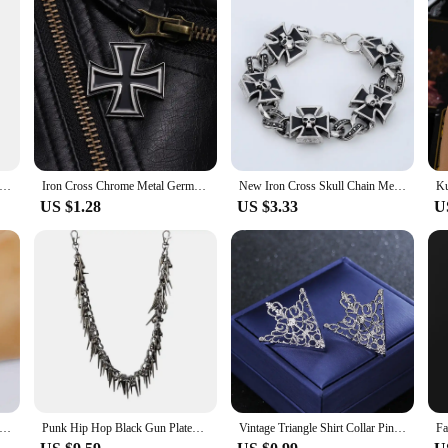
al Shopping Cart Tokens Trolley Token Key Ring Decorative Keychain Multipurpose Shopping Portable for Home Outdoor
Iron Cross Chrome Metal Germany 1813 1939 Malta Virtue Symbol Medal Cross Emblem Badge Pin Brooch Fashion Jewelry Wholesale
New Iron Cross Skull Chain Men's Bracelet Fashion Metal Gothic Punk Glamour Party Men's Jewelry Accessories 2021 Bracelet Trend
US $1.28
US $3.33
U
hic Metal Skull Ghost Head Bracelet For Men Punk Charm Hip Hop Rock Knight Bracelet/Body Chain Accessory Gift
Punk Hip Hop Black Gun Plated Rivet Metal Biker Pants Chain Male Woman Fashion Rock And Roll Accessories Retro Key Chain
Vintage Triangle Shirt Collar Pin Collar Brooch Women's Brooch Hollow Out Metal Brooch Clothes Decorative Pin Fashion Jewelry