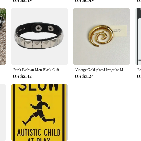
US $9.59
US $0.99
U
lloy Black Gunmetal Silver 3D Large Skull Head Concho Leather Craft Decor Screw Back Rivet Belt
Punk Fashion Men Black Cuff Leather Bracelet Wristband Metal Rivets Stud Charm 80s Wrap Bangle for Women Rock Gothic Jewelry
Vintage Gold-plated Irregular Metal Smooth Spiral Vortex Broochs for Women Men Suit Corsage Pins Party Jewelry Accessory Gifts
Be
US $2.42
US $3.24
U