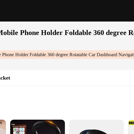
Mobile Phone Holder Foldable 360 degree R
e Phone Holder Foldable 360 degree Rotatable Car Dashboard Naviga
acket