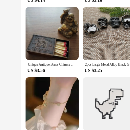
US $4.14
US $3.16
Unique Antique Brass Chinese Metal Matchbox Vintage Match Box
2pcs Large Metal A
US $3.56
US $3.25