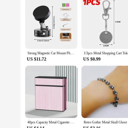
Strong Magnetic Car Mount Phone Holder Folding Arms 360° Rotating Vacuum Adsorption Anti-Shake Navigation Bracket iPhone Xiaomi
1/3pcs Met
US $11.72
US $0.99
40pcs Capacity Metal Cigarette Case Automatic Flip Cover Cigarette Box Moisture-proof Enlarge Storage Box Men's Cigarette Holder
Retro Got