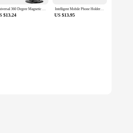
Universal 360 Degree Magnetic Phone Holder Telescoping Car Phone Mount for iPhone 14 13 12 11 Max Plus Car Navigation Bracket
Intelligent Mobile Phone Holder Magnetic Vacuum Adsorption Car Bracket Universal 360° Rotation Double-Sided Adsorption Mount
S $13.24
US $13.95