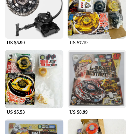
|Vendors|
**Unmatched Durability and Performance**
Step into the arena of high-stakes battles with the
Metal Fight Beyblade, a spinning top designed for
the competitive spirit. Crafted from premium metal,
this Beyblade is engineered to withstand the rigors
US $5.99
US $7.19
of intense play, ensuring that each match is a
testament to its durability and resilience. The robust
construction not only enhances the longevity of the
product but also provides a satisfying performance
that is unmatched by its plastic counterparts.
Whether you're a seasoned veteran or a newcomer
to the world of Beyblade, this top is a reliable
companion for all your battles.
**Ergonomic Design and Aesthetic Appeal**
The Metal Fight Beyblade is more than just a
spinning top; it's a statement of style and
US $5.53
US $8.99
functionality. Its ergonomic design ensures a
comfortable grip, allowing you to execute complex
maneuvers with precision. The aesthetically
pleasing finish adds a touch of elegance to your