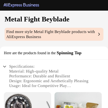
Metal Fight Beyblade
Find more style
Metal Fight Beyblade
products with
AliExpress Business
Spinning Top
Here are the products found in the
Specifications:
Material: High-quality Metal
Performance: Durable and Resilient
Design: Ergonomic and Aesthetically Pleasing
Usage: Ideal for Competitive Play
Category: Beyblade Spinning Top
Type: Metal Fight Beyblade
Features: