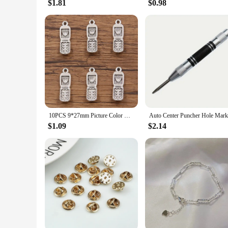
$1.81
$0.98
10PCS 9*27mm Picture Color Cellphone Mobile Charms Pendant Metal Alloy DIY Necklace Bracelet Earrings Marking
$1.09
$2.14