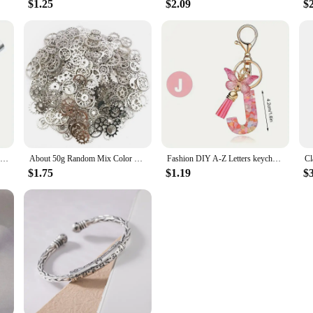
$1.25
$2.09
$
Auto Center Puncher Hole Marker Wood Metal Steel Spring Load Kerner Drill Locator Heavy Duty Punch Carpentry Automatic Hand Tool
About 50g Random Mix Color Mix Size Metal Mechanical Steampunk Cogs Gears Charms Pendant For DIY Jewelry Making Accessories
Fashion DIY A-Z Letters keychain Metal Holder Pendent Key Chain Women Car Key Ring Simple Letter Name Key Party Gift Jewelry
$1.75
$1.19
$