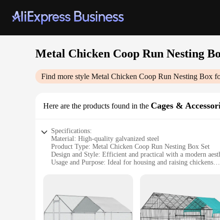
Metal Chicken Coop Run Nesting Bo
Find more style
Metal Chicken Coop Run Nesting Box fo
Cages & Accessor
Here are the products found in the
Specifications:
Material: High-quality galvanized steel
Product Type: Metal Chicken Coop Run Nesting Box Set
Design and Style: Efficient and practical with a modern aest
Usage and Purpose: Ideal for housing and raising chickens
Quantity: Suitable for up to 20 chickens
Performance and Property: Durable, weather-resistant, and e
Features:
|Metal Chicken Coop Run Nesting Box For 20|Vendors|
**Efficient and Robust Design**