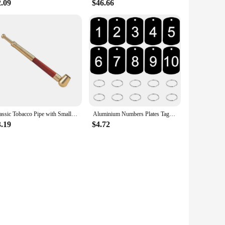
2.09
$46.66
Classic Tobacco Pipe with Small Bowl fit 8mm Cigarettes or 10mm Small Cigar Metal Smoking Pipe Gift for Men
Aluminium Numbers Plates Tags Metal Storage Luggage ID Tags Key Ring Labels Dog Tag Name Logo Keychain Ring Digital NamePlate
3.19
$4.72