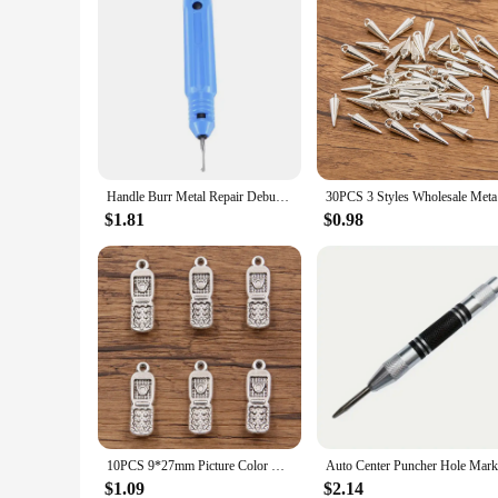
Handle Burr Metal Repair Deburring Tool Kit NB1100 Router Bit Rotary Deburr BS1010 Blades Remover Hand Tool For Wood Plastic
30PCS 3 S
$1.81
$0.98
10PCS 9*27mm Picture Color Cellphone Mobile Charms Pendant Metal Alloy DIY Necklace Bracelet Earrings Marking
$1.09
$2.14