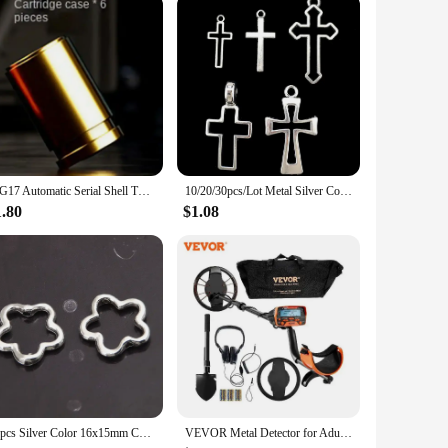
safe haven for your flock. The durable construction ensures
 coop set is built to last and maintain its functionality
e integrated nesting box ensures that your hens have a secure
nal space but also a comfortable one, ensuring your chickens
SIG17 Automatic Serial Shell Throwing Metal Soft Bullet Gun 1911 Empty Hanging Glock Children's Toy Gun Simulation Boy
10/20/30pcs/Lot Metal Silver Color Cross Charms For Jewelry Making Supplies Christ Accessories Handmade Women/Men Pendant Charm
1.80
$1.08
lutions for their customers. The wholesale availability
or various environments, from backyard chicken enthusiasts to
60pcs Silver Color 16x15mm Cute Hollow Flower Charms Connector Pendant Fit DIY Handmade Metal Alloy Jewelry Making Supplies
VEVOR Metal Detector for Adults & Kids 10Inch Waterproof Search Coil with LCD Display 7 Modes Adjustable 41''-52'' Aluminum Stem