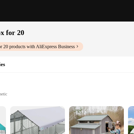
x for 20
r 20
products with AliExpress Business
ies
hetic
asy to clean