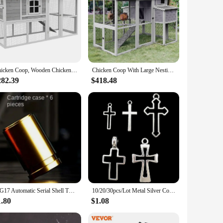
Chicken Coop, Wooden Chicken Hutch for 4 Chickens,with Nesting Box, Removable Tray, Run, for Backyard, Farm, Chicken Cage
Chicken Coop With Large Nesting Box Outdoor Wooden Hen House Poultry Cage With Run (Grey-48) Freight Free Farm Farming Chiken
282.39
$418.48
SIG17 Automatic Serial Shell Throwing Metal Soft Bullet Gun 1911 Empty Hanging Glock Children's Toy Gun Simulation Boy
10/20/30pcs/Lot Metal Silver Color Cross Charms For Jewelry Making Supplies Christ Accessories Handmade Women/Men Pendant Charm
1.80
$1.08