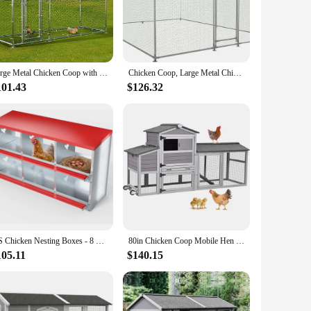
nized steel construction ensures durability and longevity,
, blending seamlessly into any backyard or farm setting.
rest.
n is user-friendly, with easy-to-clean surfaces that prevent
Large Metal Chicken Coop with Waterproof Cover, Poultry Cage Spire Shaped Coop, Walk-in and Heavy Duty Design, Chicken Run Duck
Chicken Coop, Large Metal Chicken Coop Walk-in Poultry Cage with Water-Resident and Anti-UV Cover Chicken with Spire Shaped Cage
 The inclusion of accessories ensures that you have everything
101.43
$126.32
mall-scale farmer or a large-scale vendor, this set is
 bulk. The set's adaptability and convenience make it an
y.
US Chicken Nesting Boxes - 8 Compartment Metal Poultry Nest Box Wall Mount for Chickens, Hens, Ducks - Easy Egg Collection-Large
80in Chicken Coop Mobile Hen House Outdoor Wooden Poultry Cage with Wheels Nesting Box Run
105.11
$140.15