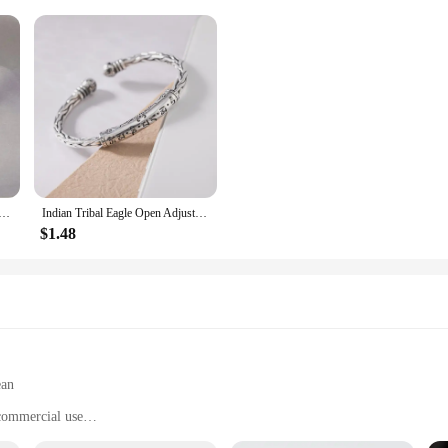
gn Brown Leather Bracelet Women Metal Star Note Charms Wood Button Beads Wrap Unisex Adjustable Bracelet
Indian Tribal Eagle Open Adjustable Bracelet Men\\'s/Women\\'s Domineering Wildlife Metal Jewelry Accessory Gift
$1.48
ean
 commercial use
with a nesting box