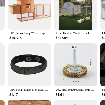
teel Frame Hen House for 6-8 Chickens Poultry Cage with Nesting Box Metal Run,Waterproof Cages.
80" Chicken Coop W/Run Cage & Nesting Box, Outdoor Wooden Hen House Poultry Pet Hutch for Backyard
110in Outdoor Wooden Chicken Coop, Extra Large Hen House for 3-5 Chickens, Poultry Cage with Waterproof Roof, Run, Nesting Box
$157.76
$217.89
$
pe Adjustable Bangles Arthritis Health Magnets Jewelry Metal Anti Radiation
New Punk Fashion Men Black Cuff Leather Bracelet Wristband Metal Rivets Stud Charm Bangle for Women Rock Gothic Jewelry 2024
2023 new 50mm/60mm/75mm Steel Wire Brush Brass Plated Wheels Brushes Drill Rotary Tools Metal Rust Removal Polishing Brush
$1.17
$1.61
$