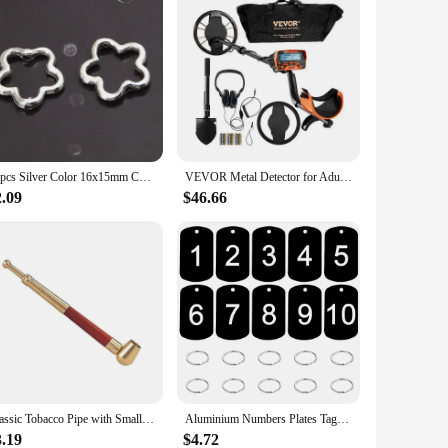
60pcs Silver Color 16x15mm Cute Hollow Flower Charms Connector Pendant Fit DIY Handmade Metal Alloy Jewelry Making Supplies
VEVOR Metal Detector for Adults & Kids 10Inch Waterproof Search Coil with LCD Display 7 Modes Adjustable 41''-52'' Aluminum Stem
2.09
$46.66
Classic Tobacco Pipe with Small Bowl fit 8mm Cigarettes or 10mm Small Cigar Metal Smoking Pipe Gift for Men
Aluminium Numbers Plates Tags Metal Storage Luggage ID Tags Key Ring Labels Dog Tag Name Logo Keychain Ring Digital NamePlate
3.19
$4.72