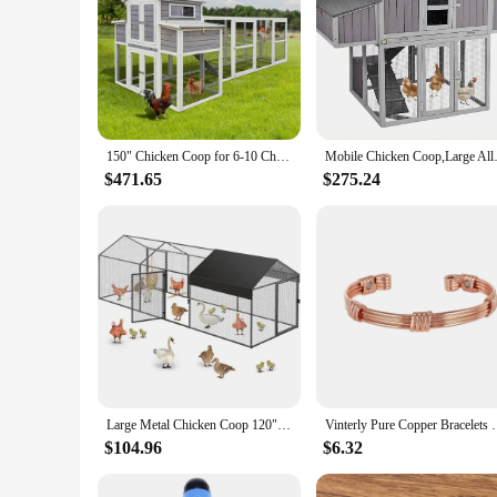
150" Chicken Coop for 6-10 Chickens Outdoor Chicken House with 2 Nesting Boxes & 5 Perches Wooden Hen House Poultry Cage
Mobile Chicken Coop,Large All-S
$471.65
$275.24
Large Metal Chicken Coop 120"×40"×40" Heavy Duty Chicken Run Hen House with Waterproof Anti-UV Cover for Outdoor Chicken Pens
Vinterly Pure Copper Bracelets Magnetic Braided Stri
$104.96
$6.32