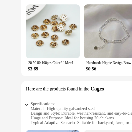
20 50 80 100pcs Colorful Metal Brooch Pin Back Squeeze Badge Holder Butterfly Clasp Clutch Care Cap For DIY Jewelry Making Craft
Handmade Hippie Desi
$3.69
$0.56
Cages
Here are the products found in the
Specifications:
Material: High-quality galvanized steel
Design and Style: Durable, weather-resistant, and easy-to-cl
Usage and Purpose: Ideal for housing 20 chickens
Typical Adaptive Scenario: Suitable for backyard, farm, or
Shape or Size or Weight or Quantity: Spacious 20-cage run 