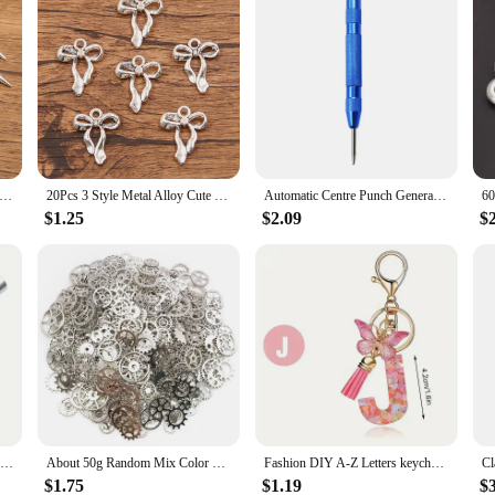
tyles Wholesale Metal Alloy Smooth Surface Conical Pendant Charms For Jewelry Making DIY Handmade Craft
20Pcs 3 Style Metal Alloy Cute Hollow Bow Charms Holiday Gifts Pendants For Jewelry Making DIY Handmade Craft
Automatic Centre Punch General Woodworking Metal Drill Adjustable Spring Loaded Automatic Punch Hand Tools for Metal Wood Glass
$1.25
$2.09
$
Auto Center Puncher Hole Marker Wood Metal Steel Spring Load Kerner Drill Locator Heavy Duty Punch Carpentry Automatic Hand Tool
About 50g Random Mix Color Mix Size Metal Mechanical Steampunk Cogs Gears Charms Pendant For DIY Jewelry Making Accessories
Fashion DIY A-Z Letters keychain Metal Holder Pendent Key Chain Women Car Key Ring Simple Letter Name Key Party Gift Jewelry
$1.75
$1.19
$