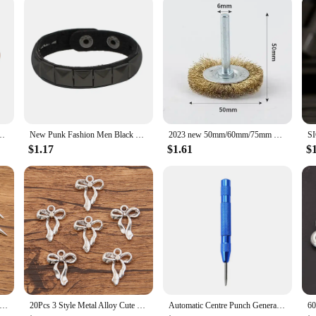
tion
op Run Nesting Box for 20 is designed to withstand the elements and provide a 
a breeze. Whether you're a hobbyist farmer or a commercial vendor, this chicken
eeds of 20 chickens, offering ample room for nesting, roosting, and foraging. Th
onment for them to explore and exercise. The chicken coop is not only a functio
pe Adjustable Bangles Arthritis Health Magnets Jewelry Metal Anti Radiation
New Punk Fashion Men Black Cuff Leather Bracelet Wristband Metal Rivets Stud Charm Bangle for Women Rock Gothic Jewelry 2024
2023 new 50mm/60mm/75mm Steel Wire Brush Brass Plated Wheels Brushes Drill Rotary Tools Metal Rust Removal Polishing Brush
$1.17
$1.61
$
ent choice for vendors and suppliers looking to provide high-quality housing so
r chicken farming operations. The set's design is versatile, making it suitable f
tful design make it a valuable addition to any chicken-related business.
tyles Wholesale Metal Alloy Smooth Surface Conical Pendant Charms For Jewelry Making DIY Handmade Craft
20Pcs 3 Style Metal Alloy Cute Hollow Bow Charms Holiday Gifts Pendants For Jewelry Making DIY Handmade Craft
Automatic Centre Punch General Woodworking Metal Drill Adjustable Spring Loaded Automatic Punch Hand Tools for Metal Wood Glass