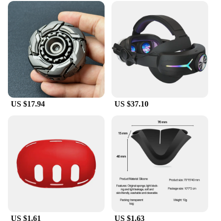
US $17.94
US $37.10
US $1.61
US $1.63