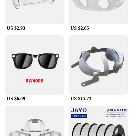
US $2.93
US $2.65
US $6.69
US $15.73