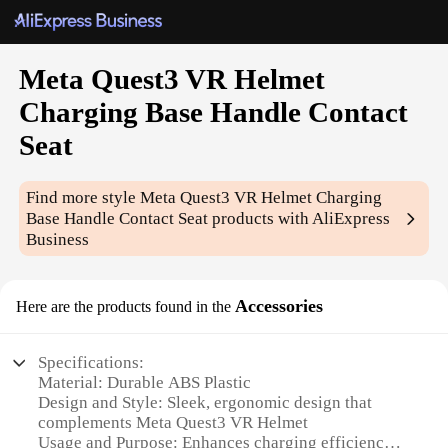
Meta Quest3 VR Helmet
Charging Base Handle Contact
Seat
Find more style
Meta Quest3 VR Helmet Charging
Base Handle Contact Seat
products with AliExpress
Business
Accessories
Here are the products found in the
Specifications:
Material: Durable ABS Plastic
Design and Style: Sleek, ergonomic design that
complements Meta Quest3 VR Helmet
Usage and Purpose: Enhances charging efficiency