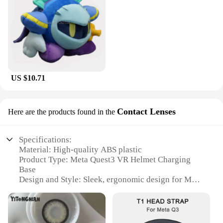
US $10.71
Contact Lenses
Here are the products found in the
Specifications:
Material: High-quality ABS plastic
Product Type: Meta Quest3 VR Helmet Charging
Base
Design and Style: Sleek, ergonomic design for Meta
Quest3
Usage and Purpose: Enhances VR gaming
experience with easy charging and secure seating
Performance and Property: Durable, lightweight,