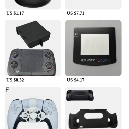
US $1.17
US $7.71
US $8.32
US $4.17