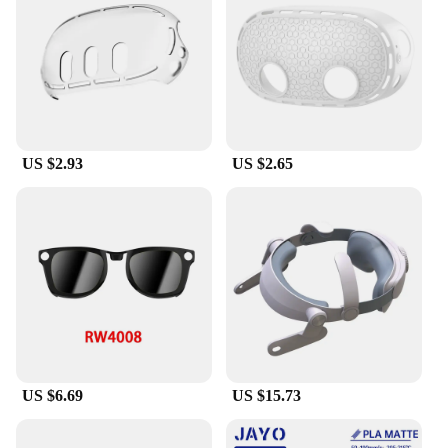
contact lenses that provide a clear and unobstructed
view of your VR environment. Whether you're in
the middle of an intense gaming session or simply
taking a break, this charging base ensures that your
Meta Quest3 is always ready to go.
**Versatile and User-Friendly**
Designed with the user in mind, this Meta Quest3
US $2.93
US $2.65
VR Helmet Charging Base is versatile and user-
friendly. The lightweight design makes it easy to
carry around, while the durable construction
ensures that it can withstand the rigors of frequent
use. The set is ideal for both personal and
commercial use, making it a great choice for
wholesale vendors and suppliers looking to offer a
comprehensive VR gaming solution. With this
charging base, you'll never have to worry about
running out of battery power or losing your grip on
the action.
US $6.69
US $15.73