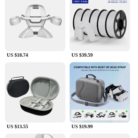
US $18.74
US $39.59
US $13.55
US $19.99