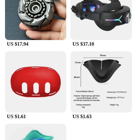
US $17.94
US $37.10
US $1.61
US $1.63