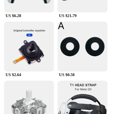
US $6.28
US $21.79
US $2.64
US $0.58