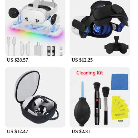
US $28.57
US $12.25
US $12.47
US $2.81