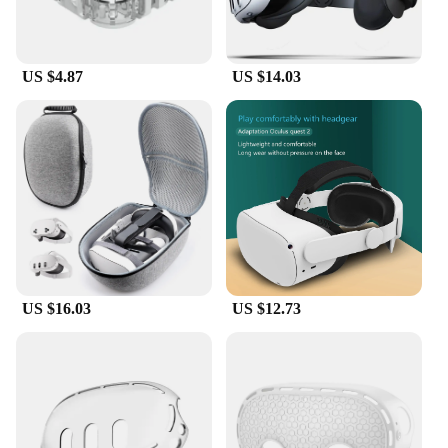
US $4.87
US $14.03
US $16.03
US $12.73