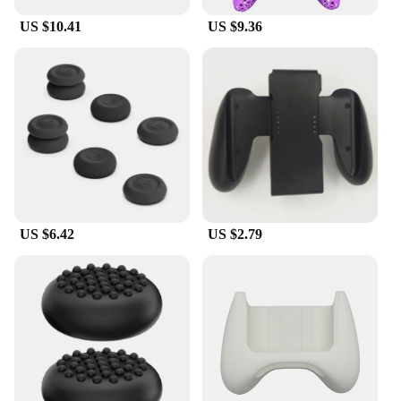
US $10.41
US $9.36
US $6.42
US $2.79