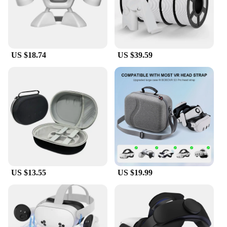
US $18.74
US $39.59
US $13.55
US $19.99