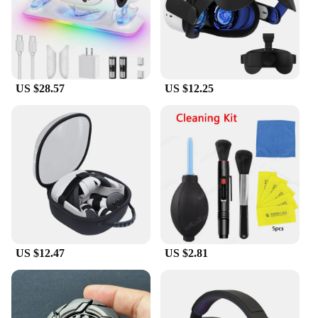
US $28.57
US $12.25
US $12.47
US $2.81