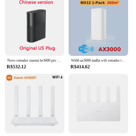
Novo roteador xiaomi be3600 pro wifi 7 banda dupla qualcomm quad-core aceleração de jogos 3570mbps duplo wan lan malha repetidor de rede
Wifi6 ax3000 malha wifi roteador tenda mx12 2.4ghz 5ghz full gigabit repetidor sem fio ax3000 extensor de rede tende malha roteadores
R$532.12
R$414.62