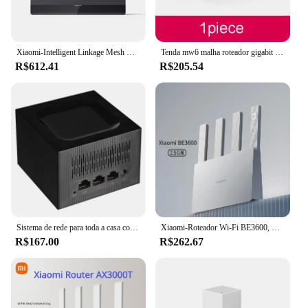
Xiaomi-Intelligent Linkage Mesh Networking, Mijia App Control, Be6500, Wi-Fi 7, 4-Core, 2.5G, Porta Ethernet, LTE, Bandas Duplas
Tenda mw6 malha roteador gigabit sem fio 11ac banda dupla 2.4g/5.0ghz sistema de cobertura wi-fi para casa inteira repetidor de ponte de longo alcance
R$612.41
R$205.54
Sistema de rede para toda a casa com wifi 11ac 2.4g/5.0ghz, sem fio, com roteador e repetidor, aplicativo de gerenciamento remoto pk mw6
Xiaomi-Roteador Wi-Fi BE3600, Banda Dupla, Qualcomm Quad-Core, Aceleração de Jogos, WAN Dupla, Repetidor de Rede LAN Mesh, VPN, 3570Mbps
R$167.00
R$262.67