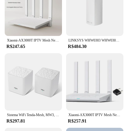
Xiaomi-AX3000T IPTV Mesh Networking Router, Gigabit Portas Ethernet, Gaming Accelerator, Repetidor, Modem, Amplificador de Sinal, Novo
LINKSYS WHW0303 WHW0302 WHW0301 Velop Smart Mesh WiFi Router, sistema de rede Wi-Fi de casa inteira de três bandas, 1-3 pacotes branco
R$247.65
R$484.30
Sistema WiFi Tenda-Mesh, MW3, cobre até 3500 pés quadrados, AC1200, rede de banda dupla, substitui o roteador sem fio e o extensor
Xiaomi-AX3000T IPTV Mesh Networking Router, Gigabit Portas Ethernet, Gaming Accelerator, Repetidor, Modem, Amplificador de Sinal, Novo
R$297.81
R$257.91