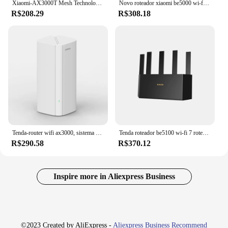
Xiaomi-AX3000T Mesh Technology Router para Crianças, Repetidor WiFi, 6 Eficiente, Penetração de Parede, Proteção Online, 2.4G, 5G
Novo roteador xiaomi be5000 wi-fi 7 2.4/5ghz malha de frequência dupla 2.5g porta de rede de alta velocidade iptv amplificador de sinal ofdma mi home
R$208.29
R$308.18
Tenda-router wifi ax3000, sistema sem fio em/mx12, até 7000 sq.ft WiFi Range Extender, 6 Mesh
Tenda roteador be5100 wi-fi 7 roteador banda dupla 2.5ge malha rede 5 antenas de alto ganho extensor wi-fi amplificador de sinal impulsionador
R$290.58
R$370.12
Inspire more in Aliexpress Business
©2023 Created by AliExpress -
Aliexpress Business Recommend