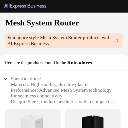
Mesh System Router
Find more style
Mesh System Router
products with
AliExpress Business
Roteadores
Here are the products found in the
Specifications:
Material: High-quality, durable plastic
Performance: Advanced Mesh System technology
for seamless connectivity
Design: Sleek, modern aesthetics with a compact
form factor
Compatibility: Versatile, compatible with various
vendors and suppliers
Installation: User-friendly setup, ideal for both