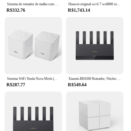
Sistema de roteador de malha com Wi-Fi, 2.4G, 5.0GHz, repetidor, fácil configuração, controle remoto APP, 1200Mbps
Huawei-original wi-fi 7 ws8800 roteador, one-touch conectar amplificador de sinal de rede ax6600, cobertura doméstica inteira
R$332.76
R$1,743.14
Sistema WiFi Tenda Nova Mesh (MW3) - Até 3500 pés quadrados Roteador WiFi de cobertura para toda a casa e extensor de substituição AC1200 Mesh Router
Xiaomi-BE6500 Roteador, Núcleo Quad, Wifi7, 6500Mbps, 2.5G Porta Ethernet, Dupla Freqüência, 2.4 GHz, 5GHz, 6 Amplificadores de Sinal Independentes Malha
R$287.77
R$549.64