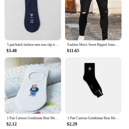
stands the test of time.
5 pair/batch fashion men non slip transparent silicone cotton ankle slippers Cartoon bear summer autumn socks
Fashion Men's Street Ripped Jeans Pure Black Stretch Tight Small Foot Pencil Pants Boyfriend Club Clothing Denim Ropa Hombre
$3.48
$11.65
1 Pair Cartoon Gentleman Bear Men's Socks Comfortable Harajuku Skateboard Socks Novelty Breathable Sox Summer Gift
1 Pair Cartoon Gentleman Bear Men's Socks Cotton Harajuku Skateboard Socks Novelty Breathable Sox Christmas Gift Factory Direct
$2.12
$2.29