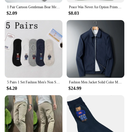
1 Pair Cartoon Gentleman Bear Men's Socks Cotton Comfortable Harajuku Sport Boys Skateboard Novelty Breathable Christmas Gift
Peace Was Never An Option Prints Mans Cotton Tee Clothing Creativity All-math Short Sleeve Fashion Casual Loose Tops Men T-Shirt
$2.09
$8.03
5 Pairs 1 Set Fashion Men's Non Slip Transparent Comfortable Silicone Cotton Ankle Slippers Cartoon Bear Summer Autumn Socks
Fashion Men Jacket Solid Color Mid-aged Elderly Men Long Sleeve Zipper Luxury Formal Business Casual Spring Autumn Men Coat
$4.20
$24.99