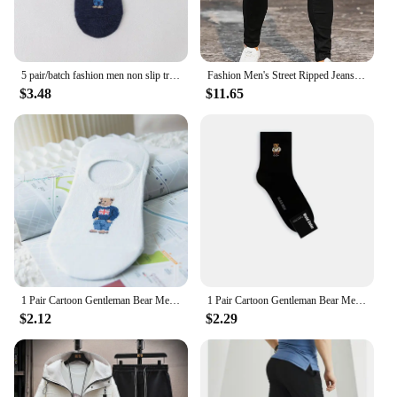
5 pair/batch fashion men non slip transparent silicone cotton ankle slippers Cartoon bear summer autumn socks
Fashion Men's Street Ripped Jeans Pure Black Stretch Tight Small Foot Pencil Pants Boyfriend Club Clothing Denim Ropa Hombre
$3.48
$11.65
1 Pair Cartoon Gentleman Bear Men's Socks Comfortable Harajuku Skateboard Socks Novelty Breathable Sox Summer Gift
1 Pair Cartoon Gentleman Bear Men's Socks Cotton Harajuku Skateboard Socks Novelty Breathable Sox Christmas Gift Factory Direct
$2.12
$2.29