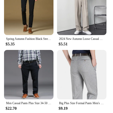
Spring Autumn Fashion Black Stretch Business Casual Pants Young Men's Slacks Classic Dress Pants Suit Long Pants Male
2024 New Autumn Loose Casual Pants for Men, Korean Style Straight Tube Wide-Leg Fashion Wrinkle-Free Business Long Pants
$5.35
$5.51
Men Casual Pants Plus Size 34-50 Casual Trousers Black Long Pants Stretch Fabric Baggy Pants Large Size Clothing for 70-150kg
Big Plus Size Formal Pants Men's Summer Thin Autumn Thick Black Blue Grey Stretch Bussiness Loose Suit Office Trousers RIYBEOE
$22.70
$9.19