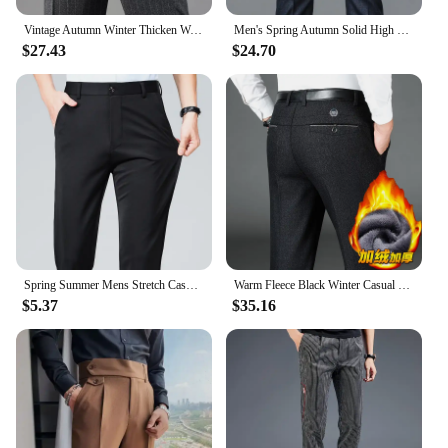
Vintage Autumn Winter Thicken Wool Fleece Suit Pants Men Middle Age High Waist Straight Loose Business Casual Straight Trousers
Men's Spring Autumn Solid High Waist Button Pockets Zipper Casual Suit Workwear Formal Trousers Fashion england style Pants
$27.43
$24.70
Spring Summer Mens Stretch Casual Pants Classic Business Work Pants Khaki Suit Pants Formal Dress Pants Male Black Trousers
Warm Fleece Black Winter Casual Pants Men Clothing Flat Business Suit Trousers for Men Autumn Straight Formal Dress Pants 2022
$5.37
$35.16