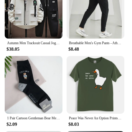
Autumn Men Tracksuit Casual Joggers Hooded Spring Sportswear Jackets Pants 2 Piece Sets Hip Hop Running Sports Suit
Breathable Men's Gym Pants - Athletic Ice Training Sweatpants for Summer Sports & Fitness - Outdoor Leggings, Tactile &Cooling
$38.05
$8.48
1 Pair Cartoon Gentleman Bear Men's Socks Cotton Comfortable Harajuku Sport Boys Skateboard Novelty Breathable Christmas Gift
Peace Was Never An Option Prints Mans Cotton Tee Clothing Creativity All-math Short Sleeve Fashion Casual Loose Tops Men T-Shirt
$2.09
$8.03