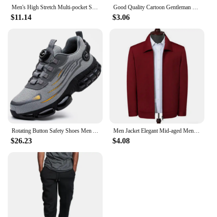
Men's High Stretch Multi-pocket Skinny Cargo Pants Multi-pocket Sweatpants Solid Color Casual Work Outdoor Joggers Trousers
Good Quality Cartoon Gentleman Bear Men's Socks Cotton Harajuku Style Sport Boys Skateboard Novelty Breathable Christmas Gifts
$11.14
$3.06
Rotating Button Safety Shoes Men Anti-smash Anti-puncture Work Shoes Fashion Men Safety Sport Shoes Security Protective BootsMen
Men Jacket Elegant Mid-aged Men's Lapel Jacket with Zipper Closure Pockets for Formal Business or Casual Wear in Spring Fall
$26.23
$4.08