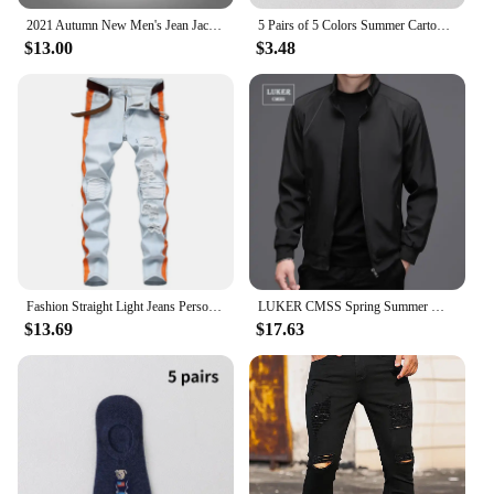
2021 Autumn New Men's Jean Jacket Slim Fit Cotton Denim Jacket Purple Orange Ripped Jean Coats Men Outwear Plus Size
5 Pairs of 5 Colors Summer Cartoon Bear Thin Cotton Men's Invisible Light Breathable Sweat-absorbent Boat Socks Personality
$13.00
$3.48
Fashion Straight Light Jeans Personality Brushed Ripped Patch Men'S Jeans High Waist Slim Men Baggy Harem Jean Trousers
LUKER CMSS Spring Summer Men Business Jackets solid Mens Thin Jackets Coats Casual Men's Outerwear Male Coat Bomber Jacket
$13.69
$17.63