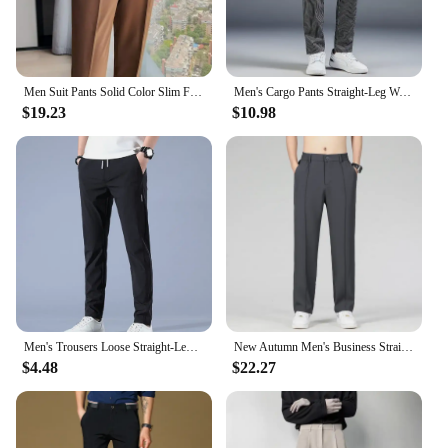
Men Suit Pants Solid Color Slim Fit Spring Autumn Streetwear Elastic Waist Straight Pants Male Business Office Formal Trousers
Men's Cargo Pants Straight-Leg Waist Loose-Fit Black Work Pants Micro-Elasticity Casual Pants Designer Clothes Baggy
$19.23
$10.98
Men's Trousers Loose Straight-Leg Casual Pants Thin Quick-Drying Sports Pants
New Autumn Men's Business Straight Suit Trousers Elastic Waist Drape Loose Casual Stitching Khaki Black Pants Brand Clothing
$4.48
$22.27