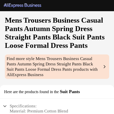
Mens Trousers Business Casual
Pants Autumn Spring Dress
Straight Pants Black Suit Pants
Loose Formal Dress Pants
Find more style
Mens Trousers Business Casual
Pants Autumn Spring Dress Straight Pants Black
Suit Pants Loose Formal Dress Pants
products with
AliExpress Business
Suit Pants
Here are the products found in the
Specifications:
Material: Premium Cotton Blend