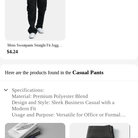
Mens Sweatpants Straight Fit Joggers for Sports and Streetwear Loose Oversized Drawstring Long Pants Men Multi-pocket Pants
$4.24
Casual Pants
Here are the products found in the
Specifications:
Material: Premium Polyester Blend
Design and Style: Sleek Business Casual with a
Modern Fit
Usage and Purpose: Versatile for Office or Formal
Events
Applicable Environment: Autumn and Spring
Seasons