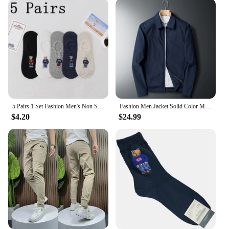
5 Pairs 1 Set Fashion Men's Non Slip Transparent Comfortable Silicone Cotton Ankle Slippers Cartoon Bear Summer Autumn Socks
Fashion Men Jacket Solid Color Mid-aged Elderly Men Long Sleeve Zipper Luxury Formal Business Casual Spring Autumn Men Coat
$4.20
$24.99