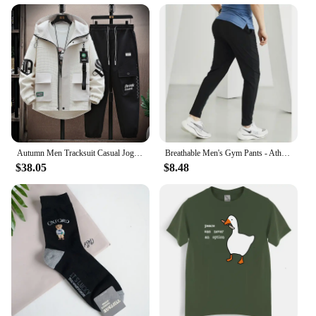
Autumn Men Tracksuit Casual Joggers Hooded Spring Sportswear Jackets Pants 2 Piece Sets Hip Hop Running Sports Suit
Breathable Men's Gym Pants - Athletic Ice Training Sweatpants for Summer Sports & Fitness - Outdoor Leggings, Tactile &Cooling
$38.05
$8.48