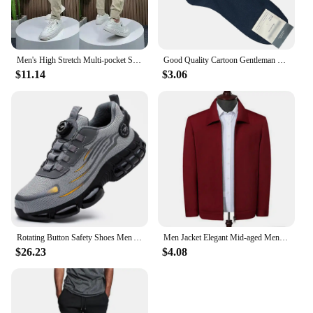
Men's High Stretch Multi-pocket Skinny Cargo Pants Multi-pocket Sweatpants Solid Color Casual Work Outdoor Joggers Trousers
Good Quality Cartoon Gentleman Bear Men's Socks Cotton Harajuku Style Sport Boys Skateboard Novelty Breathable Christmas Gifts
$11.14
$3.06
Rotating Button Safety Shoes Men Anti-smash Anti-puncture Work Shoes Fashion Men Safety Sport Shoes Security Protective BootsMen
Men Jacket Elegant Mid-aged Men's Lapel Jacket with Zipper Closure Pockets for Formal Business or Casual Wear in Spring Fall
$26.23
$4.08