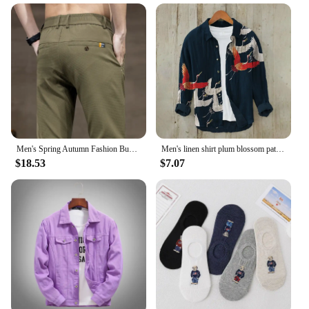
Men's Spring Autumn Fashion Business Casual Long Black Pants Suit Pants Male Elastic Straight Formal Trousers New Style
Men's linen shirt plum blossom pattern 3D printing multi-style long-sleeved shirt trendy casual comfortable large size shirt
$18.53
$7.07