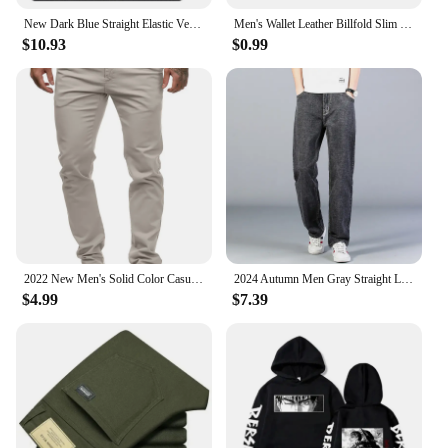
New Dark Blue Straight Elastic Versatile Light Business Denim Trousers Classic Style Male Spring Summer Thin Men's Casual Jeans
Men's Wallet Leather Billfold Slim Hipster Cowhide Credit Card/ID Holders Inserts Coin Purses Luxury Business Foldable Wallet
$10.93
$0.99
2022 New Men's Solid Color Casual Cotton Trousers Slim Straight Business Pants All-match Trousers
2024 Autumn Men Gray Straight Leg Jeans Business Casual Cotton Stretch Denim Pants Male Brand Clothing Plus Size 40 42 44
$4.99
$7.39