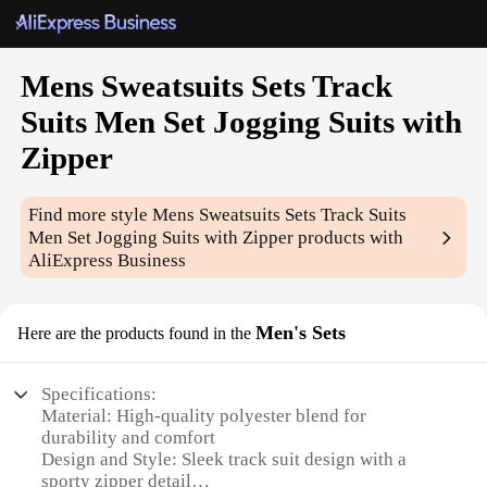
Mens Sweatsuits Sets Track
Suits Men Set Jogging Suits with
Zipper
Find more style
Mens Sweatsuits Sets Track Suits
Men Set Jogging Suits with Zipper
products with
AliExpress Business
Men's Sets
Here are the products found in the
Specifications:
Material: High-quality polyester blend for
durability and comfort
Design and Style: Sleek track suit design with a
sporty zipper detail