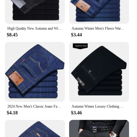
High Quality New Autumn and Winter Male Business Men's Trousers Straight Corduroy Corduroy Pants Breathable Casual Pants
Autumn Winter Men's Fleece Warm Jeans Fashion Business Long Pants Retro Classic Denim Trousers Casual Stretch Slim Jeans
$8.45
$3.44
2024 New Men's Classic Jeans Fashion Korean Style Streetwear Men Slim Stretch Denim Pants All-match Casual Trousers Men Clothing
Autumn Winter Luxury Clothing Warm Corduroy Pants Men Fleece Brushed Work Designer Straight Middle Aged Elderly Velvet Trousers
$4.18
$3.46