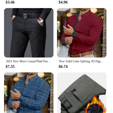
$3.46
$4.96
2021 New Men's Casual Plaid Pants Business Casual Slim Fit Black Blue Classic Style Elastic Trousers Male Brand Clothes
New Solid Color Splicing 3D Digital Printed Shirt Fashionable Luxury Social Men's Party Shirt Comfortable Soft Fabric XS-6XL
$7.35
$6.74