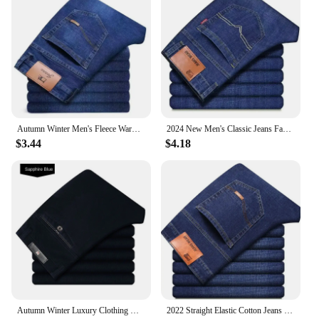
Autumn Winter Men's Fleece Warm Jeans Fashion Business Long Pants Retro Classic Denim Trousers Casual Stretch Slim Jeans
2024 New Men's Classic Jeans Fashion Korean Style Streetwear Men Slim Stretch Denim Pants All-match Casual Trousers Men Clothing
$3.44
$4.18
Autumn Winter Luxury Clothing Warm Corduroy Pants Men Fleece Brushed Work Designer Straight Middle Aged Elderly Velvet Trousers
2022 Straight Elastic Cotton Jeans Men Fashion Business Classic Style Jean Denim Pants Trouser