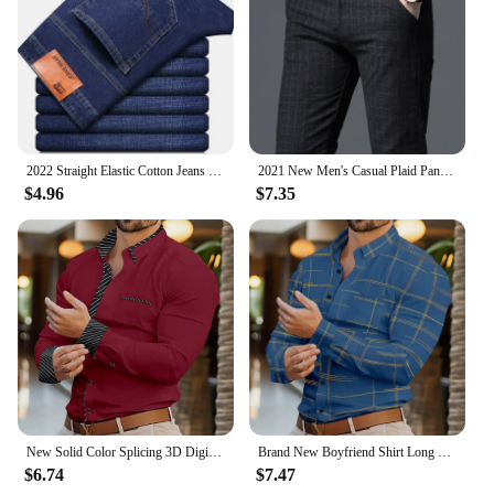
2022 Straight Elastic Cotton Jeans Men Fashion Business Classic Style Jean Denim Pants Trouser
2021 New Men's Casual Plaid Pants Business Casual Slim Fit Black Blue Classic Style Elastic Trousers Male Brand Clothes
$4.96
$7.35
New Solid Color Splicing 3D Digital Printed Shirt Fashionable Luxury Social Men's Party Shirt Comfortable Soft Fabric XS-6XL
Brand New Boyfriend Shirt Long Sleeve Slim Fit Button Lapel Men's Tops 2024 Fall Fashion 3D Stripe Print Party Shirt S-6XL
$6.74
$7.47