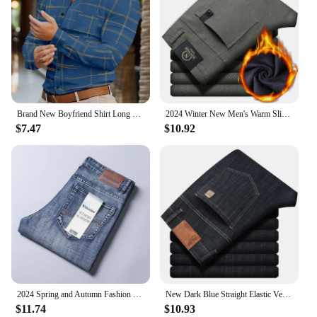
Brand New Boyfriend Shirt Long Sleeve Slim Fit Button Lapel Men's Tops 2024 Fall Fashion 3D Stripe Print Party Shirt S-6XL
2024 Winter New Men's Warm Slim Fit Business Casual Fashion Thicken Trousers Fleece Stretch Brand Pants Black Grey Army Green
$7.47
$10.92
2024 Spring and Autumn Fashion Solid Color Stretch Straight Leg Jeans Men's Business Casual Loose Comfortable High Quality Pants
New Dark Blue Straight Elastic Versatile Light Business Denim Trousers Classic Style Male Spring Summer Thin Men's Casual Jeans
$11.74
$10.93