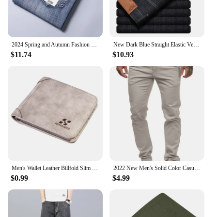
2024 Spring and Autumn Fashion Solid Color Stretch Straight Leg Jeans Men's Business Casual Loose Comfortable High Quality Pants
New Dark Blue Straight Elastic Versatile Light Business Denim Trousers Classic Style Male Spring Summer Thin Men's Casual Jeans
$11.74
$10.93
Men's Wallet Leather Billfold Slim Hipster Cowhide Credit Card/ID Holders Inserts Coin Purses Luxury Business Foldable Wallet
2022 New Men's Solid Color Casual Cotton Trousers Slim Straight Business Pants All-match Trousers
$0.99
$4.99