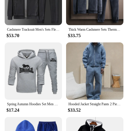
excellent choice for both wholesale vendors and
individual buyers.
Cashmere Tracksuit Men's Sets Fleece Thick Hooded Brand Casual Track Suits Men's Sets Jacket + pant Warm Fur Winter Sweatshirt
Thick Warm Cashmere Sets Thermal Hoodies Fleece Tracksuit Hooded Windproof mens Sportswear Men Winter 2 pieces hoodies + Pants
$53.70
$33.75
Spring Autumn Hoodies Set Men Letter Print Cotton Tracksuit Outfits Man High Quality Sportswear Streetswear Trend 2 Piece Sets
Hooded Jacket Straight Pants 2 Piece Set Autumn Plush Hoodie Coat Trousers Suits Casual Solid Men Tracksuit Zipper Long Sleeve
$17.24
$33.52