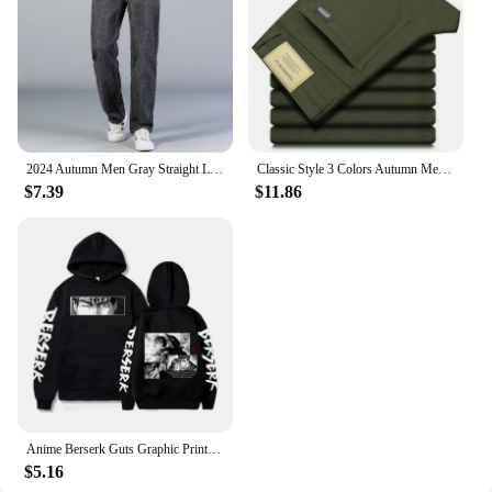
2024 Autumn Men Gray Straight Leg Jeans Business Casual Cotton Stretch Denim Pants Male Brand Clothing Plus Size 40 42 44
Classic Style 3 Colors Autumn Men's Slim Brown Jeans High Quality Business Casual High Stretch Denim Pants Male Brand Trousers
$7.39
$11.86
Anime Berserk Guts Graphic Print Hoodies For Men Women Vintage Manga Sweatshirt Harajuku Long Sleeve Comfortable Streetwear Tops
$5.16