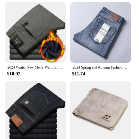
2024 Winter New Men's Warm Slim Fit Business Casual Fashion Thicken Trousers Fleece Stretch Brand Pants Black Grey Army Green
2024 Spring and Autumn Fashion Solid Color Stretch Straight Leg Jeans Men's Business Casual Loose Comfortable High Quality Pants
$10.92
$11.74