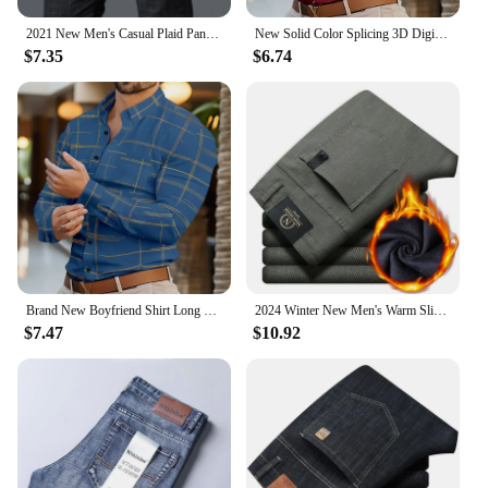
2021 New Men's Casual Plaid Pants Business Casual Slim Fit Black Blue Classic Style Elastic Trousers Male Brand Clothes
New Solid Color Splicing 3D Digital Printed Shirt Fashionable Luxury Social Men's Party Shirt Comfortable Soft Fabric XS-6XL
$7.35
$6.74
Brand New Boyfriend Shirt Long Sleeve Slim Fit Button Lapel Men's Tops 2024 Fall Fashion 3D Stripe Print Party Shirt S-6XL
2024 Winter New Men's Warm Slim Fit Business Casual Fashion Thicken Trousers Fleece Stretch Brand Pants Black Grey Army Green
$7.47
$10.92