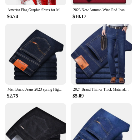
America Flag Graphic Shirts for Men Clothing 3D Printed Hawaiian Beach Shirts Short Sleeve y2k Tops Vintage Clothes Lapel Blouse
2023 New Autumn Wine Red Jeans Men Fashion Casual Classic Style Business Straight Fit Soft Trousers Male Advanced Pants
$6.74
$10.17
Men Brand Jeans 2023 spring High Quality Jeans Trousers Men Fashion Autumn Stretch Fashion Classic Pants Men Jeans
2024 Brand Thin or Thick Material Men's Elastic Cotton Jeans Fashion Gray Comfortable Denim Business Casual High Waist Pants
$2.75
$5.09