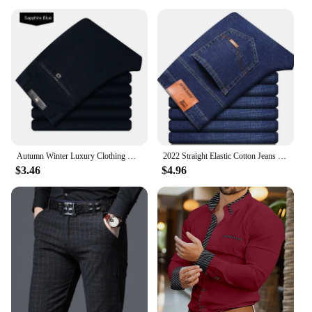
Autumn Winter Luxury Clothing Warm Corduroy Pants Men Fleece Brushed Work Designer Straight Middle Aged Elderly Velvet Trousers
2022 Straight Elastic Cotton Jeans Men Fashion Business Classic Style Jean Denim Pants Trouser
$3.46
$4.96