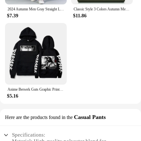
2024 Autumn Men Gray Straight Leg Jeans Business Casual Cotton Stretch Denim Pants Male Brand Clothing Plus Size 40 42 44
Classic Style 3 Colors Autumn Men's Slim Brown Jeans High Quality Business Casual High Stretch Denim Pants Male Brand Trousers
$7.39
$11.86
Anime Berserk Guts Graphic Print Hoodies For Men Women Vintage Manga Sweatshirt Harajuku Long Sleeve Comfortable Streetwear Tops
$5.16
Casual Pants
Here are the products found in the
Specifications: