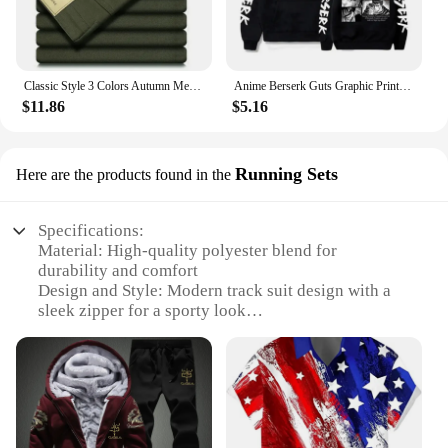
Classic Style 3 Colors Autumn Men's Slim Brown Jeans High Quality Business Casual High Stretch Denim Pants Male Brand Trousers
Anime Berserk Guts Graphic Print Hoodies For Men Women Vintage Manga Sweatshirt Harajuku Long Sleeve Comfortable Streetwear Tops
$11.86
$5.16
Running Sets
Here are the products found in the
Specifications:
Material: High-quality polyester blend for
durability and comfort
Design and Style: Modern track suit design with a
sleek zipper for a sporty look
Usage and Purpose: Ideal for running, jogging, or
casual wear
Typical Adaptive Scenario: Suitable for various
outdoor activities and sports
Shape or Size or Weight or Quantity: Available in
multiple sizes to fit a range of body types