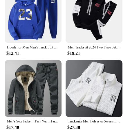
Hoody for Men Men's Track Suit Spring 2024 Female 2 Piece Set Sweater Male Women's Tracksuit Hoodies + Sweatpants Sportswear
Men Tracksuit 2024 Two Piece Sets Man Hooded Sweatshirts Pullover Tracksuit Autumn Winter Jogging Suit Men Hoodies Men Clothing
$12.41
$19.21
Men's Sets Jacket + Pant Warm Fur Winter Sweatshirt Cashmere Tracksuit Men's Sets Fleece Thick Hooded Brand Casual Track Suits
Tracksuits Men Polyester Sweatshirt Sporting Spring Autumn Jacket + Pants Casual Men's Track Suit Sportswear Set
$17.40
$27.38