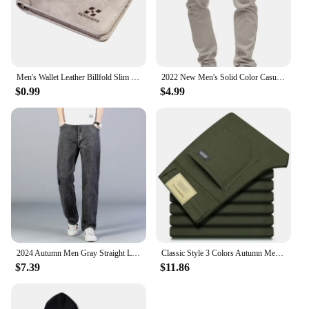
Men's Wallet Leather Billfold Slim Hipster Cowhide Credit Card/ID Holders Inserts Coin Purses Luxury Business Foldable Wallet
2022 New Men's Solid Color Casual Cotton Trousers Slim Straight Business Pants All-match Trousers
$0.99
$4.99
2024 Autumn Men Gray Straight Leg Jeans Business Casual Cotton Stretch Denim Pants Male Brand Clothing Plus Size 40 42 44
Classic Style 3 Colors Autumn Men's Slim Brown Jeans High Quality Business Casual High Stretch Denim Pants Male Brand Trousers
$7.39
$11.86