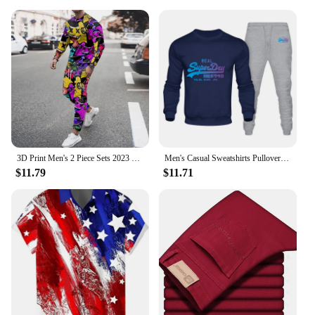
3D Print Men's 2 Piece Sets 2023 Casual Sportswear Trousers Suits Men Long Sleeve Autumn T-shirt Tracksuits Pant Leisure Outfits
Men's Casual Sweatshirts Pullover Men Tracksuit Hoodless Two Pieces + Pants Sport Shirts Autumn Winter Set
$11.79
$11.71