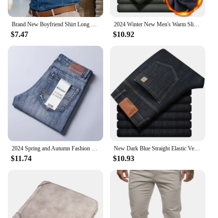
Brand New Boyfriend Shirt Long Sleeve Slim Fit Button Lapel Men's Tops 2024 Fall Fashion 3D Stripe Print Party Shirt S-6XL
2024 Winter New Men's Warm Slim Fit Business Casual Fashion Thicken Trousers Fleece Stretch Brand Pants Black Grey Army Green
$7.47
$10.92
2024 Spring and Autumn Fashion Solid Color Stretch Straight Leg Jeans Men's Business Casual Loose Comfortable High Quality Pants
New Dark Blue Straight Elastic Versatile Light Business Denim Trousers Classic Style Male Spring Summer Thin Men's Casual Jeans
$11.74
$10.93