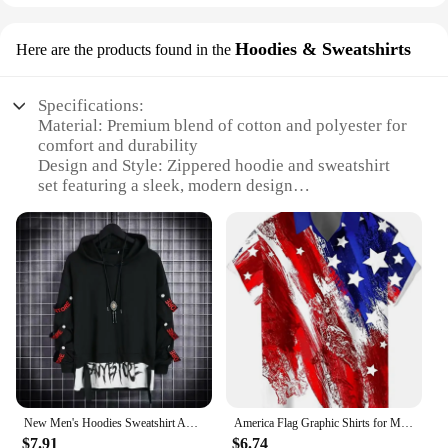
Hoodies & Sweatshirts
Here are the products found in the
Specifications:
Material: Premium blend of cotton and polyester for
comfort and durability
Design and Style: Zippered hoodie and sweatshirt
set featuring a sleek, modern design
Usage and Purpose: Ideal for sports, exercise, or
casual wear
Performance and Property: Moisture-wicking fabric
to keep you dry during intense activities
Shape or Size or Weight or Quantity: Available in a
range of sizes to fit most body types
Parts and Accessories: Includes a matching hoodie
and sweatshirt for a coordinated look
Features:
**Comfort Meets Style**
New Men's Hoodies Sweatshirt Autumn Casual Techwear Hip Hop Harajuku Hoodie Men Ribbons Patchwork Japanese Streetwear Darkwear
America Flag Graphic Shirts for Men Clothing 3D Printed Hawaiian Beach Shirts Short Sleeve y2k Tops Vintage Clothes Lapel Blouse
Step up your athletic wardrobe with our Men's
$7.91
$6.74
Sweatsuits Sets, designed for the active man who