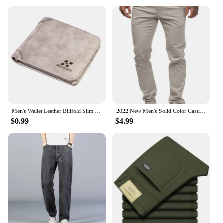
Men's Wallet Leather Billfold Slim Hipster Cowhide Credit Card/ID Holders Inserts Coin Purses Luxury Business Foldable Wallet
2022 New Men's Solid Color Casual Cotton Trousers Slim Straight Business Pants All-match Trousers
$0.99
$4.99