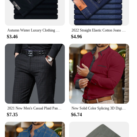
Autumn Winter Luxury Clothing Warm Corduroy Pants Men Fleece Brushed Work Designer Straight Middle Aged Elderly Velvet Trousers
2022 Straight Elastic Cotton Jeans Men Fashion Business Classic Style Jean Denim Pants Trouser
$3.46
$4.96
2021 New Men's Casual Plaid Pants Business Casual Slim Fit Black Blue Classic Style Elastic Trousers Male Brand Clothes
New Solid Color Splicing 3D Digital Printed Shirt Fashionable Luxury Social Men's Party Shirt Comfortable Soft Fabric XS-6XL
$7.35
$6.74