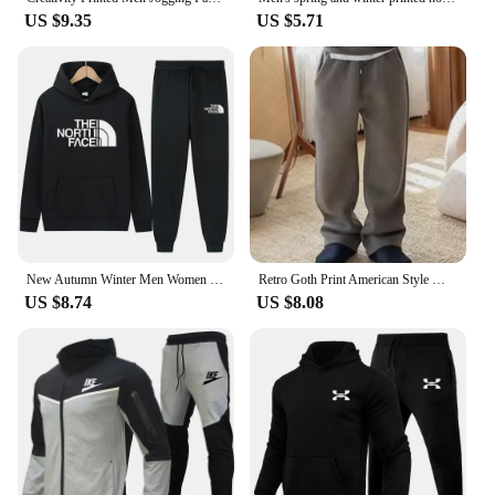
US $9.35
US $5.71
New Autumn Winter Men Women Tracksuit Hoodies + Pants 2Pcs Sets Suit Fashion Trend Hip Hop Y2K Clothing Sportswear Sweatshirts
Retro Goth Print American Style Men's Sweatshirt Harajuku High Street Rock Casual Sweatpants Y2K Hip Hop Punk Streetwear Hoodies
US $8.74
US $8.08