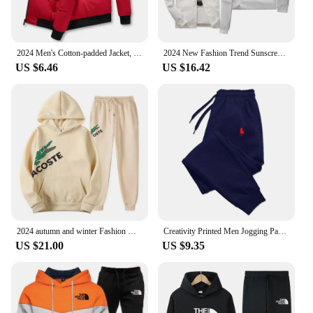
2024 Men's Cotton-padded Jacket, Tiger Head Logo, Short, Thick, Casual, Men's Parkas, Winter Trend, Windproof Jacket, M-5XL
2024 New Fashion Trend Sunscreen Waterproof Beach Casual Jackets Men's Summer Hooded Jacket Windbreaker Packable Skin Coat
US $6.46
US $16.42
2024 autumn and winter Fashion Men's Sweatshirt Hoody for Men Male Suit Spring 2024 Female Man Sets Women's Tracksuit Sportswear
Creativity Printed Men Jogging Pants Mens Fitness Joggers Running Pants Man Training Sport Trousers Sportswear Sweatpants
US $21.00
US $9.35