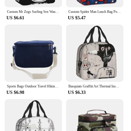
Custom Mr Zogs Surfing Sex Wax Insulated Lunch Bag for Camping Travel Waterproof Thermal Cooler Bento Box Women Kids
Custom Spider Man Lunch Bag Portable Cooler Thermal Insulated Lunch Box for Outdoor Camping Travel Multifunction Food Bento Box
US $6.61
US $5.47
Sports Bags Outdoor Travel Hiking Lunch Bag Portable Thermal Insulation Large-capacity Thermal Bag
Basquiats Graffiti Art Thermal Insulated Lunch Bag Women Resuable Lunch Container for Outdoor Camping Travel Storage Food Box
US $6.98
US $6.33