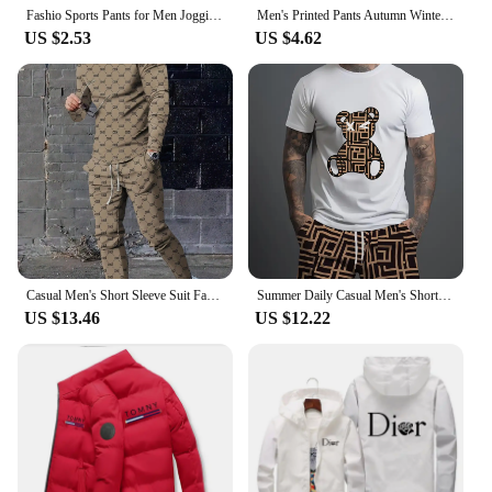
Fashio Sports Pants for Men Jogging 2024 Sweatpants Versatile Casual Fashion Hot Sales the Four Seasons Daily Men 's Clothing
Men's Printed Pants Autumn Winter Men Women Running Pants Joggers Sweatpant Sport Casual Trousers Fitness Gym Fleece Tracksuits
US $2.53
US $4.62
Casual Men's Short Sleeve Suit Fashion Trend CooL Letter Print Round Neck Short Sleeve and Long Pants Trendy Two Piece Set
Summer Daily Casual Men's Short-sleeved Outdoor Sports Men's Beach Pants Fashion Bear Print Men's T-shirt And Shorts 2pcs Set
US $13.46
US $12.22