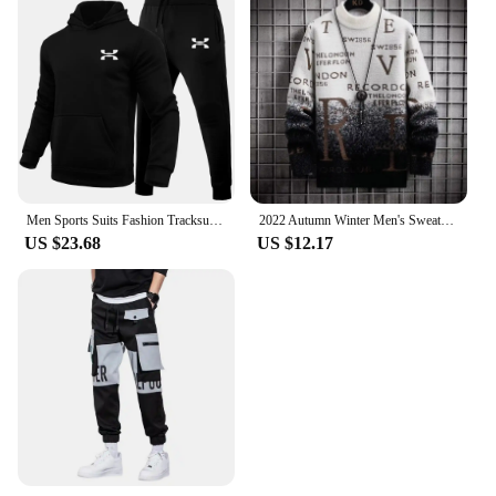
Men Sports Suits Fashion Tracksuit Hoodies+Pants Two Pieces Sets Running Casual Sweatshirts Sweatpa
2022 Autumn Winter Men's Sweater Korean Fashion Men Clothing English Elements Sweater Men Casual Pullover O-Neck Sweaters Men
US $23.68
US $12.17