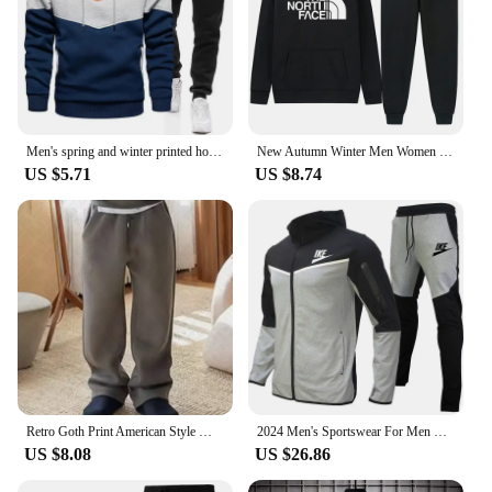
Men's spring and winter printed hooded jumper + trousers two-piece outdoor street casual fashion fitness sportswear set
New Autumn Winter Men Women Tracksuit Hoodies + Pants 2Pcs Sets Suit Fashion Trend Hip Hop Y2K Clothing Sportswear Sweatshirts
US $5.71
US $8.74
Retro Goth Print American Style Men's Sweatshirt Harajuku High Street Rock Casual Sweatpants Y2K Hip Hop Punk Streetwear Hoodies
2024 Men's Sportswear For Men Spring Autumn New In Hoodies & Sweatshirts + Sweatpants Two-piece Set Outdoor Casual Tracksuit Men
US $8.08
US $26.86