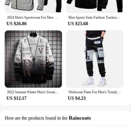
2024 Men's Sportswear For Men Spring Autumn New In Hoodies & Sweatshirts + Sweatpants Two-piece Set Outdoor Casual Tracksuit Men
Men Sports Suits Fashion Tracksuit Hoodies+Pants Two Pieces Sets Running Casual Sweatshirts Sweatpa
US $26.86
US $23.68
2022 Autumn Winter Men's Sweater Korean Fashion Men Clothing English Elements Sweater Men Casual Pullover O-Neck Sweaters Men
Workwear Pants For Men's Trendy Brand Fat Men's Oversized Spring And Autumn Casual Pants
US $12.17
US $4.23
Raincoats
Here are the products found in the