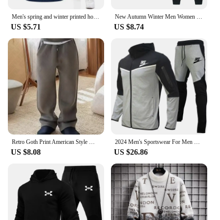
Men's spring and winter printed hooded jumper + trousers two-piece outdoor street casual fashion fitness sportswear set
New Autumn Winter Men Women Tracksuit Hoodies + Pants 2Pcs Sets Suit Fashion Trend Hip Hop Y2K Clothing Sportswear Sweatshirts
US $5.71
US $8.74
Retro Goth Print American Style Men's Sweatshirt Harajuku High Street Rock Casual Sweatpants Y2K Hip Hop Punk Streetwear Hoodies
2024 Men's Sportswear For Men Spring Autumn New In Hoodies & Sweatshirts + Sweatpants Two-piece Set Outdoor Casual Tracksuit Men
US $8.08
US $26.86