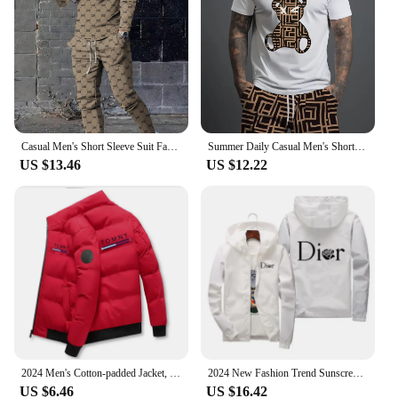
Casual Men's Short Sleeve Suit Fashion Trend CooL Letter Print Round Neck Short Sleeve and Long Pants Trendy Two Piece Set
Summer Daily Casual Men's Short-sleeved Outdoor Sports Men's Beach Pants Fashion Bear Print Men's T-shirt And Shorts 2pcs Set
US $13.46
US $12.22
2024 Men's Cotton-padded Jacket, Tiger Head Logo, Short, Thick, Casual, Men's Parkas, Winter Trend, Windproof Jacket, M-5XL
2024 New Fashion Trend Sunscreen Waterproof Beach Casual Jackets Men's Summer Hooded Jacket Windbreaker Packable Skin Coat
US $6.46
US $16.42