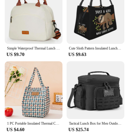
Simple Waterproof Thermal Lunch Bag Oilproof Insulated Picnic Bento Box Outdoor Camping Picnic Office Meal Carrying Food Package
Cute Sloth Pattern Insulated Lunch Bags for Women Kawaii Lazy Animal Portable Cooler Thermal Bento Box Outdoor Camping Travel
US $9.70
US $9.63
1 PC Portable Insulated Thermal Cooler Bag Lunch Bag Foods Drink Storage Picnic Camping Bags Outdoor Cooler Box Beach
Tactical Lunch Box for Men Outdoor Heavy Duty Lunch Bag Work Leakproof Insulated Durable Thermal Cooler Bag Meal Camping Picnic
US $4.60
US $25.74