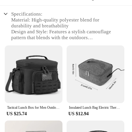
Specifications:
Material: High-quality polyester blend for
durability and breathability
Design and Style: Features a stylish camouflage
pattern that blends with the outdoors
Usage and Purpose: Ideal for hiking, camping, and
other outdoor activities
Performance and Property: Moisture-wicking fabric
to keep you dry during physical exertion
Shape or Size or Weight or Quantity: Available in
multiple sizes to fit a range of body types
Parts and Accessories: Includes a matching lunch
bag for convenient meal storage
Features:
|Men S Hiking Outdoor T Shirt|
Tactical Lunch Box for Men Outdoor Heavy Duty Lunch Bag Work Leakproof Insulated Durable Thermal Cooler Bag Meal Camping Picnic
Insulated Lunch Bag Electric Thermal Lunch Bag USB Heating Bag Portable Food Warmer Box Travel Hiking Outdoor Camping Lunch Bag
US $25.74
US $12.94
**Unmatched Comfort and Durability**
Embark on your outdoor adventures with
confidence in the Men's Hiking Outdoor T Shirt.
Crafted from a robust polyester blend, this shirt is