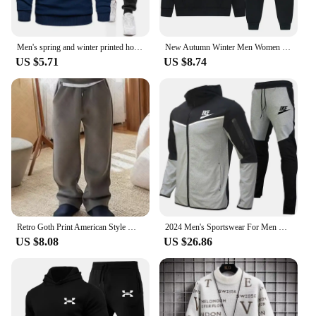
Men's spring and winter printed hooded jumper + trousers two-piece outdoor street casual fashion fitness sportswear set
New Autumn Winter Men Women Tracksuit Hoodies + Pants 2Pcs Sets Suit Fashion Trend Hip Hop Y2K Clothing Sportswear Sweatshirts
US $5.71
US $8.74
Retro Goth Print American Style Men's Sweatshirt Harajuku High Street Rock Casual Sweatpants Y2K Hip Hop Punk Streetwear Hoodies
2024 Men's Sportswear For Men Spring Autumn New In Hoodies & Sweatshirts + Sweatpants Two-piece Set Outdoor Casual Tracksuit Men
US $8.08
US $26.86