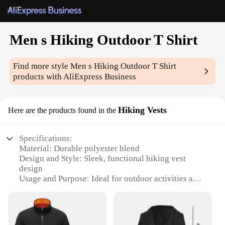
Men s Hiking Outdoor T Shirt
Find more style
Men s Hiking Outdoor T Shirt
products with AliExpress Business
Hiking Vests
Here are the products found in the
Specifications:
Material: Durable polyester blend
Design and Style: Sleek, functional hiking vest
design
Usage and Purpose: Ideal for outdoor activities and
hiking
Performance and Property: Quick-drying, moisture-
wicking fabric
Shape or Size or Weight or Quantity: Lightweight