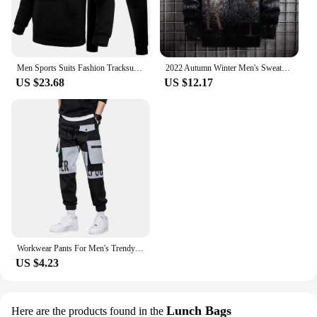
Men Sports Suits Fashion Tracksuit Hoodies+Pants Two Pieces Sets Running Casual Sweatshirts Sweatpa
2022 Autumn Winter Men's Sweater Korean Fashion Men Clothing English Elements Sweater Men Casual Pullover O-Neck Sweaters Men
US $23.68
US $12.17
Workwear Pants For Men's Trendy Brand Fat Men's Oversized Spring And Autumn Casual Pants
US $4.23
Lunch Bags
Here are the products found in the