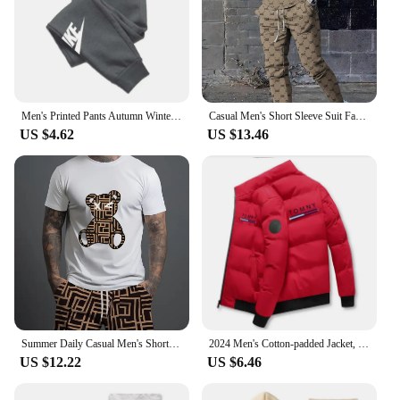
their adventures. Whether you're a seasoned hiker
or a weekend warrior, this shirt is an essential
addition to your outdoor wardrobe.
Men's Printed Pants Autumn Winter Men Women Running Pants Joggers Sweatpant Sport Casual Trousers Fitness Gym Fleece Tracksuits
Casual Men's Short Sleeve Suit Fashion Trend CooL Letter Print Round Neck Short Sleeve and Long Pants Trendy Two Piece Set
US $4.62
US $13.46
Summer Daily Casual Men's Short-sleeved Outdoor Sports Men's Beach Pants Fashion Bear Print Men's T-shirt And Shorts 2pcs Set
2024 Men's Cotton-padded Jacket, Tiger Head Logo, Short, Thick, Casual, Men's Parkas, Winter Trend, Windproof Jacket, M-5XL
US $12.22
US $6.46