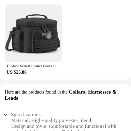
Outdoor Tactical Thermal Cooler Bag Heavy Duty Lunch Box Work Leakproof Insulated Durable Lunch Bag for Men Meal Camping Picnic
US $25.86
Collars, Harnesses &
Here are the products found in the
Leads
Specifications:
Material: High-quality polyester blend
Design and Style: Comfortable and functional with