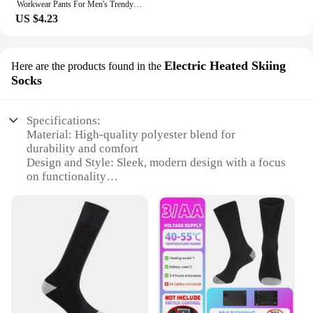
Workwear Pants For Men's Trendy Brand Fat Men's Oversized Spring And Autumn Casual Pants
US $4.23
Electric Heated Skiing
Here are the products found in the
Socks
Specifications:
Material: High-quality polyester blend for
durability and comfort
Design and Style: Sleek, modern design with a focus
on functionality
Usage and Purpose: Ideal for outdoor activities such
as hiking, skiing, and snowboarding
Performance and Property: Electric heating
elements provide warmth and comfort in cold
weather
Parts and Accessories: Includes a pair of heated
skiing socks
Applicable People: Designed for men who seek
performance and comfort in outdoor sports