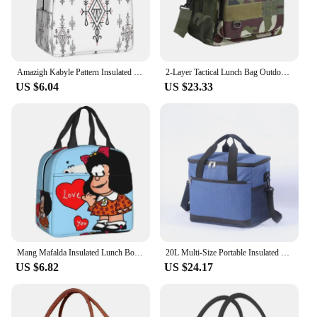
Amazigh Kabyle Pattern Insulated Lunch Bags for Women Geometric Resuable Thermal Cooler Food Lunch Box Outdoor Camping Travel
2-Layer Tactical Lunch Bag Outdoor Picnic Cooler Bag Work Leakproof Insulated Durable Thermal Cooler Bag Meal Camping Picnic
US $6.04
US $23.33
Mang Mafalda Insulated Lunch Box for Women Cartoon Thermal Cooler Lunch Bag Outdoor Camping Travel Food Picnic Container Tote
20L Multi-Size Portable Insulated Bag Thermal Cooler Lunch Box Keep Fresh Storage Bento Pouch Outdoor Camping Picnic Tote Bags
US $6.82
US $24.17