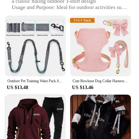
a classic hiking outdoor T-shirt design
Usage and Purpose: Ideal for outdoor activities such
as hiking, camping, and trekking
Typical Adaptive Scenario: Suitable for various
weather conditions, from mild to moderate
Shape or Size or Weight or Quantity: Available in
multiple sizes to fit a wide range of body types
Performance and Property: Durable, breathable, and
quick-drying to ensure comfort during outdoor
adventures
Features:
|Men S Hiking Outdoor T Shirt|Wholesale|Vendors|
Outdoor Pet Training Waist Pack Adjustable Multifunctional Running Exercise Waist Pack Dog Walking with Leash
Cute Bowknot Dog Collar Harness Leash Set Dog Collar Leash WIth Bowtie Soft Harness Vest For Small Medium Dogs Outdoor Walking
US $13.48
US $13.46
**Durability and Comfort**
Crafted from a robust polyester blend, this Men's
Hiking Outdoor T Shirt is designed to withstand the
rigors of outdoor activities. The fabric's durability
ensures that the shirt maintains its shape and color
even after multiple washes. The breathable material
allows for quick moisture wicking, keeping you dry
and comfortable during intense hikes or treks. The
lightweight design of the shirt also contributes to its