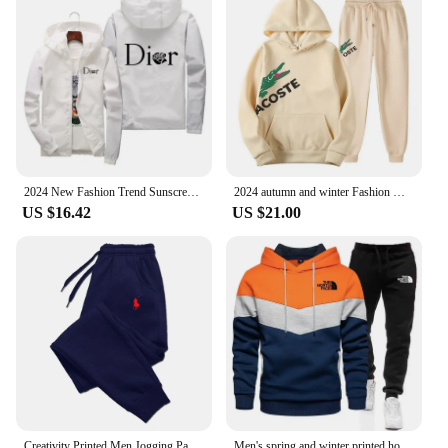
2024 New Fashion Trend Sunscreen Waterproof Beach Casual Jackets Men's Summer Hooded Jacket Windbreaker Packable Skin Coat
2024 autumn and winter Fashion Men's Sweatshirt Hoody for Men Male Suit Spring 2024 Female Man Sets Women's Tracksuit Sportswear
US $16.42
US $21.00
Creativity Printed Men Jogging Pants Mens Fitness Joggers Running Pants Man Training Sport Trousers Sportswear Sweatpants
Men's spring and winter printed hooded jumper + trousers two-piece outdoor street casual fashion fitness sportswear set