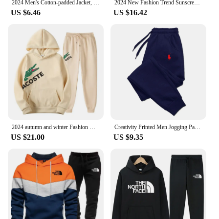
2024 Men's Cotton-padded Jacket, Tiger Head Logo, Short, Thick, Casual, Men's Parkas, Winter Trend, Windproof Jacket, M-5XL
2024 New Fashion Trend Sunscreen Waterproof Beach Casual Jackets Men's Summer Hooded Jacket Windbreaker Packable Skin Coat
US $6.46
US $16.42
2024 autumn and winter Fashion Men's Sweatshirt Hoody for Men Male Suit Spring 2024 Female Man Sets Women's Tracksuit Sportswear
Creativity Printed Men Jogging Pants Mens Fitness Joggers Running Pants Man Training Sport Trousers Sportswear Sweatpants
US $21.00
US $9.35