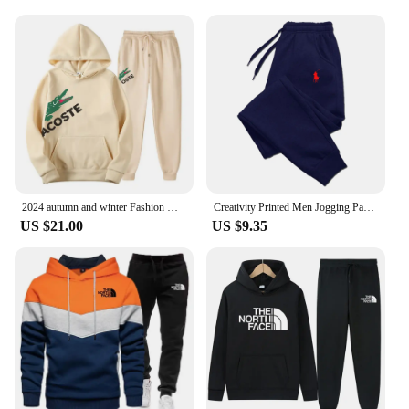
2024 autumn and winter Fashion Men's Sweatshirt Hoody for Men Male Suit Spring 2024 Female Man Sets Women's Tracksuit Sportswear
Creativity Printed Men Jogging Pants Mens Fitness Joggers Running Pants Man Training Sport Trousers Sportswear Sweatpants
US $21.00
US $9.35