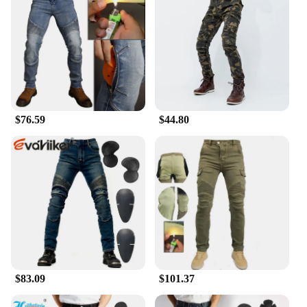
$76.59
$44.80
$83.09
$101.37