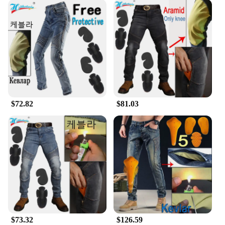
$72.82
$81.03
$73.32
$126.59