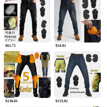
$61.71
$54.02
$130.81
$133.02