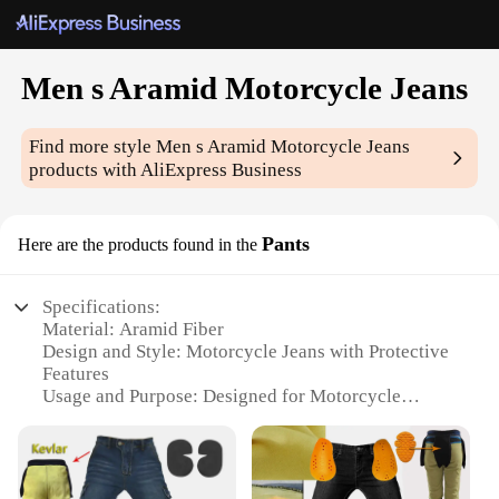
Men s Aramid Motorcycle Jeans
Find more style
Men s Aramid Motorcycle Jeans
products with AliExpress Business
Pants
Here are the products found in the
Specifications:
Material: Aramid Fiber
Design and Style: Motorcycle Jeans with Protective
Features
Usage and Purpose: Designed for Motorcycle
Riders
Typical Adaptive Scenario: Riding on High-Speed
Roads, Off-Road Adventures
Shape or Size or Weight or Quantity: Available in