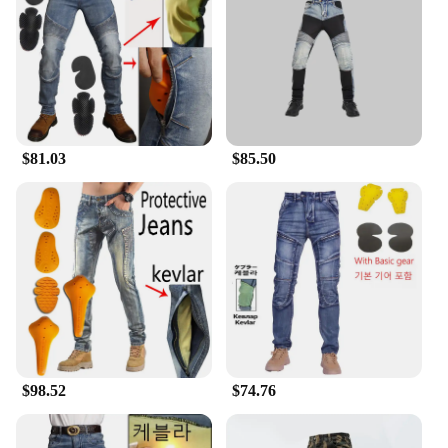
compromise on comfort. The design includes a
relaxed fit that allows for freedom of movement,
ensuring that riders can enjoy their journey without
any discomfort. The motorcycle jeans are styled
with a classic look that transitions seamlessly from
the road to casual outings. The attention to detail in
the design and style ensures that these jeans are not
$81.03
$85.50
just functional but also fashionable, making them a
popular choice among motorcycle enthusiasts.
**Versatility and Convenience**
Available in various sizes and fit options, these
jeans cater to a wide range of body types, ensuring
that every rider can find a pair that fits perfectly.
The sets are designed to be convenient for riders,
with pockets specifically tailored for storing
essential items like mobile phones and wallets.
Whether you're a seasoned rider or just starting out,
these jeans are an excellent addition to your
$98.52
$74.76
motorcycle gear, offering both protection and style
for every ride.