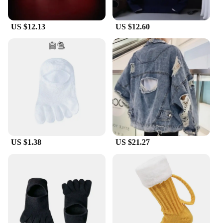
US $12.13
US $12.60
US $1.38
US $21.27