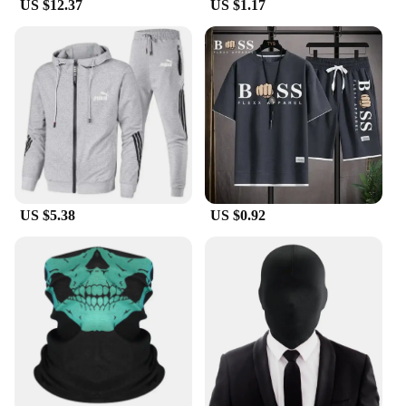
US $12.37
US $1.17
US $5.38
US $0.92