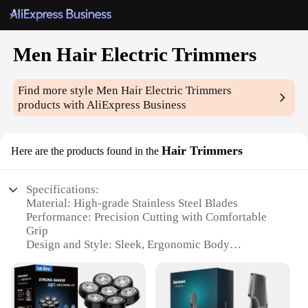
Men Hair Electric Trimmers
Find more style
Men Hair Electric Trimmers
products with AliExpress Business
Hair Trimmers
Here are the products found in the
Specifications:
Material: High-grade Stainless Steel Blades
Performance: Precision Cutting with Comfortable
Grip
Design and Style: Sleek, Ergonomic Body
Usage and Purpose: Versatile for All Hair Types
Typical Adaptive Scenario: Ideal for Home and
Professional Use
Accessories: Comes with Multiple Attachments for