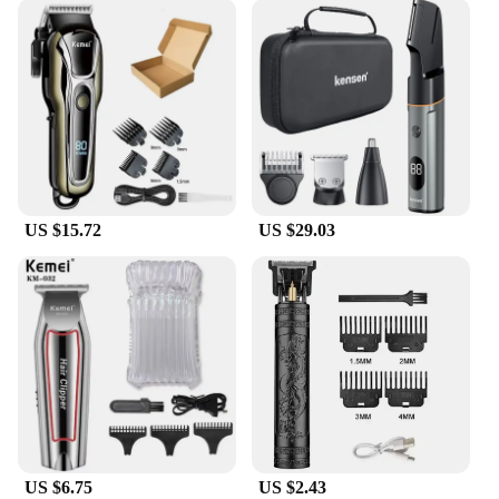
US $15.72
US $29.03
US $6.75
US $2.43