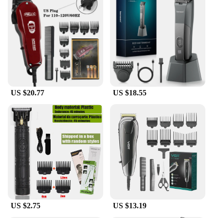
US $20.77
US $18.55
US $2.75
US $13.19