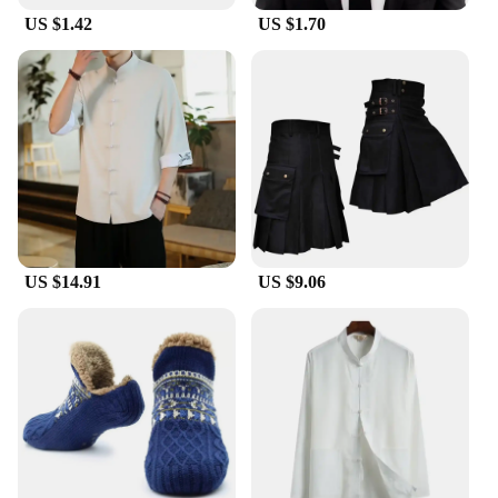
US $1.42
US $1.70
US $14.91
US $9.06