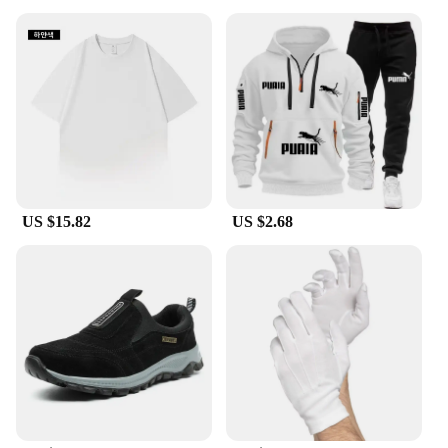
US $15.82
US $2.68