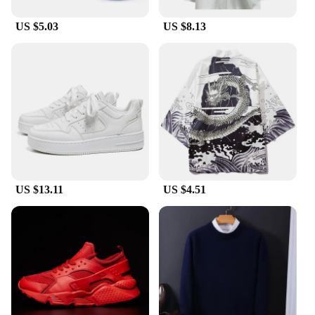
US $5.03
US $8.13
US $13.11
US $4.51