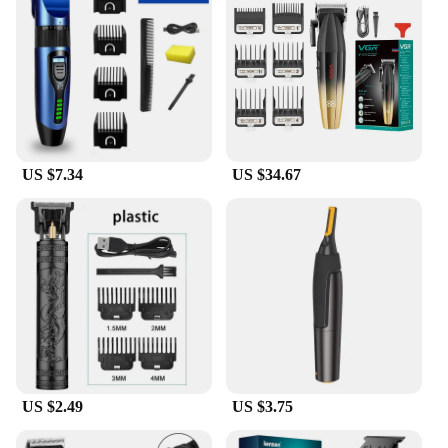
kit.
US $7.34
US $34.67
US $2.49
US $3.75