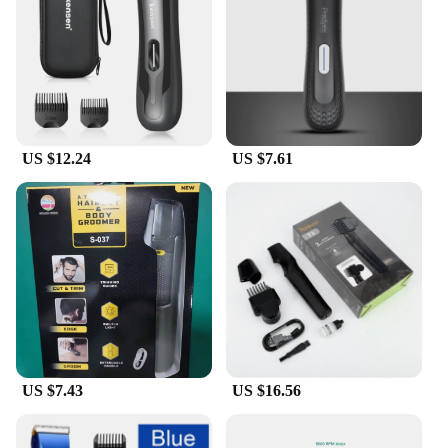
close shave or a more detailed trim, the variety of
attachments included in the set caters to all your
grooming needs. The precision cutting capability
ensures that you can achieve a professional-grade
finish without the need for a barber visit. The
trimmer's compact size and lightweight design make
it easy to carry, making it an ideal travel companion
US $12.24
US $7.61
for the modern man on the go.
**Quality Assurance for Wholesale and Vendors**
As a wholesale supplier or vendor, we understand
the importance of quality and reliability. Our Men
Hair Electric Trimmers are designed to meet the
demands of the market, offering a product that is
not only durable but also backed by a commitment
to customer satisfaction. The sets are available for
sale, providing an opportunity for you to offer a
premium grooming experience to your customers.
US $7.43
US $16.56
With the combination of quality, versatility, and
convenience, these trimmers are a must-have
addition to any professional or personal grooming