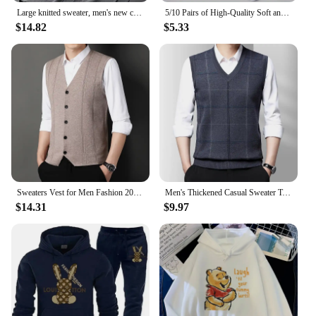
Large knitted sweater, men's new cardigan vest, autumn and winter large loose fat sweater.
5/10 Pairs of High-Quality Soft and Comfortable Men's Sports Socks Summer Sweat Absorbing Breathable and Casual Socks
$14.82
$5.33
Sweaters Vest for Men Fashion 2024 Luxury Sweater Casual Style Knitted Single Breasted Men Cardigan Vest Big Size Men's Clothing
Men's Thickened Casual Sweater Tank Top Autumn and Winter Warm Men's Vest
$14.31
$9.97