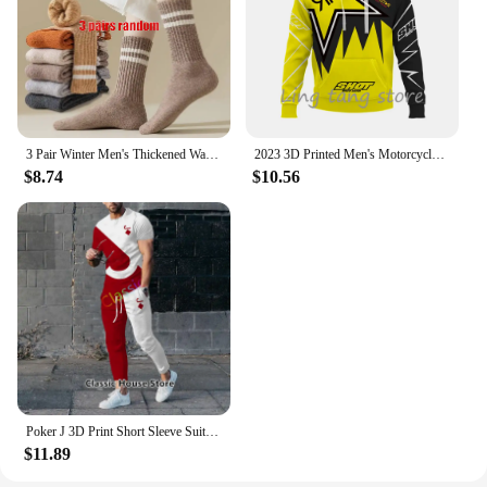
3 Pair Winter Men's Thickened Warm Striped Merino Wool Socks Fashionable Man Snow Socks Fashionable Casual Sports Terry Long
2023 3D Printed Men's Motorcycle Off-Road Sports Enthusiast Autumn/Winter Pullover Outdoor Hip-Hop Racing Rally Casual Hoodie
$8.74
$10.56
Poker J 3D Print Short Sleeve Suit Men Tracksuit Set Jogger Clothing For Man Casual Tshirts+Trousers 2 Piece Outfits Streetwear
$11.89