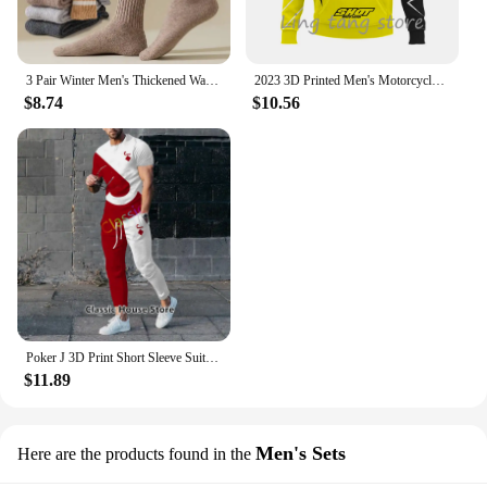
3 Pair Winter Men's Thickened Warm Striped Merino Wool Socks Fashionable Man Snow Socks Fashionable Casual Sports Terry Long
2023 3D Printed Men's Motorcycle Off-Road Sports Enthusiast Autumn/Winter Pullover Outdoor Hip-Hop Racing Rally Casual Hoodie
$8.74
$10.56
Poker J 3D Print Short Sleeve Suit Men Tracksuit Set Jogger Clothing For Man Casual Tshirts+Trousers 2 Piece Outfits Streetwear
$11.89
Men's Sets
Here are the products found in the