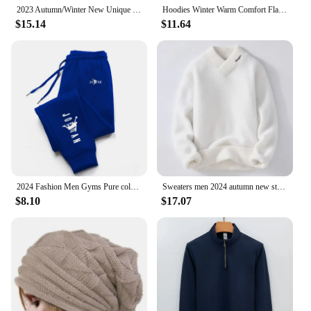
2023 Autumn/Winter New Unique Streetwear Sweatshirt Zipper Hooded Long Fleece-Lined Sweatshirt Other Style For Men And Women
Hoodies Winter Warm Comfort Flannel Blanket with Sleeves Oversized Women Men Pullovers Thicken Fleece Giant TV Blanket Home wear
$15.14
$11.64
2024 Fashion Men Gyms Pure color Pants Joggers Fitness Casual Long Pants Men Workout Skinny Sweatpants Jogger Tracksuit Trousers
Sweaters men 2024 autumn new style mens fashion warm sweater men youth style sweaters spring Men's wool pullovers M-3XL MY1080
$8.10
$17.07