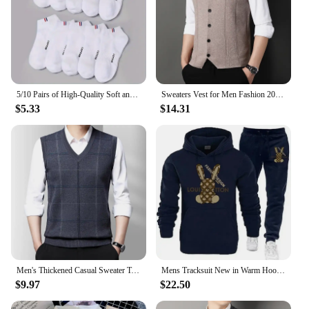
5/10 Pairs of High-Quality Soft and Comfortable Men's Sports Socks Summer Sweat Absorbing Breathable and Casual Socks
Sweaters Vest for Men Fashion 2024 Luxury Sweater Casual Style Knitted Single Breasted Men Cardigan Vest Big Size Men's Clothing
$5.33
$14.31
Men's Thickened Casual Sweater Tank Top Autumn and Winter Warm Men's Vest
Mens Tracksuit New in Warm Hoodies Sets High Quality Man Hooded Pullover+Sweatpants Design Hip Hop Sweatshirt Jogging Clothing
$9.97
$22.50