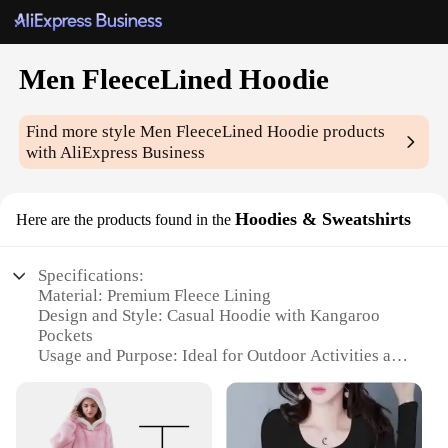
Men FleeceLined Hoodie
Find more style
Men FleeceLined Hoodie
products
with AliExpress Business
Hoodies & Sweatshirts
Here are the products found in the
Specifications:
Material: Premium Fleece Lining
Design and Style: Casual Hoodie with Kangaroo
Pockets
Usage and Purpose: Ideal for Outdoor Activities and
Cold Weather
Typical Adaptive Scenario: Perfect for Sports,
Hiking, or Daily Wear
Shape or Size or Weight or Quantity: Available in