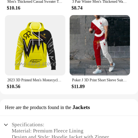
Men's Thickened Casual Sweater Tank Top Autumn and Winter Warm Men's V-neck Tank Top
3 Pair Winter Men's Thickened Warm Striped Merino Wool Socks Fashionable Man Snow Socks Fashionable Casual Sports Terry Long
$10.16
$8.74
2023 3D Printed Men's Motorcycle Off-Road Sports Enthusiast Autumn/Winter Pullover Outdoor Hip-Hop Racing Rally Casual Hoodie
Poker J 3D Print Short Sleeve Suit Men Tracksuit Set Jogger Clothing For Man Casual Tshirts+Trousers 2 Piece Outfits Streetwear
$10.56
$11.89
Jackets
Here are the products found in the
Specifications:
Material: Premium Fleece Lining
Design and Style: Hoodie Jacket with Zipper