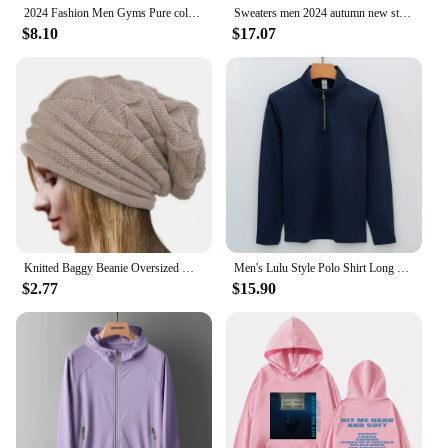
2024 Fashion Men Gyms Pure color Pants Joggers Fitness Casual Long Pants Men Workout Skinny Sweatpants Jogger Tracksuit Trousers
Sweaters men 2024 autumn new style mens fashion warm sweater men youth style sweaters spring Men's wool pullovers M-3XL MY1080
$8.10
$17.07
Knitted Baggy Beanie Oversized Winter Hat Ski Slouchy Cap Skullies Beanies Women Men Winter Wool Warm Cap Beanies Unisex
Men's Lulu Style Polo Shirt Long Sleeve Warm Brushed Fleece High Elasticity Half Zip-Up Sweatshirt For Casual Use
$2.77
$15.90