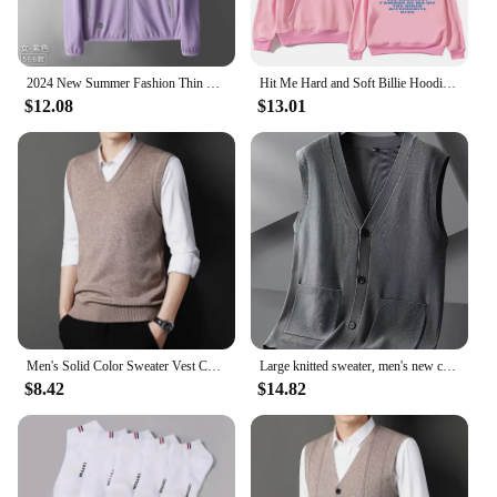
2024 New Summer Fashion Thin Sun Protection Clothing Men's Outdoor Breathable Sun Protection Clothing Men's Skin Windbreaker
Hit Me Hard and Soft Billie Hoodie for Men Harajuku Pullover Tops Sweatshirt Fans Gift Unisex Clothing High Quality Women Tops
$12.08
$13.01
Men's Solid Color Sweater Vest Casual Fashion Warm Top
Large knitted sweater, men's new cardigan vest, autumn and winter large loose fat sweater.
$8.42
$14.82