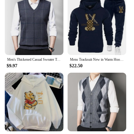
Men's Thickened Casual Sweater Tank Top Autumn and Winter Warm Men's Vest
Mens Tracksuit New in Warm Hoodies Sets High Quality Man Hooded Pullover+Sweatpants Design Hip Hop Sweatshirt Jogging Clothing
$9.97
$22.50