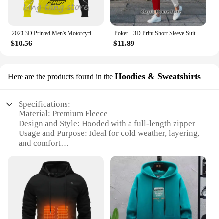
2023 3D Printed Men's Motorcycle Off-Road Sports Enthusiast Autumn/Winter Pullover Outdoor Hip-Hop Racing Rally Casual Hoodie
Poker J 3D Print Short Sleeve Suit Men Tracksuit Set Jogger Clothing For Man Casual Tshirts+Trousers 2 Piece Outfits Streetwear
$10.56
$11.89
Hoodies & Sweatshirts
Here are the products found in the
Specifications:
Material: Premium Fleece
Design and Style: Hooded with a full-length zipper
Usage and Purpose: Ideal for cold weather, layering,
and comfort
Performance and Property: Soft, warm, and durable
Shape or Size or Weight or Quantity: Available in a
range of sizes to fit most body types
Applicable People: Men seeking warmth and style
Features:
|Vendors|