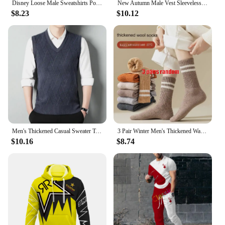
Disney Loose Male Sweatshirts Pocket Cartoon Bear Winnie The Pooh Print Clothing Men Hoodies Autumn Winter Popular Pullover
New Autumn Male Vest Sleeveless Sweater Fleece Cardigan Warm Knitted Checkered Business Casual Button Up Coat Men's Clothing
$8.23
$10.12
Men's Thickened Casual Sweater Tank Top Autumn and Winter Warm Men's V-neck Tank Top
3 Pair Winter Men's Thickened Warm Striped Merino Wool Socks Fashionable Man Snow Socks Fashionable Casual Sports Terry Long
$10.16
$8.74