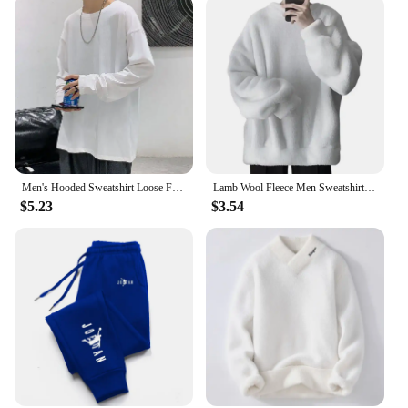
Men's Hooded Sweatshirt Loose Fit Oversize American Style Street Fashion Trendy Brand Fleece Lined Thick Hooded Jacket
Lamb Wool Fleece Men Sweatshirt O Neck Loose Cozy Winter Pullovers Push Lining Fluffy Winter Sweatshirt Crew Neck Loose Hoodie
$5.23
$3.54