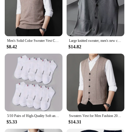
Men's Solid Color Sweater Vest Casual Fashion Warm Top
Large knitted sweater, men's new cardigan vest, autumn and winter large loose fat sweater.
$8.42
$14.82
5/10 Pairs of High-Quality Soft and Comfortable Men's Sports Socks Summer Sweat Absorbing Breathable and Casual Socks
Sweaters Vest for Men Fashion 2024 Luxury Sweater Casual Style Knitted Single Breasted Men Cardigan Vest Big Size Men's Clothing
$5.33
$14.31