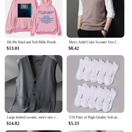
Hit Me Hard and Soft Billie Hoodie for Men Harajuku Pullover Tops Sweatshirt Fans Gift Unisex Clothing High Quality Women Tops
Men's Solid Color Sweater Vest Casual Fashion Warm Top
$13.01
$8.42
Large knitted sweater, men's new cardigan vest, autumn and winter large loose fat sweater.
5/10 Pairs of High-Quality Soft and Comfortable Men's Sports Socks Summer Sweat Absorbing Breathable and Casual Socks
$14.82
$5.33