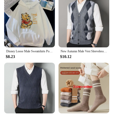
Disney Loose Male Sweatshirts Pocket Cartoon Bear Winnie The Pooh Print Clothing Men Hoodies Autumn Winter Popular Pullover
New Autumn Male Vest Sleeveless Sweater Fleece Cardigan Warm Knitted Checkered Business Casual Button Up Coat Men's Clothing
$8.23
$10.12