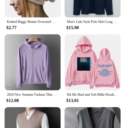
Knitted Baggy Beanie Oversized Winter Hat Ski Slouchy Cap Skullies Beanies Women Men Winter Wool Warm Cap Beanies Unisex
Men's Lulu Style Polo Shirt Long Sleeve Warm Brushed Fleece High Elasticity Half Zip-Up Sweatshirt For Casual Use
$2.77
$15.90
2024 New Summer Fashion Thin Sun Protection Clothing Men's Outdoor Breathable Sun Protection Clothing Men's Skin Windbreaker
Hit Me Hard and Soft Billie Hoodie for Men Harajuku Pullover Tops Sweatshirt Fans Gift Unisex Clothing High Quality Women Tops
$12.08
$13.01