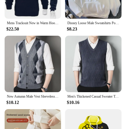
Mens Tracksuit New in Warm Hoodies Sets High Quality Man Hooded Pullover+Sweatpants Design Hip Hop Sweatshirt Jogging Clothing
Disney Loose Male Sweatshirts Pocket Cartoon Bear Winnie The Pooh Print Clothing Men Hoodies Autumn Winter Popular Pullover
$22.50
$8.23
New Autumn Male Vest Sleeveless Sweater Fleece Cardigan Warm Knitted Checkered Business Casual Button Up Coat Men's Clothing
Men's Thickened Casual Sweater Tank Top Autumn and Winter Warm Men's V-neck Tank Top
$10.12
$10.16