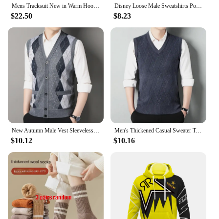
Mens Tracksuit New in Warm Hoodies Sets High Quality Man Hooded Pullover+Sweatpants Design Hip Hop Sweatshirt Jogging Clothing
Disney Loose Male Sweatshirts Pocket Cartoon Bear Winnie The Pooh Print Clothing Men Hoodies Autumn Winter Popular Pullover
$22.50
$8.23
New Autumn Male Vest Sleeveless Sweater Fleece Cardigan Warm Knitted Checkered Business Casual Button Up Coat Men's Clothing
Men's Thickened Casual Sweater Tank Top Autumn and Winter Warm Men's V-neck Tank Top
$10.12
$10.16