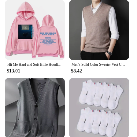
Whether you're out for a casual hangout, a sports
event, or a chilly day at work, this hoodie set
provides the comfort and warmth you need. The
fleece-lined interior ensures that you stay snug
without compromising on style, making it an
essential addition to your wardrobe. The sets are
available in a range of sizes, catering to a diverse
customer base, and are an excellent choice for
wholesale or retail vendors looking to offer quality
men's clothing.
Hit Me Hard and Soft Billie Hoodie for Men Harajuku Pullover Tops Sweatshirt Fans Gift Unisex Clothing High Quality Women Tops
Men's Solid Color Sweater Vest Casual Fashion Warm Top
$13.01
$8.42