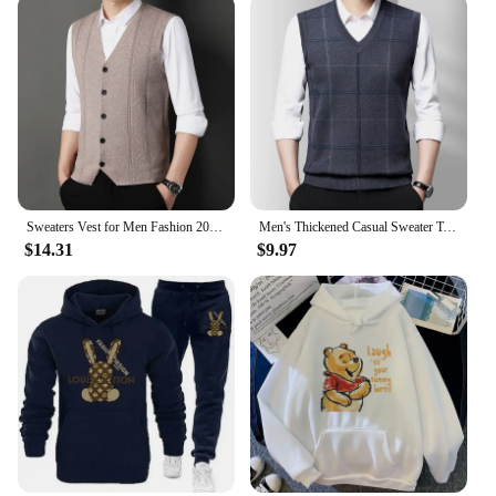
Sweaters Vest for Men Fashion 2024 Luxury Sweater Casual Style Knitted Single Breasted Men Cardigan Vest Big Size Men's Clothing
Men's Thickened Casual Sweater Tank Top Autumn and Winter Warm Men's Vest
$14.31
$9.97