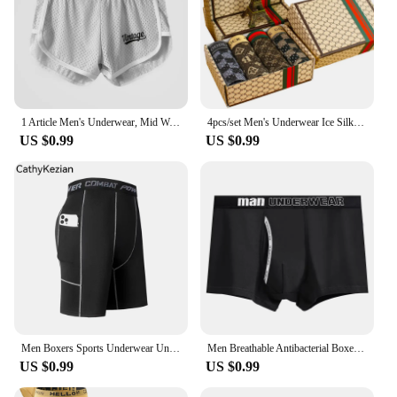
1 Article Men's Underwear, Mid Waist Loose Arrow Pants. Mesh Breathable Boxer Pants, Ice Silk Boxer Home Pajamas Shorts
4pcs/set Men's Underwear Ice Silk Ultra-thin Printed Seamless Graphene Crotch Fashion Men Underpant Breathable Sexy Boxer shorts
US $0.99
US $0.99
Men Boxers Sports Underwear Underpants Gym Shorts M L XL Black Quick-Drying Sweatpants Moisture Absorption Breathable Fitness
Men Breathable Antibacterial Boxer Shorts Four-corner Shorts Teenagers Knitted Pure Color Mid-waist Design
US $0.99
US $0.99