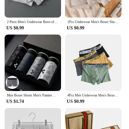
2 Piece Men's Underwear Burst of Cotton Breathable Youth Boxer Shorts Letter Trend Mid-waist Quadrangle Shorts Flat Corner Perso
1Pcs Underwear Men's Boxer Shorts Sexy Panties Cotton Boxers Man Underpants Male Shorts Homme U Convex Lingerie Plus Size L-6XL
US $0.99
US $0.99
Men Boxer Shorts Men's Panties Male Underpants Calzoncillos Calecon Soft Cotton Sexy 3D Pouch Underwear Boxershorts Larger Size
4Pcs Men Underwear Men's Boxers Sexy Underpants Comfortable Breathable Fashion Boys' Panties Underwear Boxershorts Men
US $1.74
US $0.99