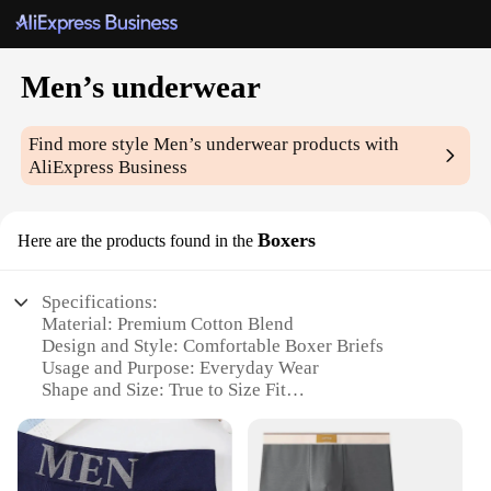
Men’s underwear
Find more style
Men’s underwear
products with
AliExpress Business
Boxers
Here are the products found in the
Specifications:
Material: Premium Cotton Blend
Design and Style: Comfortable Boxer Briefs
Usage and Purpose: Everyday Wear
Shape and Size: True to Size Fit
Performance and Property: Breathable and
Moisture-Wicking
Parts and Accessories: Includes 3-Pack Sets