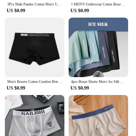
3Pcs Male Panties Cotton Men's Underwear Boxers Breathable Man Boxer Printed Underpants Comfortable Shorts Men Underwear M-3XL
1 MEN'S Underwear Cotton Boxer Shorts Breathable Mid-waist Boys Sports Cute Boxer Shorts Trend
US $0.99
US $0.99
Men's Boxers Cotton Comfort Briefs Underwear Black M L XL Breathable Fashion Fitness Sports
4pcs Boxer Shorts Men's Ice Silk Underwear Cool Underpants Breathable Sexy Thin Panties U Convex Lingerie Wholesale Lots L-6XL
US $0.99
US $0.99