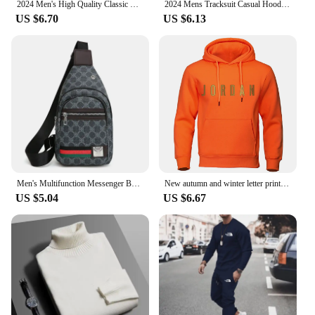
2024 Men's High Quality Classic Fashion New Zipper Printed Hooded Cotton Padded Jacket
2024 Mens Tracksuit Casual Hooded Sweatshirt Jogging Sport Street Daily Clothing Trendy Printing Versatile Tops Pants Suit S-3XL
US $6.70
US $6.13
Men's Multifunction Messenger Bag Shoulder Cloth Chest Bags Crossbody Casual Handbag with Earphone Hole
New autumn and winter letter printed men's hooded loose fashionable versatile sports shirt with pullover for top hoodi
US $5.04
US $6.67