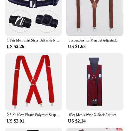
1 Pair Men Shirt Stays Belt with Non-slip Locking Clips Keep Shirt Tucked Leg Thigh Suspender Garters Belt
Suspenders for Men Set Adjustable 1 inch Wide Y Shape Wedding Suit Accessories Strong Metal Clips
US $2.26
US $1.63
2.5 X110cm Elastic Polyester Suspenders Men 4 Clips Vintage Men's Women Suspender Trousers Wedding Suspension For Skirts
1Pcs Men’s Wide X-Back Adjustable Elastic Suspenders with Heavy Duty Metal Clips Fashion
US $2.01
US $2.14