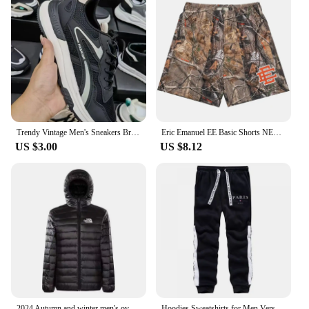
Trendy Vintage Men's Sneakers Breathable Spring 2024 New Release Running Shoes with Thick Sole for Added Height Casual Footwear
Eric Emanuel EE Basic Shorts NEW men's casual shorts fitness sports pants summer gym workout Men Women Classic GYM Mesh Shorts
US $3.00
US $8.12
2024 Autumn and winter men's oversized coat thick outdoor warm zipper street style plus size jacket
Hoodies Sweatshirts for Men Versatile Sweatpants Fashion High Quality Sports Sportswear Autumn Winter Comfortable Daily Dressing