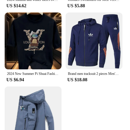
US $14.62
US $5.88
2024 New Summer Pi Shuai Fashion Brand Casual T-shirt Top American Youth Men and Women Explosive Street Couple Dress
Brand men tracksuit 2 pieces Men's winter jacket casual zipper jackets sportswear pants sweatshirt sports suit clothing sets
US $6.94
US $18.08