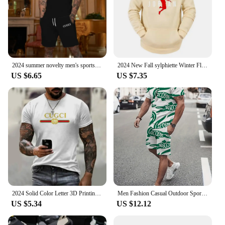
2024 summer novelty men's sportswear, 2-piece suit, short-sleeved t-shirt and shorts, quick drying
2024 New Fall sylphiette Winter Fleece Warm Men Women Hoodies One Piece Leisure Hooded Sweatshirts Y2K Fashion Hip Hop Clothing
US $6.65
US $7.35
2024 Solid Color Letter 3D Printing Sports, Leisure, Fashion, Men's Street Style, Summer Quick Drying Short Sleeved T-shirt
Men Fashion Casual Outdoor Sports 3D Print Short-sleeved Shorts Two-piece Set Fast-drying Sweat-absorbing Sportswear Men's Suit
US $5.34
US $12.12