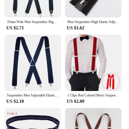
35mm Wide Men Suspenders High Elastic Adjustable 4 Strong Clips Suspender Heavy Duty X Back Trousers Braces
Men Suspenders High Elastic Adjustable 3 Strong Clips Suspender Heavy Duty W Trousers Braces Pants Holder Wedding Wear
US $2.71
US $1.62
Suspenders Men Adjustable Elastic X Back Pants Women Suspender for Trousers 2.5CM Width 4 Clips Adjustable Elastic Back Braces
1 Clips Red Colored Men's Suspenders for men 110cm Women's pants X With adjustable Elastic Trouser Braces Straps grey
US $2.10
US $2.09