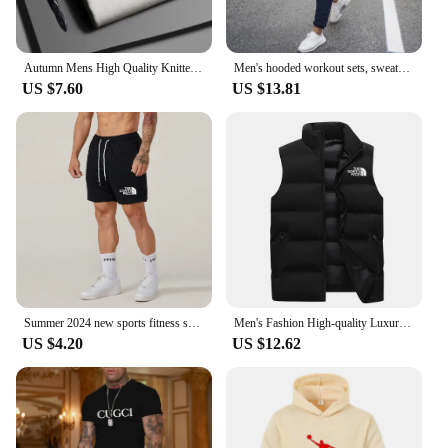
Autumn Mens High Quality Knitted Turtleneck Sweater Slim Fit Long Sleeve Anti-pilling Pullover Solid Color Trend Men Streetwea
Men's hooded workout sets, sweater suit and hoodie, warm outfear, spring, autumn, winter, brand, 2024
US $7.60
US $13.81
Summer 2024 new sports fitness shorts men's basketball competition training running casual casual fast-drying pants
Men's Fashion High-quality Luxury Vest Jacket Unisex Warm Windproof Sports Down Coat Winter Waterproof Hiking Sleeveless Jackets
US $4.20
US $12.62