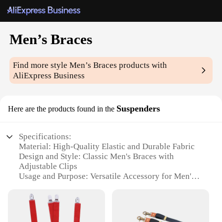
Men’s Braces
Find more style
Men’s Braces
products with
AliExpress Business
Suspenders
Here are the products found in the
Specifications:
Material: High-Quality Elastic and Durable Fabric
Design and Style: Classic Men's Braces with
Adjustable Clips
Usage and Purpose: Versatile Accessory for Men's
Formal Attire
Performance and Property: Strong Hold and
Comfortable Fit
Shape or Size or Weight or Quantity: Available in