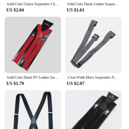
Solid Color Unisex Suspenders Clip-on Buckle Men Straps Adjustable Elastic Y-Back Braces For Wedding Suit Skirt Accessories Gift
Solid Color Elastic Leather Suspenders Braces Men Women Black Blue Red Adjustable Straps For Wedding Suit Skirt Accessories Gift
US $2.04
US $1.61
Solid Color Elastic PU Leather Suspenders Braces Men Black Red Adjustable With Straps For Wedding Suit Skirt Accessories Gift
2.5cm Width Men's Suspenders New Creative 3 Hooks Suspenders Man Pants Casual Mens Trouser Suspenders Fashion Adjustable Brace
US $1.79
US $2.07