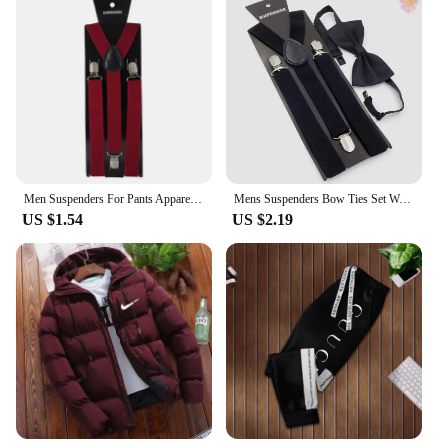
Men Suspenders For Pants Apparel Accessories Adult Man Shirt Dress Women Wedding Party Suspender Suit Skirt With Braces Strap
Mens Suspenders Bow Ties Set Women Braces Bowtie Y-back Adjustable Clip-on Elastic Suspender Mens Belts Straps
US $1.54
US $2.19