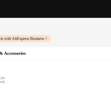
ts with AliExpress Business
& Accessories
 Use
avel