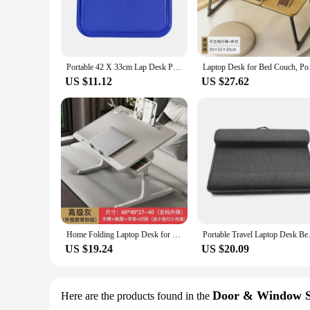
Portable 42 X 33cm Lap Desk Portable Laptop Table with Tray Lazy Desk Outdoor Learning Home Office for Bed Car Reading Writing
Laptop Desk for Bed 
US $11.12
US $27.62
Home Folding Laptop Desk for Bed & Sofa Laptop Bed Tray Table Desk Portable Lap Desk for Study Reading Bed Top Tray Table
Portable Travel Laptop Desk Bed
US $19.24
US $20.09
Door & Window S
Here are the products found in the