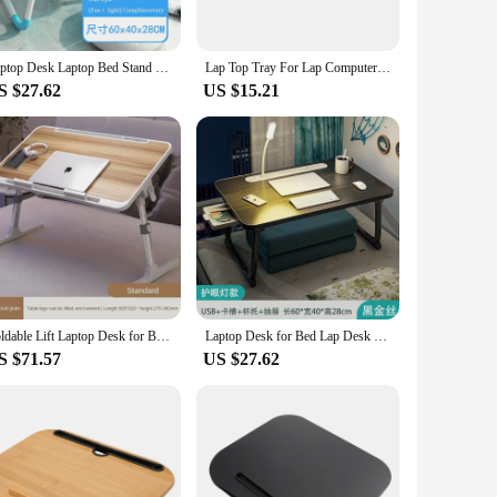
easy to carry, ensuring that you can work or relax on the go.
Laptop Desk Laptop Bed Stand Foldable Laptop Table Folding Breakfast Tray Portable Lap Standing Desk Reading and Writing Holder
Lap Top Tray For Lap Computer Lapdesk With Soft Pillow Cushion Writing Padded Tray With Handle For Work And Game
 foam reading lap desk is a must-have for anyone who values
S $27.62
US $15.21
 need a dedicated workspace without the clutter of a
emory foam reading lap desk is available for wholesale and
ble workspace.
Foldable Lift Laptop Desk for Bed with Radiator Adjustable Stand Lap Table Breakfast Tray Desk with Drawer for Working Gaming
Laptop Desk for Bed Lap Desk with LED Desk Ligh, Laptop Bed Tray Table, Foldable Lap Tablet Table with Storage Drawer
S $71.57
US $27.62