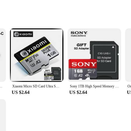
ssory for anyone who values comfort and convenience. Crafted from high-dens
tion without straining your neck or back. Its ergonomic design ensures that yo
his lap desk is designed to adapt to your lifestyle. Its compact size makes it a
10 32GB 64GB 128GB 256GB U3 4K High Speed Cartao De Memoria Flash Memory TF Mecard C10
Xiaomi Micro SD Card Ultra SD Memory Card 128GB 256GB 32GB 64GB MicroSD U3 A2 TF Flash Card for Xiaomi Phone Camera table PC
Sony 1TB High Speed Memory Card 128GB Micro SD Card 256GB Mini SD Cards 512GB Class 10 TF Flash Card For Nintendo Switch
esign and stylish appearance make it a seamless addition to any setting, from
US $2.64
US $2.64
U
st. The durable memory foam material resists wear and tear, making it a reliable 
on guarantees that it can support your devices and materials without collapsing. I
ted.