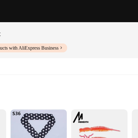
t
ucts with AliExpress Business
tion for those looking to safeguard their property from pesky martens and othe
oo close without being deterred. The sleek, compact design makes it easy to ins