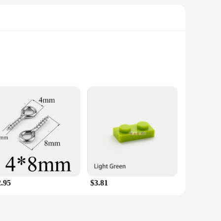
ble items. Its versatile nature makes it suitable for a wide
 need for specialized knowledge or tools. Its sleek white
uard their outdoor spaces from pesky martens. The mold is
ures durability, while the silicone component facilitates easy
ing a repellent that stands up to the elements.
reas. The device emits ultrasonic waves that are inaudible to
mization, ensuring that the repellent is tailored to your
stomers with a reliable and effective pest control solution.
2.95
$3.81
 maintained, ensuring that you can focus on enjoying your
l, making it suitable for a wide range of scenarios.
ic Marten Repellent is the ideal solution for you.