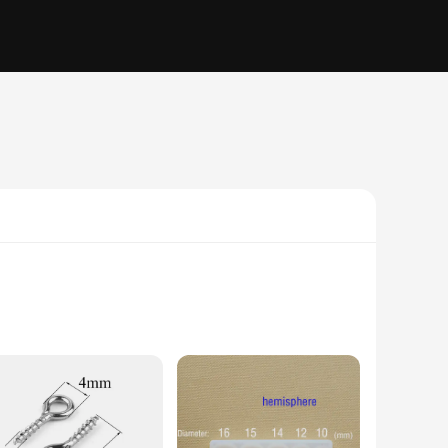
r rodents. Its advanced ultrasonic technology operates
tall, blending seamlessly into any outdoor environment.