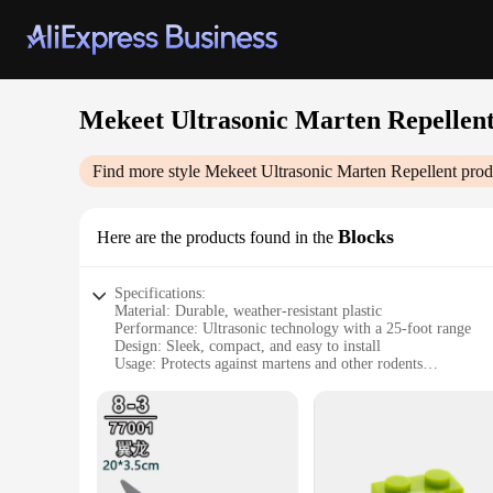
Mekeet Ultrasonic Marten Repellen
Find more style
Mekeet Ultrasonic Marten Repellent
prod
Blocks
Here are the products found in the
Specifications:
Material: Durable, weather-resistant plastic
Performance: Ultrasonic technology with a 25-foot range
Design: Sleek, compact, and easy to install
Usage: Protects against martens and other rodents
Quantity: Available in sets of 2 or 4
Discount: Wholesale and vendor discounts available
Features:
**Efficient Pest Control Solution**
The Mekeet Ultrasonic Marten Repellent is an innovative solu
within a 25-foot radius, ensuring that no intruders can get t