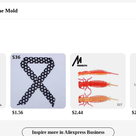
wners but also for vendors, suppliers, and anyone looking to protect their valua
ettings. The user-friendly design ensures that anyone can operate it without the
ne Mold
sive yet effective addition to your rodent-repelling arsenal.
ology
old is not just a tool for crafting, but a solution for those looking to safeg
owing for a seamless integration into any outdoor setting. The resin material ens
Y enthusiast or a professional vendor, this mold is the perfect choice for creat
ution for those dealing with martens in their gardens, farms, or other outdoor a
, effectively driving them away. The DIY aspect of the product allows for custo
 making it an ideal option for vendors and suppliers looking to provide their cu
$1.56
$2.44
$
artens but also a user-friendly device. It is designed to be easily installed and
mold's customizable shape and size allow for a tailored approach to pest contro
Inspire more in Aliexpress Business
 property, or simply enjoy a peaceful outdoor environment, the Mekeet Ultrason