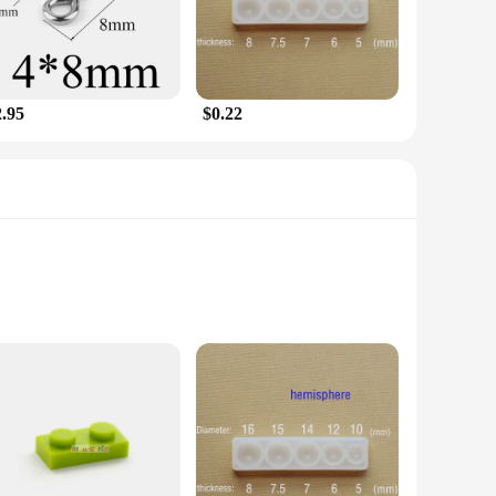
oice.
t plastic construction ensures that it can withstand the
 expertise. Whether you're protecting your garden, your patio,
2.95
$0.22
nts. This makes it an attractive option for those looking to
 This repellent is not only a practical choice for pest control
arves utilize advanced ultrasonic technology to deter martens
co-friendly solution to your pest problems. The silk