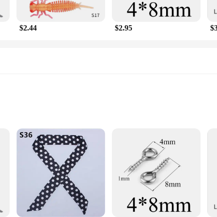
t just about style; they are about versatility. Whether you're an avid outdoor 
a set, offering multiple options to cover larger areas or to share with friends
wherever you go.
$2.44
$2.95
$
tament to the harmonious blend of functionality and style. They are not just an
endly product, these scarves are ideal for those looking to stock up on eco-frie
 the nature lover in your life. Embrace the Mekeet Ultrasonic Marten Repellent 
Marten Repellent Fishing Lures
protect their catch
reakthrough in fishing protection technology. Utilizing ultrasonic waves, these
fishing area. This innovative design ensures that your fishing experience rema