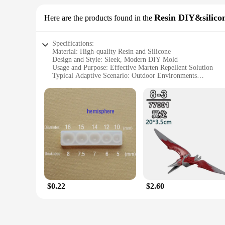
This Mekeet Ultrasonic Marten Repellent is not just for homeo
range of scenarios, from personal collections to commercial s
Resin DIY&silico
Here are the products found in the
finish blends seamlessly with any decor, making it an unobtru
Specifications:
Material: High-quality Resin and Silicone
Design and Style: Sleek, Modern DIY Mold
Usage and Purpose: Effective Marten Repellent Solution
Typical Adaptive Scenario: Outdoor Environments
Shape or Size: Customizable to Your Needs
Performance and Property: Ultrasonic Pest Deterrent Techn
Features:
**Innovative Design and Durable Material**
The Mekeet Ultrasonic Marten Repellent Resin DIY&silicone M
designed to be both aesthetically pleasing and functional, all
removal of the finished product. Whether you're a seasoned DI
**Efficient Pest Control Solution**
The Mekeet Ultrasonic Marten Repellent is a cutting-edge sol
humans and pets but can disrupt the martens' natural behavior
specific needs. The mold is available for wholesale purchase,
$0.22
$2.60
**Versatile and User-Friendly**
This versatile repellent is not only a powerful tool against m
outdoor space without worrying about unwanted visitors. The 
Whether you're looking to protect your crops, safeguard your