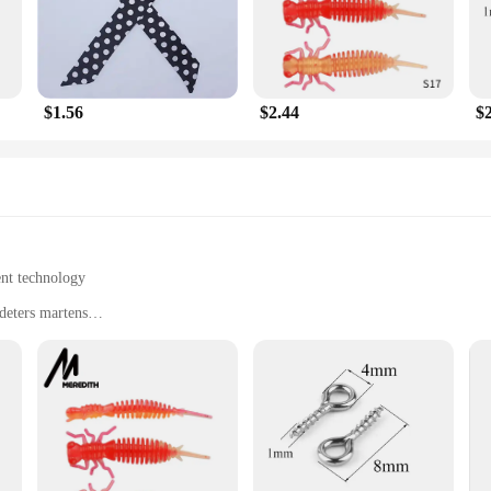
king to offer a reliable pest control solution, this repellent is an excellent ch
lity, making it suitable for a variety of scenarios. Its durable, weather-resistan
se of installation means that anyone can set it up, regardless of their technical
l in your pest control arsenal.
$1.56
$2.44
$
e Mekeet Ultrasonic Marten Repellent is available at wholesale and vendor discou
 sets of 2 or 4 available, you can choose the quantity that best suits your needs.
alue for your investment.
ent technology
deters martens
ty owners
eakthrough in pest control. Designed to be both stylish and effective, these sc
emitted by the scarves are inaudible to humans and pets, ensuring a safe and e
ar but also enhances the durability and longevity of the scarves.