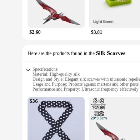
Whether you're a homeowner, a business owner, or a vendor loo
**Versatile and User-Friendly**
The Mekeet Ultrasonic Marten Repellent is designed for versati
elements, making it a reliable choice for outdoor use. The ea
or your entire property, this repellent is an indispensable too
$2.60
$3.81
**Optimal Value for Wholesale and Vendors**
Understanding the importance of cost-effective solutions, th
purchase in bulk, whether for personal use or for resale. With
Silk Scarves
Here are the products found in the
but also an economical one, ensuring that you get the most v
Specifications:
Material: High-quality silk
Design and Style: Elegant silk scarves with ultrasonic repell
Usage and Purpose: Protects against martens and other pests
Performance and Property: Ultrasonic frequency effectively 
Parts and Accessories: Comes as a set with multiple scarves
Applicable People: Ideal for outdoor enthusiasts and proper
Features:
**Ultrasonic Pest Deterrent Technology**
The Mekeet Ultrasonic Marten Repellent Silk Scarves are a br
and other unwanted animals. The high-frequency sound waves 
material not only adds a touch of elegance to your outdoor ge
**Versatile and Convenient Protection**