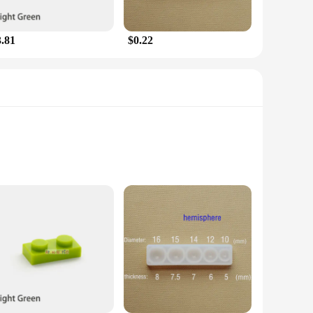
enthusiast or a property owner looking to safeguard your
 and family. The compact size and lightweight design make
3.81
$0.22
 effective pest control solution but also a statement of your
ndly pest control solutions. They are perfect for sale at
Silk Scarves and enjoy the peace of mind that comes with
 lures emit a frequency that is inaudible to humans but is
ins uninterrupted by pesky martens, allowing you to focus on