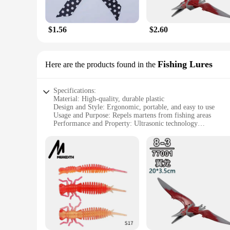
These Mekeet Ultrasonic Marten Repellent Silk Scarves are no
garden, these scarves are the perfect solution. They come as 
them easy to carry and store, ensuring you have protection 
$1.56
$2.60
**For the Eco-Conscious and Style-Savvy**
The Mekeet Ultrasonic Marten Repellent Silk Scarves are a tes
commitment to the environment. As a wholesale and vendor-fri
Fishing Lures
Here are the products found in the
outdoor stores, garden centers, or even as a unique gift for
knowing your outdoor space is protected in style.
Specifications:
Material: High-quality, durable plastic
Design and Style: Ergonomic, portable, and easy to use
Usage and Purpose: Repels martens from fishing areas
Performance and Property: Ultrasonic technology
Parts and Accessories: Includes a set of Mekeet Ultrasonic 
Applicable Scenario: Ideal for fishing enthusiasts seeking to 
Features:
|Wholesale|Vendors|
**Advanced Ultrasonic Technology**
The Mekeet Ultrasonic Marten Repellent Fishing Lures are a b
unbearable to martens, effectively repelling them from your 
the catch without any distractions.
**Ease of Use and Portability**