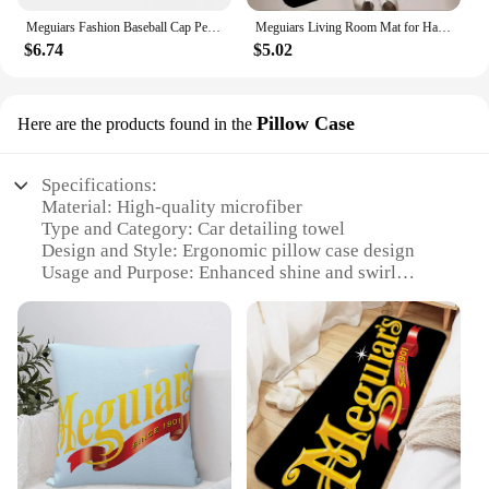
Meguiars Fashion Baseball Cap Peaked Cap Men's Hat Women's Cap Caps For Men
Meguiars Living Room Mat for Hallway on the Floor Doormats for Entrance Door Carpet Decoration Home Decor Items Kitchen Foot Mat
$6.74
$5.02
Pillow Case
Here are the products found in the
Specifications:
Material: High-quality microfiber
Type and Category: Car detailing towel
Design and Style: Ergonomic pillow case design
Usage and Purpose: Enhanced shine and swirl
removal
Performance and Property: Superior absorbency and
durability
Quantity: Available in sets
Features:
**Ultimate Shine and Swirl Removal**
The Meguiar Towels Supreme Shin Pillow Case is a
game-changer in the world of car detailing.