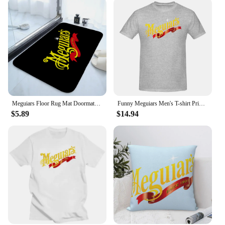
Meguiars Floor Rug Mat Doormats for Entrance Door Doormat Things for the Home Decor Items Hallway Carpet Cute Room Decor Choice
Funny Meguiars Men's T-shirt Printed Tops are loose and slim fit Women's T-shirts
$5.89
$14.94