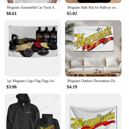
Meguiars Automobile Car Truck Auto Parts Cool Distressed Style Brand fashion t-shirt men cotton brand teeshirt
Meguiars Bath Mat for Hallway on the Floor Room Rugs Bathroom Carpet for Home Entrance Front Door Mat Outdoor Carpets Customized
$8.61
$5.02
1pc Meguiars Logo Flag Flags And Banners Four Hole Polyester Outdoor Decor Room Aesthetic
Meguiars Outdoor Decorations Double Penetration Custom Flags for Bedrooms Camping Txt Home Garden Halloween Flag Decor Decors
$3.96
$4.19