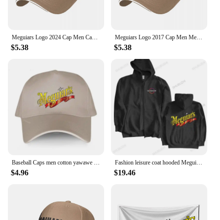
Meguiars Logo 2024 Cap Men Cap Male Men's Caps Caps For Men Cap Free Shipping Man Hat Baseball Cap
Meguiars Logo 2017 Cap Men Mens Hat Women's Cap Hats For Men Cap Free Shipping Man Hat Baseball Cap
$5.38
$5.38
Baseball Caps men cotton yawawe Hat Meguiars Automobile Car Truck Auto Parts Cool Distressed Style Adult Unisex casual cap
Fashion leisure coat hooded Meguiars Automobile Car Truck Auto Parts Cool Distressed Style Brand Hoodies sweatshirt cool Custom
$4.96
$19.46