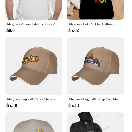
Meguiars Automobile Car Truck Auto Parts Cool Distressed Style Brand fashion t-shirt men cotton brand teeshirt
Meguiars Bath Mat for Hallway on the Floor Room Rugs Bathroom Carpet for Home Entrance Front Door Mat Outdoor Carpets Customized
$8.61
$5.02
Meguiars Logo 2024 Cap Men Cap Male Men's Caps Caps For Men Cap Free Shipping Man Hat Baseball Cap
Meguiars Logo 2017 Cap Men Mens Hat Women's Cap Hats For Men Cap Free Shipping Man Hat Baseball Cap
$5.38
$5.38