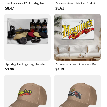
Fashion leisure T Shirts Meguiars Automobile Car Truck Auto Parts Cool Distressed Style Brand tee shirt Sweas O-Neck Custom
Meguiars Automobile Car Truck Auto Parts Cool Distressed Style Brand fashion t-shirt men cotton brand teeshirt
$8.47
$8.61
1pc Meguiars Logo Flag Flags And Banners Four Hole Polyester Outdoor Decor Room Aesthetic
Meguiars Outdoor Decorations Double Penetration Custom Flags for Bedrooms Camping Txt Home Garden Halloween Flag Decor Decors
$3.96
$4.19