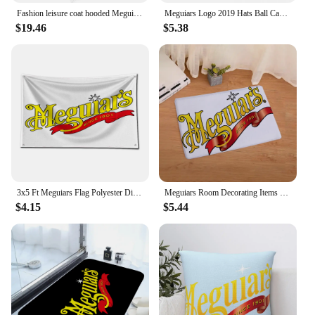
Fashion leisure coat hooded Meguiars Automobile Car Truck Auto Parts Cool Distressed Style Brand Hoodies sweatshirt cool Custom
Meguiars Logo 2019 Hats Ball Cap Summer Hat Baseball Caps Cap Free Shipping Man Hat Baseball Cap
$19.46
$5.38
3x5 Ft Meguiars Flag Polyester Digital Printing Banner for Garage Wall Art Out Door Decoration With Brass Grommets
Meguiars Room Decorating Items Table Mat Gravity Falls Kitchen Rug Chiikawa Sekai Project Blackpink Entrance Door Doormat Pingu
$4.15
$5.44