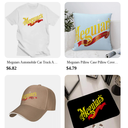
Meguiars Automobile Car Truck Auto Parts Cool Distressed Style Brand fashion t-shirt men cotton brand teeshirt Short Sleeve
Meguiars Pillow Case Pillow Cover For Bedroom Pillow Cases Polyester Cushion Cover
$6.82
$4.79