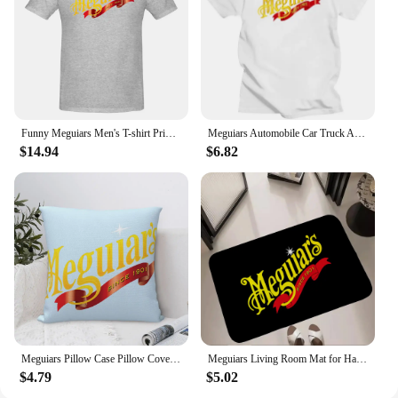
Funny Meguiars Men's T-shirt Printed Tops are loose and slim fit Women's T-shirts
Meguiars Automobile Car Truck Auto Parts Cool Distressed Style Brand fashion t-shirt men cotton brand teeshirt Short Sleeve
$14.94
$6.82
Meguiars Pillow Case Pillow Cover For Bedroom Pillow Cases Polyester Cushion Cover
Meguiars Living Room Mat for Hallway on the Floor Doormats for Entrance Door Carpet Decoration Home Decor Items Kitchen Foot Mat
$4.79
$5.02