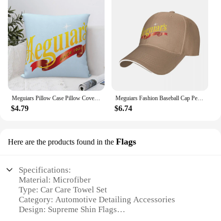
Meguiars Pillow Case Pillow Cover For Bedroom Pillow Cases Polyester Cushion Cover
Meguiars Fashion Baseball Cap Peaked Cap Men's Hat Women's Cap Caps For Men
$4.79
$6.74
Flags
Here are the products found in the
Specifications:
Material: Microfiber
Type: Car Care Towel Set
Category: Automotive Detailing Accessories
Design: Supreme Shin Flags
Usage: For car detailing and cleaning