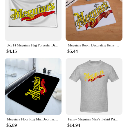
3x5 Ft Meguiars Flag Polyester Digital Printing Banner for Garage Wall Art Out Door Decoration With Brass Grommets
Meguiars Room Decorating Items Table Mat Gravity Falls Kitchen Rug Chiikawa Sekai Project Blackpink Entrance Door Doormat Pingu
$4.15
$5.44
Meguiars Floor Rug Mat Doormats for Entrance Door Doormat Things for the Home Decor Items Hallway Carpet Cute Room Decor Choice
Funny Meguiars Men's T-shirt Printed Tops are loose and slim fit Women's T-shirts
$5.89
$14.94