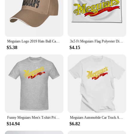
Meguiars Logo 2019 Hats Ball Cap Summer Hat Baseball Caps Cap Free Shipping Man Hat Baseball Cap
3x5 Ft Meguiars Flag Polyester Digital Printing Banner for Garage Wall Art Out Door Decoration With Brass Grommets
$5.38
$4.15
Funny Meguiars Men's T-shirt Printed Tops are loose and slim fit Women's T-shirts
Meguiars Automobile Car Truck Auto Parts Cool Distressed Style Brand fashion t-shirt men cotton brand teeshirt Short Sleeve
$14.94
$6.82