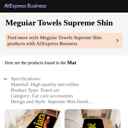
Meguiar Towels Supreme Shin
Find more style
Meguiar Towels Supreme Shin
products with AliExpress Business
Mat
Here are the products found in the
Specifications:
Material: High-quality microfiber
Product Type: Towel set
Category: Car care accessories
Design and Style: Supreme Shin finish
Usage and Purpose: Enhances vehicle shine and
protection
Typical Adaptive Scenario: Vehicle detailing,
polishing, and maintenance