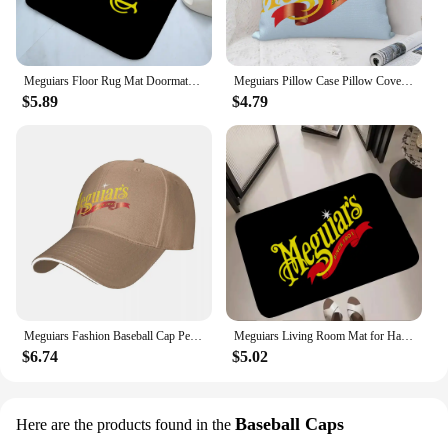
Meguiars Floor Rug Mat Doormats for Entrance Door Doormat Things for the Home Decor Items Hallway Carpet Cute Room Decor Choice
Meguiars Pillow Case Pillow Cover For Bedroom Pillow Cases Polyester Cushion Cover
$5.89
$4.79
Meguiars Fashion Baseball Cap Peaked Cap Men's Hat Women's Cap Caps For Men
Meguiars Living Room Mat for Hallway on the Floor Doormats for Entrance Door Carpet Decoration Home Decor Items Kitchen Foot Mat
$6.74
$5.02
Baseball Caps
Here are the products found in the