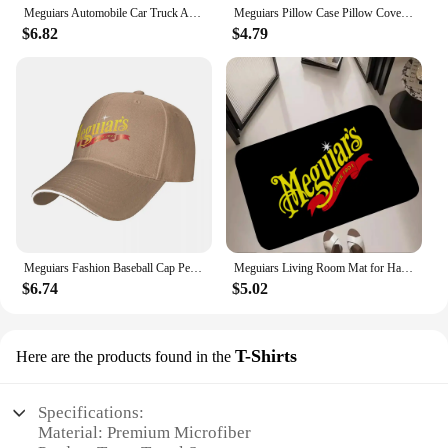
Meguiars Automobile Car Truck Auto Parts Cool Distressed Style Brand fashion t-shirt men cotton brand teeshirt Short Sleeve
Meguiars Pillow Case Pillow Cover For Bedroom Pillow Cases Polyester Cushion Cover
$6.82
$4.79
Meguiars Fashion Baseball Cap Peaked Cap Men's Hat Women's Cap Caps For Men
Meguiars Living Room Mat for Hallway on the Floor Doormats for Entrance Door Carpet Decoration Home Decor Items Kitchen Foot Mat
$6.74
$5.02
T-Shirts
Here are the products found in the
Specifications:
Material: Premium Microfiber