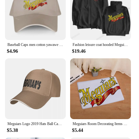
Baseball Caps men cotton yawawe Hat Meguiars Automobile Car Truck Auto Parts Cool Distressed Style Adult Unisex casual cap
Fashion leisure coat hooded Meguiars Automobile Car Truck Auto Parts Cool Distressed Style Brand Hoodies sweatshirt cool Custom
$4.96
$19.46
Meguiars Logo 2019 Hats Ball Cap Summer Hat Baseball Caps Cap Free Shipping Man Hat Baseball Cap
Meguiars Room Decorating Items Table Mat Gravity Falls Kitchen Rug Chiikawa Sekai Project Blackpink Entrance Door Doormat Pingu
$5.38
$5.44