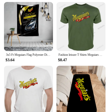
vendors and suppliers looking to stock up on
reliable and effective detailing tools.
3x5 Ft Meguiars Flag Polyester Digital Printing Banner for Garage Wall Art Out Door Decoration With Brass Grommets
Fashion leisure T Shirts Meguiars Automobile Car Truck Auto Parts Cool Distressed Style Brand tee shirt Sweas O-Neck Custom
$3.64
$8.47