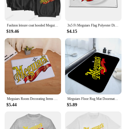
Fashion leisure coat hooded Meguiars Automobile Car Truck Auto Parts Cool Distressed Style Brand Hoodies sweatshirt cool Custom
3x5 Ft Meguiars Flag Polyester Digital Printing Banner for Garage Wall Art Out Door Decoration With Brass Grommets
$19.46
$4.15
Meguiars Room Decorating Items Table Mat Gravity Falls Kitchen Rug Chiikawa Sekai Project Blackpink Entrance Door Doormat Pingu
Meguiars Floor Rug Mat Doormats for Entrance Door Doormat Things for the Home Decor Items Hallway Carpet Cute Room Decor Choice
$5.44
$5.89