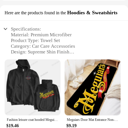
Hoodies & Sweatshirts
Here are the products found in the
Specifications:
Material: Premium Microfiber
Product Type: Towel Set
Category: Car Care Accessories
Design: Supreme Shin Finish
Usage: Detailing and Polishing
Quantity: 2-Pack
Performance: High Absorbency, Lint-Free
Features:
|Vendors|
**Elevate Your Detailing Routine**
The Meguiar Towels Supreme Shin set is an
essential addition to any car enthusiast's arsenal.
Crafted from premium microfiber, these towels are
Fashion leisure coat hooded Meguiars Automobile Car Truck Auto Parts Cool Distressed Style Brand Hoodies sweatshirt cool Custom
Meguiars Door Mat Entrance Non-slip Doormat Washable Kitchen Carpet Living Room Hallway Rugs Bathroom Bath Door Mats
designed to deliver a supreme shine to your
$19.46
$9.19
vehicle's surface. The set includes two towels, each