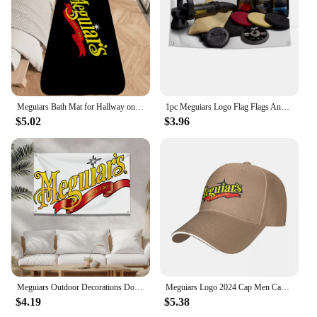
that your vehicle is not only clean but also shines
with the Meguiar Supreme Shin finish.
Meguiars Bath Mat for Hallway on the Floor Room Rugs Bathroom Carpet for Home Entrance Front Door Mat Outdoor Carpets Customized
1pc Meguiars Logo Flag Flags And Banners Four Hole Polyester Outdoor Decor Room Aesthetic
$5.02
$3.96
Meguiars Outdoor Decorations Double Penetration Custom Flags for Bedrooms Camping Txt Home Garden Halloween Flag Decor Decors
Meguiars Logo 2024 Cap Men Cap Male Men's Caps Caps For Men Cap Free Shipping Man Hat Baseball Cap
$4.19
$5.38