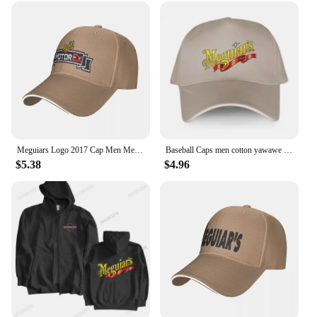
Meguiars Logo 2017 Cap Men Mens Hat Women's Cap Hats For Men Cap Free Shipping Man Hat Baseball Cap
Baseball Caps men cotton yawawe Hat Meguiars Automobile Car Truck Auto Parts Cool Distressed Style Adult Unisex casual cap
$5.38
$4.96