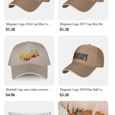
Meguiars Logo 2024 Cap Men Cap Male Men's Caps Caps For Men Cap Free Shipping Man Hat Baseball Cap
Meguiars Logo 2017 Cap Men Mens Hat Women's Cap Hats For Men Cap Free Shipping Man Hat Baseball Cap
$5.38
$5.38
Baseball Caps men cotton yawawe Hat Meguiars Automobile Car Truck Auto Parts Cool Distressed Style Adult Unisex casual cap
Meguiars Logo 2019 Hats Ball Cap Summer Hat Baseball Caps Cap Free Shipping Man Hat Baseball Cap
$4.96
$5.38