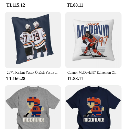
TL115.12
TL88.11
297'li Kırlent Yastık Örtüsü Yastık Kılıfı Hokey Connor Mcdavid Leon Draisaitl
Connor McDavid 97 Edmonton Oilers Hayranları Için Kare Yastık Kılıfı Yastık Örtüsü Yastık Konfor Atmak Yastık Ev Oturma Odası için
TL166.28
TL88.11