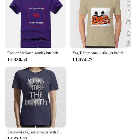
Connor McDavid gömlek buz hokeyi kanadalı profesyonel hokey şampiyonası spor Merch Vintage kazak Hoodie grafik Tee hediye
Yağ T Shirt pamuk erkekler kadınlar DIY baskı Oilers Leon Draisaitl Connor Mcdavid Draisaitl David Oilnation hokey 2020 Edmonton
TL330.53
TL374.27
Kuzey-bira ligi kahramanlar kralı 100% pamuk T Shirt Connor Mcdavid Jon Stark ulusal hokey ligi Meme haraç buz var
TL332.57