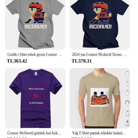
Grafik t Shirt erkek giyim Connor Mcdavid #97 Tecmo Edmonton hokey atlet Fan T Shirt
2024 yaz Connor Mcdavid Tecmo Edmonton hokey atlet Fan T Shirt boy streetwear grafik harajuku rahat yeni
TL363.42
TL378.31
Connor McDavid gömlek buz hokeyi kanadalı profesyonel hokey şampiyonası spor Merch Vintage kazak Hoodie grafik Tee hediye
Yağ T Shirt pamuk erkekler kadınlar DIY baskı Oilers Leon Draisaitl Connor Mcdavid Draisaitl David Oilnation hokey 2020 Edmonton