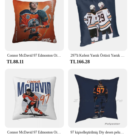
Connor McDavid 97 Edmonton Oilers Hayranları Için Kare Yastık Kılıfı Yastık Örtüsü Yastık Dekor Konfor Atmak Yastık Ev Araba için
297'li Kırlent Yastık Örtüsü Yastık Kılıfı Hokey Connor Mcdavid Leon Draisaitl
TL88.11
TL166.28
Connor McDavid 97 Edmonton Oilers Hayranları Için Kare Yastık Kılıfı Yastık Örtüsü Yastık Konfor Atmak Yastık Ev Oturma Odası için
97 kişiselleştirilmiş Diy desen peluş keten kadife rahat yastık kılıfı hokey Oilers Edmonton Connor Mcdavid sopa spor