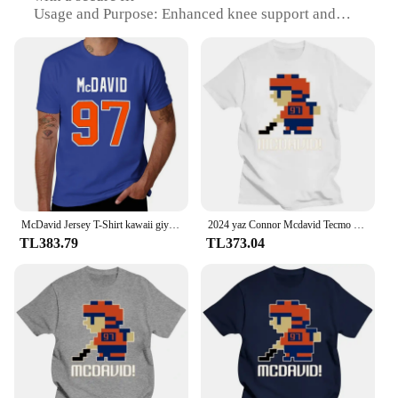
Usage and Purpose: Enhanced knee support and
stability
Performance and Property: Offers targeted
compression to reduce swelling and improve blood
circulation
Typical Adaptive Scenario: Ideal for athletes and
active individuals seeking injury prevention and
recovery
Shape or Size or Weight or Quantity: Available in
multiple sizes to fit various knee sizes
Features:
McDavid Jersey T-Shirt kawaii giyim anime erkek grafik T-Shirt büyük ve uzun boylu
2024 yaz Connor Mcdavid Tecmo Edmonton hokey atlet Fan T Shirt boy streetwear grafik harajuku rahat yeni
|Wholesale|Vendors|
TL383.79
TL373.04
**Optimal Knee Support for Active Lifestyles**
The Mcdavid Knee Compression Sleeve is designed
to provide superior support and stability to the knee
joint, making it an essential piece of gear for
athletes and active individuals. Constructed from
high-quality neoprene, this sleeve offers a snug fit
that contours to the natural shape of the knee,
ensuring that it remains in place during rigorous