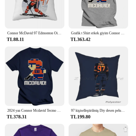
Connor McDavid 97 Edmonton Oilers Hayranları Için Kare Yastık Kılıfı Yastık Örtüsü Yastık Konfor Atmak Yastık Ev Oturma Odası için
Grafik t Shirt erkek giyim Connor Mcdavid #97 Tecmo Edmonton hokey atlet Fan T Shirt
TL88.11
TL363.42
2024 yaz Connor Mcdavid Tecmo Edmonton hokey atlet Fan T Shirt boy streetwear grafik harajuku rahat yeni
97 kişiselleştirilmiş Diy desen peluş keten kadife rahat yastık kılıfı hokey Oilers Edmonton Connor Mcdavid sopa spor
TL378.31
TL199.80