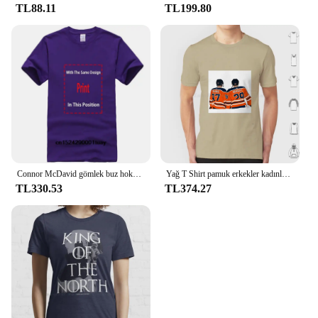
TL88.11
TL199.80
Connor McDavid gömlek buz hokeyi kanadalı profesyonel hokey şampiyonası spor Merch Vintage kazak Hoodie grafik Tee hediye
Yağ T Shirt pamuk erkekler kadınlar DIY baskı Oilers Leon Draisaitl Connor Mcdavid Draisaitl David Oilnation hokey 2020 Edmonton
TL330.53
TL374.27