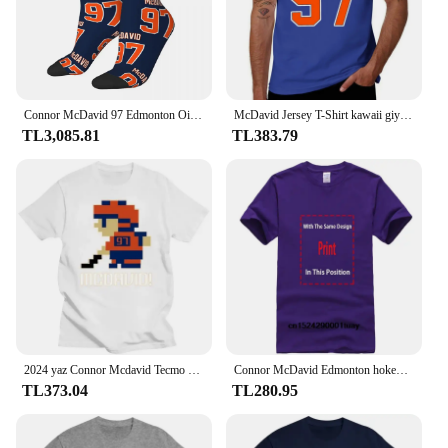
Connor McDavid 97 Edmonton Oilers hayranları için çorap Harajuku süper yumuşak çorap adam kadın için tüm sezon uzun çorap aksesuarları
McDavid Jersey T-Shirt kawaii giyim anime erkek grafik T-Shirt büyük ve uzun boylu
TL3,085.81
TL383.79
2024 yaz Connor Mcdavid Tecmo Edmonton hokey atlet Fan T Shirt boy streetwear grafik harajuku rahat yeni
Connor McDavid Edmonton hokey gömlek Oilers hokey gömlek noel hediyesi Unisex hokey 90s Vintage Fan hediye 1810 PTTH
TL373.04
TL280.95