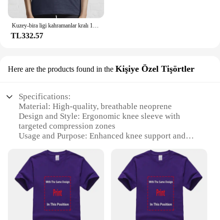
Kuzey-bira ligi kahramanlar kralı 100% pamuk T Shirt Connor Mcdavid Jon Stark ulusal hokey ligi Meme haraç buz var
TL332.57
Kişiye Özel Tişörtler
Here are the products found in the
Specifications:
Material: High-quality, breathable neoprene
Design and Style: Ergonomic knee sleeve with
targeted compression zones
Usage and Purpose: Enhanced knee support and
stability for athletes and active individuals
Typical Adaptive Scenario: Ideal for sports like
basketball, soccer, and running
Shape or Size or Weight or Quantity: One size fits
most, lightweight design
Performance and Property: Offers superior
compression and heat retention