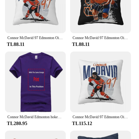
you're looking to enhance your performance in
sports or seeking relief from knee pain, this sleeve
is an adaptable solution that can be worn during
various activities, from casual outings to intense
workouts.
Connor McDavid 97 Edmonton Oilers hayranları için kare yastık yastık kılıfı yastık konfor atmak yastık ev yatak odası için
Connor McDavid 97 Edmonton Oilers Hayranları Için Kare Yastık Kılıfı Yastık Örtüsü Yastık Konfor Atmak Yastık Ev Oturma Odası için
TL88.11
TL88.11
Connor McDavid Edmonton hokey gömlek Oilers hokey gömlek noel hediyesi Unisex hokey 90s Vintage Fan hediye 1810 PTTH
Connor McDavid 97 Edmonton Oilers hayranları için kare yastık yastık kılıfı Zip dekoratif konfor atmak yastık ev yatak odası için
TL280.95
TL115.12