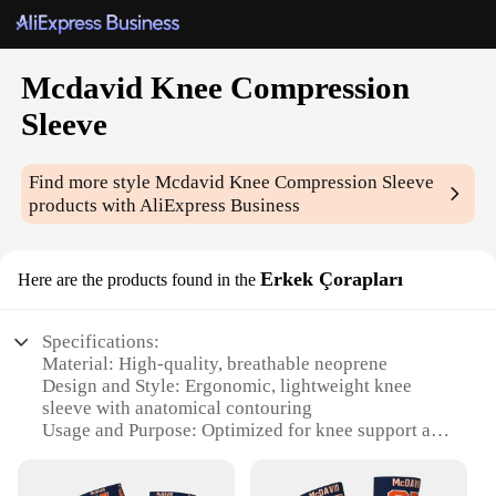
Mcdavid Knee Compression
Sleeve
Find more style
Mcdavid Knee Compression Sleeve
products with AliExpress Business
Erkek Çorapları
Here are the products found in the
Specifications:
Material: High-quality, breathable neoprene
Design and Style: Ergonomic, lightweight knee
sleeve with anatomical contouring
Usage and Purpose: Optimized for knee support and
injury prevention
Typical Adaptive Scenario: Ideal for athletes,