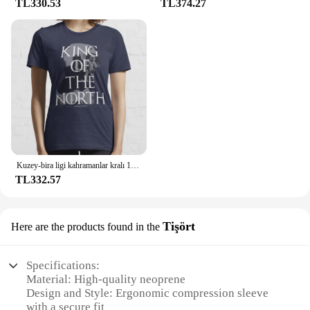
TL330.53
TL374.27
Kuzey-bira ligi kahramanlar kralı 100% pamuk T Shirt Connor Mcdavid Jon Stark ulusal hokey ligi Meme haraç buz var
TL332.57
Tişört
Here are the products found in the
Specifications:
Material: High-quality neoprene
Design and Style: Ergonomic compression sleeve
with a secure fit