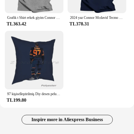
Grafik t Shirt erkek giyim Connor Mcdavid #97 Tecmo Edmonton hokey atlet Fan T Shirt
2024 yaz Connor Mcdavid Tecmo Edmonton hokey atlet Fan T Shirt boy streetwear grafik harajuku rahat yeni
TL363.42
TL378.31
97 kişiselleştirilmiş Diy desen peluş keten kadife rahat yastık kılıfı hokey Oilers Edmonton Connor Mcdavid sopa spor
TL199.80
Inspire more in Aliexpress Business