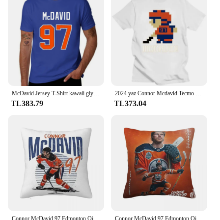
McDavid Jersey T-Shirt kawaii giyim anime erkek grafik T-Shirt büyük ve uzun boylu
2024 yaz Connor Mcdavid Tecmo Edmonton hokey atlet Fan T Shirt boy streetwear grafik harajuku rahat yeni
TL383.79
TL373.04
Connor McDavid 97 Edmonton Oilers hayranları için kare yastık yastık kılıfı Zip dekoratif konfor atmak yastık ev yatak odası için
Connor McDavid 97 Edmonton Oilers Hayranları Için Kare Yastık Kılıfı Yastık Örtüsü Yastık Dekor Konfor Atmak Yastık Ev Araba için