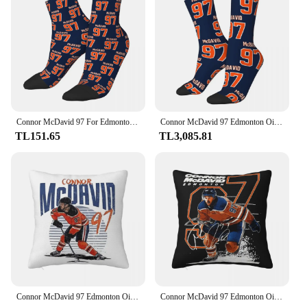
fitness enthusiasts, and individuals with knee issues
Shape or Size or Weight or Quantity: Single sleeve,
adjustable fit for a customized compression
Performance and Property: Enhanced blood
circulation, reduced inflammation, and improved
joint stability
Features:
|Wholesale|Vendors|
Connor McDavid 97 For Edmonton Oilers Fans Socks Harajuku Stockings All Season Socks Accessories for Man's Woman's Birthday Gitf
Connor McDavid 97 Edmonton Oilers hayranları için çorap Harajuku süper yumuşak çorap adam kadın için tüm sezon uzun çorap aksesuarları
TL151.65
TL3,085.81
**Optimal Support and Comfort**
The Mcdavid Knee Compression Sleeve is a
testament to advanced sports technology, designed
to provide unparalleled support and comfort for
athletes and fitness enthusiasts alike. Crafted from
premium neoprene, this sleeve is not only durable
but also breathable, ensuring that your knee remains
cool and dry during intense workouts. The sleeve's
ergonomic design contours perfectly to the natural
shape of your knee, offering a snug fit that
conforms to your movement without slipping or
bunching.
Connor McDavid 97 Edmonton Oilers hayranları için kare yastık yastık kılıfı yastık konfor atmak yastık ev yatak odası için
Connor McDavid 97 Edmonton Oilers Hayranları Için Kare Yastık Kılıfı Yastık Örtüsü Yastık Konfor Atmak Yastık Ev Oturma Odası için