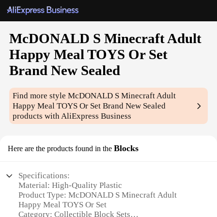
McDONALD S Minecraft Adult
Happy Meal TOYS Or Set
Brand New Sealed
Find more style
McDONALD S Minecraft Adult
Happy Meal TOYS Or Set Brand New Sealed
products with AliExpress Business
Blocks
Here are the products found in the
Specifications:
Material: High-Quality Plastic
Product Type: McDONALD S Minecraft Adult
Happy Meal TOYS Or Set
Category: Collectible Block Sets