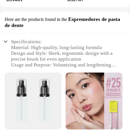
Espremedores de pasta
Here are the products found in the
de dente
Specifications:
Material: High-quality, long-lasting formula
Design and Style: Sleek, ergonomic design with a
precise brush for even application
Usage and Purpose: Volumizing and lengthening
mascara for dramatic lashes
Performance and Property: Water-resistant, smudge-
proof, and flake-free
Shape or Size or Weight or Quantity: Full-size, 10ml
tube
Applicable People: Suitable for all ages and genders
Features:
**Enhanced Lashes for Every Occasion**
Discover the secret to captivating eyes with the