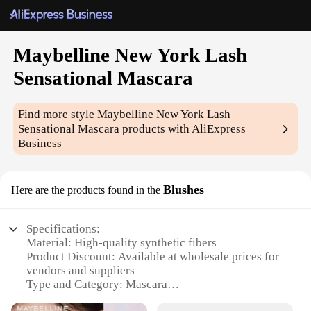
Maybelline New York Lash
Sensational Mascara
Find more style
Maybelline New York Lash
Sensational Mascara
products with AliExpress
Business
Blushes
Here are the products found in the
Specifications:
Material: High-quality synthetic fibers
Product Discount: Available at wholesale prices for
vendors and suppliers
Type and Category: Mascara
Design and Style: Ergonomic brush design for even