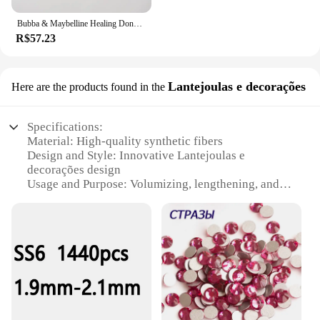
Bubba & Maybelline Healing Donkeys Tote Bag eco bolsa dobrável lona tela personalizada
R$57.23
Lantejoulas e decorações
Here are the products found in the
Specifications:
Material: High-quality synthetic fibers
Design and Style: Innovative Lantejoulas e
decorações design
Usage and Purpose: Volumizing, lengthening, and
defining lashes
Performance and Property: Smudge-proof, flake-
proof, and water-resistant
Parts and Accessories: Includes a precision brush
for easy application
Applicable People: Ideal for all genders seeking
dramatic eye enhancement
Features: