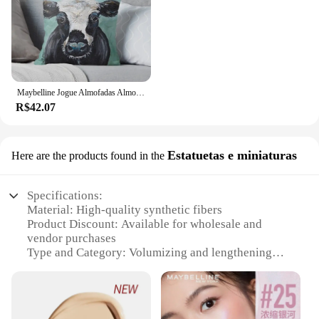
Maybelline Jogue Almofadas Almofadas, Arte Vaca, Vaca Imprimir, Almofada Decorativa, Decoração Outono
R$42.07
Estatuetas e miniaturas
Here are the products found in the
Specifications:
Material: High-quality synthetic fibers
Product Discount: Available for wholesale and
vendor purchases
Type and Category: Volumizing and lengthening
mascara
Design and Style: Sleek, ergonomic brush with a
unique hourglass shape
Usage and Purpose: Enhances lashes for a dramatic,