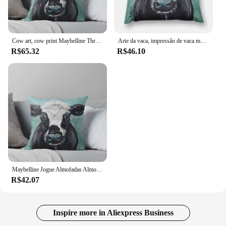
Cow art, cow print Maybelline Throw Pillow Cushions Cover Decorative Sofa Cushions Cushions Home Decor pillow
Arte da vaca, impressão de vaca maybelline lance travesseiro outono decoração almofadas para almofadas decorativas do sofá para crianças travesseiro
R$65.32
R$46.10
Maybelline Jogue Almofadas Almofadas, Arte Vaca, Vaca Imprimir, Almofada Decorativa, Decoração Outono
R$42.07
Inspire more in Aliexpress Business