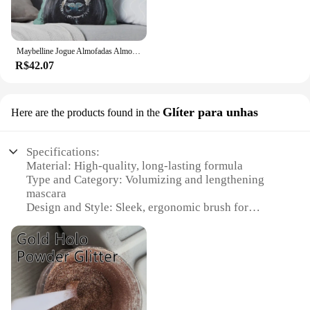
Maybelline Jogue Almofadas Almofadas, Arte Vaca, Vaca Imprimir, Almofada Decorativa, Decoração Outono
R$42.07
Glíter para unhas
Here are the products found in the
Specifications:
Material: High-quality, long-lasting formula
Type and Category: Volumizing and lengthening
mascara
Design and Style: Sleek, ergonomic brush for
precise application
Usage and Purpose: Enhances lashes for a dramatic,
glittery effect
Typical Adaptive Scenario: Ideal for parties, events,
or daily wear
Performance and Property: Water-resistant, smudge-
proof, and flake-free