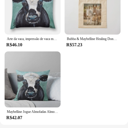
Arte da vaca, impressão de vaca maybelline lance travesseiro outono decoração almofadas para almofadas decorativas do sofá para crianças travesseiro
Bubba & Maybelline Healing Donkeys Tote Bag eco bolsa dobrável lona tela personalizada
R$46.10
R$57.23
Maybelline Jogue Almofadas Almofadas, Arte Vaca, Vaca Imprimir, Almofada Decorativa, Decoração Outono
R$42.07