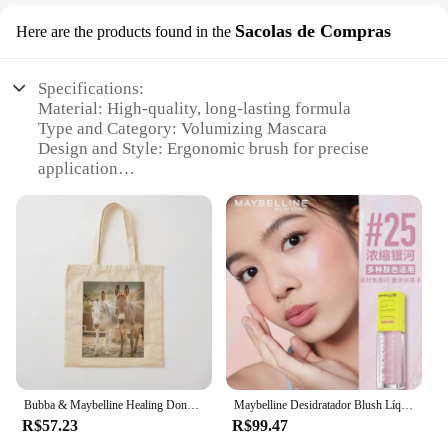
Sacolas de Compras
Here are the products found in the
Specifications:
Material: High-quality, long-lasting formula
Type and Category: Volumizing Mascara
Design and Style: Ergonomic brush for precise
application
Usage and Purpose: Enhances lashes for a dramatic,
eye-catching look
Performance and Property: Smudge-proof, flake-
resistant, and water-resistant
Parts and Accessories: Comes with a convenient
applicator brush
Features:
**Unleash Your Lash Potential**
The Maybelline New York Lash Sensational
Bubba & Maybelline Healing Donkeys Tote Bag eco bolsa dobrável lona tela personalizada
Maybelline Desidratador Blush Líquido Highlighter Expansível Toner Hidratante Maquiagem Facial Natural
Mascara is a must-have for anyone looking to
R$57.23
R$99.47
amplify their lashes. This mascara is specifically