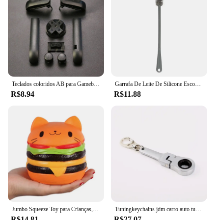
Teclados coloridos AB para Gameboy Advance, 17 cores, botões L R, moldura para GBA, D Pads, botões on e off, alta qualidade, 1 conjunto
Garrafa De Leite De Silicone Escova Copo Limpador De Vidro Purificador Garrafa De Bebida De Punho Longo Escova Limpa Ferramenta De Limpeza De Cozinha
R$8.94
R$11.88
Jumbo Squeeze Toy para Crianças, Cat Face Burger, Squishy, Pão Simulado, PU Perfumado, Soft, Slow Rising, Squeeze Brinquedos, Stress Relief, Baby, Xmas Gift
Tuningkeychains jdm carro auto tuning peças 10mm chave de catraca chaveiro anel chave metal
R$14.81
R$27.07