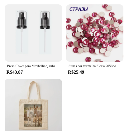
Press Cover para Maybelline, substituição da bomba Foundation, Fit Me, 2 pcs
Strass cor vermelha fúcsia 2058nohf, todos os tamanhos, cola sem hotfix, parte traseira lisa, decorações de arte de unha, suprimentos para profissionais
R$43.87
R$25.49