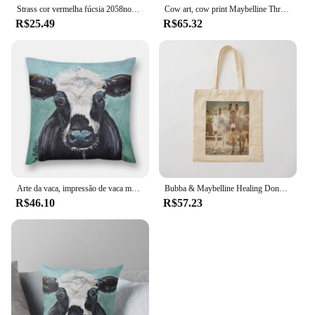
Strass cor vermelha fúcsia 2058nohf, todos os tamanhos, cola sem hotfix, parte traseira lisa, decorações de arte de unha, suprimentos para profissionais
Cow art, cow print Maybelline Throw Pillow Cushions Cover Decorative Sofa Cushions Cushions Home Decor pillow
R$25.49
R$65.32
Arte da vaca, impressão de vaca maybelline lance travesseiro outono decoração almofadas para almofadas decorativas do sofá para crianças travesseiro
Bubba & Maybelline Healing Donkeys Tote Bag eco bolsa dobrável lona tela personalizada
R$46.10
R$57.23