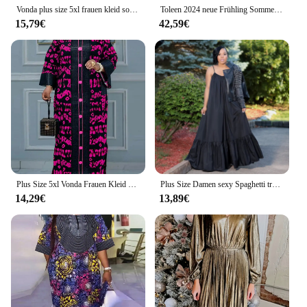
Vonda plus size 5xl frauen kleid sommer böhmisch polka dot maxi langes kleid v hals party sonnenkleid vestido strand robe elegant
Toleen 2024 neue Frühling Sommer lässig elegante formelle Party Maxi kleider plus Größe Frauen Blumen druck V-Ausschnitt Laterne Ärmel Kleid
15,79€
42,59€
Plus Size 5xl Vonda Frauen Kleid Vintage gedruckt Maxi langes Kleid 2024 Herbst Patchwork Sommerkleid elegante Party Vestidos Robe
Plus Size Damen sexy Spaghetti träger ärmellose Rüschen Saum Schnürung solide Strand lose lange Maxi Swing boden langes Kleid
14,29€
13,89€