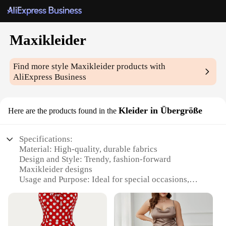
Maxikleider
Find more style
Maxikleider
products with
AliExpress Business
Kleider in Übergröße
Here are the products found in the
Specifications:
Material: High-quality, durable fabrics
Design and Style: Trendy, fashion-forward
Maxikleider designs
Usage and Purpose: Ideal for special occasions,
events, or as a statement piece in your wardrobe
Shape or Size: Available in sizes up to Übergröße,
catering to a diverse range of body types
Performance and Property: Comfortable, breathable