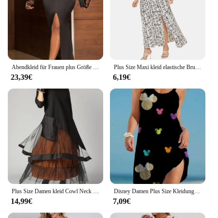
Abendkleid für Frauen plus Größe Pailletten schlanke Paty Club elegante Langarm geraffte Strass Perle Dekor Schlitz Zug Maxi kleid
Plus Size Maxi kleid elastische Brust gewickelt fein nähen langes Kleid Böhmen Stil schulter frei langes Kleid
23,39€
6,19€
Plus Size Damen kleid Cowl Neck Patchwork Mesh Tiered Langarm Maxi kleid A-Linie Aysm metric Saum Kleid-nur schwarzer Teil
Disney Damen Plus Size Kleidung Kleider für Sommerkleid Damen 2024 Plus Size Partykleider 7XL 8XL 9XL Damen Elegantes Kleid
14,99€
7,09€