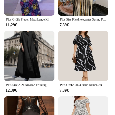
Plus Größe Frauen Maxi Lange Kleid 2024 VONDA Vintage Halbe Hülse Blumen Druck Roben Kleid Lose Oversize Vestido Streetwear
Plus Size Kleid, elegantes Spring Plissee Kragen Langarm Kleid, Damen Plus Size Kleidung
11,29€
7,39€
Plus Size 2024 Amazon Frühling Herbst Baumwolle Leinen einfarbig Vintage ethnischen Stil Loose Fit Revers Langarm Kleid mit weitem Saum
Plus Größe 2024, neue Damen-Streifenmuster, lockere Freizeitkleider, V-Ausschnitt, Gürtel, lange Kleider, ideal für den Sommer
12,39€
7,39€