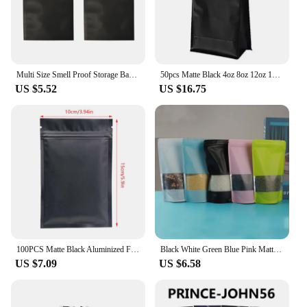
Multi Size Smell Proof Storage Bags Matte Black Open Top Tear Notch Pouches Vacuum Heat Sealing Aluminum Foil Mylar Package Bags
50pcs Matte Black 4oz 8oz 12oz 16oz 32oz Aluminum Foil Doypack Mylar Storage Food Flat Bottom Coffee Bean Powder Bag
US $5.52
US $16.75
100PCS Matte Black Aluminized Foil Ziplock Packaging Bag Sealable Snack Coffee Tea Sugar Biscuit Storage Pouches Package Case
Black White Green Blue Pink Matte Window Mylar Food Storage Bags Reclosable Stand Up Heat Sealing Aluminum Foil Ziplock Pouches
US $7.09
US $6.58