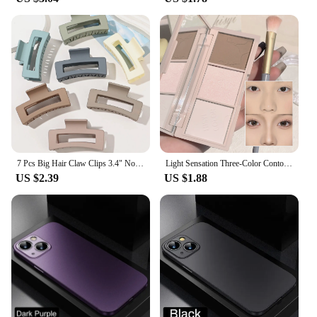
7 Pcs Big Hair Claw Clips 3.4" Non-slip Big Square Matte for Women Girls, Strong Hold Banana Clips for Thick Thin Hair
Light Sensation Three-Color Contour Powder, Pearlescent and Matte, 3D Highlight and Shadow Powder, All-in-One Palette
US $2.39
US $1.88