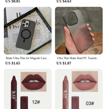
US $0.85
US $4.63
The Matte Black Resealable Mylar Bags are
designed with the user in mind. The resealable
zipper closure ensures that your items are securely
contained, while the matte black finish adds a touch
of elegance to your packaging. The bags are easy to
use, with no complicated folding or sealing
required. They are perfect for vendors, suppliers,
and individuals looking for a reliable and stylish
packaging solution. Whether you're looking to
organize your belongings or gift something special,
these bags are an excellent choice for a wide range
of scenarios.
Matte Ultra-Thin for Magsafe Case For iPhone 15 16 14 11 12 13 Pro Max Plus Magnetic Wireless Charger Hard PC Translucent Cover
Ultra Thin Matte Hard PC Translucent Clear Phone Case For iPhone 16 Pro 15 14 Plus 13 12 Pro Max Shockproof Slim Skin Back Cover
US $1.65
US $1.07