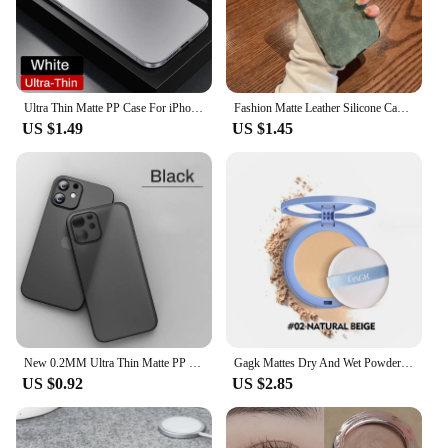
Ultra Thin Matte PP Case For iPhone 16 15 14 13 12 11 Pro Max XR XS 7 8 Plus SE Mini Luxury Shockproof Frosted Hard Cover Bumper
Fashion Matte Leather Silicone Case For iPhone 14 Plus 12 13 Mini 11 16 15 Pro Max 7 8 XR X XS Lens Protection Shockproof Cover
US $1.49
US $1.45
New 0.2MM Ultra Thin Matte PP Case For iphone 11 12 13 14 15 Pro X Xr Xs Max 13 mini 7 8 Plus SE 2020 Clear Hard PC Cover Cases
Gagk Mattes Dry And Wet Powder Powder To Set Makeup Natural Concealer Long-Lasting Waterproof Powder Facial Makeup
US $0.92
US $2.85