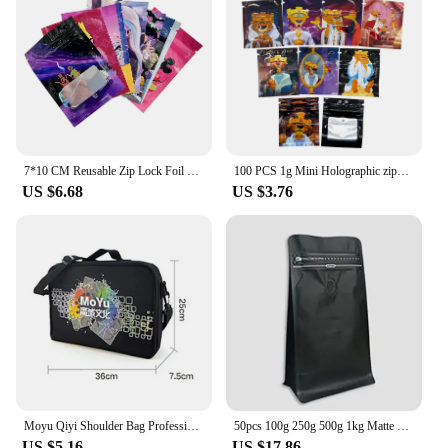
7*10 CM Reusable Zip Lock Foil Mylar Bags Smell Proof Ziplock Small Pouch Cookies Candy Food Storage Plastic Bag Sachets Baggies
100 PCS 1g Mini Holographic zipper bag Small Storage Pouch Food Storage Zipper Bags Mylar Zip Bags
US $6.68
US $3.76
Moyu Qiyi Shoulder Bag Professional Bag For 2x2 3x3x3 4x4 5x5 6x6 7x7 8x8 9x9 10x10 Magic Cube Handbag Storage Bag Gift
50pcs 100g 250g 500g 1kg Matte Black Coffee Package Plastic Bags Coffee Bags with Valve and Zipper
US $5.16
US $17.86