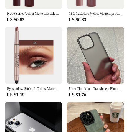
Nude Series Velvet Matte Lipstick Pencil Waterproof Long Lasting Red Lip Stick Non-Stick Cup Makeup Lip Tint Pen Cosmetic Makeup
1PC 12Colors Velvet Matte Lipsticks Pencil Waterproof Long Lasting Sexy Red Lip Stick Non-Stick Cup Makeup Lip Tint Pen Cosmetic
US $0.83
US $0.83
Eyeshadow Stick,12 Colors Matte Professional Bright-Colored Contouring and Highlight Eyeshadow Stick, Cream Eyeshadow Waterproof
Ultra Thin Matte Translucent Phone Case for Apple iPhone 16 15 14 Plus 13 12 11 Pro Max Hard Plastic Clear Silky Skin Cover Capa
US $1.19
US $1.76