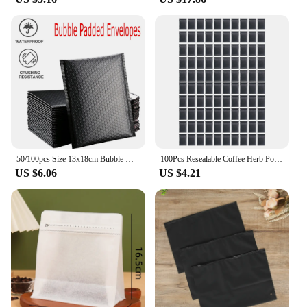
50/100pcs Size 13x18cm Bubble Mailers Padded Envelopes Lined Poly Mailer Self Seal Black Waterproof
100Pcs Resealable Coffee Herb Powder Zipper Pack Bag Smell Proof Flat Pouches Matte Black Small Aluminum Foil Zip Lock Mylar Bag
US $6.06
US $4.21