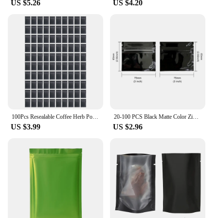
US $5.26
US $4.20
**Ideal for Wholesale and Retailers**
These Matte Black Resealable Mylar Bags are not
just for personal use; they are also an excellent
choice for wholesale and retailers. Their durability
and professional appearance make them an
excellent option for vendors looking to package
their products in a visually appealing and functional
way. The sets available for sale make it easy to
stock up on the quantity you need, ensuring you
have a reliable supply for all your storage and
packaging needs.
100Pcs Resealable Coffee Herb Powder Zipper Pack Bag Smell Proof Flat Pouches Matte Black Small Aluminum Foil Zip Lock Mylar Bag
20-100 PCS Black Matte Color Zipper Bag Smell Proof Pouch One Side Clear Mylar Bag
US $3.99
US $2.96