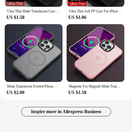
Ultra Thin Matte Translucent Case For iPhone 16 15 14 13 12 mini 11 Pro X Xr Xs Max Plus SE2 3 Clear Soft Hard Back Slim Cover
Ultra Thin Soft PP Case For iPhone 16 15 14 13 12 Pro Max 11 Pro 14 15 16 Plus Matte Hard Back Translucent Clear Slim Cover
US $1.58
US $1.06
Matte Translucent Frosted Phone Case For IPhone 15 16 14 13 12 11 Pro Max Plus Magnetic Case For Magsafe Wireless Charging Cover
Magnetic For Magsafe Matte Translucent Frosted Phone Case For iPhone 16 15 14 13 12 11 Pro Max Plus Case Wireless Charging Cover
US $2.00
US $1.58
Inspire more in Aliexpress Business