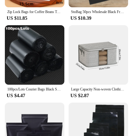
Zip Lock Bags for Coffee Beans Tea Heat Sealing Packaging Pouches Thick Stand Up White Cotton Paper Resealable Storage 25pcs
StoBag 50pcs Wholesale Black Frosted Matte Clothes Packaging Zipper Bags Ziplock Color Plastic Shipping Sealed Underwear Pouches
US $11.85
US $10.39
100pcs/Lots Courier Bags Black Smooth New PE Plastic Poly Storage Bag Envelope Mailing Bags Self Adhesive Seal Plastic Pouch
Large Capacity Non-woven Clothing Quilts Storage Bag Foldable Blanket Storage Container Tidy Bedroom Closet
US $4.47
US $2.87