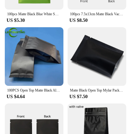
100pcs Matte Black Blue White Smell Proof Zip Lock Mylar Bags Flat Pouches Aluminum Foil Mylar Storage Packaging Plastic Bag
100pcs 7.5x13cm Matte Black Vacuum Heat Sealable Stand Up Pouches Resealable Open Top Food Mylar Bag
US $5.30
US $8.50
100PCS Open Top Matte Black Aluminum Foil Side Gussets Bag DIY Heat Sealing Coffee Spice Cereals Snack Tea Candy Storage Pouches
Matte Black Open Top Mylar Packing Bag Bulk Food Vacuum Packaging Bag Aluminum Foil Pouches Heat Seal Candy Coffee Tea Bags
US $4.64
US $7.50