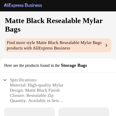
Matte Black Resealable Mylar
Bags
Find more style
Matte Black Resealable Mylar Bags
products with AliExpress Business
Storage Bags
Here are the products found in the
Specifications:
Material: High-quality Mylar
Design: Matte Black Finish
Closure: Resealable Zip
Quantity: Available in Sets
Size Options: Variety of Sizes to Choose From
Performance: Durable and Moisture-Resistant