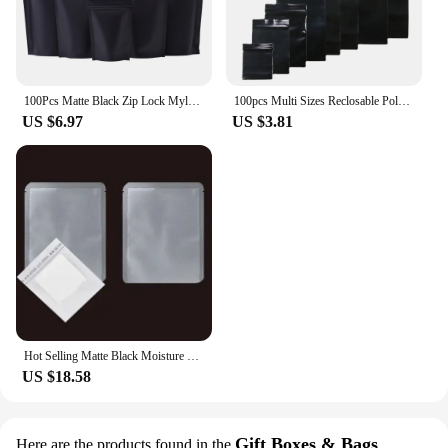
100Pcs Matte Black Zip Lock Mylar Foil Stand Up Bag Self Seal Resealable Tear Notch Doypack Chocolate Coffee Candy Pack Pouches
100pcs Multi Sizes Reclosable Poly Ziplock Package Pouches Black Heat Sealing Zip Lock Plastic Storage Bags
US $6.97
US $3.81
Hot Selling Matte Black Moisture Proof 3 Side Sealing Bag Drip Coffee Packaging Bags Custom Digital Printed Packaging
US $18.58
Gift Boxes & Bags
Here are the products found in the