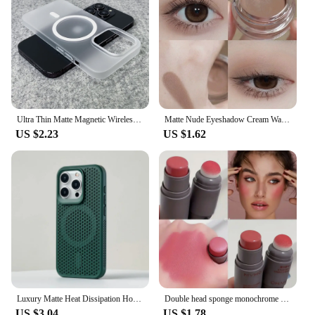
Ultra Thin Matte Magnetic Wireless Charge Clear Case For iPhone 15 14 Plus 13 16 Pro Max For Magsafe Shockproof Hard PC Cover
Matte Nude Eyeshadow Cream Waterproof Silky Smooth Eye Shadow Primer Pigment Pink Brown Eye Makeup Long Lasting Monochrome Peach
US $2.23
US $1.62
Luxury Matte Heat Dissipation Hole For Magsafe Case For iPhone 16 15 14 1312Pro Max Plus Magnetic Wireless Charge PC Hard Cover
Double head sponge monochrome powder blusher lip and cheek dual-use durable matte natural rouge powder blusher stick light natur
US $3.04
US $1.78