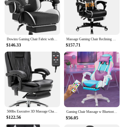
Dowinx Gaming Chair Fabric with Pocket Spring Cushion, Massage Game Chair Cloth with Headrest, Ergonomic Computer Chair
Massage Gaming Chair Reclining Racing Computer Office Chair with Footrest White
$146.33
$157.71
500lbs Executive 3D Massage Chair with Lumbar Support High Back, Massage Office Chair for Office Study, Ergonomic Computer
Gaming Chair Massage w Bluetooth Speakers RGB LED Lights,Ergonomic，Footrest,Height Adjustable Adults w Back Lumbar Support Red
$122.56
$56.05