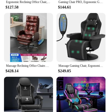
Ergonomic Reclining Office Chair, Heat & Massage High Back Desk Chair w/Retractable Footrest, Executive Swivel Leather Chair
Gaming Chair PRO, Ergonomic Gaming Chairs for Adults Heavy People, Massage Reclining Office Desk Computer Chair with Footrest an
$127.58
$144.61
Massage Reclining Office Chairs Arm Ergonomic Comfy Swivel Office Chairs Gamer Comfortable Sillas Para Escritorios Furniture
Massage Gaming Chair, Ergonomic with Dual Speaker Lumbar Support, Footrest, Headrest and Built-in Cupholders, Video Game Chairs
$428.14
$249.05