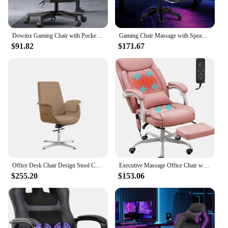
Dowinx Gaming Chair with Pocket Spring Cushion, Ergonomic Game Chair with Massage Lumbar Support and Footrest for Adults
Gaming Chair Massage with Speakers Game Chair Big and Tall with Footrest Gamer Chair
$91.82
$171.67
Office Desk Chair Design Stool Comfortable Game Rotating Single Person Massage Swivel Relaxing Executive Anime Gamer Chaise Work
Executive Massage Office Chair with Heated,45°Reclining Ergonomic Office Chair with Footrest,High Back Computer Desk Chair with
$255.20
$153.06