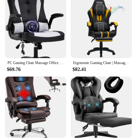
PC Gaming Chair Massage Office Ergonomic Desk Racing Executive PU Leather Computer with Lumbar Support Headrest Armrest Task
Ergonomic Gaming Chair | Massage Function | T-shaped Armrest
$69.76
$82.41