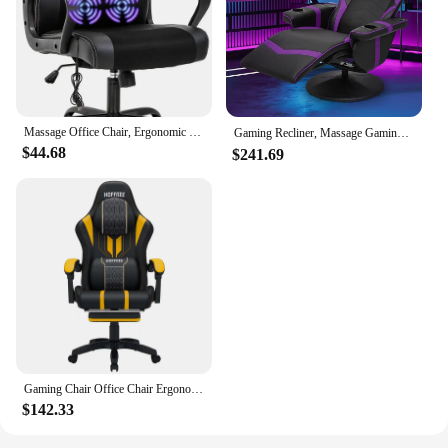
Massage Office Chair, Ergonomic Desk Chair Adjustable PU Leather Racing with Lumbar Headrest Armrest Swivel Computer Chair
Gaming Recliner, Massage Gaming Chair with Dual Speaker，Leather Massage Recliner with Cup Holder, Lumbar Support
$44.68
$241.69
Gaming Chair Office Chair Ergonomic Bluetooth Speaker LED Lights Massage Adjustable Height Armrests Headrest Lumbar Support
$142.33