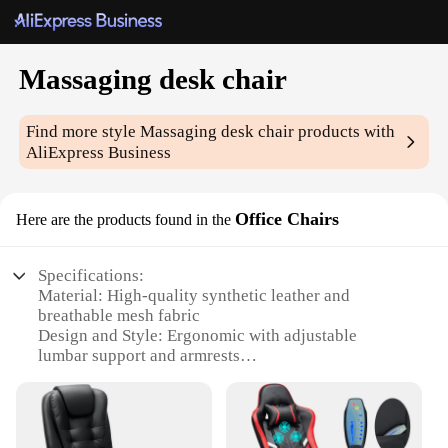
Massaging desk chair
Find more style
Massaging desk chair
products with
AliExpress Business
Office Chairs
Here are the products found in the
Specifications:
Material: High-quality synthetic leather and
breathable mesh fabric
Design and Style: Ergonomic with adjustable
lumbar support and armrests
Usage and Purpose: Ideal for office environments,
offering comfort and productivity
Performance and Property: 360-degree swivel,
adjustable height, and multi-speed massage settings