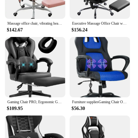
Massage office chair, vibrating heating home office chair, comfortable high back leather computer wheel office chair
Executive Massage Office Chair with Heated,45°Reclining Ergonomic Office Chair with Footrest,High Back Computer Desk Chair
$142.67
$156.24
Gaming Chair PRO, Ergonomic Gaming Chairs for Adults Heavy People, Massage Reclining Office Desk Computer Chair with Footrest
Furniture suppliesGaming Chair Office Chair Desk Chair Massage Ergonomic PU Leather Computer with Lumbar Support Headrest
$109.95
$56.30