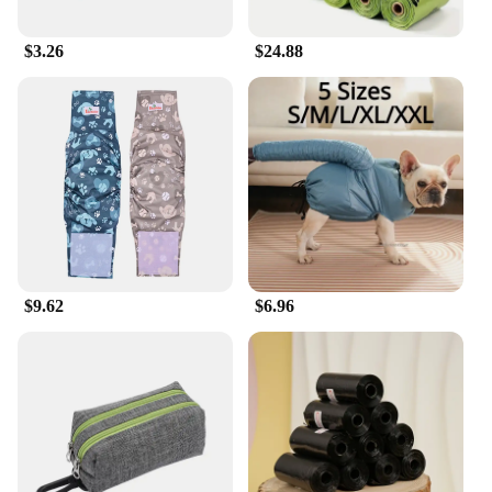
$3.26
$24.88
$9.62
$6.96