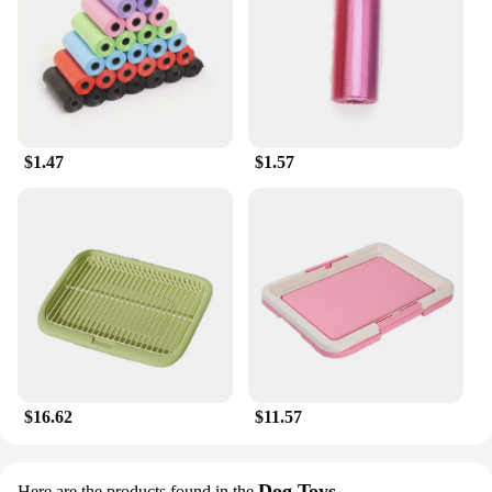
$1.47
$1.57
$16.62
$11.57
Dog Toys
Here are the products found in the