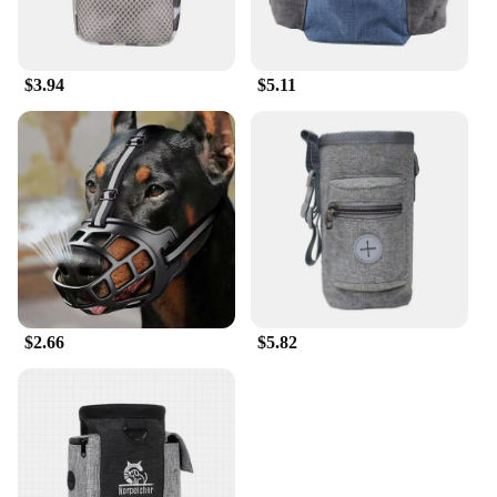
$3.94
$5.11
$2.66
$5.82