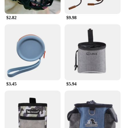
$2.82
$9.98
$3.45
$5.94