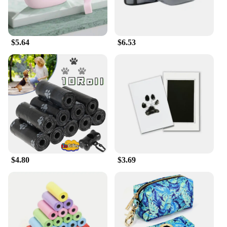
|Marosnacks Small Dog Treats With Bone Marrow
40 Ounce Container|Wholesale|Vendors|
**Nutrition for Your Canine Companion**
$5.64
$6.53
MaroSnacks Small Dog Treats are crafted with the
utmost care to provide your furry friend with the
essential nutrients they need to thrive. These treats
are not just tasty, but they are also packed with bone
marrow, a nutrient-dense ingredient that is known to
support strong bones and joints. As a pet owner, you
can rest assured that your small dog is receiving a
treat that is as healthy as it is delicious.
**Training Made Easy**
$4.80
$3.69
Training your small dog can be a rewarding
experience, and MaroSnacks are designed to make
it even more enjoyable. These treats are perfect for
training sessions, as they are small enough to be
used as rewards without overfeeding your pet. The
40-ounce container ensures that you have a