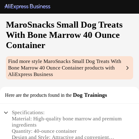
MaroSnacks Small Dog Treats
With Bone Marrow 40 Ounce
Container
Find more style
MaroSnacks Small Dog Treats With
Bone Marrow 40 Ounce Container
products with
AliExpress Business
Dog Trainings
Here are the products found in the
Specifications:
Material: High-quality bone marrow and premium
ingredients
Quantity: 40-ounce container
Design and Style: Attractive and convenient