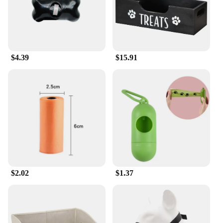
and safety.
$4.39
$15.91
$2.02
$1.37