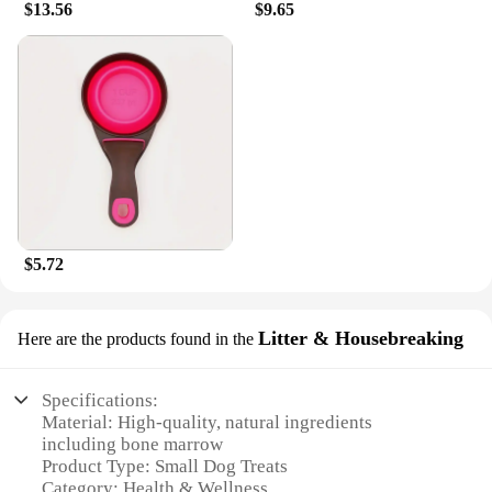
$13.56
$9.65
dogs, and even senior dogs, ensuring that every
member of your family can enjoy the benefits of
these wholesome treats. With their delicious taste
and healthy nutrition, these treats are the perfect
way to show your small dog how much you care.
$5.72
Litter & Housebreaking
Here are the products found in the
Specifications:
Material: High-quality, natural ingredients
including bone marrow
Product Type: Small Dog Treats
Category: Health & Wellness