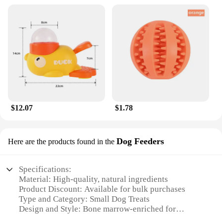
$12.07
$1.78
Dog Feeders
Here are the products found in the
Specifications:
Material: High-quality, natural ingredients
Product Discount: Available for bulk purchases
Type and Category: Small Dog Treats
Design and Style: Bone marrow-enriched for
optimal nutrition