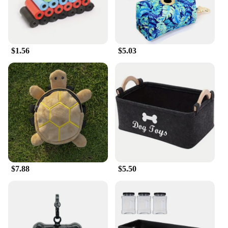
generous supply, making it ideal for both daily
training and long-term use.
**Designed for Convenience**
$1.56
$5.03
MaroSnacks come in a convenient 40-ounce
container, making it easy to store and access when
needed. The container's design is not only visually
appealing but also practical, ensuring that the treats
remain fresh and flavorful. Whether you're at home
or on the go, these treats are easy to carry, making
them an excellent choice for pet owners who are
always on the move.
**A Commitment to Quality**
MaroSnacks is committed to providing high-quality
$7.88
$5.50
treats that are not only delicious but also safe for
your small dog. These treats are made from all-
natural ingredients, ensuring that your pet receives
the best possible nutrition. As a responsible pet
owner, you can trust MaroSnacks to deliver a
product that meets the highest standards of quality