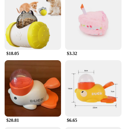
$18.05
$3.32
$20.81
$6.65