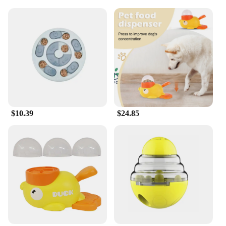
digestible and delicious.
**Convenience for Pet Parents**
The 40-ounce container is designed for
convenience, making it an ideal choice for pet
parents who want to keep their furry companions
happy and healthy. Whether you're a pet store
looking to offer a premium treat option or a
dedicated pet owner, the wholesale availability and
vendor support make it easy to stock up and ensure
your pet's treats are always fresh and ready to go.
$10.39
$24.85
The container's size is perfect for households with
multiple small dogs, ensuring that you have treats
on hand for training, rewarding, or simply as a
special treat throughout the day.
**A Tailored Treat for Your Small Dog**
Understanding the unique needs of small dogs,
MaroSnacks Small Dog Treats With Bone Marrow
are specifically formulated to cater to the dietary
requirements of your small breed. These treats are
not just a snack; they are a part of your pet's healthy
lifestyle. The treats are perfect for puppies, adult