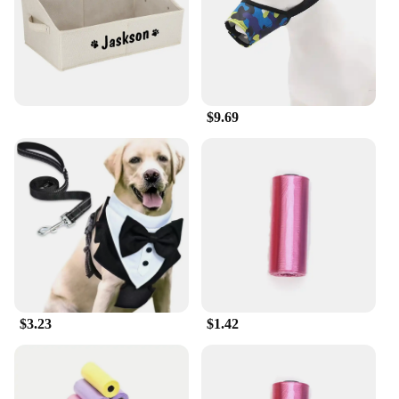
$9.69
$3.23
$1.42