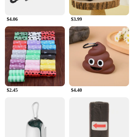
$4.06
$3.99
$2.45
$4.40