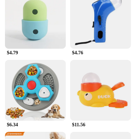
treats are easy to break into smaller pieces, making
them suitable for various training scenarios.
MaroSnacks are not only a treat but also a way to
show your small dog how much you care about their
health and well-being.
In summary, MaroSnacks Small Dog Treats with
Bone Marrow are a must-have for pet owners who
$4.79
$4.76
prioritize their small dog's health. With their
wholesome ingredients, convenient packaging, and
performance-oriented design, these treats are a
testament to the commitment to providing your pet
with the best. Whether you're a pet store owner, a
vendor, or a pet parent, these treats are an excellent
choice for anyone looking to provide their small
dog with a nutritious and delicious snack.
$6.34
$11.56