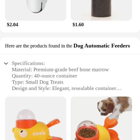
$2.04
$1.60
Dog Automatic Feeders
Here are the products found in the
Specifications:
Material: Premium-grade beef bone marrow
Quantity: 40-ounce container
Type: Small Dog Treats
Design and Style: Elegant, resealable container
Usage and Purpose: Healthy snacking for small
dogs
Performance and Property: Highly digestible, rich in
nutrients
Features:
**Nutrient-Rich Treats for Your Furry Friend**
MaroSnacks Small Dog Treats with Bone Marrow