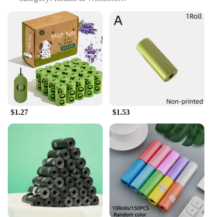
Design & Style: Attractive, easy-to-use 40-ounce
container
Usage & Purpose: Ideal for training, litter &
housebreaking
Typical Adaptive Scenario: Suitable for small
breeds and puppies
Shape & Size: Tailored for small mouths and easy
chewing
Features:
|Marosnacks Small Dog Treats With Bone Marrow
$1.27
$1.53
40 Ounce Container|Vendors|
**Nutritional Excellence**
MaroSnacks Small Dog Treats are crafted with a
singular focus on your pet's health and wellness.
The inclusion of bone marrow, a rich source of
essential vitamins and minerals, ensures that each
treat is not only delicious but also nutritious. These
treats are perfect for small breeds and puppies,
offering a balance of taste and nutrition that is hard
to find in other dog treats. The natural ingredients,