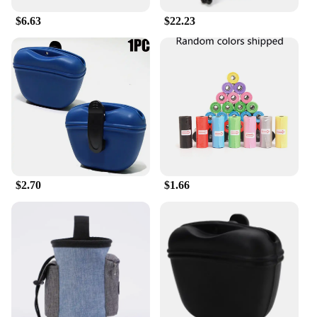
Bone Marrow are available for sale in wholesale
$6.63
$22.23
quantities, making them accessible to a wide range
of pet care providers and enthusiasts.
$2.70
$1.66