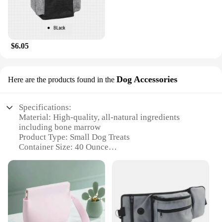
$6.05
Dog Accessories
Here are the products found in the
Specifications:
Material: High-quality, all-natural ingredients
including bone marrow
Product Type: Small Dog Treats
Container Size: 40 Ounce
Usage: Perfect for training and rewarding small
dogs
Design: Attractive and functional packaging
Performance: Rich in essential nutrients for healthy
growth and development
Features: