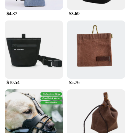
$4.37
$3.69
$10.54
$5.76