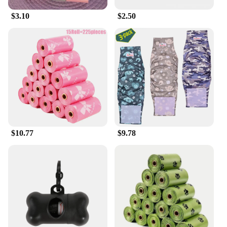
for maintaining your dog's dental health, as the
chewing action helps to clean teeth and remove
$3.10
$2.50
plaque. With MaroSnacks, you can ensure your
small dog is receiving the best in both nutrition and
training support.
$10.77
$9.78