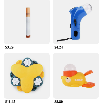
$3.29
$4.24
$11.45
$8.80