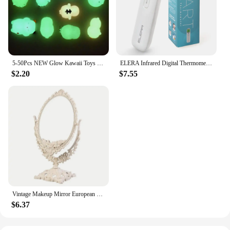
5-50Pcs NEW Glow Kawaii Toys Cute Animal Antistress Decompression Mochi Toy Soft Sticky Squishi Stress Relief Funny Gift Toys
ELERA Infrared Digital Thermometer Forehead Ear Body Fever Termometre Multi-function Non-contact Temperature Measurement Device
$2.20
$7.55
Vintage Makeup Mirror European Desktop Makeup Mirror Double Sided Minimalist Makeup Mirror
$6.37