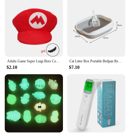
equipment. Its timeless design makes it a perfect
choice for anyone looking to enhance their
workspace without compromising on style or
functionality.
Adults Game Super Luigi Bors Cosplay Hats Funny Red Green Cap Halloween Party Cosutmes Accesorries Xmas Masqurade Decor
Cat Litter Box Portable Bedpan Removable Semi Closed Kitty Litter Pan Potty Toilet for Rabbit Medium Large Cats Small Animals
$2.10
$7.10