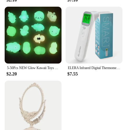
5-50Pcs NEW Glow Kawaii Toys Cute Animal Antistress Decompression Mochi Toy Soft Sticky Squishi Stress Relief Funny Gift Toys
ELERA Infrared Digital Thermometer Forehead Ear Body Fever Termometre Multi-function Non-contact Temperature Measurement Device
$2.20
$7.55