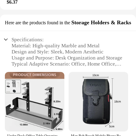
$6.37
Storage Holders & Racks
Here are the products found in the
Specifications:
Material: High-quality Marble and Metal
Design and Style: Sleek, Modern Aesthetic
Usage and Purpose: Desk Organization and Storage
Typical Adaptive Scenario: Office, Home Office,
Study Room
Shape or Size or Weight or Quantity: Multi-tiered
Rack with Various Compartments
Performance and Property: Durable, Stylish, Space-
saving
Features:
|Wholesale|Vendors|
**Elegant Design and Functionality**
The Marbrasse Desk Organizer is not just a storage
Under Desk Office Table Organizer Rack No Drill Steel Tray Clamp Mount Under Table Cord Wire Management Tray Cable Management
Man Belt Pouch Mobile Phone Bag for Men Phone Holster Bag Molle Waist Bag Pack Small Tactical Duty Belt Backpack Card Holder