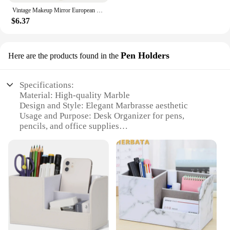
Vintage Makeup Mirror European Desktop Makeup Mirror Double Sided Minimalist Makeup Mirror
$6.37
Pen Holders
Here are the products found in the
Specifications:
Material: High-quality Marble
Design and Style: Elegant Marbrasse aesthetic
Usage and Purpose: Desk Organizer for pens,
pencils, and office supplies
Typical Adaptive Scenario: Home office,
workspace, or study area
Shape or Size: Compact and space-saving design
Performance and Property: Durable and stylish
Features:
|Wholesale|Vendors|
**Elegant Craftsmanship and Design**
The Marbrasse Desk Organizer is not just a