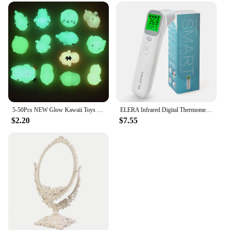
5-50Pcs NEW Glow Kawaii Toys Cute Animal Antistress Decompression Mochi Toy Soft Sticky Squishi Stress Relief Funny Gift Toys
ELERA Infrared Digital Thermometer Forehead Ear Body Fever Termometre Multi-function Non-contact Temperature Measurement Device
$2.20
$7.55