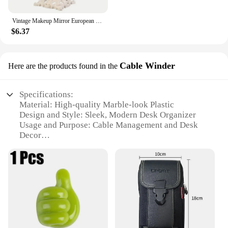
Vintage Makeup Mirror European Desktop Makeup Mirror Double Sided Minimalist Makeup Mirror
$6.37
Cable Winder
Here are the products found in the
Specifications:
Material: High-quality Marble-look Plastic
Design and Style: Sleek, Modern Desk Organizer
Usage and Purpose: Cable Management and Desk
Decor
Type and Category: Desk Accessory
Performance and Property: Durable and Stylish
Parts and Accessories: Includes Cable Winder
Features:
**Elegant Cable Management Solution**
The Marbrasse Desk Organizer is a sophisticated
addition to any workspace, combining functionality
with a modern aesthetic. Crafted from high-quality,