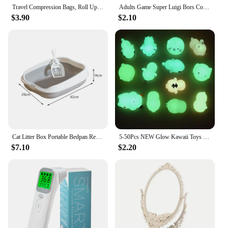
Travel Compression Bags, Roll Up Travel Space Saver Bags for Luggage, Cruise Ship Essentials Cothes
Adults Game Super Luigi Bors Cosplay Hats Funny Red Green Cap Halloween Party Cosutmes Accesorries Xmas Masqurade Decor
$3.90
$2.10
Cat Litter Box Portable Bedpan Removable Semi Closed Kitty Litter Pan Potty Toilet for Rabbit Medium Large Cats Small Animals
5-50Pcs NEW Glow Kawaii Toys Cute Animal Antistress Decompression Mochi Toy Soft Sticky Squishi Stress Relief Funny Gift Toys
$7.10
$2.20