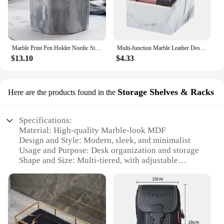
face; it's built to last. Its durable construction
ensures that it can withstand the rigors of daily use,
maintaining its elegant appearance over time. The
marble material provides a natural resistance to
scratches and stains, making it a reliable choice for
Marble Print Pen Holder Nordic Style Pen Holder Stationery Organizer Storage tube for Home Office Desk Stationery Decor CL-2523
Multi-function Marble Leather Desk Stationery Pencil Holder Mobile Phone Remote Control Storage Box Drop Shipping
those who value both functionality and longevity.
$13.10
$4.33
This desk organizer is not just a purchase; it's an
investment in a long-lasting and stylish addition to
your workspace.
Storage Shelves & Racks
Here are the products found in the
Specifications:
Material: High-quality Marble-look MDF
Design and Style: Modern, sleek, and minimalist
Usage and Purpose: Desk organization and storage
Shape and Size: Multi-tiered, with adjustable
shelves
Performance and Property: Durable and sturdy
Parts and Accessories: Comes with all necessary
hardware for easy assembly
Features: