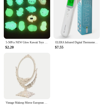
5-50Pcs NEW Glow Kawaii Toys Cute Animal Antistress Decompression Mochi Toy Soft Sticky Squishi Stress Relief Funny Gift Toys
ELERA Infrared Digital Thermometer Forehead Ear Body Fever Termometre Multi-function Non-contact Temperature Measurement Device
$2.20
$7.55
Vintage Makeup Mirror European Desktop Makeup Mirror Double Sided Minimalist Makeup Mirror