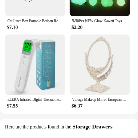
Cat Litter Box Portable Bedpan Removable Semi Closed Kitty Litter Pan Potty Toilet for Rabbit Medium Large Cats Small Animals
5-50Pcs NEW Glow Kawaii Toys Cute Animal Antistress Decompression Mochi Toy Soft Sticky Squishi Stress Relief Funny Gift Toys
$7.10
$2.20
ELERA Infrared Digital Thermometer Forehead Ear Body Fever Termometre Multi-function Non-contact Temperature Measurement Device
Vintage Makeup Mirror European Desktop Makeup Mirror Double Sided Minimalist Makeup Mirror
$7.55
$6.37
Storage Drawers
Here are the products found in the