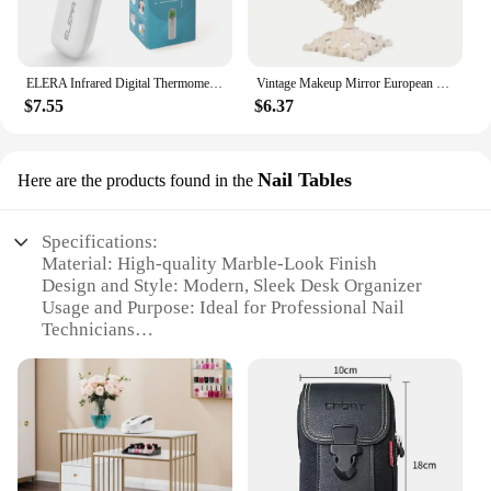
ELERA Infrared Digital Thermometer Forehead Ear Body Fever Termometre Multi-function Non-contact Temperature Measurement Device
Vintage Makeup Mirror European Desktop Makeup Mirror Double Sided Minimalist Makeup Mirror
$7.55
$6.37
Nail Tables
Here are the products found in the
Specifications:
Material: High-quality Marble-Look Finish
Design and Style: Modern, Sleek Desk Organizer
Usage and Purpose: Ideal for Professional Nail
Technicians
Shape or Size: Compact and Space-Efficient
Performance and Property: Durable and Stylish
Parts and Accessories: Includes Multiple
Compartments for Organization
Features:
|Wholesale|Vendors|