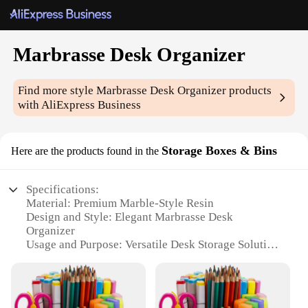
Marbrasse Desk Organizer
Find more style
Marbrasse Desk Organizer
products
with AliExpress Business
Storage Boxes & Bins
Here are the products found in the
Specifications:
Material: Premium Marble-Style Resin
Design and Style: Elegant Marbrasse Desk
Organizer
Usage and Purpose: Versatile Desk Storage Solution
Typical Adaptive Scenario: Office, Home, Study
Shape or Size or Weight or Quantity: Variety of Sets
Available
Performance and Property: Durable and Stylish