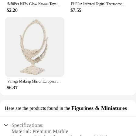
5-50Pcs NEW Glow Kawaii Toys Cute Animal Antistress Decompression Mochi Toy Soft Sticky Squishi Stress Relief Funny Gift Toys
ELERA Infrared Digital Thermometer Forehead Ear Body Fever Termometre Multi-function Non-contact Temperature Measurement Device
$2.20
$7.55
Vintage Makeup Mirror European Desktop Makeup Mirror Double Sided Minimalist Makeup Mirror
$6.37
Figurines & Miniatures
Here are the products found in the
Specifications:
Material: Premium Marble