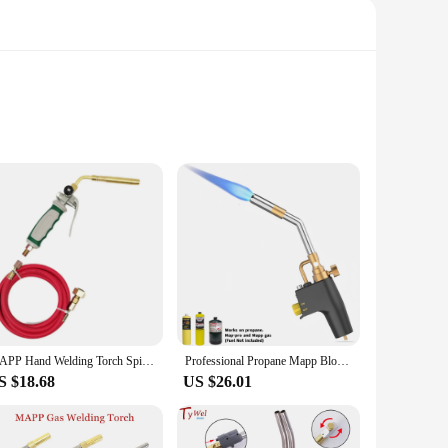
metal and plastic, this equipment is built to withstand the
you're a seasoned welder or just starting out, the Mapp GAS
om intricate metalwork to heavy-duty fabrication. The reliable
its user-friendly design and straightforward operation, this
MAPP Hand Welding Torch Spiral Flame Germany Style Hand Welding Torch Liquefied Gas Burner Supplies with 1.6m Rubber Hose
Professional Propane Mapp Blow Torch,Welding Soldering Brazing Gas Plumbing Tool,Barbecue, Cooking, DIY Dissolution Gas Burner.
S $18.68
US $26.01
te the convenience of having a set of reliable welding
pp GAS Welding Equipment is a valuable addition to any