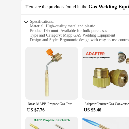
Gas Welding Equ
Here are the products found in the
Specifications:
Material: High-quality metal and plastic
Product Discount: Available for bulk purchases
Type and Category: Mapp GAS Welding Equipment
Design and Style: Ergonomic design with easy-to-use contro
Usage and Purpose: Ideal for gas welding and cutting applic
Performance and Property: Reliable and efficient performan
Parts and Accessories: Comes with essential accessories for 
Features:
**Unmatched Performance and Reliability**
The Mapp GAS Welding Equipment is designed to meet the dema
rigors of frequent use. The ergonomic design ensures a comf
Welding Equipment is the perfect tool for your gas welding 
**Versatile and User-Friendly**
This Mapp GAS set is not just about performance; it's also ab
and efficient performance of the Mapp GAS Welding Equipment
Brass MAPP, Propane Gas Torch, Automatic Ignition Trigger, Heating Welding Burner, Suitable For Camping And Welding
Adaptor Ca
equipment is ideal for anyone looking to enhance their weldi
US $7.76
US $5.48
**Convenience for Wholesale and Vendors**
The Mapp GAS Welding Equipment is not just a tool; it's an i
equipment at your disposal. This set is available for sale,
inventory, ensuring that you can meet the demands of your c