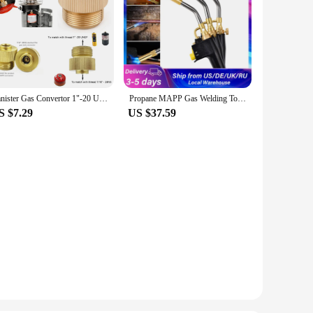
Canister Gas Convertor 1"-20 UNF Adapter Lindal Valve Canister to 7/16"-28UNF Green Propane Tank Welding Torch MAPP Gas Cans
Propane MAPP Gas Welding Torch Kit 10/13/19mm 3 Nozzles Metal Flame Gun Brazing Welding Solder Burner Soldering Tool
S $7.29
US $37.59