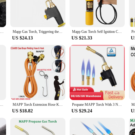
AS welding torches are designed to withstand the rigors of professional use. Th
e ergonomic design of the torch provides a comfortable grip, reducing hand fat
e control over the welding process.
they are also designed for user-friendliness. The torch's easy-to-use interface 
Mapp Gas Welding Torch Double Flame Jets Soldering Torch 3600° F Propane Welding Gun with Electronic Ignition
Mapp Gas Torch, Triggering the Ignition of Welding Tool Propane Gas Storage Cylinder Combustion for Brazing, Cooking, Barbecue
Mapp Gas Torch Self Ignition Copper Tube Solder Welding Torch With 1.5 Meters Hose Heating Quenching Soldering Tools
p GAS cylinders, making it a versatile addition to any welding setup. The set i
US $24.13
US $21.33
U
he Mapp GAS welding torches are the perfect tool for a wide range of welding a
e for various environments. The consistent flame provided by the torch allows f
portability make it an ideal choice for on-the-go welding tasks.
Welding Torch Spiral Flame Germany Style Hand Welding Torch Liquefied Gas Burner Supplies with 1.6m Rubber Hose
MAPP Torch Extension Hose Kit 1.5m (5ft) Hose and Belt Hook For Gas Braze Welding Torch Kit
Propane MAPP Torch With 3 Nozzles Brazing Welding Gas Trigger-Start Torch Swirl Flame Tip For Soldering And Brazing Applications
US $18.82
US $29.24
U