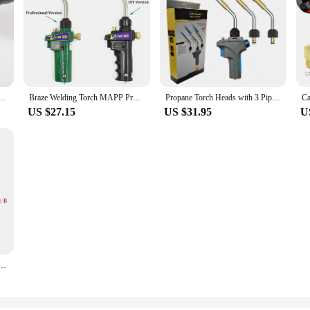
ch American One-Pound Propane Gas Cylinder Portable Torch With Hose US Brass structure
Braze Welding Torch MAPP Propane Gas Torch Piezo Trigger Ignition CGA600 Copper Aluminum Heating Solder Burner
Propane Torch Heads with 3 Pipes, Mapp Gas Welding Torch, Brazing, Grilling Steak, DIY Melting Trigger Start Welding Equipment
US $27.15
US $31.95
U
ch Flame Brazing Gun CGA600 BBQ Heating Quenching HVAC Plumbing Soldering Blowtorch