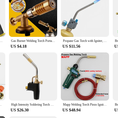
ering the Ignition of Welding Tool Propane Gas Storage Cylinder Combustion for Brazing, Cooking, Barbecue
Gas Burner Welding Torch Portable Gas Torch Blowtorch Copper High Temperature Brass Mapp Gas Torch Brazing Solder Welding Plumb
Propane Gas Torch with Igniter, Adjustable Flame MAPP Welding Tool, 1.5 "Extended Burner for Soldering, Brazing, and Searing
US $4.18
US $11.56
U
Trigger Style Heating Solder Burner Plumbing Nozzles Big Fire
High Intensity Soldering Torch Head,Portable Trigger Start MAPP Torch Head,Welding Torch For MAP Pro MAPP Propane Tank
Mapp Welding Torch Piezo Ignition Gas Flame Soldering Tool 1.5m Hose CGA600 BBQ Heating Quenching HVAC Plumbing Brazing Torch
US $26.30
US $48.94
U