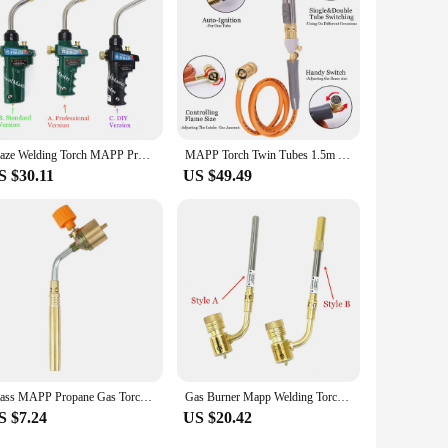
Braze Welding Torch MAPP Propane Gas Torch Piezo Trigger Ignition CGA600 Copper Aluminum Heating Solder Burner
MAPP Torch Twin Tubes 1.5m Hose for Brazing Soldering Welding HVAC Plumbing Gas Torch
S $30.11
US $49.49
Brass MAPP Propane Gas Torch Automatic Ignition Trigger Heating Welding Burner Suitable for Camping and Welding
Gas Burner Mapp Welding Torch Flame Brazing Gun CGA600 BBQ Heating Quenching HVAC Plumbing Soldering Blowtorch
S $7.24
US $20.42