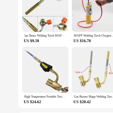
1pc Brass Welding Torch MAPP Propane Gas Torch Self Ignition Trigger Style Heating Solder Burner Plumbing Nozzles Big Fire
MAPP Welding Torch Oxygen-Free Welding Tor
US $9.50
US $16.78
High Temperature Portable Torch American Industrial Air Conditioner Refrigerator Repair MAPP Torch Oxygen-free Welding Torch
Gas Burner Mapp Welding Tor
US $24.62
US $20.42