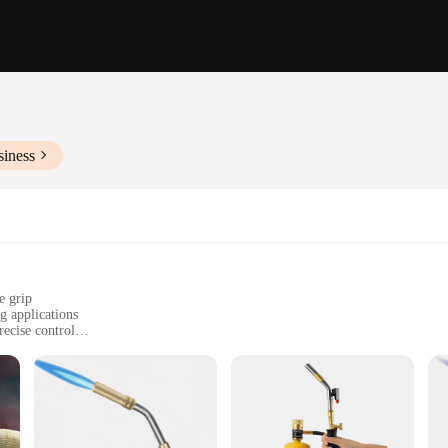
siness
e grip
 applications
recise control
r for optimal performance
Y enthusiasts