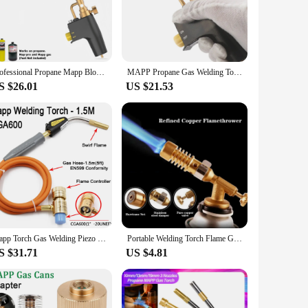
e robust construction ensures longevity and reliability,
igue during extended use. The torch's performance is second
makes it accessible for both beginners and seasoned
Professional Propane Mapp Blow Torch,Welding Soldering Brazing Gas Plumbing Tool,Barbecue, Cooking, DIY Dissolution Gas Burner.
MAPP Propane Gas Welding Torches Plumbing Blow Torch Soldering Tool Brass Flame Gun Brazing Quick Fire Solder Burner
ncludes a durable hose and regulator, ensuring that you have
S $26.01
US $21.53
nd brazing applications. The torch's performance is
or precise control, ensuring that you can achieve the highest
Mapp Torch Gas Welding Piezo Ignition Flame Brazing Tool 1.5m Hose CGA600 BBQ Heating Quenching HVAC Plumbing Welding Torch
Portable Welding Torch Flame Gun High Temperature Brass Mapp Gas Torch Brazing Solder Propane Welding Plumbing
S $31.71
US $4.81