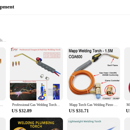
ipment
ls
ations
ce
immediate use
nds of professional welders and DIY enthusiasts alike. Crafted from durable 
ortable grip, while the easy-to-use controls make operation a breeze. Whether 
and cutting needs.
out versatility. The equipment is suitable for a wide range of applications, fr
 makes it an essential tool for both professional welders and hobbyists. With 
nister Gas Convertor 1"-20 UNF Adapter Lindal Valve Canister to 7/16"-28UNF Propane Tank Welding Torch MAPP Gas Cans
Professional Gas Welding Torch Oxygen Propane Propylene MAPP LPG Butane Nature Gas for Plumbing Soldering HVAC Pipe Brazing
Mapp Torch Gas Welding Piezo Ignition Flame Brazing Tool 1.5m Hose CGA600 BBQ Heating Quenching HVAC Plumbing Welding Torch
ng capabilities.
US $32.89
US $31.71
U
nvestment in your business. As a wholesale vendor or supplier, you'll apprecia
 ready to be delivered to your customers or used in your own workshop. The Ma
ustomers with confidence and efficiency.