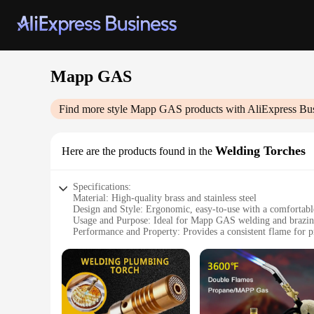
Mapp GAS
Find more style
Mapp GAS
products with AliExpress Bu
Welding Torches
Here are the products found in the
Specifications:
Material: High-quality brass and stainless steel
Design and Style: Ergonomic, easy-to-use with a comfortabl
Usage and Purpose: Ideal for Mapp GAS welding and brazing
Performance and Property: Provides a consistent flame for p
Parts and Accessories: Includes a durable hose and regulato
Applicable People: Suitable for professional welders and DI
Features:
|Wholesale|Vendors|
**Unmatched Durability and Performance**