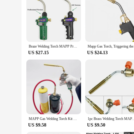
Braze Welding Torch MAPP Propane Gas Torch Piezo Trigger Ignition CGA600 Copper Aluminum Heating Solder Burner
Mapp Gas Torch, Trigg
US $27.15
US $24.13
MAPP Gas Welding Torch Kit w/ 1.6m Hose For Soldering Outdoor Picnic Cooking Propane Cooking Brazing Heating Weld Soldering Gun
1pc Brass Welding Torch MAPP Propane Gas Torch Self Ignition 
US $9.58
US $9.50