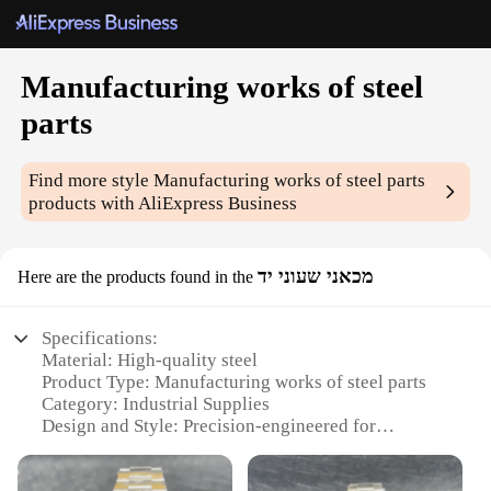
Manufacturing works of steel
parts
Find more style
Manufacturing works of steel parts
products with AliExpress Business
מכאני שעוני יד
Here are the products found in the
Specifications:
Material: High-quality steel
Product Type: Manufacturing works of steel parts
Category: Industrial Supplies
Design and Style: Precision-engineered for
durability and functionality
Usage and Purpose: Ideal for various industrial