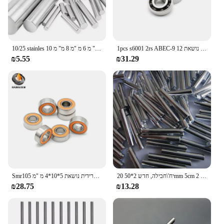
10/25 stainles פלדה מוט פלדה מלא מחרטה בר מלאי מגוון רחב של כלי רכב קוטר 2 מ "מ 2.5 מ" מ 3 מ "מ 5 מ" מ 6 מ "מ 8 מ" מ 10mm14mm 10mmm14mm
1pcs s6001 2rs ABEC-9 נירוסטה היברידית נושאת 12 x28 x8 מ "מ אופניים אופניים וסחכים
₪5.55
₪31.29
Smr105 נירוסטה היברידית נושאת 5*10*4 מ "מ ABEC-7 1 תעשיית המחשב מנוע ציר mr105s
20 יח'\חבילה, חדש 2*50mm 5cm פלדה דגם סרן/הילוך פיר/פיר/קוטר 2mm / DIY צעצוע אבזרים
₪28.75
₪13.28