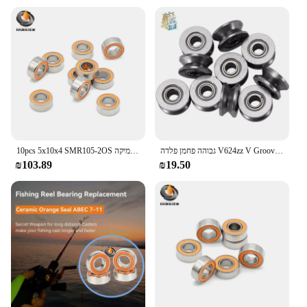
10pcs 5x10x4 SMR105-2OS נושאת קרמיקה ABEC-7 נירוסטה היברידית נושאת קרמיקה
גבוהה פחמן פלדה V624zz V Groove אטום כדור נושאות 624vv מדריך מסלול רולר V624 רקמת מכונת נושאות
₪103.89
₪19.50