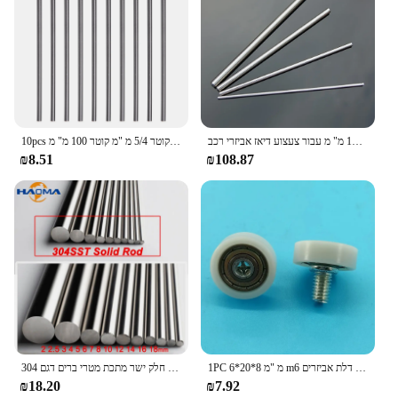
10pcs פלדה מוט עגול פלדה מוט מחרטה בר מגוון רחב עבור כלי שיט 1/1.5/2/2.5/3/3. קוטר 5/4 מ "מ קוטר 100 מ" מ
מוט פלדה נירוסטה 2-12 מ "מ מודל ישר עגול מוט מוט מוט מוטות אורך אורך 100/120/150/200 מ" מ עבור צעצוע דיאז אביזרי רכב
₪8.51
₪108.87
304 נירוסטה מוצק עגול מוט חלק ישר מתכת מטרי ברים דגם DIY קרפט פיר כלי קוטר 2mm 4mm 5mm 8mm 16mm
1PC 6*20*8 מ "מ m6 חוט חיצוני קשת כדורית קונמורה גלגל נירוסטה נושאת רולר חלון דלת דלת אביזרים
₪18.20
₪7.92