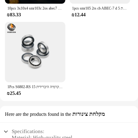
10pcs 3x10x4 smr103c 2os abec7 נירוסטה היברידית קרמיקה נושאת דיג סליל mr63 mr74 mr105 mr104 mr115 mr85 mr95 mr95 mr95
1pcs smr105 2rs cb ABEC-7 d נירוסטה היברידית נושאת 5 x10 x4 מ "מ ללא גריז סיבוב מהיר
₪83.33
₪12.44
1Pcs S6802-RS פלדה חסרת קרמיה × חביבת קרמיה היברידית 15x24x5 mm ABEC-9 × חבילות תחתית אופניים
₪25.45
מקלחת צינורות
Here are the products found in the
Specifications:
Material: High-quality steel