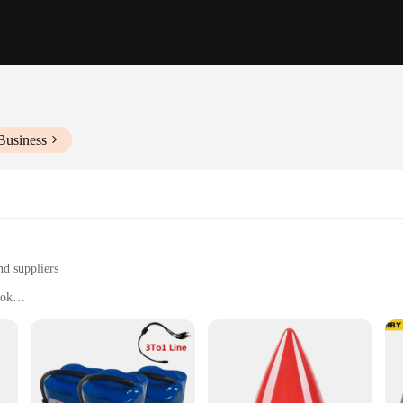
Business
nd suppliers
ook
strial to home use
evity and reliability
immediate use
rsatility, designed to withstand the rigors of both industrial and home use. Craf