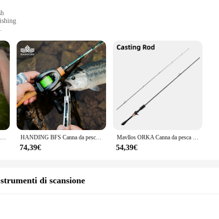
sh
ishing
ca
shing rods; they are crafted from high-grade stainless steel, ensuring that they
ill maintain their integrity and performance. The sleek, modern design of the rod
tended periods.
e suitable for a wide range of fishing scenarios. Whether you're targeting small
on makes them easy to handle, while the design allows for precise control, maki
fferent techniques or share with a fishing buddy, enhancing your fishing experi
HANDING Magic L Micro Canna da pesca BFS 78g canna da pesca in carbonio peso esca 1-8g FUJI®O + A Guide Rings asta di colata UL/L
HANDING BFS Canna da pesca Magic L Micro canna da pesca in carbonio UL/L Canna da lancio Peso esca 1-8g FUJI ® Anelli guida O+A
Mavllos ORKA Canna da pesca alla trota leggera, esca con punta UL solida veloce 1-5g Linea 1-8lb Canna da pesca alla carpa in carbonio da 1-8 libbre
74,39€
54,39€
they are a statement of quality and performance. Their design is tailored to me
ting out, these rods will provide you with the tools you need to catch your next 
're getting the best quality at a competitive price. The Manovella 1 2 Canne da
e strumenti di scansione