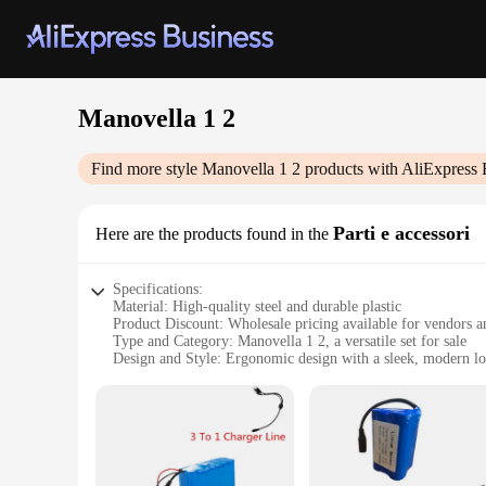
Manovella 1 2
Find more style
Manovella 1 2
products with AliExpress 
Parti e accessori
Here are the products found in the
Specifications:
Material: High-quality steel and durable plastic
Product Discount: Wholesale pricing available for vendors a
Type and Category: Manovella 1 2, a versatile set for sale
Design and Style: Ergonomic design with a sleek, modern l
Usage and Purpose: Ideal for various applications, from indu
Performance and Property: Robust construction ensuring long
Parts and Accessories: Comes with essential accessories for 
Features:
**Robust Construction and Versatility**
The Manovella 1 2 is a testament to robust construction and ve