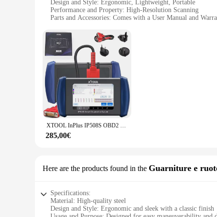
Design and Style: Ergonomic, Lightweight, Portable
Performance and Property: High-Resolution Scanning
Parts and Accessories: Comes with a User Manual and Warra
Usage and Purpose: Ideal for Coding and Scanning
Shape or Size or Weight or Quantity: Compact and Easy to 
Features:
|Vendors|
**Unmatched Performance and Precision**
The Manovella 1 2 is a cutting-edge tool designed for profes
easy to handle during long scanning sessions. The high-resolu
Whether you're a wholesaler, vendor, or supplier, the Manovel
**Ergonomic Design for Comfortable Use**
The Manovella 1 2's ergonomic design prioritizes user comfor
XTOOL InPlus IP508S OBD2 Scanner ABS SRS EPB Strumento diagnostico automobilistico per la trasmissione del motore con aggiornamento gratuito a vita CAN FD
can work efficiently without discomfort. The sleek and porta
285,00€
**User-Friendly and Reliable**
The Manovella 1 2 comes with a user manual and warranty, en
accessible to a wide range of users, from those new to scanni
Manovella 1 2, you can trust that you have a reliable tool at 
Guarniture e ruote
Here are the products found in the
Specifications:
Material: High-quality steel
Design and Style: Ergonomic and sleek with a classic finish
Usage and Purpose: Designed for easy maneuverability and d