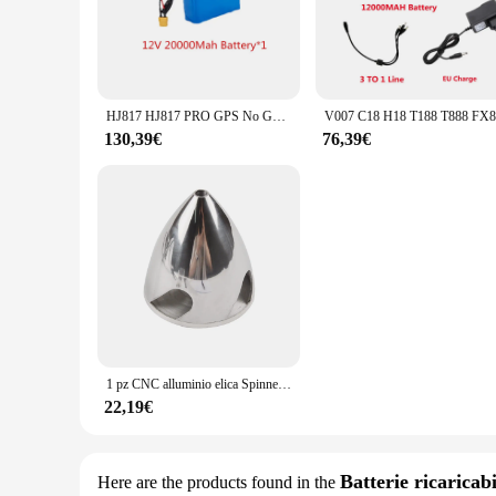
engineered to provide consistent performance and longevity. 
ensures comfort during prolonged use, while the sleek, mode
**Optimized for Efficiency**
The Manovella 1 2 is not just about looks; it's about efficie
vendors and suppliers makes it an attractive option for busin
HJ817 HJ817 PRO GPS No GPS Telecomando RC Esche da pesca Barca Pezzi di ricambio 12V 20000mAh Batteria/Propller/Motore/Ricevitore/Luce
combination of features makes the Manovella 1 2 a valuable a
130,39€
76,39€
**Tailored for Convenience**
Understanding the needs of its users, the Manovella 1 2 is ta
you need at your fingertips whenever you need them. The per
be able to tackle a variety of tasks with confidence, knowing 
1 pz CNC alluminio elica Spinner 4 lame Prop Cone per RC aereo 1.5/1.75/2/2.25/2.5/2.75/3/3.5/4/4.5 pollici
22,19€
Batterie ricaricabi
Here are the products found in the