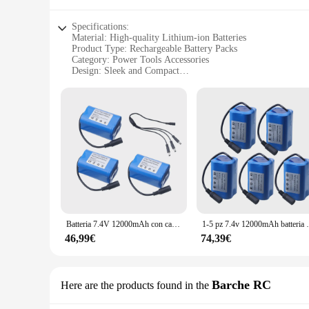
Specifications:
Material: High-quality Lithium-ion Batteries
Product Type: Rechargeable Battery Packs
Category: Power Tools Accessories
Design: Sleek and Compact
Usage: Ideal for Power Tools
Performance: Long-lasting and High-capacity
Quantity: Available in Sets of 1 or 2
Features:
**Reliable Performance and Durability**
The Manovella 1 2 Batterie ricaricabili are designed to provi
long-lasting and high-capacity charge. These batteries are n
enthusiast, the Manovella 1 2 batteries are your go-to power 
**Versatile and Convenient**
The Manovella 1 2 Batterie ricaricabili are versatile and co
power you need when you need it. Whether you're working on 
Batteria 7.4V 12000mAh con caricatore USB per T188 T888 2011-5 V007 C18 H18 telecomando RC esche da pesca barca pezzi di ricambio della batteria
1-5 pz 7.4v 12000mAh batteria per T188 
they fit seamlessly into your toolbox, while the availability 
46,99€
74,39€
**Efficient and Eco-Friendly**
The Manovella 1 2 Batterie ricaricabili are not only efficient
these batteries offer a cost-effective solution compared to di
looking to purchase wholesale or as an individual, the Manove
Barche RC
Here are the products found in the