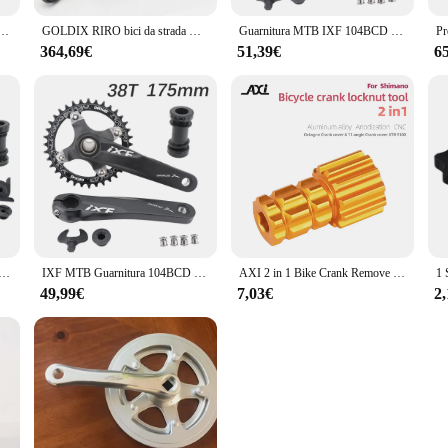
 guarnitura 2 pezzi 1 x12-velocità parti originali o con BB52 12V Shimano Saint Crank
GOLDIX RIRO bici da strada manovella in fibra di carbonio 110/130BCD 165/170/172.
Guarnitura MTB IXF 104BCD guarnitura bici 170 175 corona lumaca 32t 34t 36t 38 rainbow oil slick 1 2 speed 1x 2x 3x speed hollowtech
364,69€
51,39€
6
B Manovella 104BCD Artiglio Deckas Corona 170mm 175mm Mountain Bike Leggero Hollowtech 1 2 velocità 1x 2x 30t 32
IXF MTB Guarnitura 104BCD Manovella bici 170mm 175mm Deckas Corona 30t 32t 34t 36t 38 arcobaleno idrico 1 2 3 velocità 1x 2x 3x velocità
AXI 2 in 1 Bike Crank Remove Install Tool per Shimano XTR M9100 bicicletta manovella copertura del braccio chiave a vite guarnitura strumenti di installazione
49,99€
7,03€
2