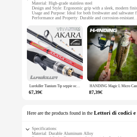
Material: High-grade stainless steel
Design and Style: Ergonomic grip with a sleek, modern fini
Usage and Purpose: Ideal for both freshwater and saltwater f
Performance and Property: Durable and corrosion-resistant
Parts and Accessories: Comes with a set of two canne da pes
Applicable People: Suitable for anglers of all skill levels
Features:
**Unmatched Durability and Performance**
The Manovella 1 2 Canne da pesca are not just any ordinary fi
whether you're fishing in freshwater or saltwater, the rods w
ergonomic grip, allowing anglers to fish comfortably for ex
**Versatile Fishing Companion**
Designed for versatility, the Manovella 1 2 Canne da pesca ar
engineered to deliver. The lightweight yet robust constructi
anglers. With the set of two rods, you can switch between di
Lurekiller Tianium Tip seppie octopus Fishing 170cm Casting 9:1 Action PE 0.4-2.5 canna da pesca Squid light jig Rod
**Tailored for Fishing Enthusiasts**
67,39€
87,39€
The Manovella 1 2 Canne da pesca are not just fishing tools; 
and efficiency. Whether you're a seasoned angler or just star
purchase from vendors and suppliers, you can ensure that you
excellence in your fishing adventures.
Lettori di codici 
Here are the products found in the
Specifications:
Material: Durable Aluminum Alloy