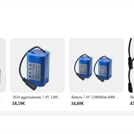
de reliable performance and durability for your power tools. Each battery pack 
ot only durable but also lightweight, making them easy to handle and transport.
solution.
nvenient, making them a valuable addition to any toolkit. They are compatible w
a construction site or tackling home improvement projects, these batteries are
2011-5 T888 V007 H18 C18 telecomando RC esche da pesca barca pezzo di ricambio
2024 aggiornamento 7.4V 12000mAh batteria per T188 T888 2011-5 V007 C18 H18 So on telecomando RC esche da pesca parti della barca
Batteria 7.4V 12000Mah 6000Mah per T188 T888 2011-5 V007 C18 H18 V18 D18B FX88 telecomando RC esche da pesca parti della batteria della barca
in sets of 1 or 2 allows you to tailor your purchase to your specific needs.
18,59€
34,69€
4
 but also eco-friendly. Rechargeable batteries reduce waste and contribute to a 
sposable batteries. They are perfect for professionals who require a reliable an
lla 1 2 batteries are a smart investment for any vendor, supplier, or individual