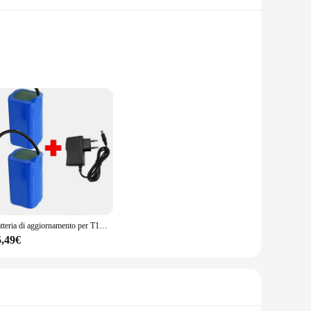
is constructed with high-quality lithium-ion cells, ensuring a
 Whether you're a professional tradesperson or a DIY
ith a wide range of power tools, ensuring that you have the
 up to the task. The sleek and compact design ensures that
Batteria di aggiornamento per T188 2011-5 T888 V007 H18 C18 telecomando esca da pesca barca pezzo di ricambio 18650 7.4v 19800mAh batteria
5,49€
greener planet. With the ability to recharge multiple times,
d sustainable power source for their tools. Whether you're
 looking for a high-quality, rechargeable power solution.