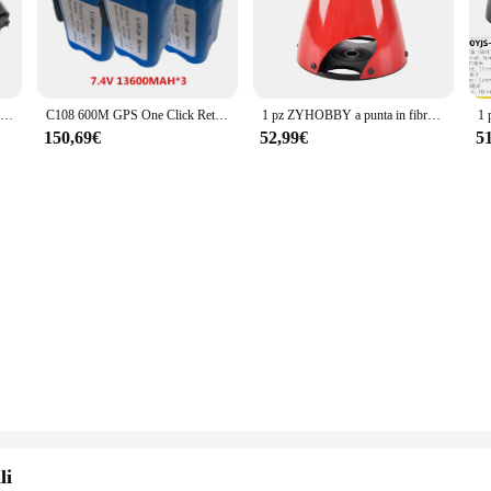
Whether you're a professional mechanic or a DIY enthusiast, the Manovella 1 2 
rn look adds a touch of style to your workspace.
ncy. The set is optimized for a wide range of applications, from automotive repa
esses looking to expand their product offerings. The set includes essential acce
V007 C18 H18 T188 T888 FX88 V18 D16B D18B telecomando RC esche da pesca barca pezzi di ricambio 7.4V 6000/12000MAH caricabatteria
C108 600M GPS One Click Return Remote Control Bait Boat pezzi di ricambio 7.4V 13600MAH batteria/3-In-1 Line // Motor/GPS RC/USB/Cover
1 pz ZYHOBBY a punta in fibra di carbonio cono Spinner elica copertura per 2 lame per RC Airplane Model ''2.75 ''3.5 ''4.5''5.5'' pollici
ddition to any toolkit, whether you're a professional mechanic or a hobbyist.
150,69€
52,99€
5
ilored for convenience. The set's compact size and lightweight design make it ea
formance and property of the Manovella 1 2 are unmatched, promising a reliable
that you have the right tools for the job.
li