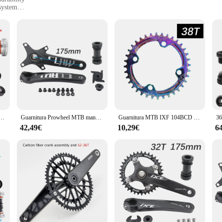
system
s
iable components
tament to the perfect blend of functionality and aesthetics. Crafted from robust s
niture and dentate wheels offer superior performance, ensuring a smooth ride an
ide, the Manovella 1 2 set is engineered to enhance your cycling experience.
ability. With its versatile 1 2 gear system, this set is suitable for a wide range o
 rides, while the inclusion of guarniture and dentate wheels provides the neces
 is designed to cater to your needs, making it an indispensable component for you
 MTB Bike 96BCD FC-M5100-1 170mm 175mm 30T 32T corona 10/11 velocità manovella per parti di biciclette
Guarnitura Prowheel MTB manovella bici 104BCD artiglio 170mm 175mm Mountain Bike movimento centrale leggero Hollowtech 1x2x1 2 velocità
Guarnitura MTB IXF 104BCD guarnitura bici 170mm corona lumaca 32t 34t 36t 38 rainbow oil slick 1 2 3 speed 1x 2x 3x speed hollowtech
42,49€
10,29€
6
 choice for vendors and suppliers looking to offer high-quality components to th
tion and repeat business. The set's design and style are universally appealing, m
ovella 1 2 set stands out as a top-tier product in the category, ready to meet t