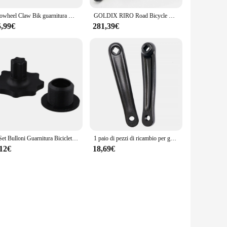
Prowheel Claw Bik guarnitura MTB Hollowtech manovella 104BCD 170mm 175mm staffa inferiore per Mountain Bike leggera 1x2x1 2 velocità
GOLDIX RIRO Road Bicycle manovella in fibra di carbonio 165/170/172.
5,99€
281,39€
1 Set Bulloni Guarnitura Bicicletta Nylon Nero 18mm Per Shimano HollowTech Con Strumento Vite Manovella Bicicletta All'aperto Viti Parti
1 paio di pezzi di ricambio per guarnitura in lega di alluminio sinistro destro con pedivella per bici
,12€
18,69€