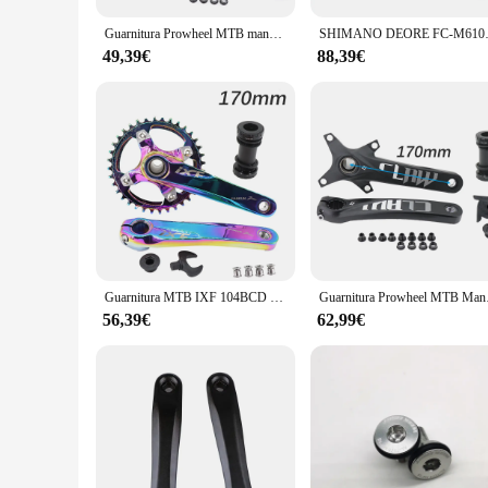
Guarnitura Prowheel MTB manovella 104BCD Claw Deckas corona 170mm 175mm Mountain Bike leggero Hollowtech 1 2 velocità 1x2x30t 32
SHIMANO DEORE FC-M6100-1 MTB
49,39€
88,39€
Guarnitura MTB IXF 104BCD manovella bici 170mm 175mm corona Deckas 30t 32t 34t 36t 38 rainbow oil slick 1 2 3 speed 1x 2x 3x speed
Guarnitura Prowheel MT
56,39€
62,99€