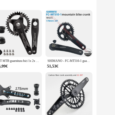
teel, this set is designed to withstand the rigors of daily
d easy handling for cyclists of all levels. Whether you're
f bicycles, making it a valuable addition to any cyclist's
sary grip and traction for any terrain. Whether you're a
r bicycle.
36T MTB guarnitura bici 1x 2x 3x velocità MTB guarnitura 104BCD guarnitura bici 170mm decka rainbow oil slick 1 2 3 velocità accessori bici
SHIMANO - FC-MT510-1 guarnitura MTB guarnitura 2 pezzi 170 34T 1 x12speed staffa inferiore filettata BB52 e Press-Fit MT500 12V manovella
4,99€
51,53€
eir customers. Its durability and versatility make it a
aking it a sought-after item for both personal use and retail
he demands of both casual and professional cyclists.