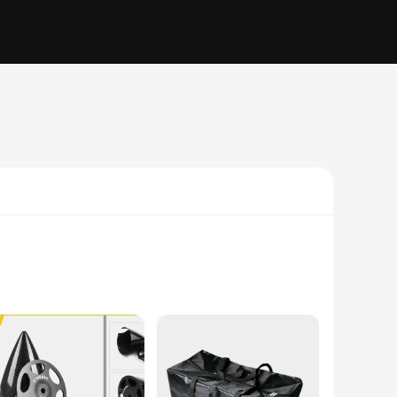
ted from high-quality steel and durable plastic, this set is