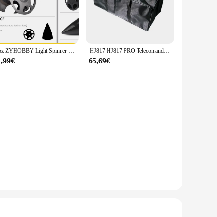
is the perfect tool for your arsenal. Its ergonomic design
irs to household tasks. The wholesale pricing available for
ssories, making it ready for immediate use upon arrival. This
1 pz ZYHOBBY Light Spinner in fibra di carbonio 2-blade Prop Cone per RC Airplane Model 2.75 ''3''3.5''4'' 4.5' '5''5.5 ''pollici
HJ817 HJ817 PRO Telecomando RC Esca da pesca Barca Pezzi di ricambio Accessori 12V 20000MAH Batteria/Coperchio/Elica/Motore/Ricevitore
1,99€
65,69€
sy to transport and store, ensuring that you have the tools
 and efficient experience every time. With this set, you'll