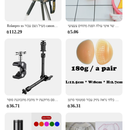
Rolanpro xs מעיל גשם עבור canony rf 100-500 מ "מ לסוני 100-400 מ" מ מעיל גשם סיגמא 150-600 C גרסה עדשת גשם
מיני רטוב פין זין צורת צעצוע סימולציה שד איטי עולה הפגת מתחים צעצועי PU לחץ להירגע לחץ צעצוע מצחיק מתנה
₪112.29
₪5.06
קסם מרוקעת יד מתכת מתכווננת סופר clamp lcd אור lcd וידאו slr dslr dslr dslr
חזייה מוסיף רפידות ציצי סיליקון ביוני צורות שד לתרותזת בלתי נראה נתיק עבור סמטומי סרטן
₪36.71
₪36.31