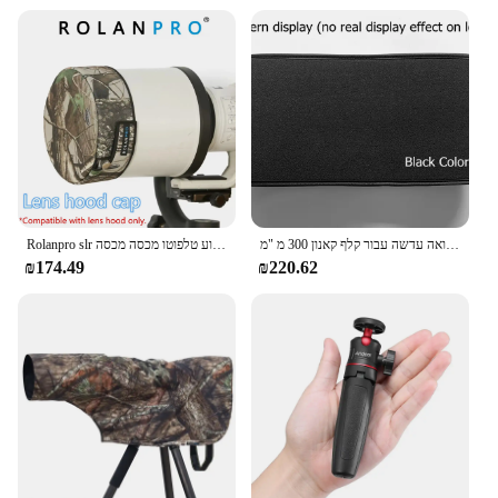
Rolanpro slr מכסה מכסה עדשה מכסה מכסה מכסה מכסה המנוע טלפוטו מכסה מכסה canon 300/400/500/600/800/מכסה מכסה מכסה מכסה מכסה עדשה
מעיל הסוואה עדשה עבור קלף קאנון 300 מ "מ f2.8 l הוא usm עמיד למים כיסוי גשם שרוול ניילון בד 300 2.8 f/2.8 הוא f300/2.8
₪174.49
₪220.62