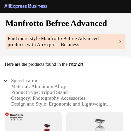
Manfrotto Befree Advanced
Find more style
Manfrotto Befree Advanced
products with AliExpress Business
חצובות
Here are the products found in the
Specifications:
Material: Aluminum Alloy
Product Type: Tripod Stand
Category: Photography Accessories
Design and Style: Ergonomic and Lightweight
Usage and Purpose: Versatile for Travel and
Outdoor Photography
Performance and Property: High Load Capacity with
Stable Support