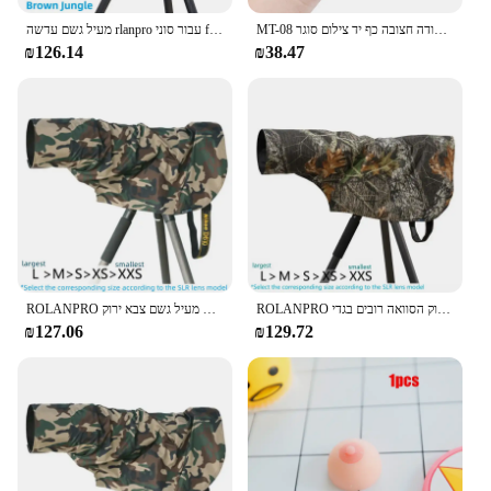
מעיל גשם עדשה rlanpro עבור סוני fe 200-600 מ "מ/300 מ" מ f2.8 gm/nikon z 180-600 מ "מ/z 400 מ" מ f6.3/afs 500 מ "מ f5.6
MT-08 מיני להארכה שולחן העבודה חצובה כף יד צילום סוגר Stand w/גמיש Ballhead 1/4 אינץ בורג הר עבור Selfie
₪126.14
₪38.47
ROLANPRO כיסוי גשם מעיל גשם עבור עדשת טלה גשם כיסוי/עדשה מעיל גשם צבא ירוק Camo רובים בגדי L M S XS XXS
ROLANPRO כיסוי גשם מעיל גשם עבור עדשת טלה גשם כיסוי/עדשה מעיל גשם צבא ירוק הסוואה רובים בגדי L M S XS XXS מעיל
₪127.06
₪129.72