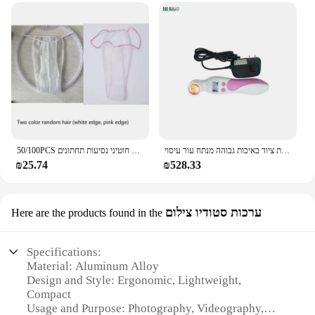
50/100PCS חד פעמי תחתוני בנפרד ארוז ביקיני תחתוני יופי סלון לא ארוג לנשימה חוטיני נסיעות תחתונים
אינפרא אדום גלאי עבור החלב בלוטת גינקולוגיה אינפרא אדום בדיקת שד מנורת ציוד באיכות גבוהה מנתח עור עיסוי
₪25.74
₪528.33
ערכות סטודיו צילום
Here are the products found in the
Specifications:
Material: Aluminum Alloy
Design and Style: Ergonomic, Lightweight,
Compact
Usage and Purpose: Photography, Videography,