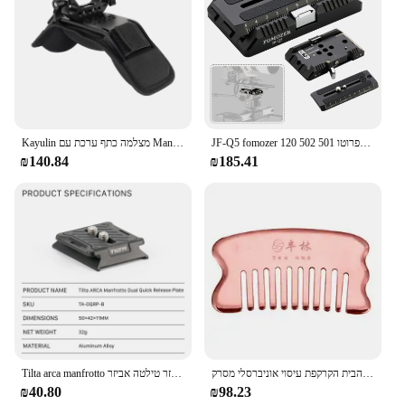
Kayulin מצלמה כתף ערכת עם Manfrotto QR Baseplate רוזט הארכת זרוע גבינת לחיצת יד עבור DSLR מצלמה DV למצלמות
JF-Q5 fomozer 120 מ "מ סיבוב צלחת שחרור מהיר עבור מנפרוטו 501 502 dji gimbals | עמיד לבנייה
₪140.84
₪185.41
Tilta arca manfrotto כפול שחרור מהיר צלחת אביזר טילטה אביזר TA-DQRP-B
נחושת אדומה צלחת גוּשה טהורה פליז הבית הקרקפת עיסוי אוניברסלי מסרק muary גירוד com guasha מסרק
₪40.80
₪98.23