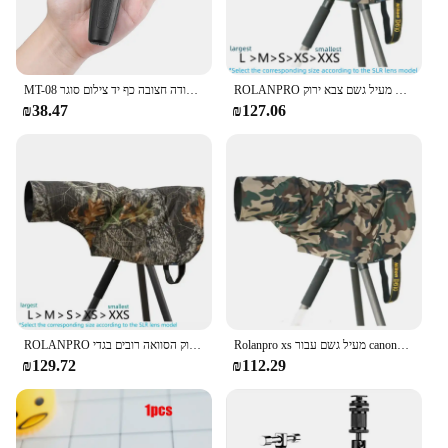
MT-08 מיני להארכה שולחן העבודה חצובה כף יד צילום סוגר Stand w/גמיש Ballhead 1/4 אינץ בורג הר עבור Selfie
ROLANPRO כיסוי גשם מעיל גשם עבור עדשת טלה גשם כיסוי/עדשה מעיל גשם צבא ירוק Camo רובים בגדי L M S XS XXS
₪38.47
₪127.06
ROLANPRO כיסוי גשם מעיל גשם עבור עדשת טלה גשם כיסוי/עדשה מעיל גשם צבא ירוק הסוואה רובים בגדי L M S XS XXS מעיל
Rolanpro xs מעיל גשם עבור canony rf 100-500 מ "מ לסוני 100-400 מ" מ מעיל גשם סיגמא 150-600 C גרסה עדשת גשם
₪129.72
₪112.29