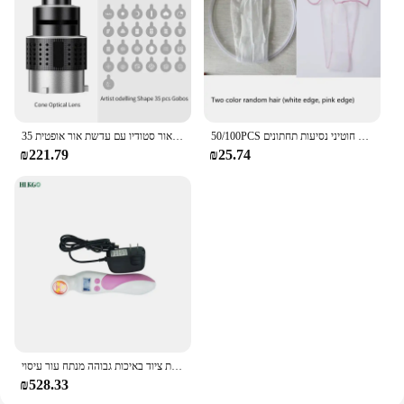
מעיים הר הבזק מצנח עדשה וידאו אמן דוגמנות צורה צילום סטודיו אור סטודיו ערכת אור סטודיו עם עדשת אור אופטית 35 gobos
50/100PCS חד פעמי תחתוני בנפרד ארוז ביקיני תחתוני יופי סלון לא ארוג לנשימה חוטיני נסיעות תחתונים
₪221.79
₪25.74
אינפרא אדום גלאי עבור החלב בלוטת גינקולוגיה אינפרא אדום בדיקת שד מנורת ציוד באיכות גבוהה מנתח עור עיסוי
₪528.33