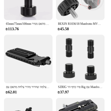
durable construction and adaptable design make it a
staple in any photographer's or videographer's
arsenal.
65mm/75mm/100mm אלומיניום חצי כדור שטוח כדי קערת מתאם ממיר Riser עבור Manfrotto וידאו חצובה נוזל ראש DSLR Rail Slider
BEXIN R1036/18 Manfrotto MVH500AH מיוחד הידראולי פאן-הטיה בסיס בקרת בורג פאן-הטיה התאמת נעילה מהיר-שחרור בורג
₪113.76
₪45.58
מצלמה שחרור מהיר צלחת מתאם עם Arca-שוויצרי סוג לdji RS2 RSC2 RS 2 RSC 2 Gimbal עבור manfrotto סוג כדי Arca סוג מהדק
SZRIG פרו כתף הר Rig עם Manfrotto שחרור מהיר Baseplate & מתכוונן רוזט עץ לחיצת יד עבור DSLR מצלמה
₪62.01
₪37.97