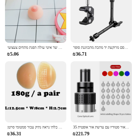
מיני רטוב פין זין צורת צעצוע סימולציה שד איטי עולה הפגת מתחים צעצועי PU לחץ להירגע לחץ צעצוע מצחיק מתנה
קסם מרוקעת יד מתכת מתכווננת סופר clamp lcd אור lcd וידאו slr dslr dslr dslr
₪5.06
₪36.71
חזייה מוסיף רפידות ציצי סיליקון ביוני צורות שד לתרותזת בלתי נראה נתיק עבור סמטומי סרטן
מעיים הר הבזק מצנח עדשה וידאו אמן דוגמנות צורה צילום סטודיו אור סטודיו ערכת אור סטודיו עם עדשת אור אופטית 35 gobos
₪36.31
₪221.79