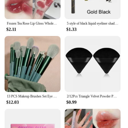
Frozen Tea Rose Lip Gloss Wholesale Cheap Labial Moisturizer Jelly Lipstick Bright Lip Oil Nude Pink Clear Tint Make Up Cosmetic
5 style of black liquid eyeliner shade brown make up eye liner pencil color eyeliner waterproof eyeliner eyes makeup stencil
$2.11
$1.33
13 PCS Makeup Brushes Set Eye Shadow Foundation Women Cosmetic Brush Eyeshadow Blush Beauty Soft Make Up Tools Bag
2/12Pcs Triangle Velvet Powder Puff Make Up Sponges for Face Eyes Contouring Shadow Seal Cosmetic Foundation Makeup Tool
$12.03
$0.99