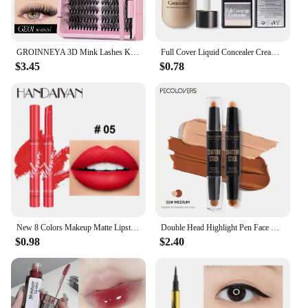
GROINNEYA 3D Mink Lashes Kit Cluster Eyelashes DIY lashes Soft Thick Lash Clusters Luxury High Quality False Eyelashes Make up
Full Cover Liquid Concealer Cream Makeup 12ml Invisible Eye Dark Circles Cream Face Foundation Waterproof Make Up Base Cosmetics
$3.45
$0.78
New 8 Colors Makeup Matte Lipstick Waterproof Long Lasting Lip Stick Sexy Red Pink Velvet Nude Lipsticks Make Up Woman Cosmetics
Double Head Highlight Pen Face Make Up Liquid Waterproof Contouring Foundation Contour Makeup Concealer Stick Pencil Cosmetics
$0.98
$2.40