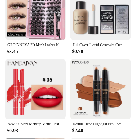
GROINNEYA 3D Mink Lashes Kit Cluster Eyelashes DIY lashes Soft Thick Lash Clusters Luxury High Quality False Eyelashes Make up
Full Cover Liquid Concealer Cream Makeup 12ml Invisible Eye Dark Circles Cream Face Foundation Waterproof Make Up Base Cosmetics
$3.45
$0.78
New 8 Colors Makeup Matte Lipstick Waterproof Long Lasting Lip Stick Sexy Red Pink Velvet Nude Lipsticks Make Up Woman Cosmetics
Double Head Highlight Pen Face Make Up Liquid Waterproof Contouring Foundation Contour Makeup Concealer Stick Pencil Cosmetics
$0.98
$2.40