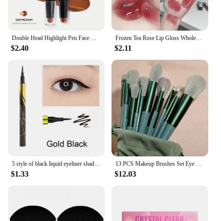
Double Head Highlight Pen Face Make Up Liquid Waterproof Contouring Foundation Contour Makeup Concealer Stick Pencil Cosmetics
Frozen Tea Rose Lip Gloss Wholesale Cheap Labial Moisturizer Jelly Lipstick Bright Lip Oil Nude Pink Clear Tint Make Up Cosmetic
$2.40
$2.11
5 style of black liquid eyeliner shade brown make up eye liner pencil color eyeliner waterproof eyeliner eyes makeup stencil
13 PCS Makeup Brushes Set Eye Shadow Foundation Women Cosmetic Brush Eyeshadow Blush Beauty Soft Make Up Tools Bag
$1.33
$12.03