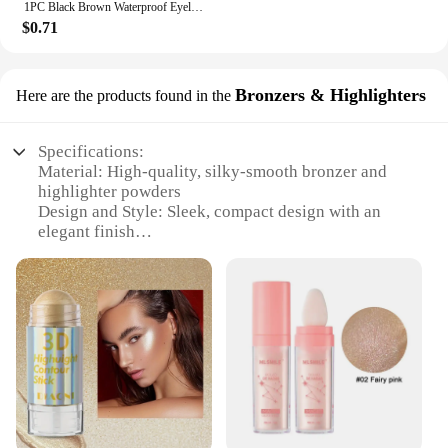
1PC Black Brown Waterproof Eyeliner Pencil Long-lasting Liquid Eye Liner Pen Pencil Make Up Tool
$0.71
Bronzers & Highlighters
Here are the products found in the
Specifications:
Material: High-quality, silky-smooth bronzer and
highlighter powders
Design and Style: Sleek, compact design with an
elegant finish
Usage and Purpose: Enhances natural beauty by
adding a subtle glow or a sun-kissed look
Performance and Property: Blends seamlessly,
offering a natural finish
Shape or Size or Weight or Quantity: Compact,
travel-friendly size with generous product quantity
Applicable People: Suitable for all skin tones and
ages
Features: