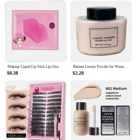
management process. The mailbox's design is
discreet, ensuring that it blends seamlessly into any
environment without detracting from its
surroundings. It's an essential tool for vendors,
suppliers, and anyone looking to improve their
customer service and complaint handling
procedures.
Makeup Liquid Lip Stick Lip Gloss Waterproof Long Lasting Tear Lipstick Lipgloss Miss Women Sexy Red Make up Tear Pull Lips Mask
Banana Luxury Powder for Women Face Foundation Banana Powder Bottles Loose Powder Authentic Oil-Control Beauty Make Up Art Tools
$0.38
$2.28