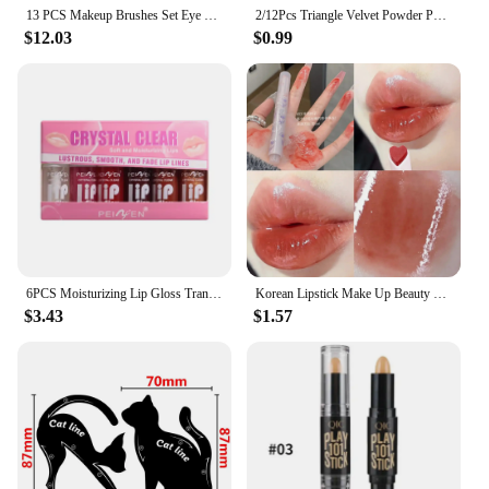
13 PCS Makeup Brushes Set Eye Shadow Foundation Women Cosmetic Brush Eyeshadow Blush Beauty Soft Make Up Tools Bag
2/12Pcs Triangle Velvet Powder Puff Make Up Sponges for Face Eyes Contouring Shadow Seal Cosmetic Foundation Makeup Tool
$12.03
$0.99
6PCS Moisturizing Lip Gloss Transparent Lip Oil sexy Hydrating Lip lip Cosmetics for Make Up Liquid Lipstick Lips Cosmetics Gift
Korean Lipstick Make Up Beauty Cosmetics Matte Lipsticks Waterproof Long lasting The Best
$3.43
$1.57