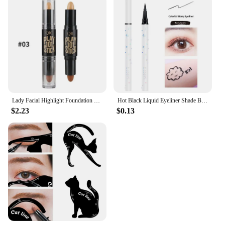
Lady Facial Highlight Foundation Base Contour Stick Beauty Make Up Face Powder Cream Shimmer Concealer Camouflage Pen Makeup
Hot Black Liquid Eyeliner Shade Brown Make Up Eye Liner Pencil Colors Eyeliner Waterproof Eye Liner Pencil Eyes Makeup Tools
$2.23
$0.13