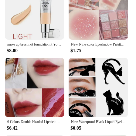
professionals, while the sets are ideal for gifting or
starting a new makeup collection. With the Make
Complaint Makeup Brushes, you can expect a
flawless finish every time.
make up brush kit foundation it Your skin but better CC illumination color correcting full coverage cream 32ml cc cream BUIK
New Nine-color Eyeshadow Palette Butter Orange Brown Pearly Matte Glitter Eyeshadow Shiny Eye Shadow Long-lasting Eye Make Up
$8.00
$1.75
6 Colors Double Headed Lipstick Make Up Mirror Face Gloss Lip Glaze Sexy Plump Lip Glow Oil Transparent Lip Color Lip Gloss
New Waterproof Black Liquid Eyeliner Pencil Big Eyes Makeup Long-lasting Eye Liner Pen Make up Smooth Fast Dry Eye Cosmetic Tool
$6.42
$0.05