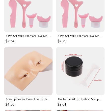
diverse eye makeup looks
Applicable People: Suitable for makeup artists,
beauty enthusiasts, and anyone looking to elevate
their eye makeup game
Features:
**Effortless Eye Artistry**
4 Pcs Set Multi Functional Eye Makeup Assistant Combination Silica Gel Paint Eyeliner Eyelash Beauty Tools
4 Pcs Set Multi Functional Eye Makeup Assistant Combination Silica Gel Paint Eyeliner Eyelash Beauty Tools
$2.34
$2.29
Unleash the artist within with the Make Complaint
Eye Makeup Stencils, a collection of precision-
crafted tools designed to revolutionize your eye
makeup application. Whether you're a professional
makeup artist or a beauty enthusiast, these stencils
are your go-to for creating intricate and flawless
eye designs. The ergonomic design ensures a
comfortable grip, allowing you to apply makeup
with ease and precision. The stencils are made from
high-quality, durable plastic that can withstand
repeated use, making them a valuable addition to
your makeup kit.
Makeup Practice Board Face Eyelashes Eyebrow Eyeshadow Training Supplies 3D Silicone Bionic Board Make Up for Beginner
Double Ended Eye Eyeliner Stamps Set Eye Shadow Cosmetic Easy To Classic Eye Liner Stamping Stencil Accessories Make Up Tools
$4.50
$2.61
**Versatile and Convenient**