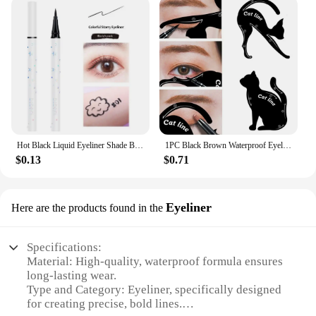
Hot Black Liquid Eyeliner Shade Brown Make Up Eye Liner Pencil Colors Eyeliner Waterproof Eye Liner Pencil Eyes Makeup Tools
1PC Black Brown Waterproof Eyeliner Pencil Long-lasting Liquid Eye Liner Pen Pencil Make Up Tool
$0.13
$0.71
Eyeliner
Here are the products found in the
Specifications:
Material: High-quality, waterproof formula ensures
long-lasting wear.
Type and Category: Eyeliner, specifically designed
for creating precise, bold lines.