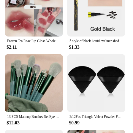
Frozen Tea Rose Lip Gloss Wholesale Cheap Labial Moisturizer Jelly Lipstick Bright Lip Oil Nude Pink Clear Tint Make Up Cosmetic
5 style of black liquid eyeliner shade brown make up eye liner pencil color eyeliner waterproof eyeliner eyes makeup stencil
$2.11
$1.33
13 PCS Makeup Brushes Set Eye Shadow Foundation Women Cosmetic Brush Eyeshadow Blush Beauty Soft Make Up Tools Bag
2/12Pcs Triangle Velvet Powder Puff Make Up Sponges for Face Eyes Contouring Shadow Seal Cosmetic Foundation Makeup Tool
$12.03
$0.99