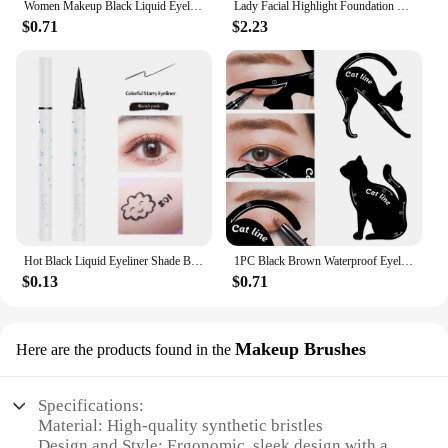
Women Makeup Black Liquid Eyeliner Pencil Fast-dry Smooth Eye Liner Pen Make Up Smudge-proof Eyeliners Eyelid Enhancer Brush Eye
Lady Facial Highlight Foundation Base Contour Stick Beauty Make Up Face Powder Cream Shimmer Concealer Camouflage Pen Makeup
$0.71
$2.23
Hot Black Liquid Eyeliner Shade Brown Make Up Eye Liner Pencil Colors Eyeliner Waterproof Eye Liner Pencil Eyes Makeup Tools
1PC Black Brown Waterproof Eyeliner Pencil Long-lasting Liquid Eye Liner Pen Pencil Make Up Tool
$0.13
$0.71
Makeup Brushes
Here are the products found in the
Specifications:
Material: High-quality synthetic bristles
Design and Style: Ergonomic, sleek design with a