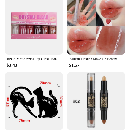
6PCS Moisturizing Lip Gloss Transparent Lip Oil sexy Hydrating Lip lip Cosmetics for Make Up Liquid Lipstick Lips Cosmetics Gift
Korean Lipstick Make Up Beauty Cosmetics Matte Lipsticks Waterproof Long lasting The Best
$3.43
$1.57