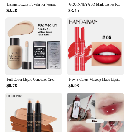
Banana Luxury Powder for Women Face Foundation Banana Powder Bottles Loose Powder Authentic Oil-Control Beauty Make Up Art Tools
GROINNEYA 3D Mink Lashes Kit Cluster Eyelashes DIY lashes Soft Thick Lash Clusters Luxury High Quality False Eyelashes Make up
$2.28
$3.45
Full Cover Liquid Concealer Cream Makeup 12ml Invisible Eye Dark Circles Cream Face Foundation Waterproof Make Up Base Cosmetics
New 8 Colors Makeup Matte Lipstick Waterproof Long Lasting Lip Stick Sexy Red Pink Velvet Nude Lipsticks Make Up Woman Cosmetics
$0.78
$0.98