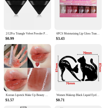
2/12Pcs Triangle Velvet Powder Puff Make Up Sponges for Face Eyes Contouring Shadow Seal Cosmetic Foundation Makeup Tool
6PCS Moisturizing Lip Gloss Transparent Lip Oil sexy Hydrating Lip lip Cosmetics for Make Up Liquid Lipstick Lips Cosmetics Gift
$0.99
$3.43
Korean Lipstick Make Up Beauty Cosmetics Matte Lipsticks Waterproof Long lasting The Best
Women Makeup Black Liquid Eyeliner Pencil Fast-dry Smooth Eye Liner Pen Make Up Smudge-proof Eyeliners Eyelid Enhancer Brush Eye
$1.57
$0.71