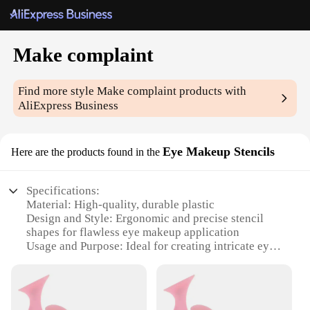
Make complaint
Find more style
Make complaint
products with
AliExpress Business
Eye Makeup Stencils
Here are the products found in the
Specifications:
Material: High-quality, durable plastic
Design and Style: Ergonomic and precise stencil
shapes for flawless eye makeup application
Usage and Purpose: Ideal for creating intricate eye
designs and enhancing eye makeup precision
Performance and Property: Easy-to-clean, reusable,
and designed for a variety of eye shapes
Quantity: Comes in a set of multiple stencils for