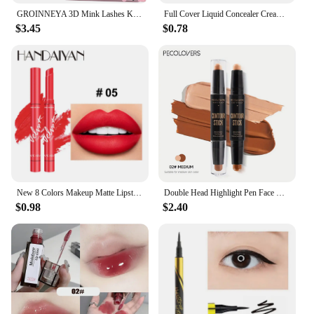
GROINNEYA 3D Mink Lashes Kit Cluster Eyelashes DIY lashes Soft Thick Lash Clusters Luxury High Quality False Eyelashes Make up
Full Cover Liquid Concealer Cream Makeup 12ml Invisible Eye Dark Circles Cream Face Foundation Waterproof Make Up Base Cosmetics
$3.45
$0.78
New 8 Colors Makeup Matte Lipstick Waterproof Long Lasting Lip Stick Sexy Red Pink Velvet Nude Lipsticks Make Up Woman Cosmetics
Double Head Highlight Pen Face Make Up Liquid Waterproof Contouring Foundation Contour Makeup Concealer Stick Pencil Cosmetics
$0.98
$2.40