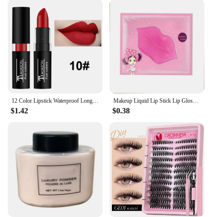
12 Color Lipstick Waterproof Long Lasting Cosmetic Black Blue Purple Green Matte Make Up Lip Gloss Makeup Red Lipstick
Makeup Liquid Lip Stick Lip Gloss Waterproof Long Lasting Tear Lipstick Lipgloss Miss Women Sexy Red Make up Tear Pull Lips Mask
$1.42
$0.38