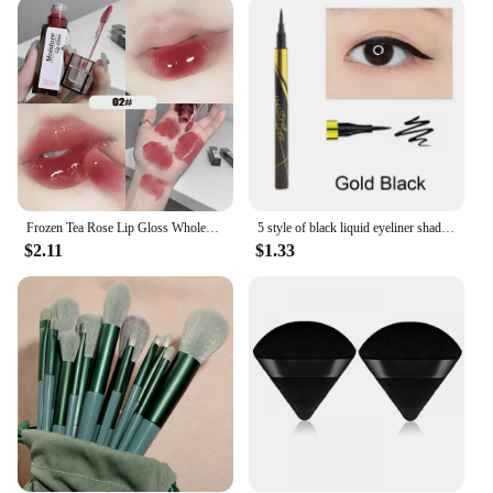
Frozen Tea Rose Lip Gloss Wholesale Cheap Labial Moisturizer Jelly Lipstick Bright Lip Oil Nude Pink Clear Tint Make Up Cosmetic
5 style of black liquid eyeliner shade brown make up eye liner pencil color eyeliner waterproof eyeliner eyes makeup stencil
$2.11
$1.33