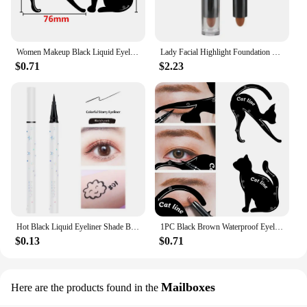
Women Makeup Black Liquid Eyeliner Pencil Fast-dry Smooth Eye Liner Pen Make Up Smudge-proof Eyeliners Eyelid Enhancer Brush Eye
Lady Facial Highlight Foundation Base Contour Stick Beauty Make Up Face Powder Cream Shimmer Concealer Camouflage Pen Makeup
$0.71
$2.23
Hot Black Liquid Eyeliner Shade Brown Make Up Eye Liner Pencil Colors Eyeliner Waterproof Eye Liner Pencil Eyes Makeup Tools
1PC Black Brown Waterproof Eyeliner Pencil Long-lasting Liquid Eye Liner Pen Pencil Make Up Tool
$0.13
$0.71
Mailboxes
Here are the products found in the