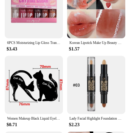
6PCS Moisturizing Lip Gloss Transparent Lip Oil sexy Hydrating Lip lip Cosmetics for Make Up Liquid Lipstick Lips Cosmetics Gift
Korean Lipstick Make Up Beauty Cosmetics Matte Lipsticks Waterproof Long lasting The Best
$3.43
$1.57
Women Makeup Black Liquid Eyeliner Pencil Fast-dry Smooth Eye Liner Pen Make Up Smudge-proof Eyeliners Eyelid Enhancer Brush Eye
Lady Facial Highlight Foundation Base Contour Stick Beauty Make Up Face Powder Cream Shimmer Concealer Camouflage Pen Makeup
$0.71
$2.23