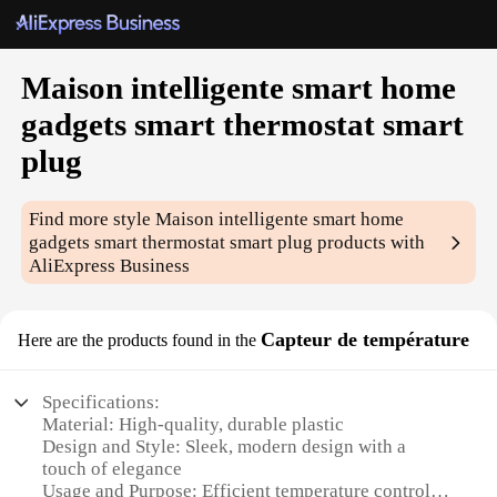
Maison intelligente smart home
gadgets smart thermostat smart
plug
Find more style
Maison intelligente smart home
gadgets smart thermostat smart plug
products with
AliExpress Business
Capteur de température
Here are the products found in the
Specifications:
Material: High-quality, durable plastic
Design and Style: Sleek, modern design with a
touch of elegance
Usage and Purpose: Efficient temperature control