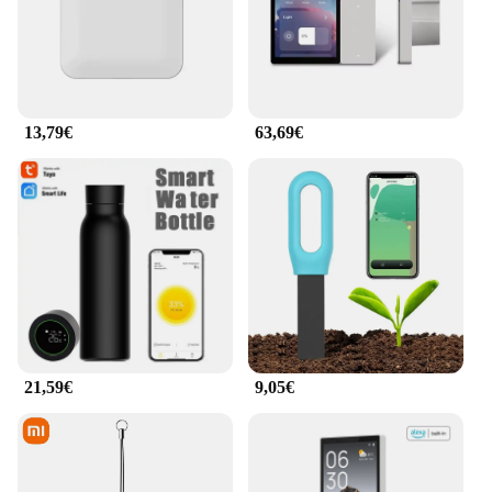
13,79€
63,69€
21,59€
9,05€