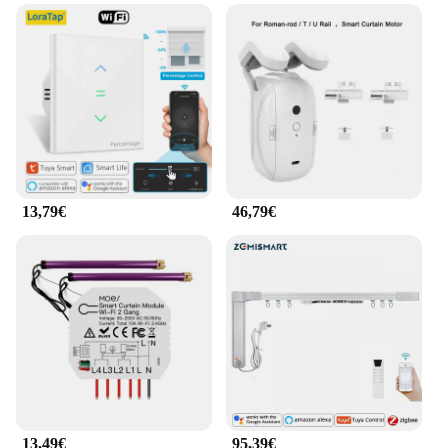
13,79€
46,79€
13,49€
95,39€