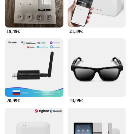
smart thermostat uses advanced temperature
sensing to maintain a consistent temperature,
reducing energy waste and saving you money on
your utility bills. The smart plug, with its energy-
monitoring capabilities, helps you identify energy-
19,49€
21,39€
guzzling appliances and adjust their usage
accordingly. This combination ensures that your
home remains comfortable while also being
environmentally conscious.
**Versatile and User-Friendly**
Whether you're at home or away, the Maison
intelligente smart home gadgets are designed to be
user-friendly and versatile. With a user-friendly
interface, controlling your home's temperature and
appliances is as simple as a few taps on your
smartphone or tablet. The devices are compatible
20,99€
23,99€
with a wide range of smart home systems, making
them a valuable addition to any smart home setup.
Their sleek design blends seamlessly with your
home decor, ensuring that functionality doesn't
come at the expense of aesthetics.