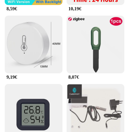
usage more efficiently, potentially reducing your
8,59€
10,19€
electricity bills.
As a wholesale vendor, supplier, or retailer, the
Maison intelligente smart home gadgets set is an
excellent addition to your product line. Offering
sets for sale, this smart home gadget set is designed
to cater to a wide range of customers looking to
enhance their home's functionality and efficiency.
Whether you're a homeowner looking to upgrade
your smart home system or a retailer looking to
provide the latest in smart home technology to your
customers, the Maison intelligente smart home
9,19€
8,07€
gadgets set is a smart choice.