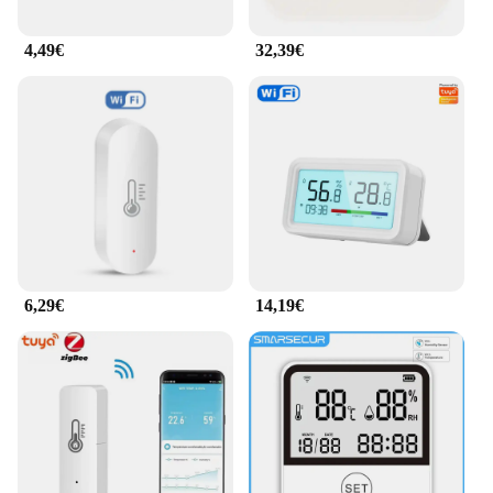
4,49€
32,39€
6,29€
14,19€