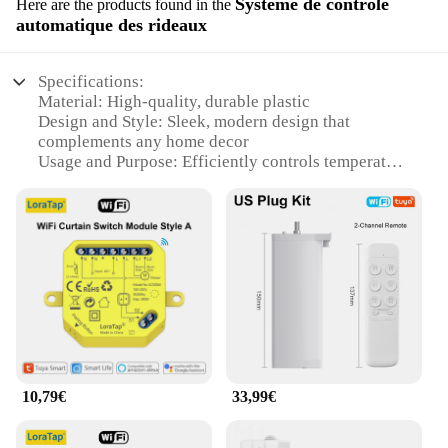
Système de contrôle
Here are the products found in the
automatique des rideaux
Specifications:
Material: High-quality, durable plastic
Design and Style: Sleek, modern design that
complements any home decor
Usage and Purpose: Efficiently controls temperature
and energy usage
Performance and Property: Advanced smart features
for automation and convenience
Parts and Accessories: Includes a smart thermostat
and smart plug for comprehensive home automation
Applicable People: Ideal for tech-savvy individuals
looking to enhance their smart home experience
Features:
|Maison Intelligente Smart Home Gadgets Smart
Thermostat Smart Plug|Wholesale|Vendors|
10,79€
33,99€
**Advanced Automation for Modern Living**