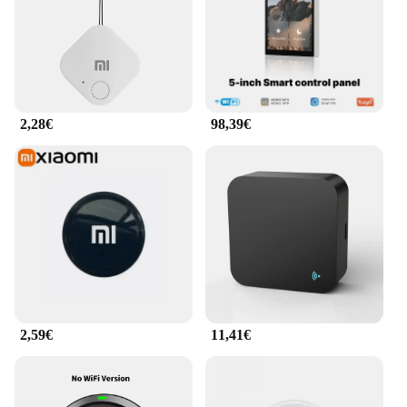
2,28€
98,39€
2,59€
11,41€