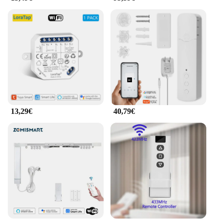
13,29€
40,79€