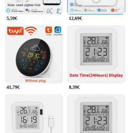
5,59€
12,69€
41,79€
8,39€