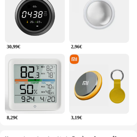
30,99€
2,96€
8,29€
3,19€