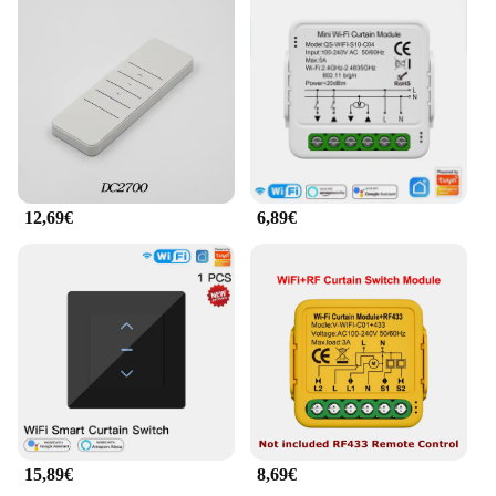
temperature accordingly, creating a comfortable
environment without any effort on your part.
**Versatile and Customizable Solutions**
These smart home gadgets are not just about
temperature control; they are versatile solutions that
can be tailored to your specific needs. The smart
plug can be used to control a wide range of
appliances, from lamps to coffee makers, while the
12,69€
6,89€
smart thermostat can be programmed to fit your
schedule, ensuring that your home is always at the
perfect temperature. Whether you're looking to save
energy or simply enjoy the convenience of
automation, the Maison intelligente smart home
gadgets are the perfect addition to your smart home
setup.
15,89€
8,69€