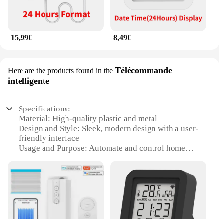
15,99€
8,49€
Télécommande
Here are the products found in the
intelligente
Specifications:
Material: High-quality plastic and metal
Design and Style: Sleek, modern design with a user-
friendly interface
Usage and Purpose: Automate and control home
heating and cooling
Performance and Property: Energy-efficient with
advanced temperature sensing
Parts and Accessories: Comes with a smart plug and
a smart thermostat
Applicable People: Ideal for homeowners looking to
enhance their smart home experience