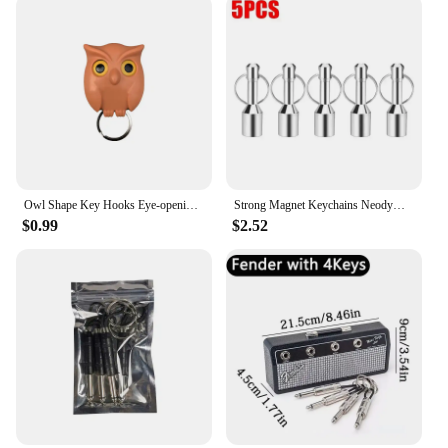
Owl Shape Key Hooks Eye-opening Hooks Magnetic Key Hooks Kitchen Storage Wall Hooks Home Decoration
Strong Magnet Keychains Neodymium Small Magnetic Clasps Anti-loss Car Home Key Chain Magnetic Holder Jewelry Hanging Hooks
$0.99
$2.52