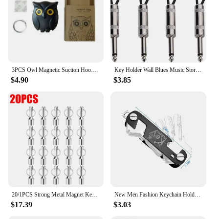
3PCS Owl Magnetic Suction Hook Refrigerator With Door Sticker Foyer Key Storage Hook Hole Free Wall Scratch Free Adhesive Hook
Key Holder Wall Blues Music Storage Guitar Keychain Vintage Amplifier Home Decoration Gift Llaveros
$4.90
$3.85
20/1PCS Strong Metal Magnet Keychains Neodymium Magnetic Clasps Anti-loss Car Keys Necklace Hanging Holder Office Storage Hook
New Men Fashion Keychain Holder for Car Keys Wallet Smart Key Organizers Multi-function Portable Car Key Holder Key Bag
$17.39
$3.03