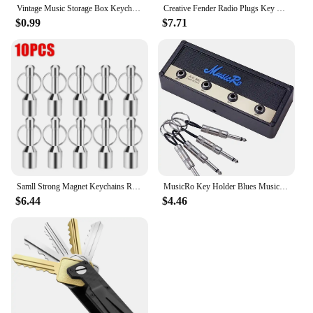
Vintage Music Storage Box Keychain Electric Bass Amplifier Connector Key Rings Guitar Key Rack Hook Home Decoration Accessories
Creative Fender Radio Plugs Key Holder Retro Wall Mounting Keys Holder Jack Zinc Alloy Key Organizer Music Key Storage Frame
$0.99
$7.71
Samll Strong Magnet Keychains Ring Neodymium Magnetic Clasps Anti-loss Car Key Chain Jewelry Hanging Magnetic Holder Office Hook
MusicRo Key Holder Blues Music Storage Guitar Wall Keychain Vintage Amplifier Home Decoration Gift Llaveros
$6.44
$4.46