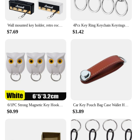
Wall mounted key holder, retro rock, Plastic, Black/Gold
4Pcs Key Ring Keychain Keyrings Zinc Alloy Key Chain Holder Clip Key Organizer for Car Home School Office
$7.69
$1.42
6/1PC Strong Magnetic Key Hooks Creative Self Adhesive Magnet Owl Key Holders Open Close Eyes Hangers Home Wall Decoration Hook
Car Key Pouch Bag Case Wallet Holder Chain Key Wallet Ring Collector Housekeeper Pocket Key Organizer Smart Leather Keychain
$0.99
$3.89