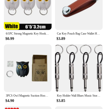
6/1PC Strong Magnetic Key Hooks Creative Self Adhesive Magnet Owl Key Holders Open Close Eyes Hangers Home Wall Decoration Hook
Car Key Pouch Bag Case Wallet Holder Chain Key Wallet Ring Collector Housekeeper Pocket Key Organizer Smart Leather Keychain
$0.99
$3.89
3PCS Owl Magnetic Suction Hook Refrigerator With Door Sticker Foyer Key Storage Hook Hole Free Wall Scratch Free Adhesive Hook
Key Holder Wall Blues Music Storage Guitar Keychain Vintage Amplifier Home Decoration Gift Llaveros
$4.90
$3.85