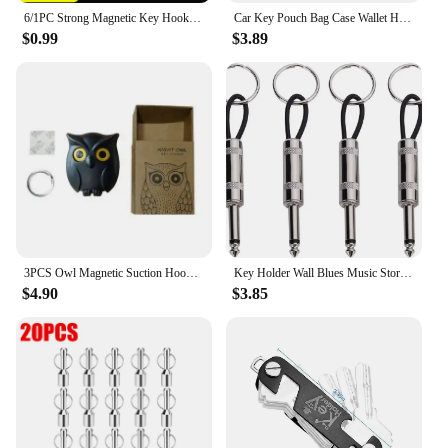
6/1PC Strong Magnetic Key Hooks Creative Self Adhesive Magnet Owl Key Holders Open Close Eyes Hangers Home Wall Decoration Hook
Car Key Pouch Bag Case Wallet Holder Chain Key Wallet Ring Collector Housekeeper Pocket Key Organizer Smart Leather Keychain
$0.99
$3.89
3PCS Owl Magnetic Suction Hook Refrigerator With Door Sticker Foyer Key Storage Hook Hole Free Wall Scratch Free Adhesive Hook
Key Holder Wall Blues Music Storage Guitar Keychain Vintage Amplifier Home Decoration Gift Llaveros
$4.90
$3.85