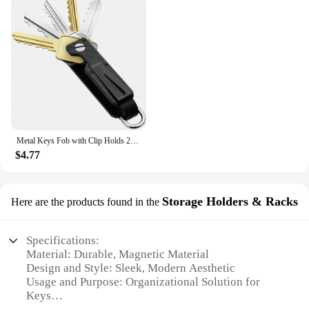
Metal Keys Fob with Clip Holds 2-6 Keys Bag Multi-function Modern Key Case Holder for Keys Less Than 6.2cm with Screwdriver
$4.77
Storage Holders & Racks
Here are the products found in the
Specifications:
Material: Durable, Magnetic Material
Design and Style: Sleek, Modern Aesthetic
Usage and Purpose: Organizational Solution for
Keys