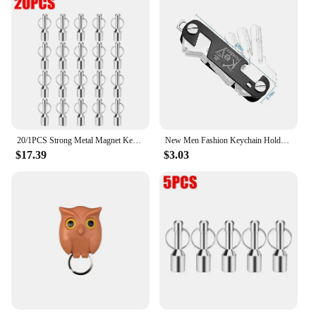
20/1PCS Strong Metal Magnet Keychains Neodymium Magnetic Clasps Anti-loss Car Keys Necklace Hanging Holder Office Storage Hook
New Men Fashion Keychain Holder for Car Keys Wallet Smart Key Organizers Multi-function Portable Car Key Holder Key Bag
$17.39
$3.03