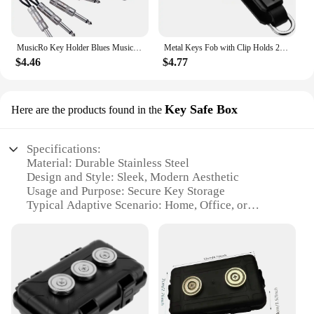
MusicRo Key Holder Blues Music Storage Guitar Wall Keychain Vintage Amplifier Home Decoration Gift Llaveros
Metal Keys Fob with Clip Holds 2-6 Keys Bag Multi-function Modern Key Case Holder for Keys Less Than 6.2cm with Screwdriver
$4.46
$4.77
Key Safe Box
Here are the products found in the
Specifications:
Material: Durable Stainless Steel
Design and Style: Sleek, Modern Aesthetic
Usage and Purpose: Secure Key Storage
Typical Adaptive Scenario: Home, Office, or
Vehicle
Shape or Size: Compact and Portable
Performance and Property: Magnetic Attachment
for Easy Access
Features:
**Secure and Convenient Key Storage Solution**