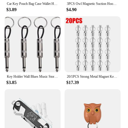
Car Key Pouch Bag Case Wallet Holder Chain Key Wallet Ring Collector Housekeeper Pocket Key Organizer Smart Leather Keychain
3PCS Owl Magnetic Suction Hook Refrigerator With Door Sticker Foyer Key Storage Hook Hole Free Wall Scratch Free Adhesive Hook
$3.89
$4.90
Key Holder Wall Blues Music Storage Guitar Keychain Vintage Amplifier Home Decoration Gift Llaveros
20/1PCS Strong Metal Magnet Keychains Neodymium Magnetic Clasps Anti-loss Car Keys Necklace Hanging Holder Office Storage Hook
$3.85
$17.39