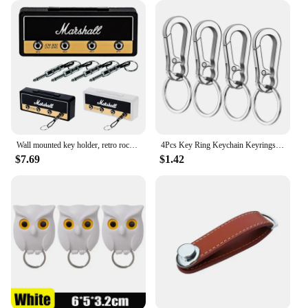
Wall mounted key holder, retro rock, Plastic, Black/Gold
4Pcs Key Ring Keychain Keyrings Zinc Alloy Key Chain Holder Clip Key Organizer for Car Home School Office
$7.69
$1.42