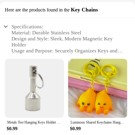
Key Chains
Here are the products found in the
Specifications:
Material: Durable Stainless Steel
Design and Style: Sleek, Modern Magnetic Key
Holder
Usage and Purpose: Securely Organizes Keys and
Small Accessories
Performance and Property: Strong Magnetic Force
for Easy Access
Shape and Size: Compact and Space-Saving
Quantity: Available in Sets for Convenient
Purchasing
Features:
**Effortless Organization and Accessibility**
Keep your keys and small accessories neatly
Metals Test Hanging Keys Holder Keychain Magnet for Testing Brass Neodymium
Luminous Shared Keychains Hanger Magnetic Key Holder Couple Cute Bag Pendant Hanging Accessories Key Ring Rack Gift Home Decor
organized with our Magnetic Key Holder, a stylish
$0.99
$0.99
and functional addition to your home or office.