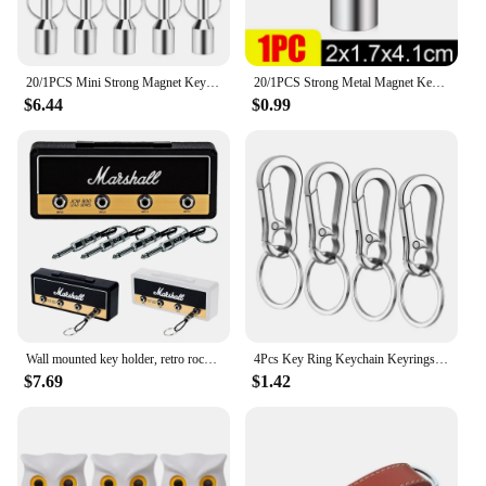
20/1PCS Mini Strong Magnet Keychains Neodymium Magnetic Clasps Anti-loss Car Key Ring Magnetic Holder Office Home Small Hooks
20/1PCS Strong Metal Magnet Keychains Neodymium Magnetic Clasps Anti-loss Car Keys Necklace Hanging Holder Office Storage Tools
$6.44
$0.99
Wall mounted key holder, retro rock, Plastic, Black/Gold
4Pcs Key Ring Keychain Keyrings Zinc Alloy Key Chain Holder Clip Key Organizer for Car Home School Office
$7.69
$1.42