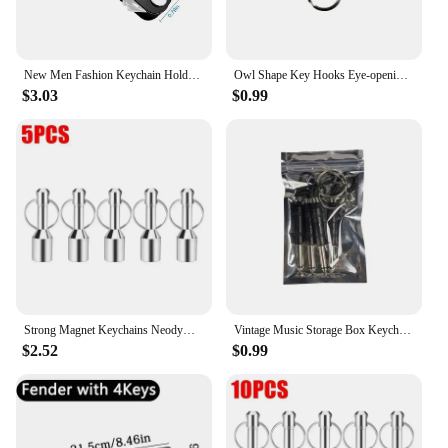
New Men Fashion Keychain Holder for Car Keys Wallet Smart Key Organizers Multi-function Portable Car Key Holder Key Bag
Owl Shape Key Hooks Eye-opening Hooks Magnetic Key Hooks Kitchen Storage Wall Hooks Home Decoration
$3.03
$0.99
Strong Magnet Keychains Neodymium Small Magnetic Clasps Anti-loss Car Home Key Chain Magnetic Holder Jewelry Hanging Hooks
Vintage Music Storage Box Keychain Electric Bass Amplifier Connector Key Rings Guitar Key Rack Hook Home Decoration Accessories
$2.52
$0.99