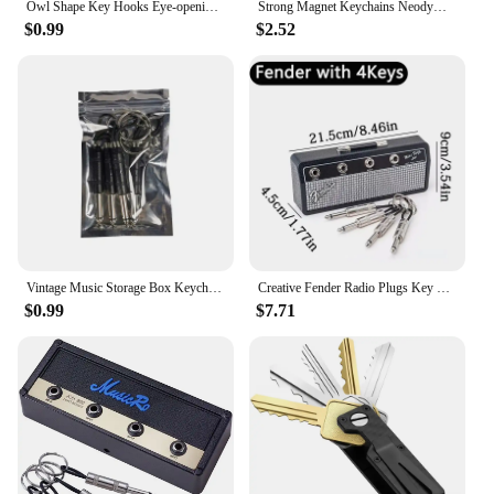
Owl Shape Key Hooks Eye-opening Hooks Magnetic Key Hooks Kitchen Storage Wall Hooks Home Decoration
Strong Magnet Keychains Neodymium Small Magnetic Clasps Anti-loss Car Home Key Chain Magnetic Holder Jewelry Hanging Hooks
$0.99
$2.52
Vintage Music Storage Box Keychain Electric Bass Amplifier Connector Key Rings Guitar Key Rack Hook Home Decoration Accessories
Creative Fender Radio Plugs Key Holder Retro Wall Mounting Keys Holder Jack Zinc Alloy Key Organizer Music Key Storage Frame
$0.99
$7.71