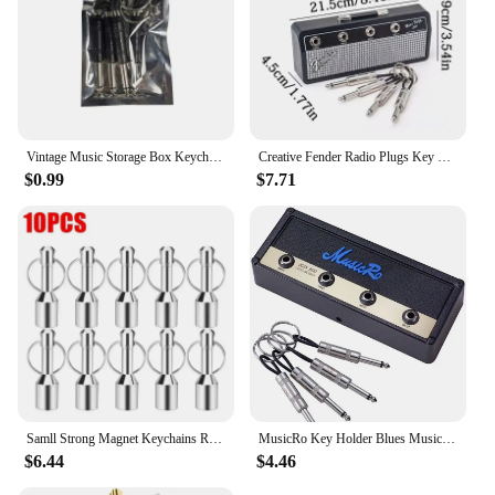
Vintage Music Storage Box Keychain Electric Bass Amplifier Connector Key Rings Guitar Key Rack Hook Home Decoration Accessories
Creative Fender Radio Plugs Key Holder Retro Wall Mounting Keys Holder Jack Zinc Alloy Key Organizer Music Key Storage Frame
$0.99
$7.71
Samll Strong Magnet Keychains Ring Neodymium Magnetic Clasps Anti-loss Car Key Chain Jewelry Hanging Magnetic Holder Office Hook
MusicRo Key Holder Blues Music Storage Guitar Wall Keychain Vintage Amplifier Home Decoration Gift Llaveros
$6.44
$4.46