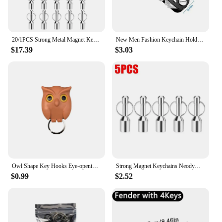
20/1PCS Strong Metal Magnet Keychains Neodymium Magnetic Clasps Anti-loss Car Keys Necklace Hanging Holder Office Storage Hook
New Men Fashion Keychain Holder for Car Keys Wallet Smart Key Organizers Multi-function Portable Car Key Holder Key Bag
$17.39
$3.03
Owl Shape Key Hooks Eye-opening Hooks Magnetic Key Hooks Kitchen Storage Wall Hooks Home Decoration
Strong Magnet Keychains Neodymium Small Magnetic Clasps Anti-loss Car Home Key Chain Magnetic Holder Jewelry Hanging Hooks
$0.99
$2.52