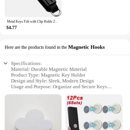
Metal Keys Fob with Clip Holds 2-6 Keys Bag Multi-function Modern Key Case Holder for Keys Less Than 6.2cm with Screwdriver
$4.77
Magnetic Hooks
Here are the products found in the
Specifications:
Material: Durable Magnetic Material
Product Type: Magnetic Key Holder
Design and Style: Sleek, Modern Design
Usage and Purpose: Organize and Secure Keys
Performance and Property: Strong Magnetic Force
Quantity: Available in Sets
Features:
**Effortless Organization**
The Magnetic Key Holder is a game-changer for
anyone looking to declutter their living space. Its