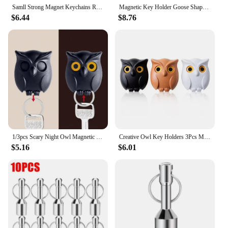
Samll Strong Magnet Keychains Ring Neodymium Magnetic Clasps Anti-loss Car Key Chain Jewelry Hanging Magnetic Holder Office Hook
Magnetic Key Holder Goose Shaped Figurine with Magnet Cute Desktop Ornament for Home Entry Kids Gifts key Storage Rack
$6.44
$8.76
1/3pcs Scary Night Owl Magnetic Key Hooks Adhesive Hold Keychain Key Hanger Will Open Eyes Wall Decorative Hook for Kitchen Home
Creative Owl Key Holders 3Pcs Magnetic Adhesive Magnets Hold Keychain Key Hanger Hook Will Open Eyes Home Wall Decorative Hooks
$5.16
$6.01