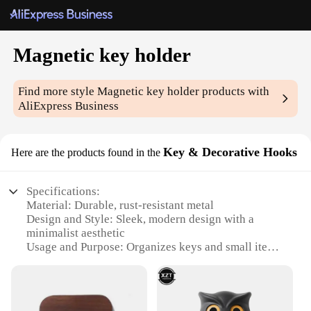
Magnetic key holder
Find more style
Magnetic key holder
products with
AliExpress Business
Key & Decorative Hooks
Here are the products found in the
Specifications:
Material: Durable, rust-resistant metal
Design and Style: Sleek, modern design with a
minimalist aesthetic
Usage and Purpose: Organizes keys and small items
efficiently
Typical Adaptive Scenario: Ideal for homes, offices,
and entryways
Shape or Size or Weight or Quantity: Compact and