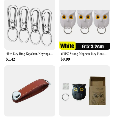
4Pcs Key Ring Keychain Keyrings Zinc Alloy Key Chain Holder Clip Key Organizer for Car Home School Office
6/1PC Strong Magnetic Key Hooks Creative Self Adhesive Magnet Owl Key Holders Open Close Eyes Hangers Home Wall Decoration Hook
$1.42
$0.99