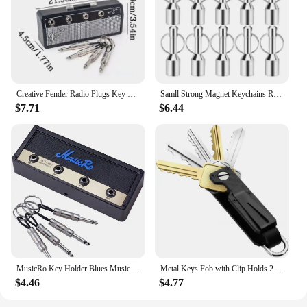
Creative Fender Radio Plugs Key Holder Retro Wall Mounting Keys Holder Jack Zinc Alloy Key Organizer Music Key Storage Frame
Samll Strong Magnet Keychains Ring Neodymium Magnetic Clasps Anti-loss Car Key Chain Jewelry Hanging Magnetic Holder Office Hook
$7.71
$6.44
MusicRo Key Holder Blues Music Storage Guitar Wall Keychain Vintage Amplifier Home Decoration Gift Llaveros
Metal Keys Fob with Clip Holds 2-6 Keys Bag Multi-function Modern Key Case Holder for Keys Less Than 6.2cm with Screwdriver
$4.46
$4.77