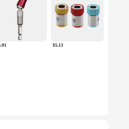
3.91
$5.13