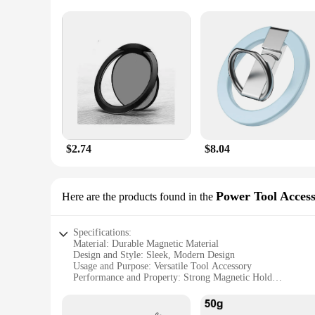
$2.74
$8.04
Power Tool Access
Here are the products found in the
Specifications:
Material: Durable Magnetic Material
Design and Style: Sleek, Modern Design
Usage and Purpose: Versatile Tool Accessory
Performance and Property: Strong Magnetic Hold
Parts and Accessories: Comes as a Set
Applicable People: Ideal for DIY Enthusiasts and Profession