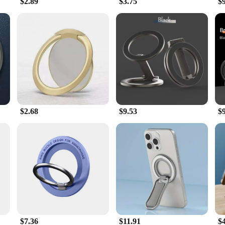
$2.89
$3.75
$
$2.68
$9.53
$
$7.36
$11.91
$