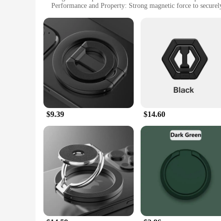
Performance and Property: Strong magnetic force to securel
Typical Adaptive Scenario: Ideal for use in the kitchen or of
Shape or Size or Weight or Quantity: Compact and lightweight
Features:
**Versatile and Convenient**
The Magnetic Trivet Mobile Phone Holders & Stands are the ep
double as robust phone holders, keeping your devices secure 
a strong grip on your phone or tablet, preventing slips and fa
**Effortless Use and Maintenance**
Using these magnetic trivets is a breeze. Simply place your d
tablet, allowing you to multitask without worry. The trivets 
homemaker, these trivets are designed to simplify your life 
$9.39
$14.60
**Perfect for Wholesale and Vendors**
If you're a vendor or wholesaler looking for a product that co
appeal to a wide range of customers. The sets available for s
trivets make them easy to ship and store, making them an ide