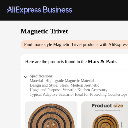
Magnetic Trivet
Find more style
Magnetic Trivet
products with AliExpres
Mats & Pads
Here are the products found in the
Specifications:
Material: High-grade Magnetic Material
Design and Style: Sleek, Modern Aesthetic
Usage and Purpose: Versatile Kitchen Accessory
Typical Adaptive Scenario: Ideal for Protecting Countertops
Shape or Size or Weight or Quantity: Available in Sets
Performance and Property: Durable and Heat-Resistant
Features:
|Wholesale|
**Effortless Countertop Protection**