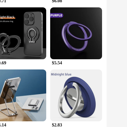
9.71
$6.08
9.69
$5.54
4.14
$2.83