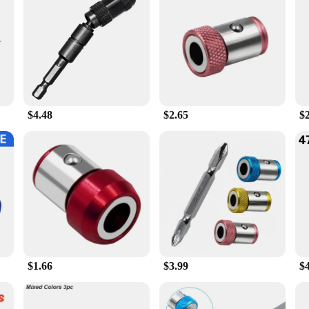
tool accessories. Its innovative design not only adds a touch of elegance to y
ency and convenience. Whether you're a seasoned professional or a DIY enthusia
that your tools are securely held in place, allowing you to focus on the task at
t to withstand the rigors of daily use. The durable construction ensures that it 
mance and property are designed to offer a strong grip, which means your tools
lly pleasing, making it an asset to any workspace.
$4.48
$2.65
$
vestment in efficiency. The sets are designed to provide you with all the neces
vet set is the perfect addition to your tool collection. It's a testament to the i
cellent option for those looking to stock up on high-quality power tool accesso
$1.66
$3.99
$