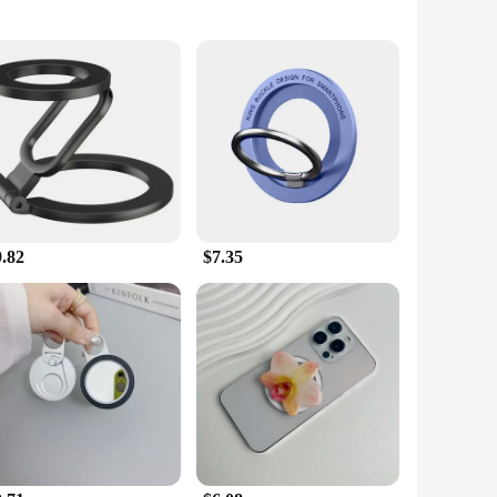
rivets are not just for holding your hot pots and pans; they
fice decor, while the high-quality magnetic material ensures
is strong enough to withstand the weight of your phone or
hen or office space. Whether you're a busy professional or a
9.82
$7.35
ith their versatile design and practicality, they are sure to
ir customers. The compact size and lightweight nature of these