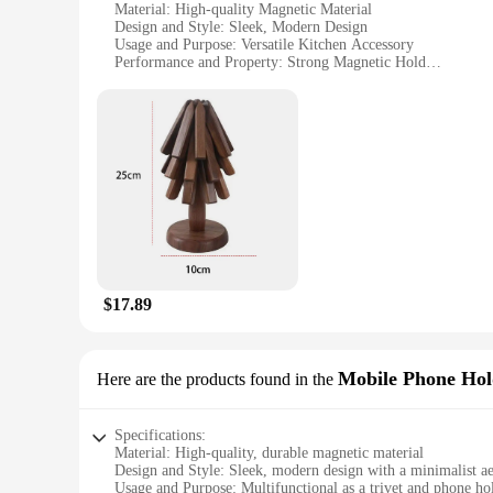
Material: High-quality Magnetic Material
Design and Style: Sleek, Modern Design
Usage and Purpose: Versatile Kitchen Accessory
Performance and Property: Strong Magnetic Hold
Shape or Size or Weight or Quantity: Set of 4 Coasters
Applicable People: Ideal for Home Cooks and Professional 
Features:
**Effortless Functionality and Style**
Introducing the Magnetic Trivet Coaster, a revolutionary kitc
modern design that seamlessly integrates with any kitchen de
your countertops. Whether you're a home cook or a profession
**Versatile and Convenient**
The Magnetic Trivet Coaster is not just a kitchen accessory; i
$17.89
for entertaining guests. The coasters are lightweight, easy t
including stainless steel, glass, and even refrigerators. The 
solution to their customers.
Mobile Phone Hol
Here are the products found in the
**Adaptive Scenarios and User-Friendly**
Whether you're preparing a quick meal or hosting a dinner pa
everyday use, ensuring that your kitchen remains scratch-free
Specifications:
are perfect for anyone looking to enhance their kitchen exper
Material: High-quality, durable magnetic material
Design and Style: Sleek, modern design with a minimalist ae
Usage and Purpose: Multifunctional as a trivet and phone ho