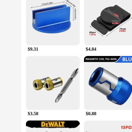
Features:
**Unmatched Versatility and Convenience**
The Magnetic Trivet is a game-changer in the realm of power 
magnetic trivet is a must-have for anyone who values effici
workshop or garage setting. Its strong magnetic hold ensures 
**Durable and Dependable**
Crafted from robust magnetic material, this trivet set is buil
reliable companion for all your power tool needs. Its perfor
The trivet's design is not only functional but also aesthetica
$9.31
$4.84
**Optimized for Efficiency**
The Magnetic Trivet is not just a tool accessory; it's an in
professional contractor or a weekend warrior, this magnetic tri
available for wholesale and vendor purchase, making it an ex
$3.58
$0.88