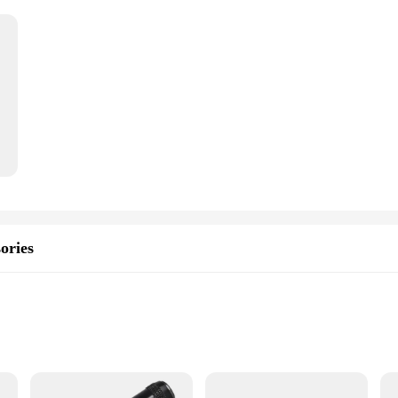
ories
als