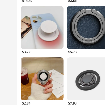
$14.59
$2.86
$3.72
$5.73
$2.84
$7.93