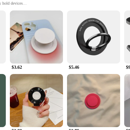
y hold devices
fice
, with a set of multiple units available
itome of convenience and versatility. Designed to serve dual purposes, these t
and accessible. The sleek, modern design blends seamlessly into any home or of
lls.
evice on the trivet, and it will be securely held in place. The magnetic force 
are also incredibly easy to clean, making them a practical addition to your kitc
by keeping your devices within reach and your surfaces protected.
$3.62
$5.46
$
mbines functionality with style, these magnetic trivets are an excellent choice. W
ale are perfect for retailers looking to offer a unique and useful product to the
al addition to any product line.