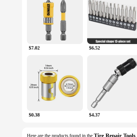
$7.02
$6.52
$0.38
$4.37
Tire Repair Tools
Here are the products found in the