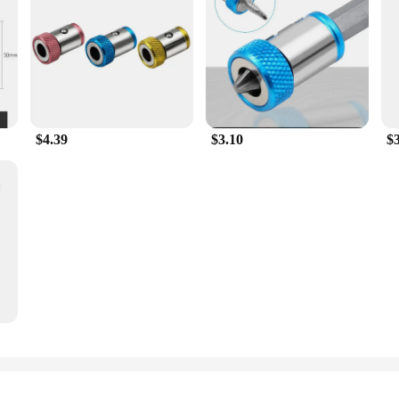
$4.39
$3.10
$