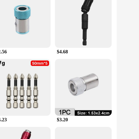
our workspace but also provides unmatched versatility. This
st, the trivet's sleek, modern design complements any
 hand without worrying about slips or falls.
can withstand the wear and tear of frequent use, making it a
 will stay in place, even during the most demanding projects.
2.56
$4.68
sary components to optimize your workspace. Whether you're a
mportance of having the right tools at your disposal, and it's
ries.
4.23
$3.20