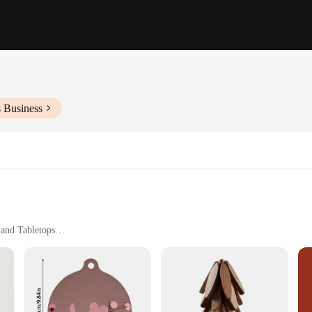
s Business
 and Tabletops