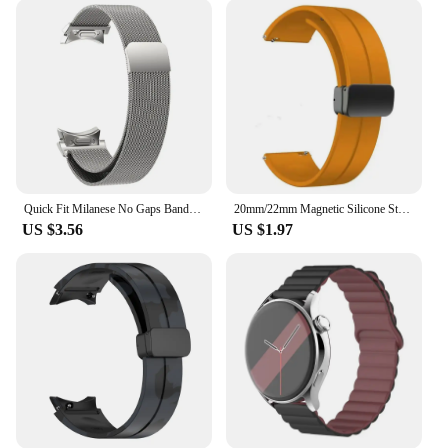
Quick Fit Milanese No Gaps Band for Samsung Galaxy Watch 6 5 4 Classic 43mm 47mm 40mm 44mm 42 46mm 5Pro 45mm Magnetic Loop Strap
20mm/22mm Magnetic Silicone Strap For Samsung Galaxy Watch 7 6 4 5 pro 40mm 44mm 45mm 42/46mm bracelet for Huawei GT2/3 pro band
US $3.56
US $1.97