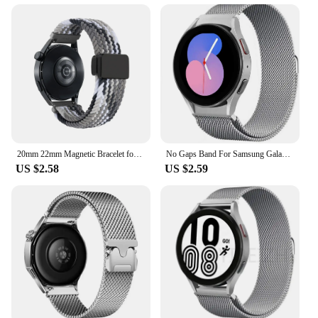
20mm 22mm Magnetic Bracelet for Samsung Galaxy Watch 7/6/Classic/5/4/3 Braided Loop Nylon Strap for Huawei Watch 4/3/GT 5 4 Band
No Gaps Band For Samsung Galaxy Watch 7/ 6/4/5 pro 44mm 40mm 20mm Milanese Loop Bracelet Galaxy Watch 4-6 classic 43mm 47mm Band
US $2.58
US $2.59