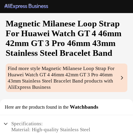
Magnetic Milanese Loop Strap
For Huawei Watch GT 4 46mm
42mm GT 3 Pro 46mm 43mm
Stainless Steel Bracelet Band
Find more style
Magnetic Milanese Loop Strap For
Huawei Watch GT 4 46mm 42mm GT 3 Pro 46mm
43mm Stainless Steel Bracelet Band
products with
AliExpress Business
Watchbands
Here are the products found in the
Specifications:
Material: High-quality Stainless Steel