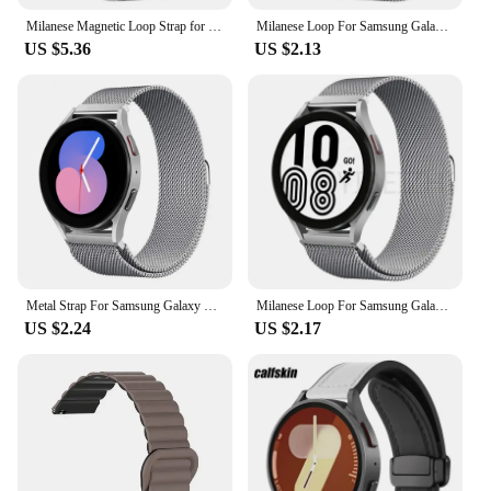
Milanese Magnetic Loop Strap for Huawei GT5 gt4 41mm Pro 42 46mm Stainless Steel Band for Samsung Galaxy 7 6 5 4 Bracelet Correa
Milanese Loop For Samsung Galaxy watch 4/5/pro/4 classic/Active 2/Gear S3 strap 20mm 22mm bracelet for huawei gt 3-2-2e-pro band
US $5.36
US $2.13
Metal Strap For Samsung Galaxy Watch 5 Pro/7/6/5/4/Active 2 40mm 44mm Band 4 Classic Milanese Magnetic Loop Replacement Bracelet
Milanese Loop For Samsung Galaxy watch 7/FE/6/4/5/pro/4 classic/Active 2 strap 20mm 22mm bracelet huawei gt 5-4-3-2-2e-pro band
US $2.24
US $2.17