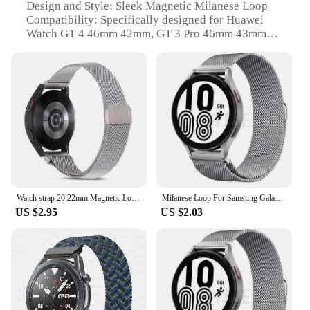
Design and Style: Sleek Magnetic Milanese Loop
Compatibility: Specifically designed for Huawei
Watch GT 4 46mm 42mm, GT 3 Pro 46mm 43mm
Installation: Easy-to-use magnetic clasp for quick
and secure attachment
Durability: Sturdy and long-lasting stainless steel
construction
Aesthetic: Premium finish that complements the
Huawei Watch's design
Features:
|Magnetic Milanese Loop Strap For Huawei Watch
Gt 4 46mm 42mm Gt 3 Pro 46mm 43mm Stainless
Steel Bracelet Band|Wholesale|Vendors|
Watch strap 20 22mm Magnetic Loop Strap For Huawei Watch GT 5 4 3 2 46MM 42mm Milanese Band For Huawei GT 5Pro 46mm GT2 3Pro
Milanese Loop For Samsung Galaxy watch 4/5/pro/4 classic/Active 2/Gear S3 strap 20mm 22mm bracelet for huawei gt 3-2-2e-pro band
US $2.95
US $2.03
**Enhanced Comfort and Style**
The Magnetic Milanese Loop Strap is a testament to
elegance and functionality. This stainless steel
bracelet band is crafted to provide a comfortable fit
for all-day wear, while its magnetic clasp ensures a
secure attachment to your Huawei Watch GT 4 or
GT 3 Pro. The sleek Milanese loop design offers a