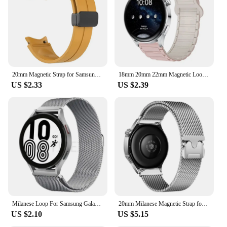
20mm Magnetic Strap for Samsung Galaxy Watch 4 5 Pro 6 7 7LTE 44mm 40mm Watch4/6 Classic Silicone Band No Gaps Bracelet Correas
18mm 20mm 22mm Magnetic Loop band For Samsung Galaxy watch 7/6/5 pro/4/Classic Silicone link bracelet huawei GT 2-2e 3-4 strap
US $2.33
US $2.39
Milanese Loop For Samsung Galaxy watch 7/FE/6/4/5/pro/4 classic/Active 2 strap 20mm 22mm bracelet huawei gt 5-4-3-2-2e-pro band
20mm Milanese Magnetic Strap for Samsung Galaxy Watch 7 FE 6 5 4 44mm 40mm 6Classic 47mm Band 18mm 22mm Stainless Steel Bracelet
US $2.10
US $5.15