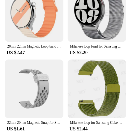
comfort and longevity. Whether you're an avid
sports enthusiast or a business professional, this
strap is an excellent choice for anyone looking to
enhance their Huawei Watch's appearance and
functionality.
20mm 22mm Magnetic Loop band For Samsung Galaxy watch 6/5 pro/4/Classic/active 2 Silicone link bracelet huawei GT 2-2e 3-4 strap
Milanese loop band for Samsung Galaxy Watch 7-FE-6-5-4-Classic 20mm 22mm Metal magnetic bracelet Huawei watch GT 5-4-3-2 strap
US $2.47
US $2.20
22mm 20mm Magnetic Strap for Samsung Galaxy Watch 4 5 6 7 4/6 Classic Active 2 Silicone Band for Amazfit Bip 3 Huawei GT4 GT3 2e
Milanese loop for Samsung Galaxy Watch 6/5/4/6 Classic/active2 band 22/20mm Metal magnetic bracelet Huawei GT 4-3-pro-2-2e strap
US $1.61
US $2.44