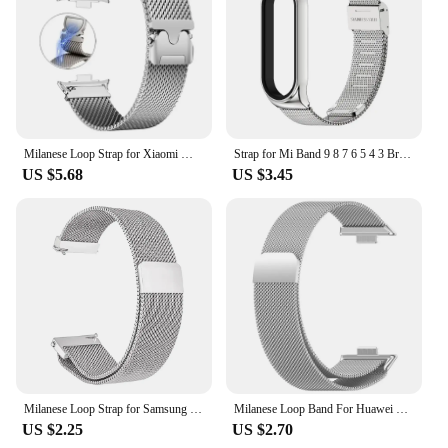
adjustments to fit your wrist perfectly. Whether
you're an athlete, a professional, or simply someone
who appreciates the convenience of a secure,
magnetic fastening, this strap is the perfect
accessory for your Huawei smartwatch.
Milanese Loop Strap for Xiaomi Mi Band 9 Pro Magnetic breathable wristband for mi band 8 Pro/Redmi Watch 4/5 Bracelet Watchband
Strap for Mi Band 9 8 7 6 5 4 3 Bracelet Metal Milanese Miband 8 Wristbands for Xiao mi Smart Band Replacement Accessories
US $5.68
US $3.45
Milanese Loop Strap for Samsung Galaxy Watch 7 6 5 4 44mm 40mm Magnetic Metal Band 22mm 20mm Bracelet Galaxy Watch 4/6 Classic
Milanese Loop Band For Huawei Watch Fit4 Pro Strap smart Magnetic stainless steel correa for Huawei Fit 4/3
US $2.25
US $2.70