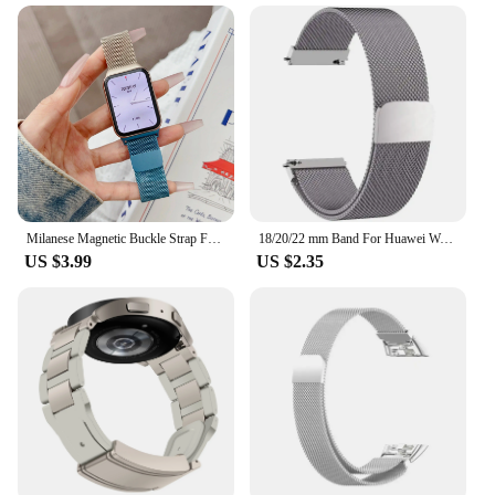
Milanese Magnetic Buckle Strap For Xiaomi Mi band 9 Pro Miband 8 Pro Redmi Watch 4 / 5 Watchband Bracelet Wristband Loop
18/20/22 mm Band For Huawei Watch GT 4 46mm 41mm Strap Smart Watch Metal Magnetic loop Band For Huawei Watch GT 4 5 3 2 Bracelet
US $3.99
US $2.35