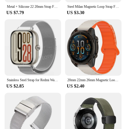
Metal + Silicone 22 20mm Strap For Huawei Watch GT 4 Pro 46mm Band GT 3 SE 2 42mm Honor Magic Watch4 GS 3 Pro Magnetic Bracelet
Steel Milan Magnetic Loop Strap For Huawei Band 6 Smart Wristband Replacement Bracelet For Huawei Honor Band 6 Metal Wrist Strap
US $7.79
US $3.30
Stainless Steel Strap for Redmi Watch 5 SmartWatch Milanese Magnetic Bracelet for Redmi Watch5 Watch4 Wristband Mi Band 9 8 Pro
20mm 22mm 26mm Magnetic Loop Strap For Samsung Galaxy Watch 6/4/5 Pro/3/Active 2 Amazfit Bracelet HUAWEI Watch GT 2e 3 Band
US $2.85
US $2.40