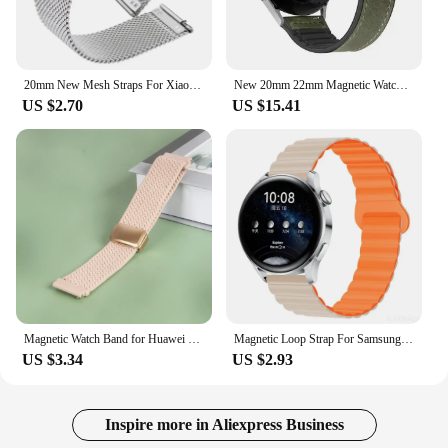
20mm New Mesh Straps For Xiaomi Huami Amazfit GTS 1 2 3 2e 2 mini Stainless Steel Milanese Bands For Bip U S Lite Pop GTR 42mm
New 20mm 22mm Magnetic Watchband for Huawei Watch 4/4Pro GT3 GT2 GT 2Pro GT 3 Pro GT4 46MM Strap Bracelet Correa
US $2.70
US $15.41
Magnetic Watch Band for Huawei GT3 Band Braided Loop Bracelets for Huawei Watch3 Pro GT4 GT3 GT2 GT2e GT2pro Smart Watch Band
Magnetic Loop Strap For Samsung Galaxy Watch 7 6 5 4 40 44MM/4 6 Classic 46 43 47mm/5Pro 45mm Band Silicone 20mm 22mm Watchband
US $3.34
US $2.93
Inspire more in Aliexpress Business