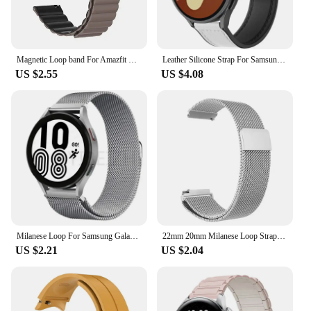
Magnetic Loop band For Amazfit GTS4/2/3/3pro/GTS2 Mini/GTR 4 42-47mm/GTR2/2e/stratos bracelet Amazfit bip 20mm 22mm watch strap
Leather Silicone Strap For Samsung Galaxy Watch 4 5 6 7 40/44mm Magnetic Band For Galaxy Watch 4/6 Classic 43 47mm 42 46mm bands
US $2.55
US $4.08
Milanese Loop For Samsung Galaxy watch 7/6/4/5/pro classic/Active 2/Gear S3 strap 20mm 22mm bracelet for huawei gt 3-2-pro band
22mm 20mm Milanese Loop Strap For Samsung Galaxy Watch 6 5 4 44mm 40mm 6 Classic Active 2 Bracelet Huawei Gt Magnetic Watch Band
US $2.21
US $2.04