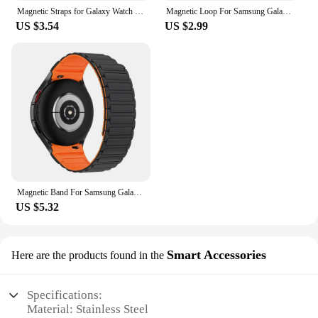
Magnetic Straps for Galaxy Watch 6 47mm 43mm for Watch 4/5 44mm 40mm Print Reflective Correa Band for Watch 4 Classic 42mm 46mm
Magnetic Loop For Samsung Galaxy watch 7/FE/6/5 pro/4/Classic/active 2 20mm 22mm band Silicone link bracelet huawei GT 3-4 strap
US $3.54
US $2.99
Magnetic Band For Samsung Galaxy Watch 7/FE/6 classic/5 Pro/4 44mm 40mm NO Gaps wrist belt Bracelet Correa Galaxy Watch 7 Straps
US $5.32
Smart Accessories
Here are the products found in the
Specifications:
Material: Stainless Steel