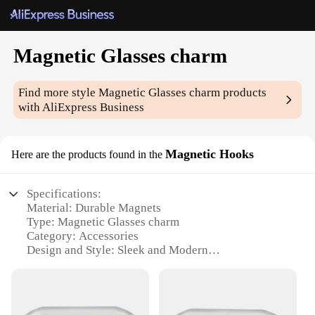
Magnetic Glasses charm
Find more style
Magnetic Glasses charm
products
with AliExpress Business
Magnetic Hooks
Here are the products found in the
Specifications:
Material: Durable Magnets
Type: Magnetic Glasses charm
Category: Accessories
Design and Style: Sleek and Modern
Usage and Purpose: Securely attaches to any metal
surface
Performance and Property: Strong magnetic force
Parts and Accessories: Includes a set of magnetic