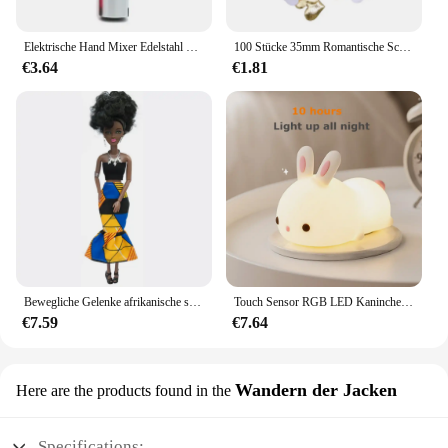
investing in a tool that will elevate your beauty
routine and enhance your confidence.
Elektrische Hand Mixer Edelstahl Leichte Mixer für Backen & Kochen
100 Stücke 35mm Romantische Schwamm Satin Stoff Herz Blütenblätter Hochzeit Konfetti Tisch Bett Herz Blütenblätter Hochzeit Valentinstag Dekoration
€3.64
€1.81
Bewegliche Gelenke afrikanische schwarze Puppe für amerikanische Puppen Zubehör nudy Körper mit Kleidung für Barbie Spielzeug Mädchen so tun, als ob Kinderspiel zeug Geschenk
Touch Sensor RGB LED Kaninchen Nachtlicht 16 Farben USB wiederaufladbare Silikon Hase Lampe für Kinder Baby Spielzeug Festival Geschenk
€7.59
€7.64
Wandern der Jacken
Here are the products found in the
Specifications: