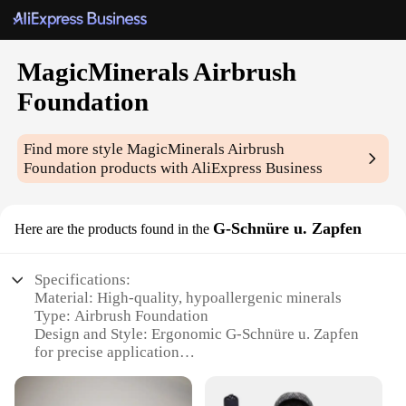
MagicMinerals Airbrush
Foundation
Find more style
MagicMinerals Airbrush
Foundation
products with AliExpress Business
G-Schnüre u. Zapfen
Here are the products found in the
Specifications:
Material: High-quality, hypoallergenic minerals
Type: Airbrush Foundation
Design and Style: Ergonomic G-Schnüre u. Zapfen
for precise application
Usage and Purpose: Perfect for achieving a flawless,
professional makeup look