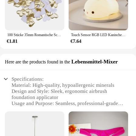
100 Stücke 35mm Romantische Schwamm Satin Stoff Herz Blütenblätter Hochzeit Konfetti Tisch Bett Herz Blütenblätter Hochzeit Valentinstag Dekoration
Touch Sensor RGB LED Kaninchen Nachtlicht 16 Farben USB wiederaufladbare Silikon Hase Lampe für Kinder Baby Spielzeug Festival Geschenk
€1.81
€7.64
Lebensmittel-Mixer
Here are the products found in the
Specifications:
Material: High-quality, hypoallergenic minerals
Design and Style: Sleek, ergonomic airbrush
foundation applicator
Usage and Purpose: Seamless, professional-grade
makeup application
Performance and Property: Lightweight, long-
lasting coverage
Parts and Accessories: Includes MagicMinerals
Airbrush Foundation and wholesale vendor sets