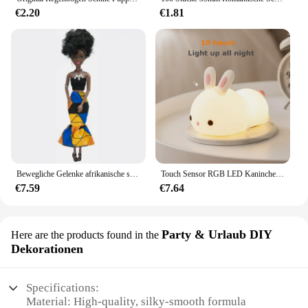
competitive price.
€2.20
€1.81
Bewegliche Gelenke afrikanische schwarze Puppe für amerikanische Puppen Zubehör nudy Körper mit Kleidung für Barbie Spielzeug Mädchen so tun, als ob Kinderspiel zeug Geschenk
Touch Sensor RGB LED Kaninchen Nachtlicht 16 Farben USB wiederaufladbare Silikon Hase Lampe für Kinder Baby Spielzeug Festival Geschenk
€7.59
€7.64
Party & Urlaub DIY
Here are the products found in the
Dekorationen
Specifications:
Material: High-quality, silky-smooth formula