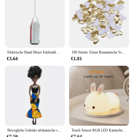
versatile tool for both personal use and professional
settings. The product's performance and property
are unmatched, ensuring that your clients or
yourself will achieve a look that is both even and
radiant.
Elektrische Hand Mixer Edelstahl Leichte Mixer für Backen & Kochen
100 Stücke 35mm Romantische Schwamm Satin Stoff Herz Blütenblätter Hochzeit Konfetti Tisch Bett Herz Blütenblätter Hochzeit Valentinstag Dekoration
€3.64
€1.81
Bewegliche Gelenke afrikanische schwarze Puppe für amerikanische Puppen Zubehör nudy Körper mit Kleidung für Barbie Spielzeug Mädchen so tun, als ob Kinderspiel zeug Geschenk
Touch Sensor RGB LED Kaninchen Nachtlicht 16 Farben USB wiederaufladbare Silikon Hase Lampe für Kinder Baby Spielzeug Festival Geschenk
€7.59
€7.64