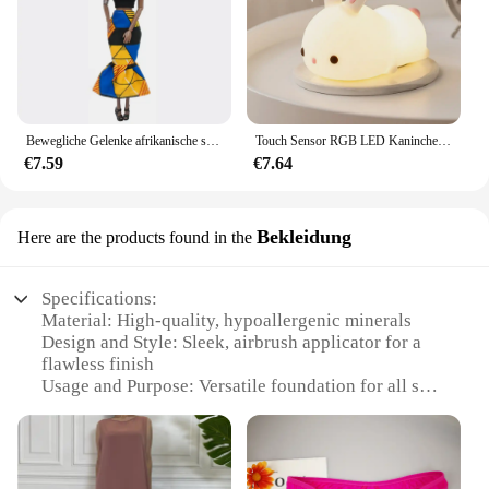
Bewegliche Gelenke afrikanische schwarze Puppe für amerikanische Puppen Zubehör nudy Körper mit Kleidung für Barbie Spielzeug Mädchen so tun, als ob Kinderspiel zeug Geschenk
Touch Sensor RGB LED Kaninchen Nachtlicht 16 Farben USB wiederaufladbare Silikon Hase Lampe für Kinder Baby Spielzeug Festival Geschenk
€7.59
€7.64
Bekleidung
Here are the products found in the
Specifications:
Material: High-quality, hypoallergenic minerals
Design and Style: Sleek, airbrush applicator for a
flawless finish
Usage and Purpose: Versatile foundation for all skin
types and tones
Performance and Property: Lightweight, buildable
coverage for a natural look
Parts and Accessories: Includes airbrush foundation