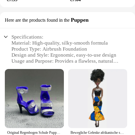
Puppen
Here are the products found in the
Specifications:
Material: High-quality, silky-smooth formula
Product Type: Airbrush Foundation
Design and Style: Ergonomic, easy-to-use design
Usage and Purpose: Provides a flawless, natural
finish
Performance and Property: Long-lasting wear,
lightweight feel
Parts and Accessories: Includes MagicMinerals
Airbrush Foundation and accessories
Features:
**Unmatched Precision and Coverage**
Discover the magic of seamless, professional-grade
makeup application with the MagicMinerals
Original Regenbogen Schule Puppe Multi-stil Können Wählen Schuhe, Heels, Stiefel, DIY Kleid-up Mädchen Spielzeug
Bewegliche Gelenke afrikanische schwarze Puppe für amerikanische Puppen Zubehör nudy Körper mit Kleidung für Barbie Spielzeug Mädchen so tun, als ob Kinderspiel zeug Geschenk
Airbrush Foundation. This airbrush foundation is