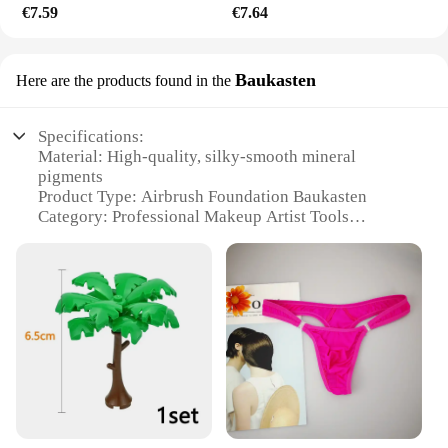
€7.59
€7.64
Baukasten
Here are the products found in the
Specifications:
Material: High-quality, silky-smooth mineral
pigments
Product Type: Airbrush Foundation Baukasten
Category: Professional Makeup Artist Tools
Design and Style: Sleek, ergonomic design for easy
handling
Usage and Purpose: Ideal for creating flawless,
professional-grade makeup looks
Performance and Property: Long-lasting, buildable
coverage with a natural finish
Parts and Accessories: Comes with a versatile
airbrush foundation kit
Features:
**Unmatched Precision and Control**