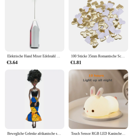
results. The foundation's ease of use and its ability
to cater to various skin types make it a popular
choice for beauty enthusiasts and professionals
alike. The MagicMinerals Airbrush Foundation is
available for sale, making it an accessible and
sought-after product for your customers.
Elektrische Hand Mixer Edelstahl Leichte Mixer für Backen & Kochen
100 Stücke 35mm Romantische Schwamm Satin Stoff Herz Blütenblätter Hochzeit Konfetti Tisch Bett Herz Blütenblätter Hochzeit Valentinstag Dekoration
€3.64
€1.81
Bewegliche Gelenke afrikanische schwarze Puppe für amerikanische Puppen Zubehör nudy Körper mit Kleidung für Barbie Spielzeug Mädchen so tun, als ob Kinderspiel zeug Geschenk
Touch Sensor RGB LED Kaninchen Nachtlicht 16 Farben USB wiederaufladbare Silikon Hase Lampe für Kinder Baby Spielzeug Festival Geschenk