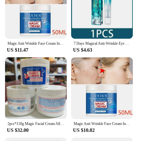
Magic Anti Wrinkle Face Cream Instant Lifting Firming Anti-Aging Fade Fine Line Whitening Moisturizing Repair Dullness Skin Care
7 Days Magical Anti-Wrinkle Eye Cream Fade Fine Lines Anti Dark Circles Serum Remove Eye Bags Puffiness Anti-Aging Firm Eye Care
US $11.47
US $4.63
2pcs*118g Magic Facial Cream All Purpose Skin Face Cream Anti Aging Wrinkle Remover Moisturizing Nourishing Cracked Repair
Magic Anti Wrinkle Face Cream Instant Lifting Firming Anti-Aging Fade Fine Line Whitening Moisturizing Repair Dullness Skin Care
US $32.00
US $10.82