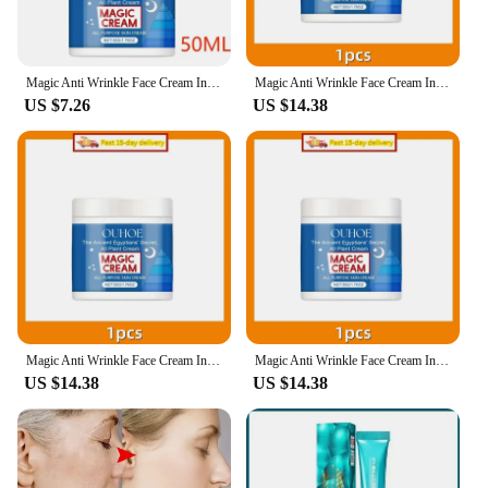
Magic Anti Wrinkle Face Cream Instant Lifting Firming Anti-Aging Fade Fine Line Whitening Moisturizing Repair Dullness Skin Care
Magic Anti Wrinkle Face Cream Instant Lifting Firming Anti-Aging Fade Fine Line Whitening Moisturizing Repair Dullness Skin Care
US $7.26
US $14.38
Magic Anti Wrinkle Face Cream Instant Lifting Firming Anti-Aging Fade Fine Line Whitening Moisturizing Repair Dullness Skin Care
Magic Anti Wrinkle Face Cream Instant Lifting Firming Anti-Aging Fade Fine Line Whitening Moisturizing Repair Dullness Skin Care
US $14.38
US $14.38