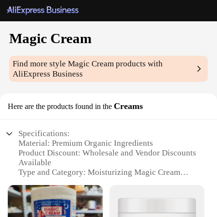
Magic Cream
Find more style
Magic Cream
products with
AliExpress Business
Creams
Here are the products found in the
Specifications:
Material: Premium Organic Ingredients
Product Discount: Wholesale and Vendor Discounts
Available
Type and Category: Moisturizing Magic Cream
Design and Style: Sleek, Elegant Packaging
Usage and Purpose: Hydrates and Nourishes Skin
Typical Adaptive Scenario: Suitable for All Skin
Types