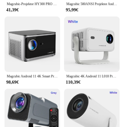
customers.
Magcubic-Projektor HY300 PRO 4K Android 11 Dual Wifi6 260ANSI Allwinner H713 BT5.0 1080P 1280*720P Heimkino-Außenprojektor
Magcubic 580ANSI Projektor Android 11 4K 1080P Wifi6 Sprachsteuerung Allwinner H713 Elektronischer Fokus BT5.0 Heimkino HY350 Pro
41,39€
95,99€
Magcubic Android 11 4K Smart Projektor 580ANSI 1920*1080P Full HD Wifi6 BT5.0 Allwinner H713 Sprachsteuerung Heimkino Theater
Magcubic 4K Android 11 L018 Projektor 650 ANSI Autofokus & Keystone 1080P 360 ° Rotate Wifi6 BT5.2 Tragbare Film-Außenluftmaus
98,69€
110,39€