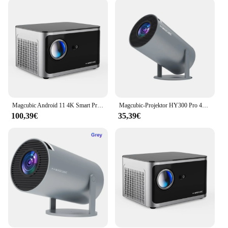
With its built-in Android 11 operating system, you
have access to a vast array of apps, making it a
versatile tool for both entertainment and work. The
projector's sleek and modern design blends
seamlessly with any home decor, while its compact
size ensures it doesn't take up valuable space. The
user-friendly interface allows for effortless control,
whether you're navigating through apps or adjusting
settings for optimal viewing.
Magcubic Android 11 4K Smart Projektor 580ANSI 1920*1080P Full HD Wifi6 BT5.0 Allwinner H713 Sprachsteuerung Heimkino Theater
Magcubic-Projektor HY300 Pro 4K Android 11 Dual Wifi6 260ANSI Allwinner H713 BT5.0 1080P 1280*720P Heimkino-Außenprojektor
**Versatile and Reliable**
100,39€
35,39€
This projector is not just about visual clarity; it's
about versatility. Its adaptive scenario feature
makes it suitable for a wide range of environments,
from the brightness of a conference room to the
coziness of a darkened home theater. The Magcubic
4K Android 11 Projektor is designed to withstand
the rigors of frequent use, ensuring reliability and
longevity. With its impressive specifications and
user-friendly interface, it's no wonder this projector
is a top choice for vendors and suppliers looking to
offer high-quality, reliable products to their