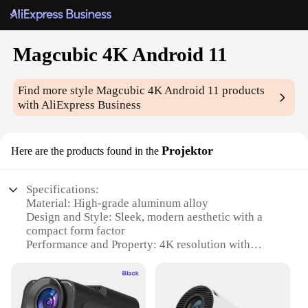
Magcubic 4K Android 11
Find more style
Magcubic 4K Android 11
products
with AliExpress Business
Projektor
Here are the products found in the
Specifications:
Material: High-grade aluminum alloy
Design and Style: Sleek, modern aesthetic with a
compact form factor
Performance and Property: 4K resolution with
Android 11 OS for smooth operation
Usage and Purpose: Ideal for home theater setups
and professional presentations
Typical Adaptive Scenario: Versatile for both indoor