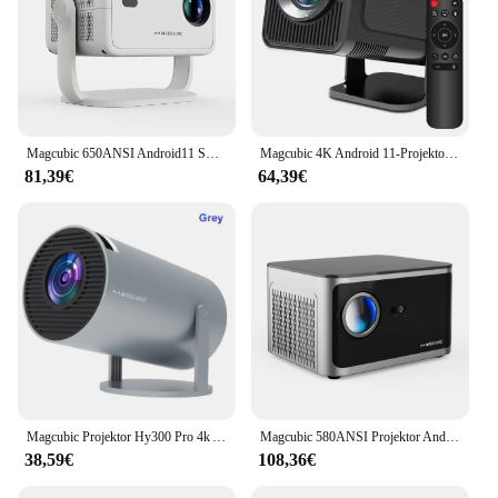
Magcubic 650ANSI Android11 Smart 4K L018 Projektor 1080P Autofokus und Keystone-Korrektur BT 5.2 WIFI6 Allwinner H713 tragbar
Magcubic 4K Android 11-Projektor Native 1080P 390ANSI HY320 Dual Wifi6 BT5.0 1920*1080P Cinema tragbarer Projektor aktualisiert HY300
81,39€
64,39€
Magcubic Projektor Hy300 Pro 4k Android 11 Dual Wifi6 260Ansi All winner H713 BT 5,0 1080p 1280*720p Heimkino Outdoor Projektor
Magcubic 580ANSI Projektor Android 11 4K 1080P Wifi6 Sprachsteuerung Allwinner H713 Elektronischer Fokus BT5.0 Heimprojektor HY350 Pro
38,59€
108,36€