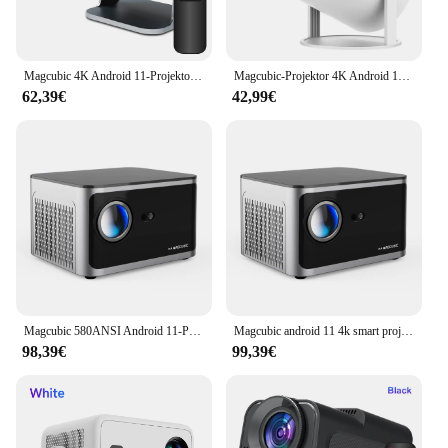
Magcubic 4K Android 11-Projektor Native 1080P 390ANSI HY320 Dual Wifi6 BT5.0 1920*1080P Cinema tragbarer Projektor aktualisiert HY300
Magcubic-Projektor 4K Android 11 HY300 Pro Wifi6 260ANSI Allwinner H713 BT5.0 1080P 1280*720P Cinema Outdoor Tragbare Projektoren
62,39€
42,99€
Magcubic 580ANSI Android 11-Projektor 4K 1920 * 1080P Wifi6 Allwinner H713 32G Sprachsteuerung BT5.0 Heimkino-Projektor
Magcubic android 11 4k smart projektor 580ansi 1920*1080p full hd wifi6 bt 5,0 all winner h713 Sprach steuerung Heimkino
98,39€
99,39€