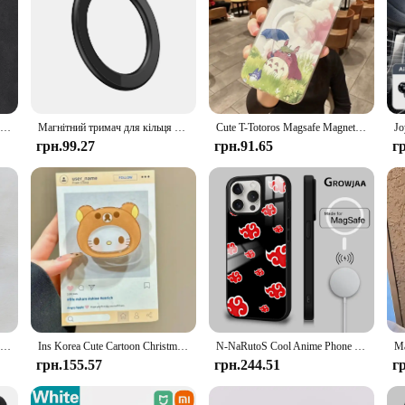
Розкішний магнітний чохол для бездротової зарядки Magsafe для телефону Xiaomi 14 14T Poco F6 Redmi Note 12 13 Pro Plus Matte Leather Cover
Магнітний тримач для кільця для iPhone 14 13 12 Магнітний настінний тримач для мобільного телефону Магнітна автомобільна підставка для телефону для чохла Magsafe ipad Tablet
Cute T-Totoros Magsafe Magnetic Phone Case for iPhone 16 15 14 13 12 11 8 7 Plus Pro Max X XR XSMax Soft Clear Tpu Cover
грн.99.27
грн.91.65
г
Korean Cute Cartoon Bow Butterfly For Magsafe Magnetic Phone Griptok Phone Holder Stand Universal Phone Ring Grip Tok For iPhone
Ins Korea Cute Cartoon Christmas Hello KT Cat Sanrios Phone Holder for Magsafe Magnetic Mobile Phone Portable Scalable Bracket
N-NaRutoS Cool Anime Phone Case для iPhone 16 15 14 13 12 11 Pro Max Plus Mini Magsafe Mirror Wireless Magnetic Funda
грн.155.57
грн.244.51
г