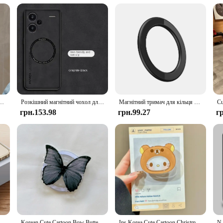
 Compatible Wireless Charging Devices are not just about functionality; they a
 addition to your workspace or home. Moreover, the availability of wholesale a
 to their customers. With these sets, you can ensure that your devices are alwa
 Gengars Magsafe для Samsung Galaxy S24 S23 S22 S21 S20 Plus Ultra 5G Soft Clear Tpu Cover
Розкішний магнітний чохол для бездротової зарядки Magsafe для телефону Xiaomi 14 14T Poco F6 Redmi Note 12 13 Pro Plus Matte Leather Cover
Магнітний тримач для кільця для iPhone 14 13 12 Магнітний настінний тримач для мобільного телефону Магнітна автомобільна підставка для телефону для чохла Magsafe ipad Tablet
грн.153.98
грн.99.27
г
Metal Aluminum Alloy Frame for Magsafe Magnetic Wireless Charger Case for IPhone 14 15 Plus 13 Pro Max 12 Mini 14Pro Matte Cover
Korean Cute Cartoon Bow Butterfly For Magsafe Magnetic Phone Griptok Phone Holder Stand Universal Phone Ring Grip Tok For iPhone
Ins Korea Cute Cartoon Christmas Hello KT Cat Sanrios Phone Holder for Magsafe Magnetic Mobile Phone Portable Scalable Bracket