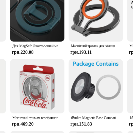
rovide a seamless and secure attachment for your devices. With the advanced 
n not only enhances the aesthetics of your workspace but also ensures that your
fe Compatible stands are versatile enough to meet your needs. They are not jus
harged and ready to use. The lightweight and portable design make them perfect f
l Metal Sticker Support Wireless Charger Metal Plate Sheet for Magnet Car Holder
Для MagSafe Двосторонній магнітний тримач для кільця для телефону Портативна складна підставка для мобільних телефонів Аксесуари для телефонів Опорний кронштейн Ручка Tok
Магнітний тримач для кільця для пальця мобільного телефону для магнітного кронштейна Magsafe, поворотна підставка на 360 градусів
грн.220.08
грн.193.11
г
roducts to your customers, these MagSafe Compatible stands are an excellent add
sign and practical functionality, these stands are sure to appeal to a wide audie
10PCS for Magsafe Magnetic Plate Ring Universal Stickers Support Wireless Charger Metal Plate Sheet for iPhone Samsung Xiaomi
Магнітний тримач телефонного кільця для Magsafe, сумісний із Iphone 16 15 14 13 12 Pro Max, Pro, Android, регульована підставка, срібло
iBudim Magnetic Base Compatible with MagSafe for 17mm Ball Head Car Cellphone Stand Mount Magnet Car Phone Holder Accessories
грн.469.20
грн.151.83
г