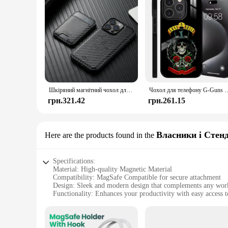
Шкіряний магнітний чохол для телефону 2 в 1 із вуглецевого волокна, тримач для карток, гаманець MagSafe, бездротова зарядка для iPhone 16ProMax 15Plus 14 13 12
Чохол для телефону G-Guns N Band Roses для iPhone 16, 15, 14, 13, Pro Ma
грн.321.42
грн.261.15
Власники і Стен
Here are the products found in the
Specifications:
Material: High-quality Magnetic Material
Compatibility: MagSafe Compatible for secure attachment
Design: Sleek and modern design that complements any wor
Functionality: Enhances your productivity with easy access t
Versatility: Ideal for both personal and professional use
Durability: Built to last with a robust construction
Features: