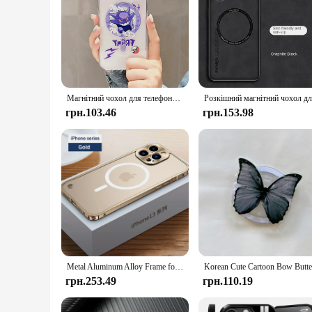
Магнітний чохол для телефону Anime P-Pokemons Gengars Magsafe для Samsung Galaxy S24 S23 S22 S21 S20 Plus Ultra 5G Soft Clear Tpu Cover
грн.103.46
грн.153.98
Metal Aluminum Alloy Frame for Magsafe Magnetic Wireless Charger Case for IPhone 14 15 Plus 13 Pro Max 12 Mini 14Pro Matte Cover
грн.253.49
грн.110.19