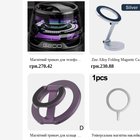
Магнітний тримач для телефону, підставка для Magsafe iPhone 12-16 і Bluetooth-динамік RGB-підсвічування для спальні, велосипеда, автомобіля, різдвяні подарунки на природі
Zinc Alloy Folding Ma
грн.270.42
грн.230.88
Магнітний тримач для кільця для телефону, складна настільна підставка для Magsafe iPhone 16/15/14/13/12 Pro Max, двостороння підставка для телефону