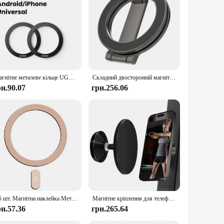
magnetic technology, these stands ensure that your devices
 devices are always within reach, making it easier to access
t limited to your desk; you can easily take them with you to
or on-the-go lifestyles, while the durable construction
Магнітне металеве кільце UGREEN для телефонів Magsafe iPhone 16 15 14 Pro Android, наклейка, кільця для бездротового зарядного пристрою Magsafe
Складний двосторонній магнітний тримач для телефону для бігової доріжки Magsafe Gym Універсальний складаний автомобільний тримач Магнітна підставка для смартфона
рн.90.07
грн.256.06
ition to your inventory. They are available in sets, making
nce, from tech enthusiasts to professionals who value
1/5 шт. Магнітна наклейка Металеве кільце для Magsafe Wireless Charging Circle Charge Disk Magnet Stickers для iPhone 16 15 13 Pro Max
Магнітне кріплення для телефону Gym Mate і двосторонній магнітний тримач для телефону на присосці для стрільби MagSafe Відео Hands-Free водіння
рн.57.36
грн.265.64