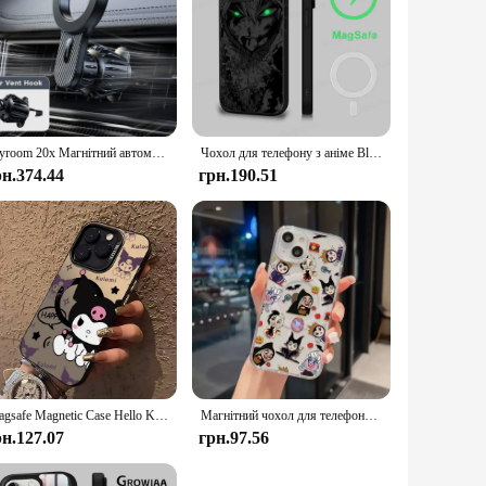
Joyroom 20x Магнітний автомобільний тримач для телефону MagSafe Автомобільний вентиляційний отвір Кріплення для телефону Універсальний N52 Сильні магніти для телефонів iPhone 4-7''
Чохол для телефону з аніме Black Clover, магнітний чохол для iPhone 16, 14, 13, 12, 11, 15 Pro Max Plus для бездротової зарядки Magsafe
рн.374.44
грн.190.51
Magsafe Magnetic Case Hello Kittys Kuromis for iPhone 11 12 13 14 15 16 Pro Max Plus Soft Silver Plated Anti Fall Y2K Cute Cover
Магнітний чохол для телефону Disney Hot Princess Witch Magsafe для IPhone 16 15 14 13 12 11 8 7 Plus Pro Max X XR Soft Clear Tpu Cover
рн.127.07
грн.97.56