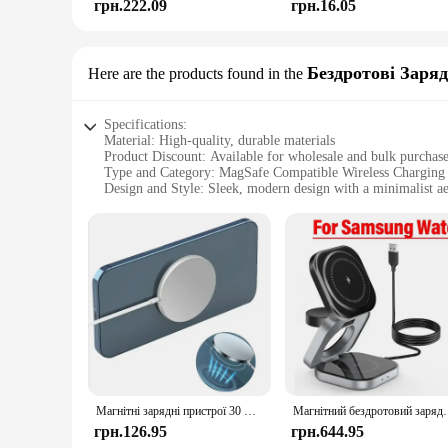
грн.222.09
грн.16.05
Бездротові Заряд
Here are the products found in the
Specifications:
Material: High-quality, durable materials
Product Discount: Available for wholesale and bulk purchas
Type and Category: MagSafe Compatible Wireless Charging
Design and Style: Sleek, modern design with a minimalist ae
Usage and Purpose: Effortless wireless charging for on-the-
Performance and Property: Advanced charging technology fo
Parts and Accessories: Comes with all necessary parts and acc
Features:
**Seamless Integration and Advanced Charging Technology
The MagSafe Compatible Wireless Charging Devices are a test
convenience. The sleek design is complemented by the ease o
devices ensures that your devices are charged efficiently and 
**Versatile and Convenient for Every Scenario**
Whether you're at home, in the office, or on the move, these
environments, from the bustling office to the tranquil home.
Магнітні зарядні пристрої 30 Вт типу C Швидкий бездротовий зарядний пристрій Підставка для Magsafe IPhone 16 15 14 13 12 Pro Max PD Док-станція для зарядки телефону
Магнітний бездротовий зарядний пристрій 3 в 1, підставка, магн
busy professional or a tech-savvy individual, these devices a
грн.126.95
грн.644.95
**Built for the Modern User**