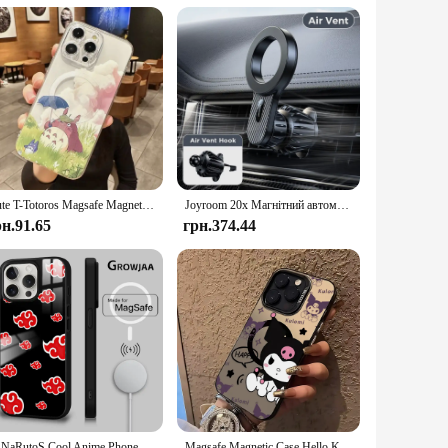
re also about aesthetics. The minimalist design ensures that
nd bulk purchases makes them an attractive option for
ys charged and ready to go, without the hassle of tangled
Cute T-Totoros Magsafe Magnetic Phone Case for iPhone 16 15 14 13 12 11 8 7 Plus Pro Max X XR XSMax Soft Clear Tpu Cover
Joyroom 20x Магнітний автомобільний тримач для телефону MagSafe Автомобільний вентиляційний отвір Кріплення для телефону Універсальний N52 Сильні магніти для телефонів iPhone 4-7''
рн.91.65
грн.374.44
N-NaRutoS Cool Anime Phone Case для iPhone 16 15 14 13 12 11 Pro Max Plus Mini Magsafe Mirror Wireless Magnetic Funda
Magsafe Magnetic Case Hello Kittys Kuromis for iPhone 11 12 13 14 15 16 Pro Max Plus Soft Silver Plated Anti Fall Y2K Cute Cover