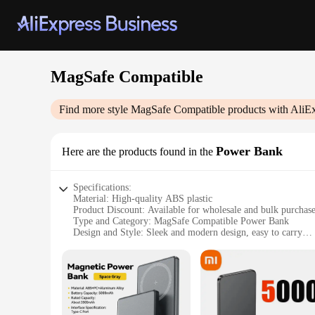
MagSafe Compatible
Find more style
MagSafe Compatible
products with AliE
Power Bank
Here are the products found in the
Specifications:
Material: High-quality ABS plastic
Product Discount: Available for wholesale and bulk purchas
Type and Category: MagSafe Compatible Power Bank
Design and Style: Sleek and modern design, easy to carry
Usage and Purpose: Ideal for charging on-the-go, compatib
Typical Adaptive Scenario: Perfect for travel, work, or daily
Shape or Size or Weight or Quantity: Portable and lightwei
Features:
**Effortless Charging on the Move**