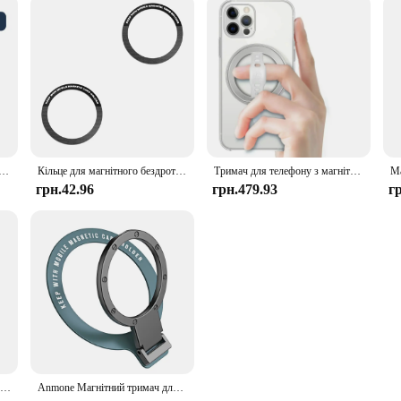
gnetic Car Compact Cell Phone Holder for MagSafe 360° Adjustable Magnetic Car Mount for iPhone 14 13 12 Pro
Кільце для магнітного бездротового зарядного пристрою Magsafe для iphone 14 Pro Max 13 12 Mini Універсальна металева наклейка Магнітний автомобільний тримач Пластина
Тримач для телефону з магнітним кільцем для бездротової зарядки Magsafe Підставка для ручки телефону з силіконовим ремінцем для пальців Знімний автомобільний тримач для телефону
грн.42.96
грн.479.93
г
Універсальна магнітна наклейка Магнітне адаптерне кільце підходить для бездротової зарядки мобільного телефону Magsafe IPhone Кругле металеве кільце
Anmone Магнітний тримач для кільця для мобільного телефону, сумісний із iPhone 12, 13, 14, серії для MagSafe, знімна підставка для рукоятки для мобільного телефону