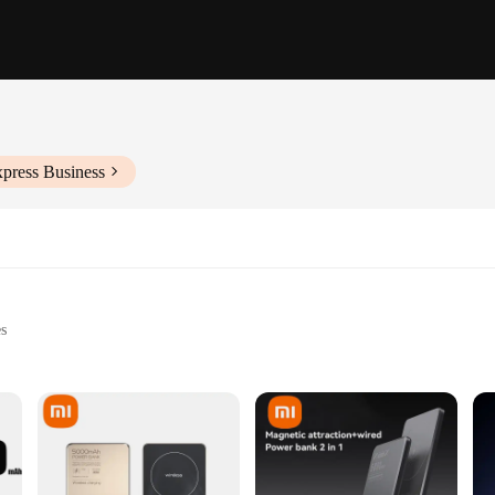
xpress Business
es
le with MagSafe technology
 use
ght, with ample power capacity