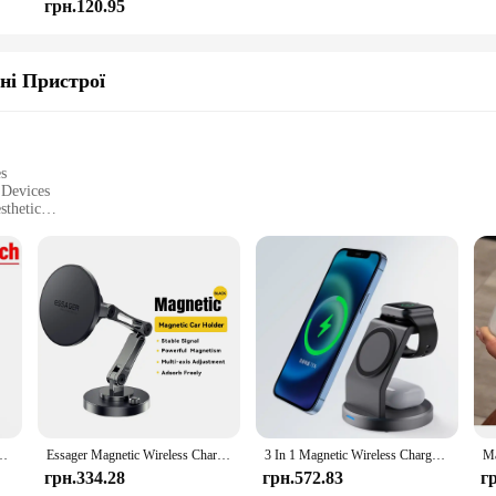
грн.120.95
ні Пристрої
es
 Devices
sthetic
go convenience
r efficient power delivery
essories for easy setup
**
ament to the fusion of innovation and style. These devices are not just about 
f use, ensuring that you can charge your devices without the hassle of tangle
safely, thanks to the intelligent power delivery system.
 MagSafe Compatible sets are designed to cater to all your charging needs. Thei
 The sets come with all the necessary parts and accessories, making it a comple
ітна станція швидкого заряджання для Magsafe iPhone 12-16 Samsung Galaxy Watch iWatch 1-9
Essager Magnetic Wireless Charger Car Phone Holder 15W Fast Charging Easy Paste Mount Stand For Magsafe iPhone 15 14 13 Pro Max
3 In 1 Magnetic Wireless Charger Stand For iPhone 15 14 13 12 Pro Max iWatch AirPods Station Dock MagSafe Fast Charging Station
re the ideal choice for anyone looking for a seamless and efficient charging exp
грн.334.28
грн.572.83
г