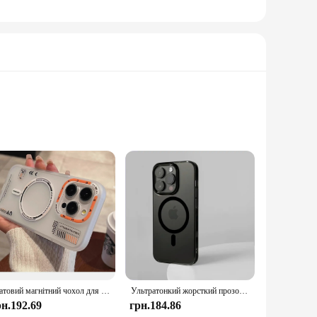
charging; they are a statement of modernity and
d cords. The advanced charging technology embedded in these
r portability and ease of use make them perfect for various
te solution for your charging requirements. Whether you're a
Матовий магнітний чохол для iPhone 16 15 13 14 Pro Max 16 Plus Magsafe Wireless Charge Frosted Back Metal Lens Frame Buttons Cover
Ультратонкий жорсткий прозорий магнітний чохол із ПК HD для iPhone 16 15 14 13 12 Pro Max Plus Magsafe Wireless Charge Clear Back Cover
erience.
рн.192.69
грн.184.86