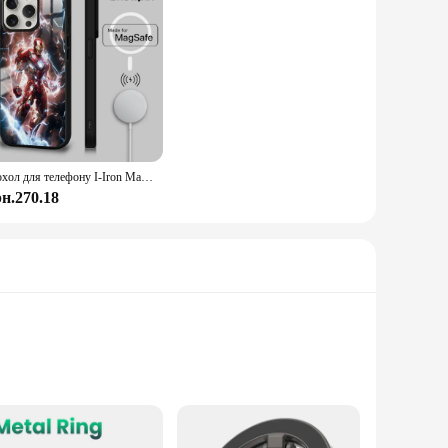
Чохол для телефону I-Iron Man для iPhone 15 14 13 12 11 Pro Max Plus Mini Mirror Magnetic Funda Cool Clear Colorful Magsafe Case
рн.270.18