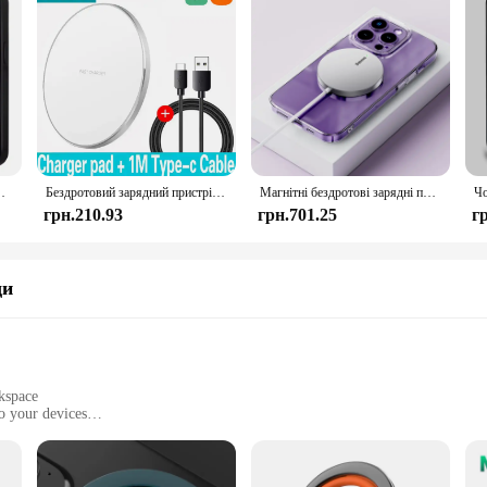
x Plus Mini Magnetic Magsafe Wireless Charging Cover
Бездротовий зарядний пристрій XIAOMI 200 Вт для iPhone 16 15 14 13 Pro XS Max Mini X XR Індукційна швидка бездротова зарядна панель для Samsung Huawei
Магнітні бездротові зарядні пристрої Baseus 15 Вт для iPhone 15 Бездротовий зарядний пристрій Qi Pad для швидкого заряджання для iPhone 13 12 Mini Phone Charger
грн.210.93
грн.701.25
г
ди
kspace
o your devices