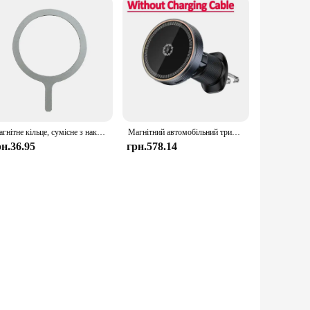
Магнітне кільце, сумісне з наклейкою MagSafe, магнітний бездротовий зарядний пристрій для мобільного телефону, металева пластина для iPhone 15/14/13/12/11
Магнітний автомобільний тримач для телефону з льодовим охолодженням, кріплення вентиляційного отвору, нічник, бездротова автомобільна зарядка rfor MagSafe iPhone 16, 15, 14, 13, 12 Pro Max
рн.36.95
грн.578.14