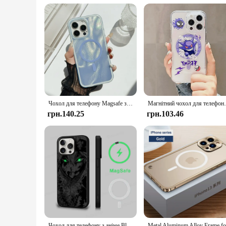
Understanding the demands of the modern user, these MagSafe
they blend seamlessly with any decor, making them a stylish
vendors and suppliers looking to offer a high-quality product
cords or bulky chargers.
Чохол для телефону Magsafe з блискітками Water Ripple Dazzling Aurora для iPhone 16, 11, 12, 13, 14, 15, бездротова зарядка, лазерна кришка
Магнітний чохол для телефону Anime P-Pokemons
грн.140.25
грн.103.46
Чохол для телефону з аніме Black Clover, магнітний чохол для iPhone 16, 14, 13, 12, 11, 15 Pro Max Plus для бездротової зарядки Magsafe